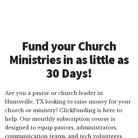
Fund your Church
Ministries in as little as
30 Days!
Are you a pastor or church leader in
Huntsville, TX looking to raise money for your
church or ministry? ClickFunding is here to
help. Our monthly subscription course is
designed to equip pastors, administrators,
communication teams, and tech volunteers