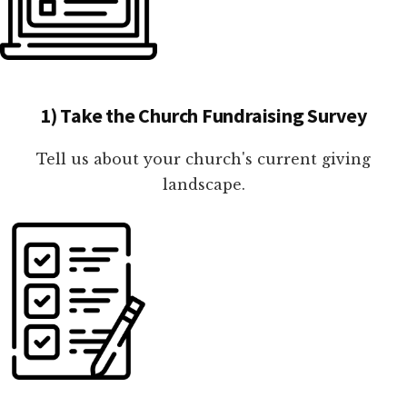
1) Take the Church Fundraising Survey
Tell us about your church's current giving
landscape.