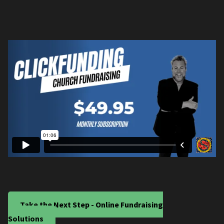
Take the Next Step - Online Fundraising
Solutions