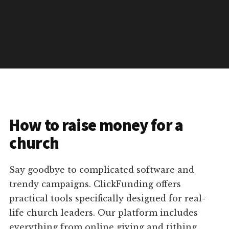
How to raise money for a
church
Say goodbye to complicated software and
trendy campaigns. ClickFunding offers
practical tools specifically designed for real-
life church leaders. Our platform includes
everything from online giving and tithing