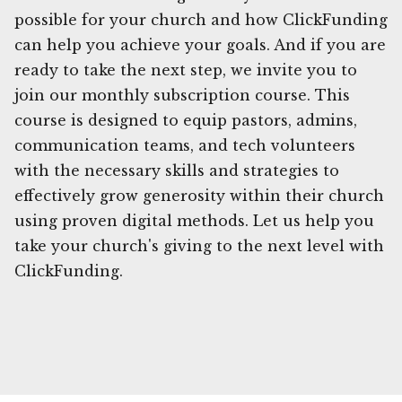
possible for your church and how ClickFunding
can help you achieve your goals. And if you are
ready to take the next step, we invite you to
join our monthly subscription course. This
course is designed to equip pastors, admins,
communication teams, and tech volunteers
with the necessary skills and strategies to
effectively grow generosity within their church
using proven digital methods. Let us help you
take your church's giving to the next level with
ClickFunding.