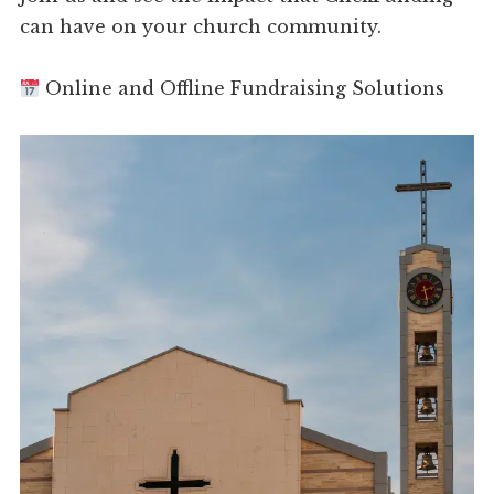
can have on your church community.
Online and Offline Fundraising Solutions