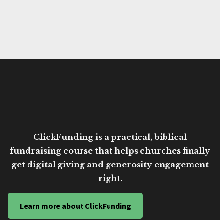
ClickFunding is a practical, biblical
fundraising course that helps churches finally
get digital giving and generosity engagement
right.
Learn more about ClickFunding