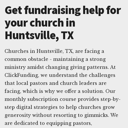
Get fundraising help for
your church in
Huntsville, TX
Churches in Huntsville, TX, are facing a
common obstacle - maintaining a strong
ministry amidst changing giving patterns. At
ClickFunding, we understand the challenges
that local pastors and church leaders are
facing, which is why we offer a solution. Our
monthly subscription course provides step-by-
step digital strategies to help churches grow
generosity without resorting to gimmicks. We
are dedicated to equipping pastors,