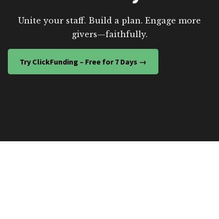
Unite your staff. Build a plan. Engage more
givers—faithfully.
Try ClickFunding – Free for 7 Days →