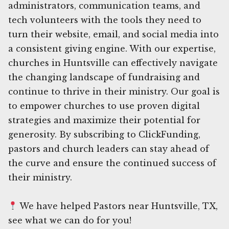
administrators, communication teams, and
tech volunteers with the tools they need to
turn their website, email, and social media into
a consistent giving engine. With our expertise,
churches in Huntsville can effectively navigate
the changing landscape of fundraising and
continue to thrive in their ministry. Our goal is
to empower churches to use proven digital
strategies and maximize their potential for
generosity. By subscribing to ClickFunding,
pastors and church leaders can stay ahead of
the curve and ensure the continued success of
their ministry.
We have helped Pastors near Huntsville, TX,
see what we can do for you!