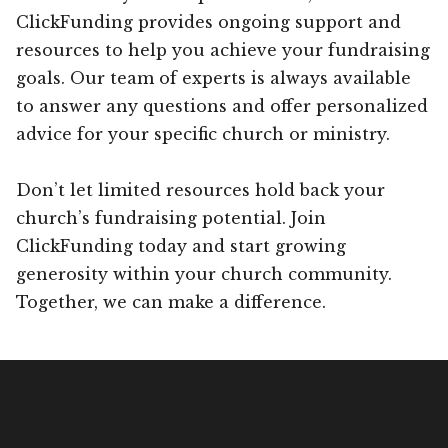
ClickFunding provides ongoing support and
resources to help you achieve your fundraising
goals. Our team of experts is always available
to answer any questions and offer personalized
advice for your specific church or ministry.
Don’t let limited resources hold back your
church’s fundraising potential. Join
ClickFunding today and start growing
generosity within your church community.
Together, we can make a difference.