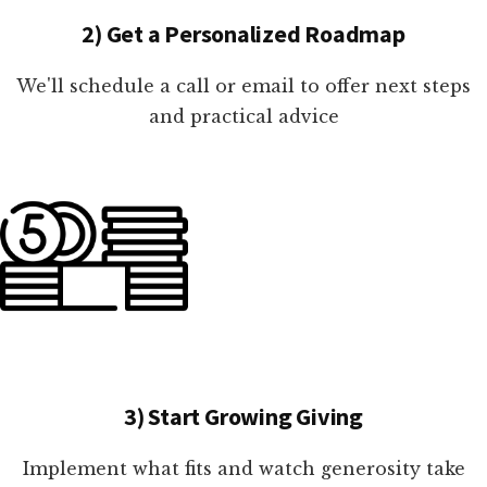
2) Get a Personalized Roadmap
We'll schedule a call or email to offer next steps
and practical advice
3) Start Growing Giving
Implement what fits and watch generosity take