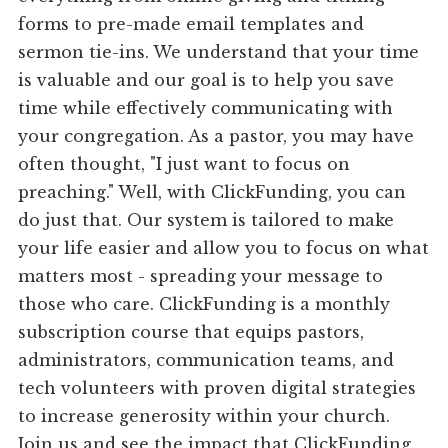
forms to pre-made email templates and
sermon tie-ins. We understand that your time
is valuable and our goal is to help you save
time while effectively communicating with
your congregation. As a pastor, you may have
often thought, "I just want to focus on
preaching." Well, with ClickFunding, you can
do just that. Our system is tailored to make
your life easier and allow you to focus on what
matters most - spreading your message to
those who care. ClickFunding is a monthly
subscription course that equips pastors,
administrators, communication teams, and
tech volunteers with proven digital strategies
to increase generosity within your church.
Join us and see the impact that ClickFunding