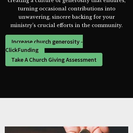
creating a culture of generosity that endures,
turning occasional contributions into
unwavering, sincere backing for your
ministry's crucial efforts in the community.
Increase church generosity -
ClickFunding
Take A Church Giving Assessment