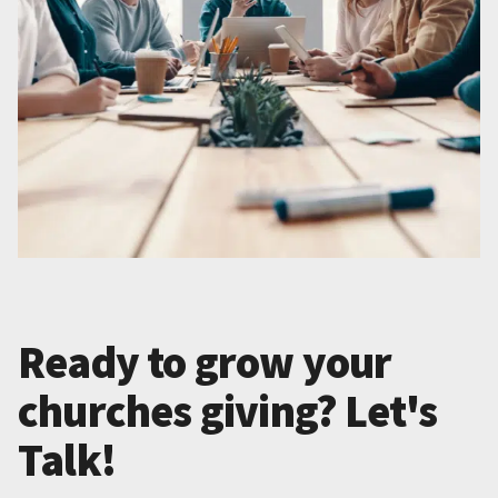
Ready to grow your
churches giving? Let's
Talk!