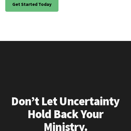
Get Started Today
Don’t Let Uncertainty
Hold Back Your
Ministry.