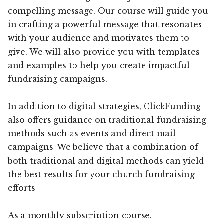
compelling message. Our course will guide you
in crafting a powerful message that resonates
with your audience and motivates them to
give. We will also provide you with templates
and examples to help you create impactful
fundraising campaigns.
In addition to digital strategies, ClickFunding
also offers guidance on traditional fundraising
methods such as events and direct mail
campaigns. We believe that a combination of
both traditional and digital methods can yield
the best results for your church fundraising
efforts.
As a monthly subscription course,