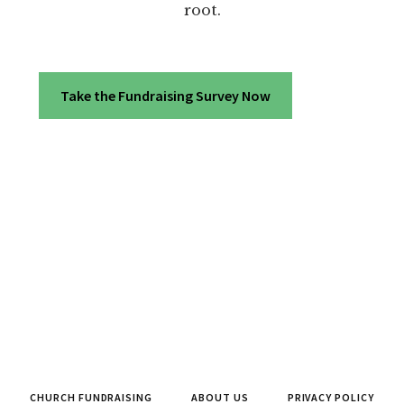
root.
Take the Fundraising Survey Now
CHURCH FUNDRAISING
ABOUT US
PRIVACY POLICY