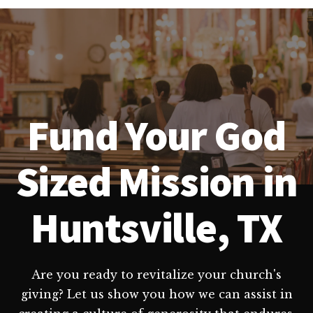
Fund Your God
Sized Mission in
Huntsville, TX
Are you ready to revitalize your church's
giving? Let us show you how we can assist in