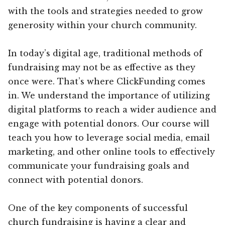
with the tools and strategies needed to grow
generosity within your church community.
In today’s digital age, traditional methods of
fundraising may not be as effective as they
once were. That’s where ClickFunding comes
in. We understand the importance of utilizing
digital platforms to reach a wider audience and
engage with potential donors. Our course will
teach you how to leverage social media, email
marketing, and other online tools to effectively
communicate your fundraising goals and
connect with potential donors.
One of the key components of successful
church fundraising is having a clear and