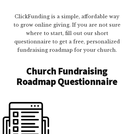
ClickFunding is a simple, affordable way
to grow online giving. If you are not sure
where to start, fill out our short
questionnaire to get a free, personalized
fundraising roadmap for your church.
Church Fundraising
Roadmap Questionnaire