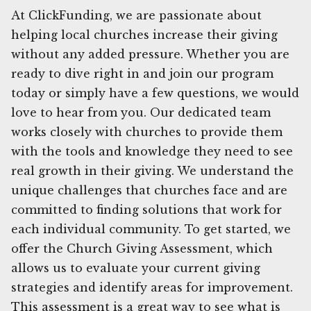
At ClickFunding, we are passionate about
helping local churches increase their giving
without any added pressure. Whether you are
ready to dive right in and join our program
today or simply have a few questions, we would
love to hear from you. Our dedicated team
works closely with churches to provide them
with the tools and knowledge they need to see
real growth in their giving. We understand the
unique challenges that churches face and are
committed to finding solutions that work for
each individual community. To get started, we
offer the Church Giving Assessment, which
allows us to evaluate your current giving
strategies and identify areas for improvement.
This assessment is a great way to see what is