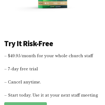
Try It Risk-Free
– $49.95/month for your whole church staff
– 7-day free trial
– Cancel anytime.
– Start today. Use it at your next staff meeting