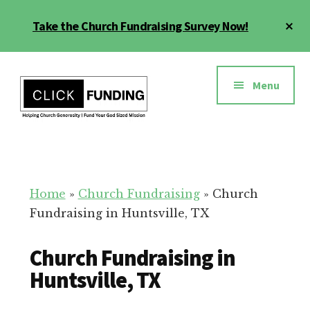
Skip
Cl
Take the Church Fundraising Survey Now!
to
To
main
Ba
Additional
content
menu
Menu
Church
Grow
Generosity
Generosity
for
Home
»
Church Fundraising
»
Church
Your
Fundraising in Huntsville, TX
Church
Church Fundraising in
Huntsville, TX