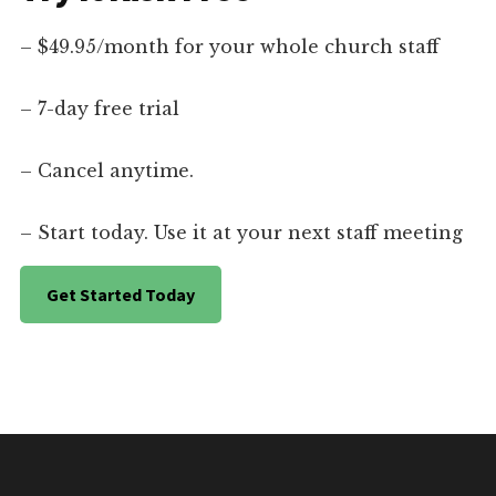
– $49.95/month for your whole church staff
– 7-day free trial
– Cancel anytime.
– Start today. Use it at your next staff meeting
Get Started Today