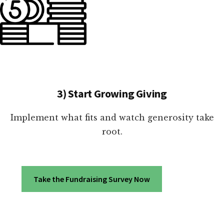
3) Start Growing Giving
Implement what fits and watch generosity take
root.
Take the Fundraising Survey Now