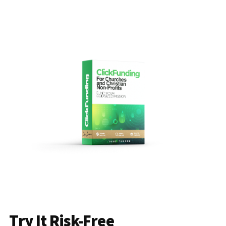
Try It Risk-Free