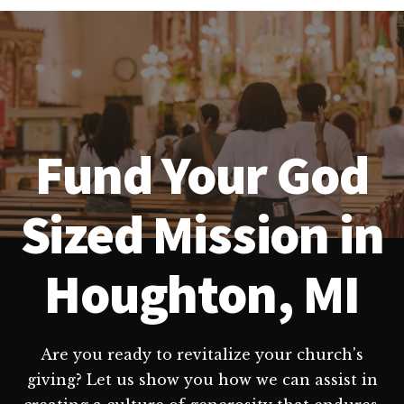
Fund Your God
Sized Mission in
Houghton, MI
Are you ready to revitalize your church's
giving? Let us show you how we can assist in