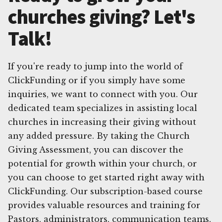
churches giving? Let's
Talk!
If you're ready to jump into the world of
ClickFunding or if you simply have some
inquiries, we want to connect with you. Our
dedicated team specializes in assisting local
churches in increasing their giving without
any added pressure. By taking the Church
Giving Assessment, you can discover the
potential for growth within your church, or
you can choose to get started right away with
ClickFunding. Our subscription-based course
provides valuable resources and training for
Pastors, administrators, communication teams,