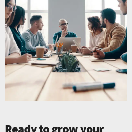
Ready to grow your