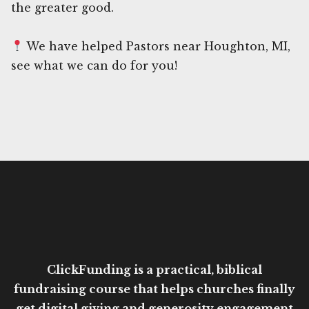
the greater good.
We have helped Pastors near Houghton, MI,
see what we can do for you!
ClickFunding is a practical, biblical
fundraising course that helps churches finally
get digital giving and generosity engagement