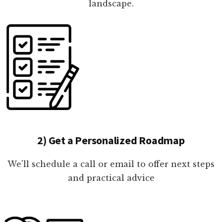
landscape.
2) Get a Personalized Roadmap
We'll schedule a call or email to offer next steps
and practical advice