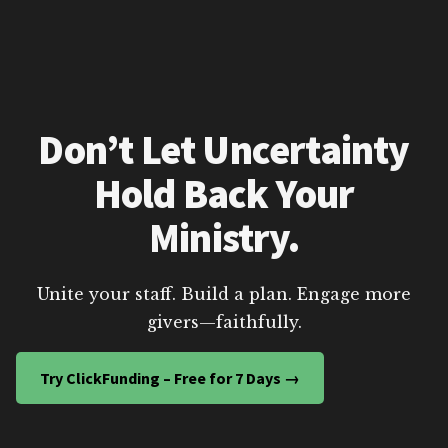
Don’t Let Uncertainty
Hold Back Your
Ministry.
Unite your staff. Build a plan. Engage more
givers—faithfully.
Try ClickFunding – Free for 7 Days →