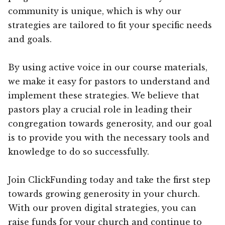
community is unique, which is why our
strategies are tailored to fit your specific needs
and goals.
By using active voice in our course materials,
we make it easy for pastors to understand and
implement these strategies. We believe that
pastors play a crucial role in leading their
congregation towards generosity, and our goal
is to provide you with the necessary tools and
knowledge to do so successfully.
Join ClickFunding today and take the first step
towards growing generosity in your church.
With our proven digital strategies, you can
raise funds for your church and continue to