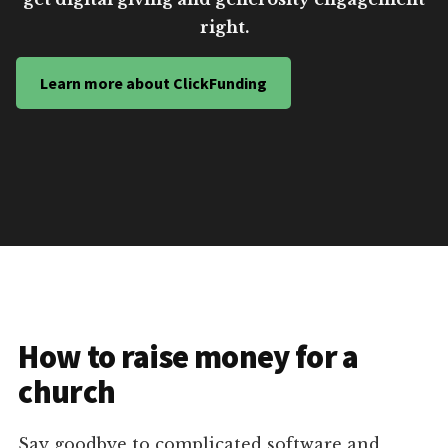
right.
Learn more about ClickFunding
How to raise money for a
church
Say goodbye to complicated software and