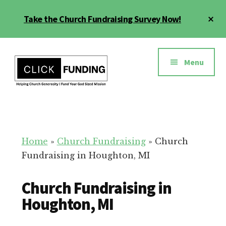
Skip
Cl
Take the Church Fundraising Survey Now!
to
To
main
Ba
Additional
content
menu
Menu
Church
Grow
Generosity
Generosity
for
Home
»
Church Fundraising
»
Church
Your
Fundraising in Houghton, MI
Church
Church Fundraising in
Houghton, MI