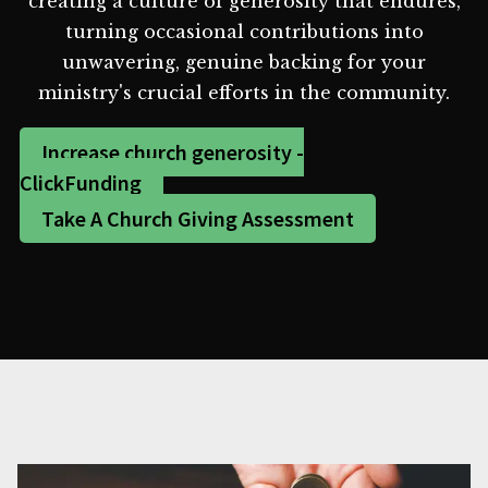
creating a culture of generosity that endures,
turning occasional contributions into
unwavering, genuine backing for your
ministry's crucial efforts in the community.
Increase church generosity -
ClickFunding
Take A Church Giving Assessment