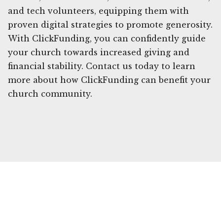
and tech volunteers, equipping them with
proven digital strategies to promote generosity.
With ClickFunding, you can confidently guide
your church towards increased giving and
financial stability. Contact us today to learn
more about how ClickFunding can benefit your
church community.