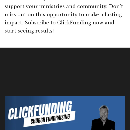
support your ministries and community. Don’t
miss out on this opportunity to make a lasting
impact. Subscribe to ClickFunding now and
start seeing results!