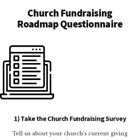
Church Fundraising
Roadmap Questionnaire
1) Take the Church Fundraising Survey
Tell us about your church's current giving