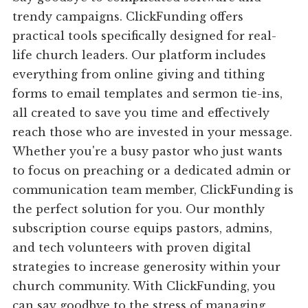
trendy campaigns. ClickFunding offers
practical tools specifically designed for real-
life church leaders. Our platform includes
everything from online giving and tithing
forms to email templates and sermon tie-ins,
all created to save you time and effectively
reach those who are invested in your message.
Whether you're a busy pastor who just wants
to focus on preaching or a dedicated admin or
communication team member, ClickFunding is
the perfect solution for you. Our monthly
subscription course equips pastors, admins,
and tech volunteers with proven digital
strategies to increase generosity within your
church community. With ClickFunding, you
can say goodbye to the stress of managing