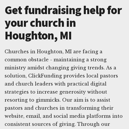
Get fundraising help for
your church in
Houghton, MI
Churches in Houghton, MI are facing a
common obstacle - maintaining a strong
ministry amidst changing giving trends. As a
solution, ClickFunding provides local pastors
and church leaders with practical digital
strategies to increase generosity without
resorting to gimmicks. Our aim is to assist
pastors and churches in transforming their
website, email, and social media platforms into
consistent sources of giving. Through our