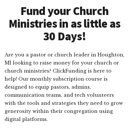
Fund your Church
Ministries in as little as
30 Days!
Are you a pastor or church leader in Houghton,
MI looking to raise money for your church or
church ministries? ClickFunding is here to
help! Our monthly subscription course is
designed to equip pastors, admins,
communication teams, and tech volunteers
with the tools and strategies they need to grow
generosity within their congregation using
digital platforms.