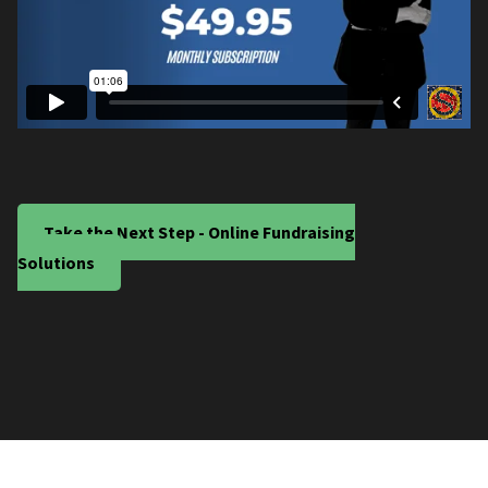
Take the Next Step - Online Fundraising
Solutions