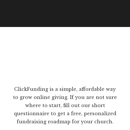
ClickFunding is a simple, affordable way
to grow online giving. If you are not sure
where to start, fill out our short
questionnaire to get a free, personalized
fundraising roadmap for your church.