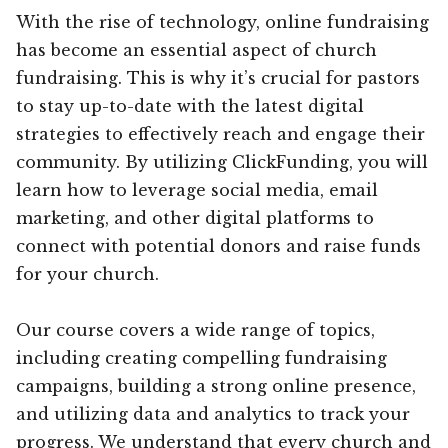
With the rise of technology, online fundraising
has become an essential aspect of church
fundraising. This is why it’s crucial for pastors
to stay up-to-date with the latest digital
strategies to effectively reach and engage their
community. By utilizing ClickFunding, you will
learn how to leverage social media, email
marketing, and other digital platforms to
connect with potential donors and raise funds
for your church.
Our course covers a wide range of topics,
including creating compelling fundraising
campaigns, building a strong online presence,
and utilizing data and analytics to track your
progress. We understand that every church and