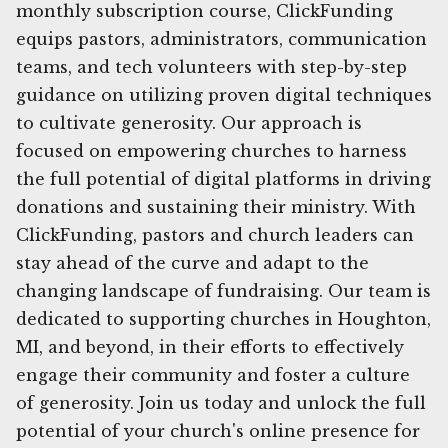
monthly subscription course, ClickFunding
equips pastors, administrators, communication
teams, and tech volunteers with step-by-step
guidance on utilizing proven digital techniques
to cultivate generosity. Our approach is
focused on empowering churches to harness
the full potential of digital platforms in driving
donations and sustaining their ministry. With
ClickFunding, pastors and church leaders can
stay ahead of the curve and adapt to the
changing landscape of fundraising. Our team is
dedicated to supporting churches in Houghton,
MI, and beyond, in their efforts to effectively
engage their community and foster a culture
of generosity. Join us today and unlock the full
potential of your church's online presence for