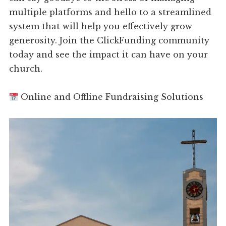
multiple platforms and hello to a streamlined
system that will help you effectively grow
generosity. Join the ClickFunding community
today and see the impact it can have on your
church.
Online and Offline Fundraising Solutions