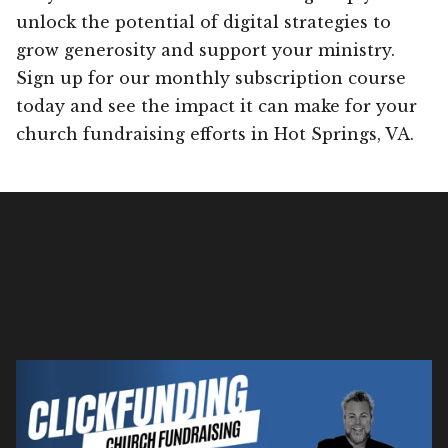
unlock the potential of digital strategies to
grow generosity and support your ministry.
Sign up for our monthly subscription course
today and see the impact it can make for your
church fundraising efforts in Hot Springs, VA.