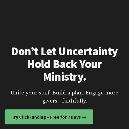
Don’t Let Uncertainty
Hold Back Your
Ministry.
Unite your staff. Build a plan. Engage more
givers—faithfully.
Try ClickFunding – Free for 7 Days →