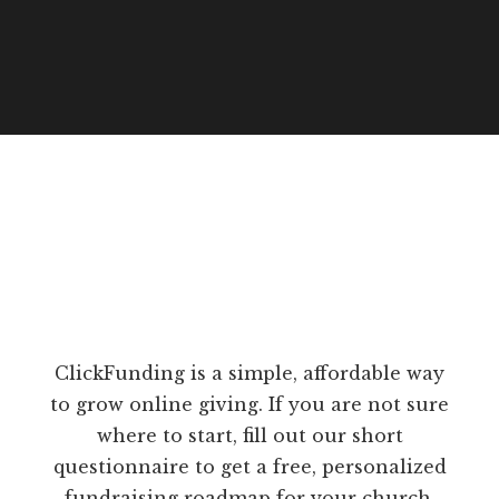
ClickFunding is a simple, affordable way
to grow online giving. If you are not sure
where to start, fill out our short
questionnaire to get a free, personalized
fundraising roadmap for your church.