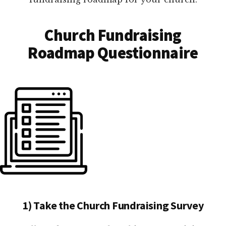
Church Fundraising
Roadmap Questionnaire
1) Take the Church Fundraising Survey