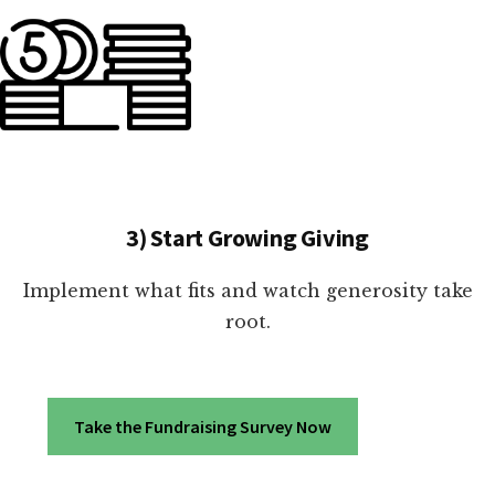
3) Start Growing Giving
Implement what fits and watch generosity take
root.
Take the Fundraising Survey Now