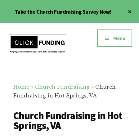
Skip
Cl
Take the Church Fundraising Survey Now!
to
To
main
Ba
Additional
content
menu
Menu
Church
Grow
Generosity
Generosity
for
Home
»
Church Fundraising
»
Church
Your
Fundraising in Hot Springs, VA
Church
Church Fundraising in Hot
Springs, VA