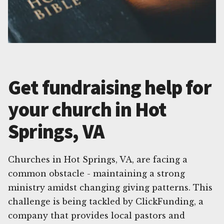
Get fundraising help for
your church in Hot
Springs, VA
Churches in Hot Springs, VA, are facing a
common obstacle - maintaining a strong
ministry amidst changing giving patterns. This
challenge is being tackled by ClickFunding, a
company that provides local pastors and