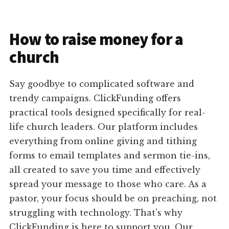
How to raise money for a
church
Say goodbye to complicated software and
trendy campaigns. ClickFunding offers
practical tools designed specifically for real-
life church leaders. Our platform includes
everything from online giving and tithing
forms to email templates and sermon tie-ins,
all created to save you time and effectively
spread your message to those who care. As a
pastor, your focus should be on preaching, not
struggling with technology. That's why
ClickFunding is here to support you. Our