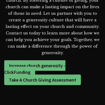
church. By fostering a culture of giving, your
church can make a lasting impact on the lives
of those in need. Let us partner with you to
create a generosity culture that will have a
lasting effect on your church and community.
Contact us today to learn more about how we
can help you achieve your goals. Together, we
can make a difference through the power of
generosity.
Increase church generosity -
ClickFunding
Take A Church Giving Assessment