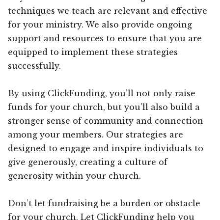
techniques we teach are relevant and effective
for your ministry. We also provide ongoing
support and resources to ensure that you are
equipped to implement these strategies
successfully.
By using ClickFunding, you’ll not only raise
funds for your church, but you’ll also build a
stronger sense of community and connection
among your members. Our strategies are
designed to engage and inspire individuals to
give generously, creating a culture of
generosity within your church.
Don’t let fundraising be a burden or obstacle
for your church. Let ClickFunding help you