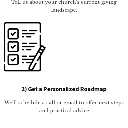
Tell us about your church's current giving
landscape.
2) Get a Personalized Roadmap
We'll schedule a call or email to offer next steps
and practical advice