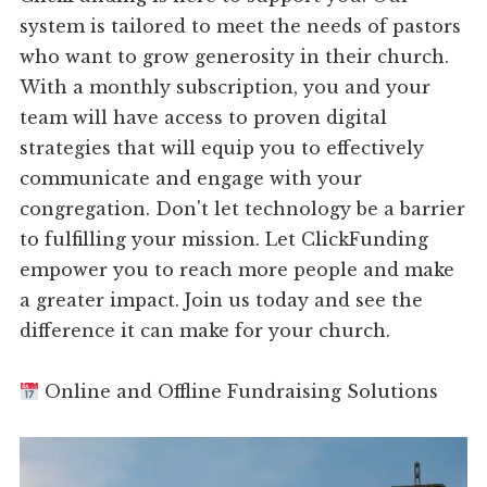
system is tailored to meet the needs of pastors
who want to grow generosity in their church.
With a monthly subscription, you and your
team will have access to proven digital
strategies that will equip you to effectively
communicate and engage with your
congregation. Don't let technology be a barrier
to fulfilling your mission. Let ClickFunding
empower you to reach more people and make
a greater impact. Join us today and see the
difference it can make for your church.
Online and Offline Fundraising Solutions