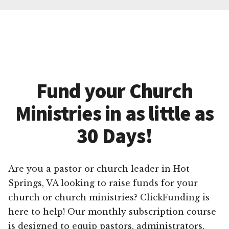
Fund your Church
Ministries in as little as
30 Days!
Are you a pastor or church leader in Hot
Springs, VA looking to raise funds for your
church or church ministries? ClickFunding is
here to help! Our monthly subscription course
is designed to equip pastors, administrators,