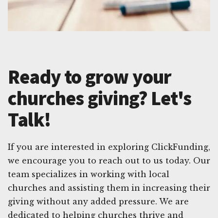
Ready to grow your
churches giving? Let's
Talk!
If you are interested in exploring ClickFunding,
we encourage you to reach out to us today. Our
team specializes in working with local
churches and assisting them in increasing their
giving without any added pressure. We are
dedicated to helping churches thrive and