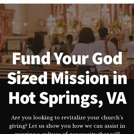
Fund Your God
Sized Mission in
Hot Springs, VA
Are you looking to revitalize your church's
giving? Let us show you how we can assist in