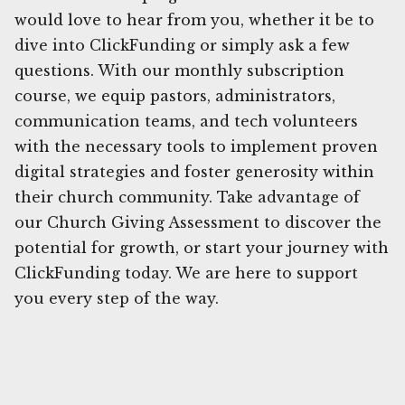
would love to hear from you, whether it be to
dive into ClickFunding or simply ask a few
questions. With our monthly subscription
course, we equip pastors, administrators,
communication teams, and tech volunteers
with the necessary tools to implement proven
digital strategies and foster generosity within
their church community. Take advantage of
our Church Giving Assessment to discover the
potential for growth, or start your journey with
ClickFunding today. We are here to support
you every step of the way.