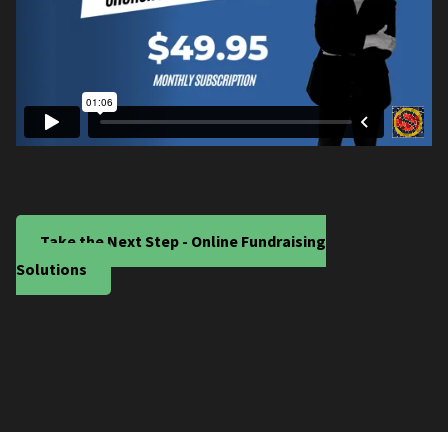
Take the Next Step - Online Fundraising
Solutions