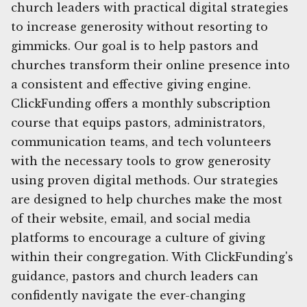
church leaders with practical digital strategies
to increase generosity without resorting to
gimmicks. Our goal is to help pastors and
churches transform their online presence into
a consistent and effective giving engine.
ClickFunding offers a monthly subscription
course that equips pastors, administrators,
communication teams, and tech volunteers
with the necessary tools to grow generosity
using proven digital methods. Our strategies
are designed to help churches make the most
of their website, email, and social media
platforms to encourage a culture of giving
within their congregation. With ClickFunding's
guidance, pastors and church leaders can
confidently navigate the ever-changing