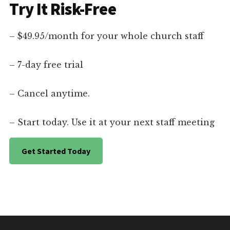
Try It Risk-Free
– $49.95/month for your whole church staff
– 7-day free trial
– Cancel anytime.
– Start today. Use it at your next staff meeting
Get Started Today