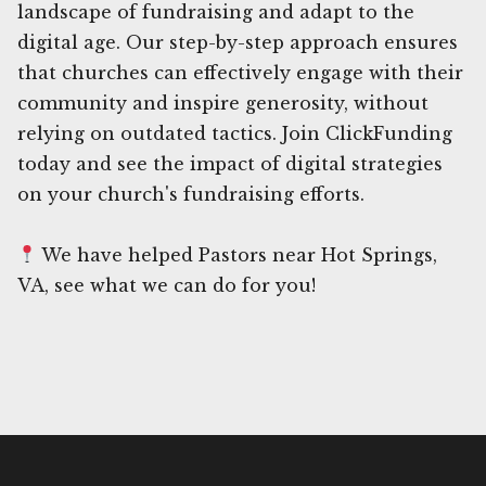
landscape of fundraising and adapt to the
digital age. Our step-by-step approach ensures
that churches can effectively engage with their
community and inspire generosity, without
relying on outdated tactics. Join ClickFunding
today and see the impact of digital strategies
on your church's fundraising efforts.
We have helped Pastors near Hot Springs,
VA, see what we can do for you!