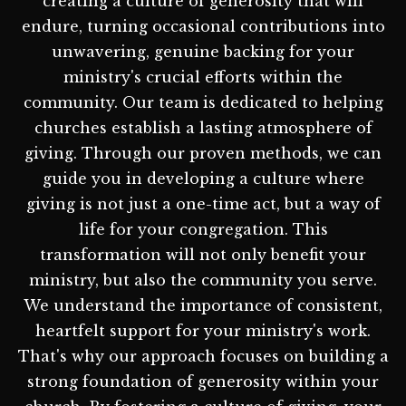
creating a culture of generosity that will
endure, turning occasional contributions into
unwavering, genuine backing for your
ministry's crucial efforts within the
community. Our team is dedicated to helping
churches establish a lasting atmosphere of
giving. Through our proven methods, we can
guide you in developing a culture where
giving is not just a one-time act, but a way of
life for your congregation. This
transformation will not only benefit your
ministry, but also the community you serve.
We understand the importance of consistent,
heartfelt support for your ministry's work.
That's why our approach focuses on building a
strong foundation of generosity within your