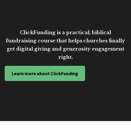
ClickFunding is a practical, biblical
fundraising course that helps churches finally
get digital giving and generosity engagement
right.
Learn more about ClickFunding