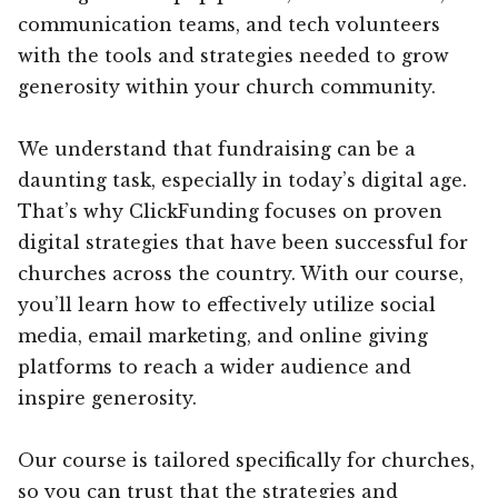
communication teams, and tech volunteers
with the tools and strategies needed to grow
generosity within your church community.
We understand that fundraising can be a
daunting task, especially in today’s digital age.
That’s why ClickFunding focuses on proven
digital strategies that have been successful for
churches across the country. With our course,
you’ll learn how to effectively utilize social
media, email marketing, and online giving
platforms to reach a wider audience and
inspire generosity.
Our course is tailored specifically for churches,
so you can trust that the strategies and