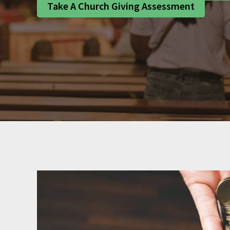
Take A Church Giving Assessment