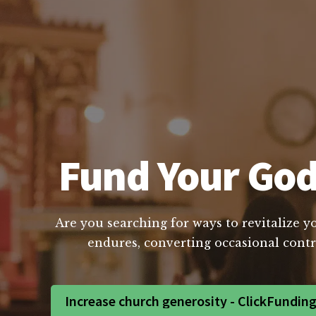
Fund Your God
Are you searching for ways to revitalize y
endures, converting occasional contri
Increase church generosity - ClickFundin