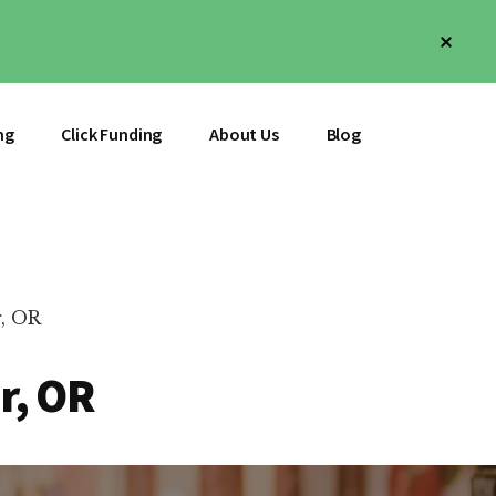
Clos
Top
Bann
ng
Click Funding
About Us
Blog
, OR
r, OR