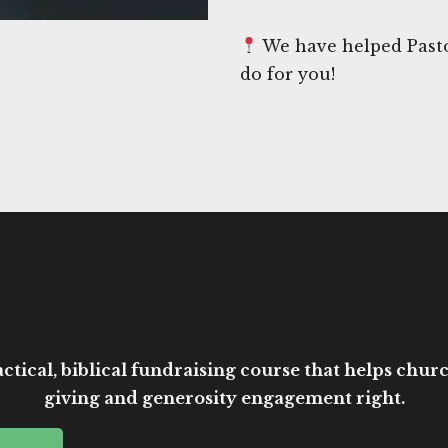
We have helped Pasto
do for you!
ctical, biblical fundraising course that helps church
giving and generosity engagement right.