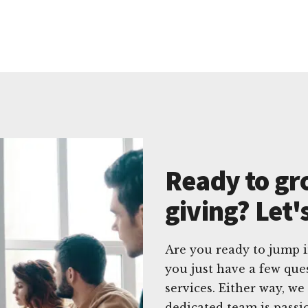
Ready to gr
giving? Let'
Are you ready to jump 
you just have a few que
services. Either way, w
dedicated team is passi