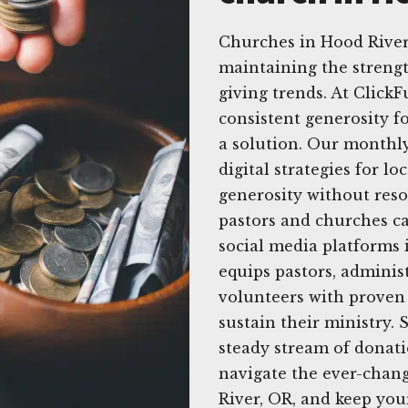
Churches in Hood River
maintaining the strengt
giving trends. At Click
consistent generosity f
a solution. Our monthly
digital strategies for l
generosity without reso
pastors and churches ca
social media platforms 
equips pastors, admini
volunteers with proven 
sustain their ministry.
steady stream of donati
navigate the ever-chan
River, OR, and keep you