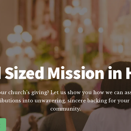
 Sized Mission in 
our church's giving? Let us show you how we can assi
butions into unwavering, sincere backing for your m
community.
g