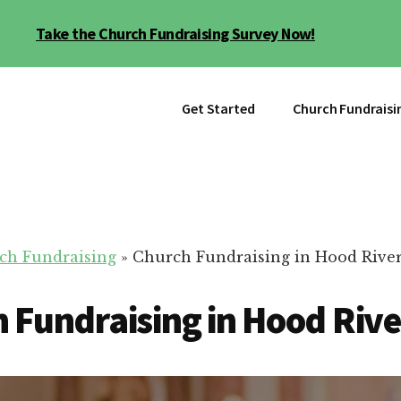
Take the Church Fundraising Survey Now!
Get Started
Church Fundraisi
ch Fundraising
»
Church Fundraising in Hood River
 Fundraising in Hood Rive