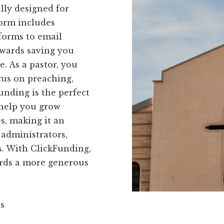
ally designed for
form includes
forms to email
owards saving you
. As a pastor, you
cus on preaching,
nding is the perfect
 help you grow
s, making it an
 administrators,
. With ClickFunding,
ards a more generous
ns