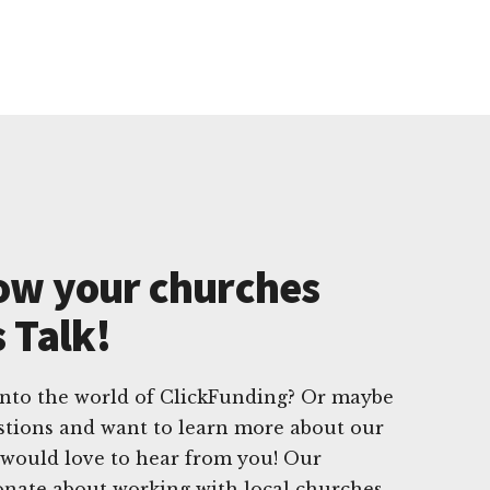
ow your churches
s Talk!
into the world of ClickFunding? Or maybe
stions and want to learn more about our
e would love to hear from you! Our
onate about working with local churches,