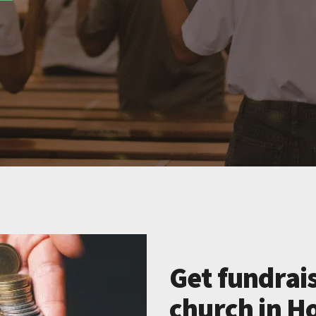
Get fundrais
church in H