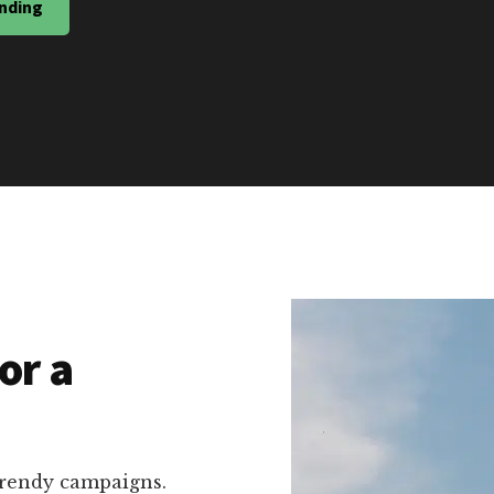
nding
or a
trendy campaigns.