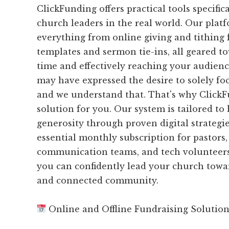
ClickFunding offers practical tools specific
church leaders in the real world. Our plat
everything from online giving and tithing 
templates and sermon tie-ins, all geared t
time and effectively reaching your audience
may have expressed the desire to solely fo
and we understand that. That's why ClickFu
solution for you. Our system is tailored to
generosity through proven digital strategie
essential monthly subscription for pastors,
communication teams, and tech volunteers
you can confidently lead your church tow
and connected community.
Online and Offline Fundraising Solutio