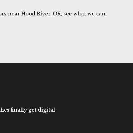
rs near Hood River, OR, see what we can
es finally get digital