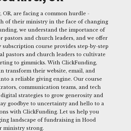
, OR, are facing a common hurdle -
h of their ministry in the face of changing
Funding, we understand the importance of
or pastors and church leaders, and we offer
 subscription course provides step-by-step
ocal pastors and church leaders to cultivate
rting to gimmicks. With ClickFunding,
n transform their website, email, and
into a reliable giving engine. Our course
strators, communication teams, and tech
digital strategies to grow generosity and
 Say goodbye to uncertainty and hello to a
ons with ClickFunding. Let us help you
ging landscape of fundraising in Hood
r ministry strong.