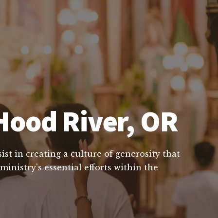
Hood River, OR
st in creating a culture of generosity that
inistry's essential efforts within the