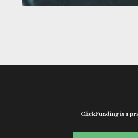
ClickFunding is a pra