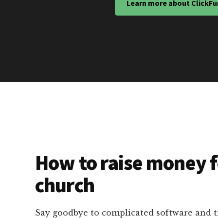
Learn more about ClickFu
How to raise money f
church
Say goodbye to complicated software and 