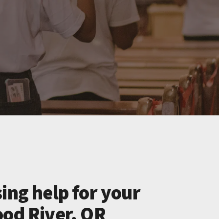
ing help for your
ood River, OR