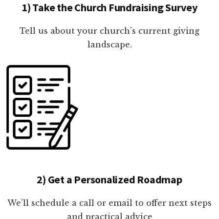
1) Take the Church Fundraising Survey
Tell us about your church's current giving
landscape.
2) Get a Personalized Roadmap
We'll schedule a call or email to offer next steps
and practical advice