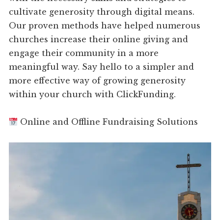
cultivate generosity through digital means.
Our proven methods have helped numerous
churches increase their online giving and
engage their community in a more
meaningful way. Say hello to a simpler and
more effective way of growing generosity
within your church with ClickFunding.
Online and Offline Fundraising Solutions