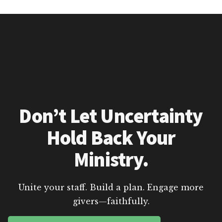
Don’t Let Uncertainty
Hold Back Your
Ministry.
Unite your staff. Build a plan. Engage more
givers—faithfully.