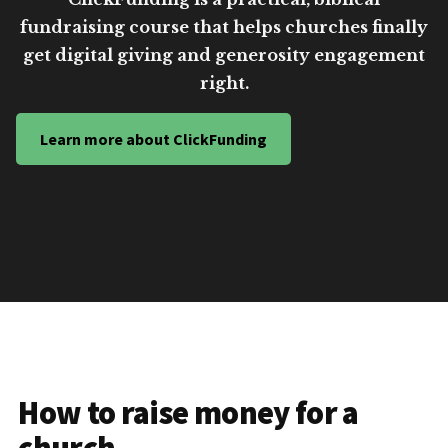
fundraising course that helps churches finally
get digital giving and generosity engagement
right.
Learn more about ClickFunding
How to raise money for a