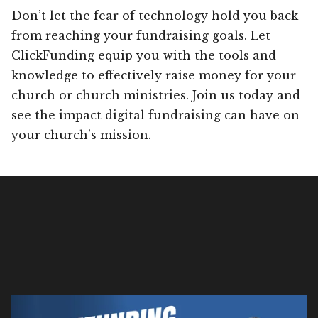
Don’t let the fear of technology hold you back
from reaching your fundraising goals. Let
ClickFunding equip you with the tools and
knowledge to effectively raise money for your
church or church ministries. Join us today and
see the impact digital fundraising can have on
your church’s mission.