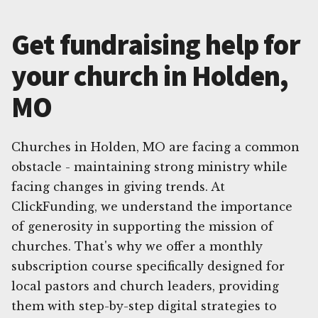
Get fundraising help for
your church in Holden,
MO
Churches in Holden, MO are facing a common
obstacle - maintaining strong ministry while
facing changes in giving trends. At
ClickFunding, we understand the importance
of generosity in supporting the mission of
churches. That's why we offer a monthly
subscription course specifically designed for
local pastors and church leaders, providing
them with step-by-step digital strategies to