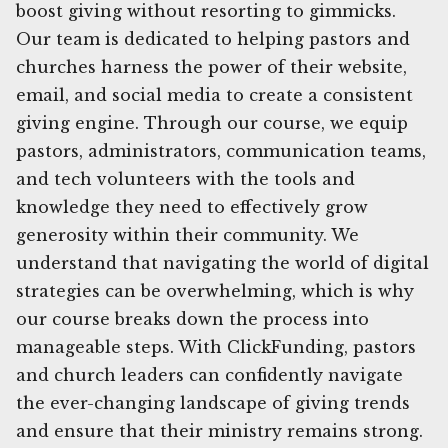
boost giving without resorting to gimmicks.
Our team is dedicated to helping pastors and
churches harness the power of their website,
email, and social media to create a consistent
giving engine. Through our course, we equip
pastors, administrators, communication teams,
and tech volunteers with the tools and
knowledge they need to effectively grow
generosity within their community. We
understand that navigating the world of digital
strategies can be overwhelming, which is why
our course breaks down the process into
manageable steps. With ClickFunding, pastors
and church leaders can confidently navigate
the ever-changing landscape of giving trends
and ensure that their ministry remains strong.