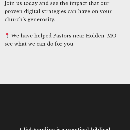
Join us today and see the impact that our
proven digital strategies can have on your
church's generosity.
We have helped Pastors near Holden, MO,
see what we can do for you!
ClickFunding is a practical, biblical