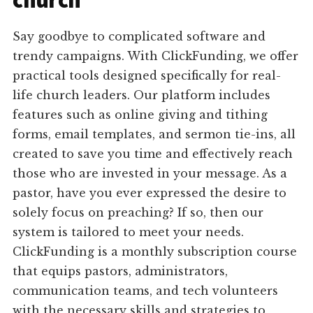
church
Say goodbye to complicated software and
trendy campaigns. With ClickFunding, we offer
practical tools designed specifically for real-
life church leaders. Our platform includes
features such as online giving and tithing
forms, email templates, and sermon tie-ins, all
created to save you time and effectively reach
those who are invested in your message. As a
pastor, have you ever expressed the desire to
solely focus on preaching? If so, then our
system is tailored to meet your needs.
ClickFunding is a monthly subscription course
that equips pastors, administrators,
communication teams, and tech volunteers
with the necessary skills and strategies to