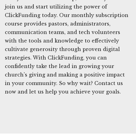
join us and start utilizing the power of
ClickFunding today. Our monthly subscription
course provides pastors, administrators,
communication teams, and tech volunteers
with the tools and knowledge to effectively
cultivate generosity through proven digital
strategies. With ClickFunding, you can
confidently take the lead in growing your
church's giving and making a positive impact
in your community. So why wait? Contact us
now and let us help you achieve your goals.