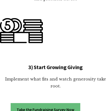
3) Start Growing Giving
Implement what fits and watch generosity take
root.
Take the Fundraising Survey Now