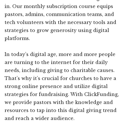
in. Our monthly subscription course equips
pastors, admins, communication teams, and
tech volunteers with the necessary tools and
strategies to grow generosity using digital
platforms.
In today’s digital age, more and more people
are turning to the internet for their daily
needs, including giving to charitable causes.
That’s why it’s crucial for churches to have a
strong online presence and utilize digital
strategies for fundraising. With ClickFunding,
we provide pastors with the knowledge and
resources to tap into this digital giving trend
and reach a wider audience.