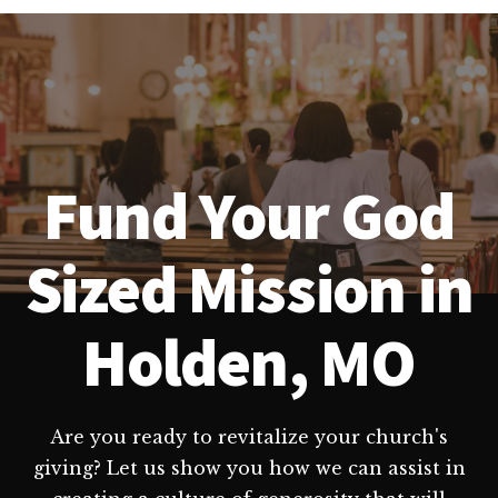
Fund Your God
Sized Mission in
Holden, MO
Are you ready to revitalize your church's
giving? Let us show you how we can assist in