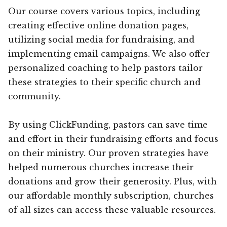
Our course covers various topics, including
creating effective online donation pages,
utilizing social media for fundraising, and
implementing email campaigns. We also offer
personalized coaching to help pastors tailor
these strategies to their specific church and
community.
By using ClickFunding, pastors can save time
and effort in their fundraising efforts and focus
on their ministry. Our proven strategies have
helped numerous churches increase their
donations and grow their generosity. Plus, with
our affordable monthly subscription, churches
of all sizes can access these valuable resources.