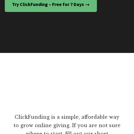
Try ClickFunding – Free for 7 Days →
ClickFunding is a simple, affordable way
to grow online giving. If you are not sure
where to start, fill out our short