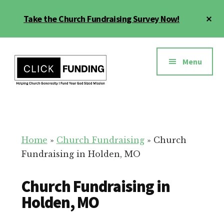
Skip
Cl
Take the Church Fundraising Survey Now!
to
To
main
Ba
Additional
content
menu
Menu
Church
Grow
Generosity
Generosity
for
Home
»
Church Fundraising
»
Church
Your
Fundraising in Holden, MO
Church
Church Fundraising in
Holden, MO