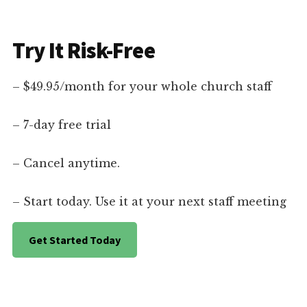
Try It Risk-Free
– $49.95/month for your whole church staff
– 7-day free trial
– Cancel anytime.
– Start today. Use it at your next staff meeting
Get Started Today