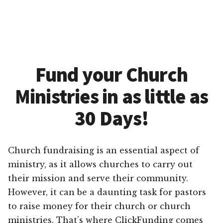
Fund your Church
Ministries in as little as
30 Days!
Church fundraising is an essential aspect of
ministry, as it allows churches to carry out
their mission and serve their community.
However, it can be a daunting task for pastors
to raise money for their church or church
ministries. That’s where ClickFunding comes