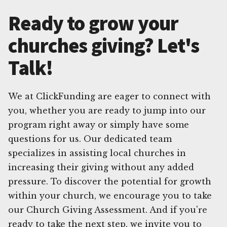
Ready to grow your
churches giving? Let's
Talk!
We at ClickFunding are eager to connect with
you, whether you are ready to jump into our
program right away or simply have some
questions for us. Our dedicated team
specializes in assisting local churches in
increasing their giving without any added
pressure. To discover the potential for growth
within your church, we encourage you to take
our Church Giving Assessment. And if you're
ready to take the next step, we invite you to