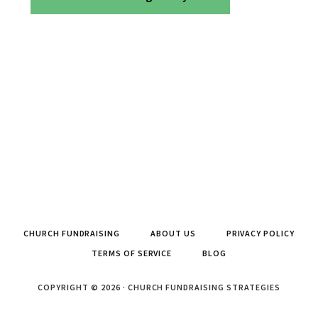
CHURCH FUNDRAISING
ABOUT US
PRIVACY POLICY
TERMS OF SERVICE
BLOG
COPYRIGHT © 2026 · CHURCH FUNDRAISING STRATEGIES