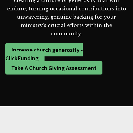
creating a culture of generosity that will
endure, turning occasional contributions into
unwavering, genuine backing for your
ministry's crucial efforts within the
community.
Increase church generosity -
ClickFunding
Take A Church Giving Assessment