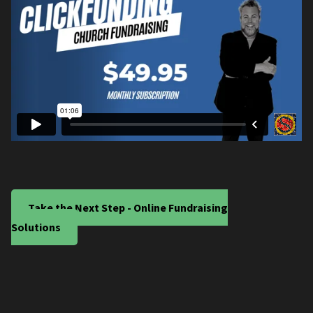
Take the Next Step - Online Fundraising
Solutions