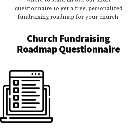
questionnaire to get a free, personalized
fundraising roadmap for your church.
Church Fundraising
Roadmap Questionnaire