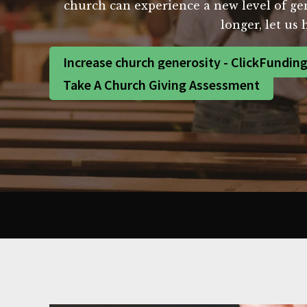
church can experience a new level of ge
longer, let us 
Increase church generosity - ClickFundin
Take A Church Giving Assessment