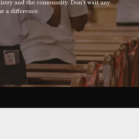
nistry and the community. Don't wait any
ke a difference.