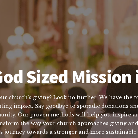
od Sized Mission i
our church's giving? Look no further! We have the to
asting impact. Say goodbye to sporadic donations and
munity. Our proven methods will help you inspire a
ansform the way your church approaches giving and 
is journey towards a stronger and more sustainable