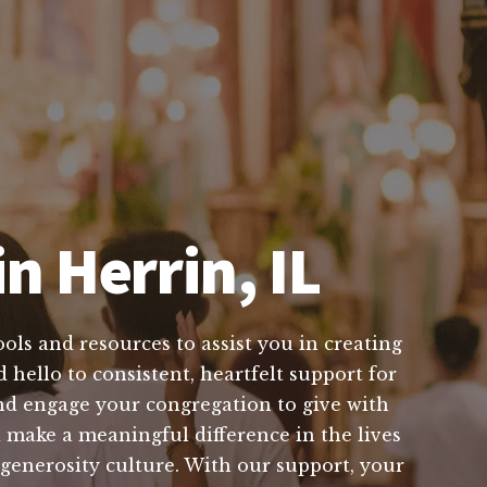
n Herrin, IL
ols and resources to assist you in creating
 hello to consistent, heartfelt support for
nd engage your congregation to give with
make a meaningful difference in the lives
 generosity culture. With our support, your