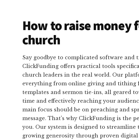
How to raise money f
church
Say goodbye to complicated software and 
ClickFunding offers practical tools specific
church leaders in the real world. Our plat
everything from online giving and tithing 
templates and sermon tie-ins, all geared t
time and effectively reaching your audience
main focus should be on preaching and sp
message. That's why ClickFunding is the pe
you. Our system is designed to streamline 
growing generosity through proven digital