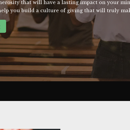
nerosity that will have a lasting impact on your mi
help you build a culture of giving that will truly ma
g