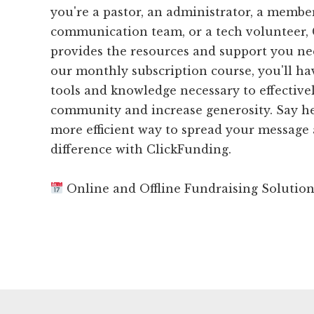
you're a pastor, an administrator, a membe
communication team, or a tech volunteer,
provides the resources and support you ne
our monthly subscription course, you'll hav
tools and knowledge necessary to effective
community and increase generosity. Say hel
more efficient way to spread your message
difference with ClickFunding.
Online and Offline Fundraising Solutio