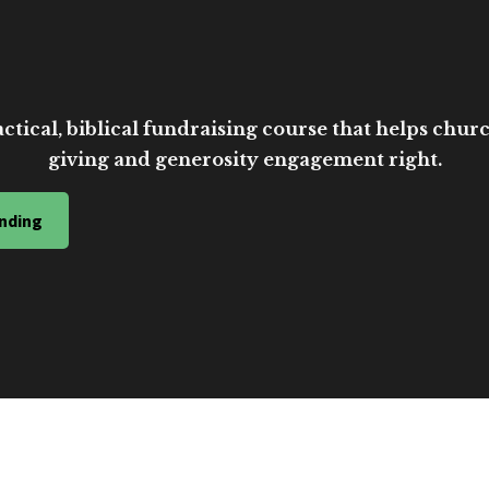
ctical, biblical fundraising course that helps church
giving and generosity engagement right.
nding