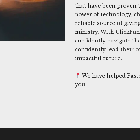
that have been proven t
power of technology, ch
reliable source of givin
ministry. With ClickFun
confidently navigate th
confidently lead their
impactful future.
We have helped Pastor
you!