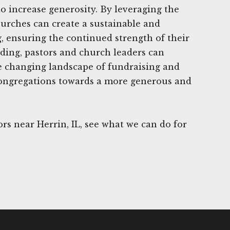
o increase generosity. By leveraging the
urches can create a sustainable and
g, ensuring the continued strength of their
ding, pastors and church leaders can
e changing landscape of fundraising and
 congregations towards a more generous and
s near Herrin, IL, see what we can do for