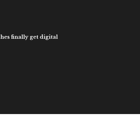
es finally get digital