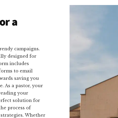
or a
trendy campaigns.
ally designed for
form includes
forms to email
owards saving you
. As a pastor, your
reading your
rfect solution for
the process of
 strategies. Whether