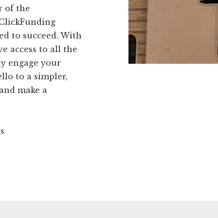
r of the
 ClickFunding
ed to succeed. With
e access to all the
ly engage your
lo to a simpler,
 and make a
ns