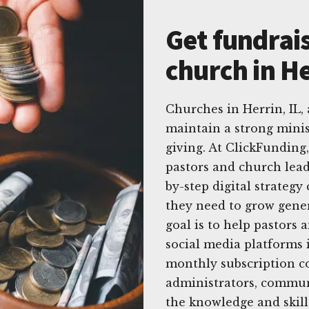
Get fundrais
church in He
Churches in Herrin, IL
maintain a strong minis
giving. At ClickFunding
pastors and church leade
by-step digital strategy
they need to grow gener
goal is to help pastors 
social media platforms i
monthly subscription co
administrators, commun
the knowledge and skills 