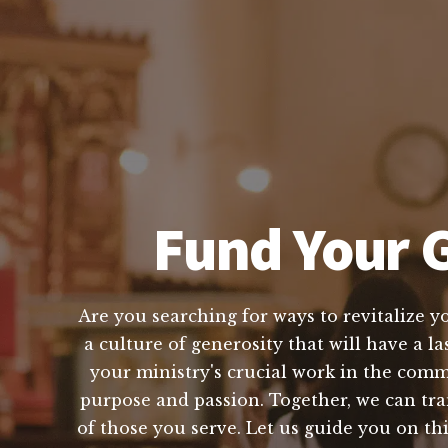
Fund Your G
Are you searching for ways to revitalize y
a culture of generosity that will have a l
your ministry's crucial work in the com
purpose and passion. Together, we can tr
of those you serve. Let us guide you on th