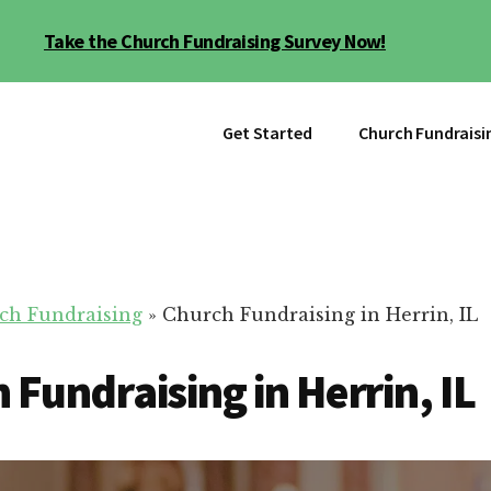
Take the Church Fundraising Survey Now!
Get Started
Church Fundraisi
ch Fundraising
»
Church Fundraising in Herrin, IL
 Fundraising in Herrin, IL