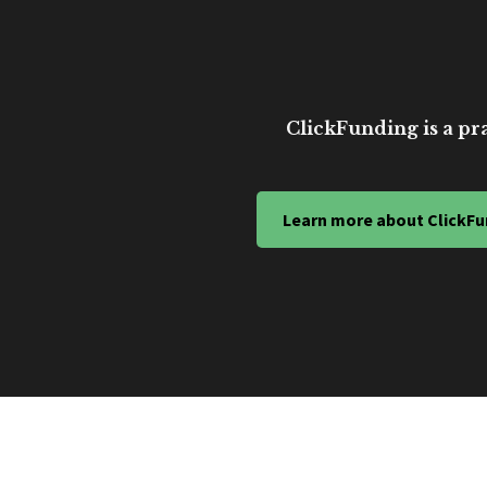
ClickFunding is a pra
Learn more about ClickFu