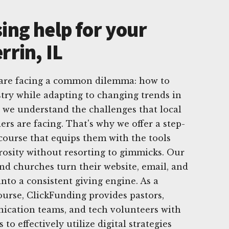
ing help for your
rrin, IL
, are facing a common dilemma: how to
try while adapting to changing trends in
, we understand the challenges that local
rs are facing. That's why we offer a step-
 course that equips them with the tools
osity without resorting to gimmicks. Our
and churches turn their website, email, and
nto a consistent giving engine. As a
urse, ClickFunding provides pastors,
ication teams, and tech volunteers with
to effectively utilize digital strategies