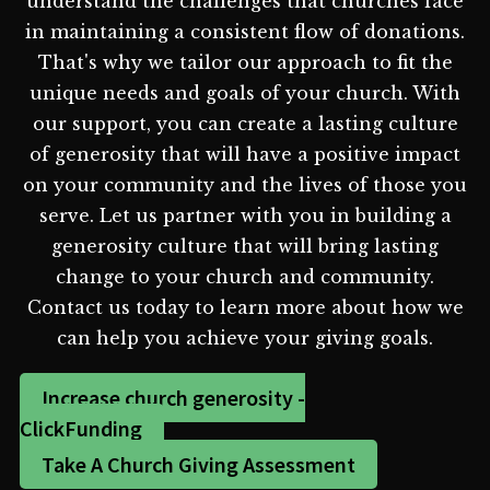
understand the challenges that churches face
in maintaining a consistent flow of donations.
That's why we tailor our approach to fit the
unique needs and goals of your church. With
our support, you can create a lasting culture
of generosity that will have a positive impact
on your community and the lives of those you
serve. Let us partner with you in building a
generosity culture that will bring lasting
change to your church and community.
Contact us today to learn more about how we
can help you achieve your giving goals.
Increase church generosity -
ClickFunding
Take A Church Giving Assessment