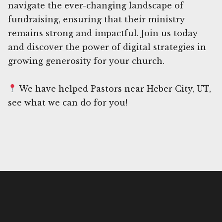
navigate the ever-changing landscape of
fundraising, ensuring that their ministry
remains strong and impactful. Join us today
and discover the power of digital strategies in
growing generosity for your church.
We have helped Pastors near Heber City, UT,
see what we can do for you!