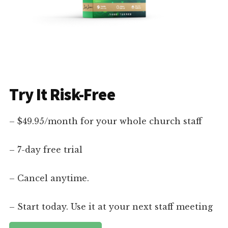
Try It Risk-Free
– $49.95/month for your whole church staff
– 7-day free trial
– Cancel anytime.
– Start today. Use it at your next staff meeting