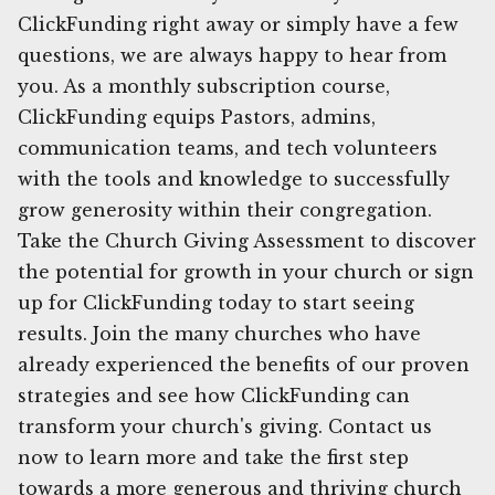
ClickFunding right away or simply have a few
questions, we are always happy to hear from
you. As a monthly subscription course,
ClickFunding equips Pastors, admins,
communication teams, and tech volunteers
with the tools and knowledge to successfully
grow generosity within their congregation.
Take the Church Giving Assessment to discover
the potential for growth in your church or sign
up for ClickFunding today to start seeing
results. Join the many churches who have
already experienced the benefits of our proven
strategies and see how ClickFunding can
transform your church's giving. Contact us
now to learn more and take the first step
towards a more generous and thriving church