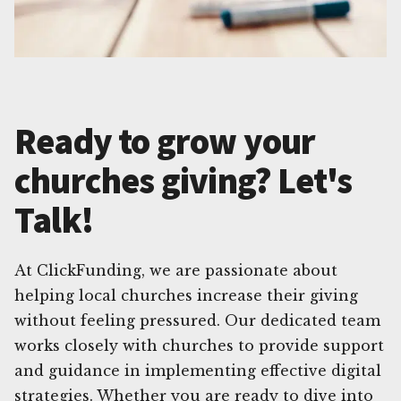
Ready to grow your
churches giving? Let's
Talk!
At ClickFunding, we are passionate about
helping local churches increase their giving
without feeling pressured. Our dedicated team
works closely with churches to provide support
and guidance in implementing effective digital
strategies. Whether you are ready to dive into