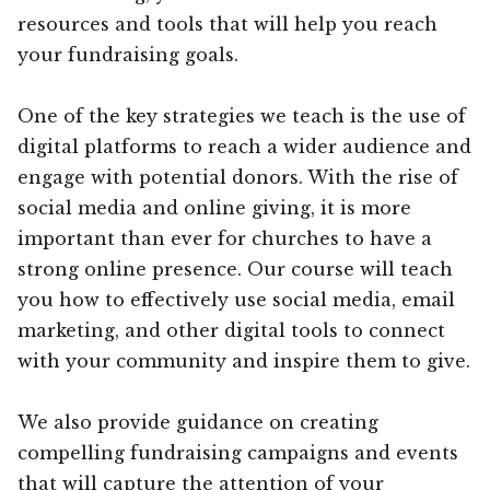
resources and tools that will help you reach
your fundraising goals.
One of the key strategies we teach is the use of
digital platforms to reach a wider audience and
engage with potential donors. With the rise of
social media and online giving, it is more
important than ever for churches to have a
strong online presence. Our course will teach
you how to effectively use social media, email
marketing, and other digital tools to connect
with your community and inspire them to give.
We also provide guidance on creating
compelling fundraising campaigns and events
that will capture the attention of your