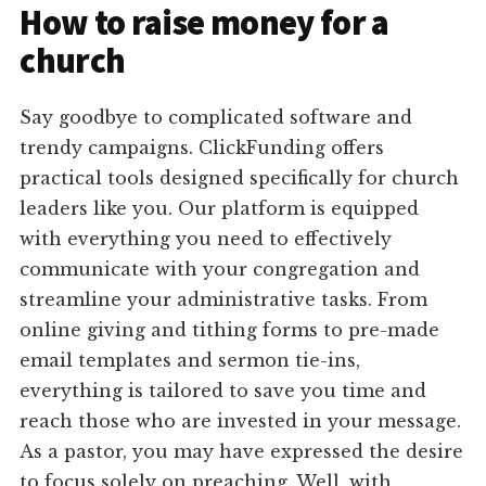
How to raise money for a
church
Say goodbye to complicated software and
trendy campaigns. ClickFunding offers
practical tools designed specifically for church
leaders like you. Our platform is equipped
with everything you need to effectively
communicate with your congregation and
streamline your administrative tasks. From
online giving and tithing forms to pre-made
email templates and sermon tie-ins,
everything is tailored to save you time and
reach those who are invested in your message.
As a pastor, you may have expressed the desire
to focus solely on preaching. Well, with