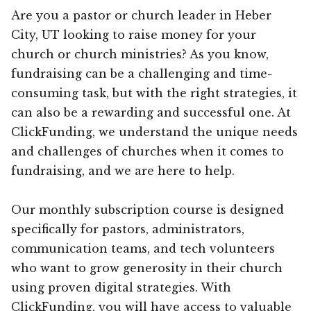
Are you a pastor or church leader in Heber
City, UT looking to raise money for your
church or church ministries? As you know,
fundraising can be a challenging and time-
consuming task, but with the right strategies, it
can also be a rewarding and successful one. At
ClickFunding, we understand the unique needs
and challenges of churches when it comes to
fundraising, and we are here to help.
Our monthly subscription course is designed
specifically for pastors, administrators,
communication teams, and tech volunteers
who want to grow generosity in their church
using proven digital strategies. With
ClickFunding, you will have access to valuable