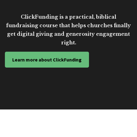
ClickFunding is a practical, biblical
fundraising course that helps churches finally
get digital giving and generosity engagement
right.
Learn more about ClickFunding