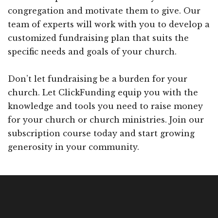
congregation and motivate them to give. Our
team of experts will work with you to develop a
customized fundraising plan that suits the
specific needs and goals of your church.
Don’t let fundraising be a burden for your
church. Let ClickFunding equip you with the
knowledge and tools you need to raise money
for your church or church ministries. Join our
subscription course today and start growing
generosity in your community.