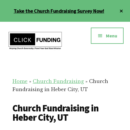
Skip
Cl
Take the Church Fundraising Survey Now!
to
To
main
Ba
Additional
content
menu
Menu
Church
Grow
Generosity
Generosity
for
Home
»
Church Fundraising
»
Church
Your
Fundraising in Heber City, UT
Church
Church Fundraising in
Heber City, UT