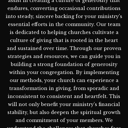
assist in creating a culture of generosity that
endures, converting occasional contributions
into steady, sincere backing for your ministry's
essential efforts in the community. Our team
is dedicated to helping churches cultivate a
culture of giving that is rooted in the heart
and sustained over time. Through our proven
strategies and resources, we can guide you in
building a strong foundation of generosity
within your congregation. By implementing
our methods, your church can experience a
transformation in giving, from sporadic and
inconsistent to consistent and heartfelt. This
will not only benefit your ministry's financial
stability, but also deepen the spiritual growth
and commitment of your members. We