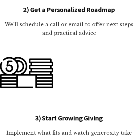
2) Get a Personalized Roadmap
We'll schedule a call or email to offer next steps
and practical advice
3) Start Growing Giving
Implement what fits and watch generosity take