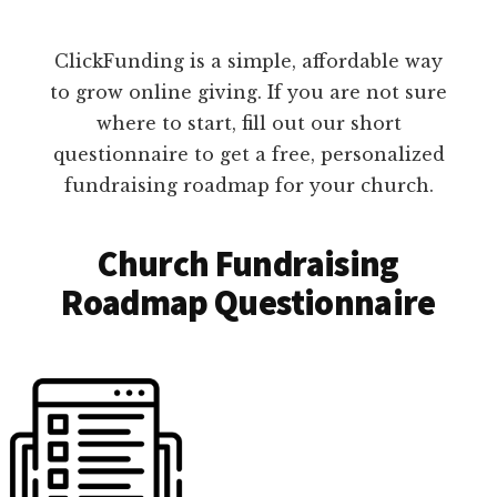
ClickFunding is a simple, affordable way
to grow online giving. If you are not sure
where to start, fill out our short
questionnaire to get a free, personalized
fundraising roadmap for your church.
Church Fundraising
Roadmap Questionnaire