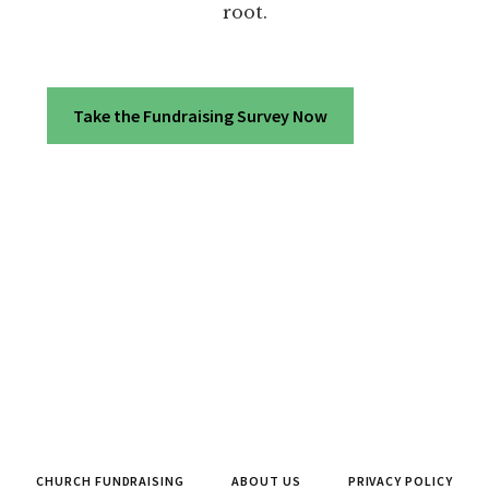
root.
Take the Fundraising Survey Now
CHURCH FUNDRAISING
ABOUT US
PRIVACY POLICY