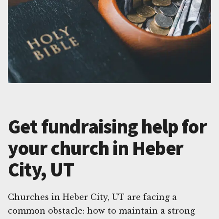
Get fundraising help for
your church in Heber
City, UT
Churches in Heber City, UT are facing a
common obstacle: how to maintain a strong