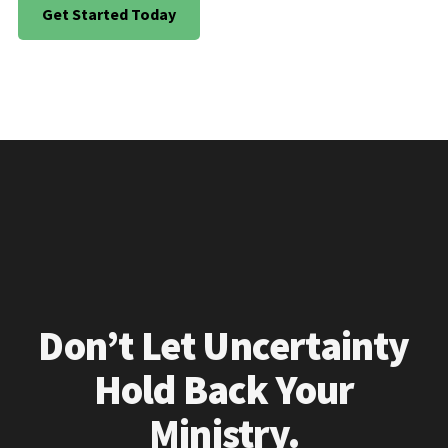
Get Started Today
Don’t Let Uncertainty
Hold Back Your
Ministry.