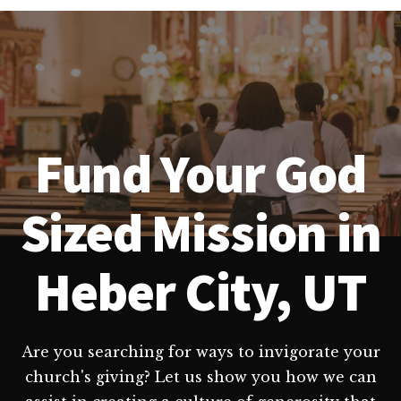
Fund Your God
Sized Mission in
Heber City, UT
Are you searching for ways to invigorate your
church's giving? Let us show you how we can