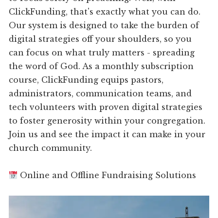
ClickFunding, that's exactly what you can do.
Our system is designed to take the burden of
digital strategies off your shoulders, so you
can focus on what truly matters - spreading
the word of God. As a monthly subscription
course, ClickFunding equips pastors,
administrators, communication teams, and
tech volunteers with proven digital strategies
to foster generosity within your congregation.
Join us and see the impact it can make in your
church community.
Online and Offline Fundraising Solutions