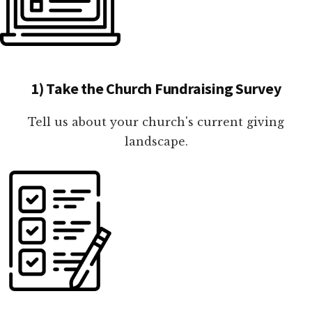
1) Take the Church Fundraising Survey
Tell us about your church's current giving
landscape.