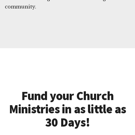
community.
Fund your Church
Ministries in as little as
30 Days!