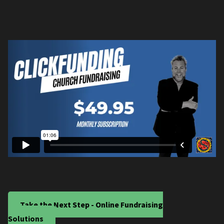
Take the Next Step - Online Fundraising
Solutions