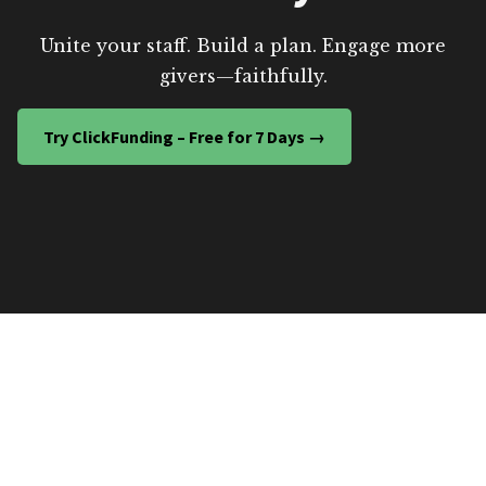
Unite your staff. Build a plan. Engage more
givers—faithfully.
Try ClickFunding – Free for 7 Days →