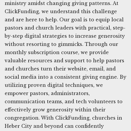
ministry amidst changing giving patterns. At
ClickFunding, we understand this challenge
and are here to help. Our goal is to equip local
pastors and church leaders with practical, step-
by-step digital strategies to increase generosity
without resorting to gimmicks. Through our
monthly subscription course, we provide
valuable resources and support to help pastors
and churches turn their website, email, and
social media into a consistent giving engine. By
utilizing proven digital techniques, we
empower pastors, administrators,
communication teams, and tech volunteers to
effectively grow generosity within their
congregation. With ClickFunding, churches in
Heber City and beyond can confidently