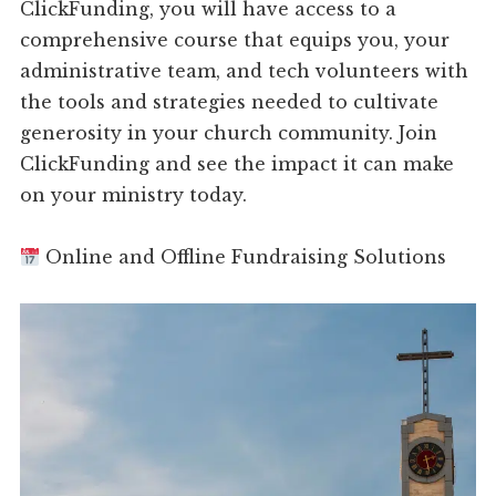
ClickFunding, you will have access to a
comprehensive course that equips you, your
administrative team, and tech volunteers with
the tools and strategies needed to cultivate
generosity in your church community. Join
ClickFunding and see the impact it can make
on your ministry today.
Online and Offline Fundraising Solutions