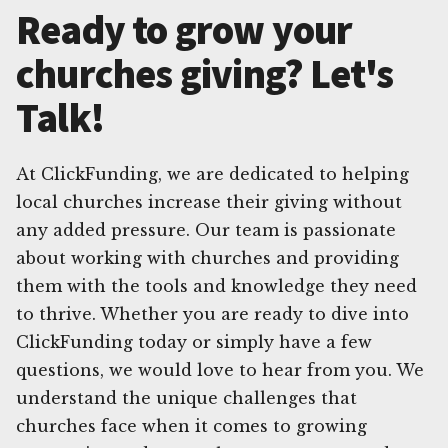
Ready to grow your
churches giving? Let's
Talk!
At ClickFunding, we are dedicated to helping
local churches increase their giving without
any added pressure. Our team is passionate
about working with churches and providing
them with the tools and knowledge they need
to thrive. Whether you are ready to dive into
ClickFunding today or simply have a few
questions, we would love to hear from you. We
understand the unique challenges that
churches face when it comes to growing