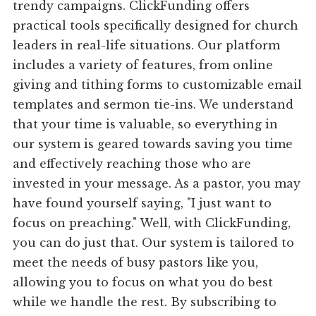
trendy campaigns. ClickFunding offers
practical tools specifically designed for church
leaders in real-life situations. Our platform
includes a variety of features, from online
giving and tithing forms to customizable email
templates and sermon tie-ins. We understand
that your time is valuable, so everything in
our system is geared towards saving you time
and effectively reaching those who are
invested in your message. As a pastor, you may
have found yourself saying, "I just want to
focus on preaching." Well, with ClickFunding,
you can do just that. Our system is tailored to
meet the needs of busy pastors like you,
allowing you to focus on what you do best
while we handle the rest. By subscribing to