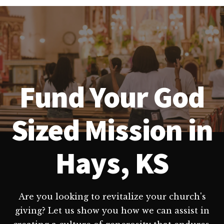
Fund Your God
Sized Mission in
Hays, KS
Are you looking to revitalize your church's
giving? Let us show you how we can assist in