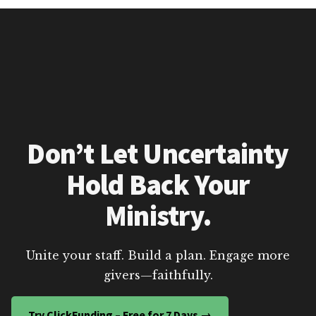
Don’t Let Uncertainty
Hold Back Your
Ministry.
Unite your staff. Build a plan. Engage more
givers—faithfully.
Try ClickFunding – Free for 7 Days →