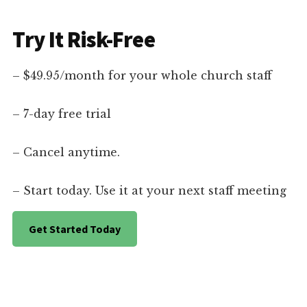
Try It Risk-Free
– $49.95/month for your whole church staff
– 7-day free trial
– Cancel anytime.
– Start today. Use it at your next staff meeting
Get Started Today