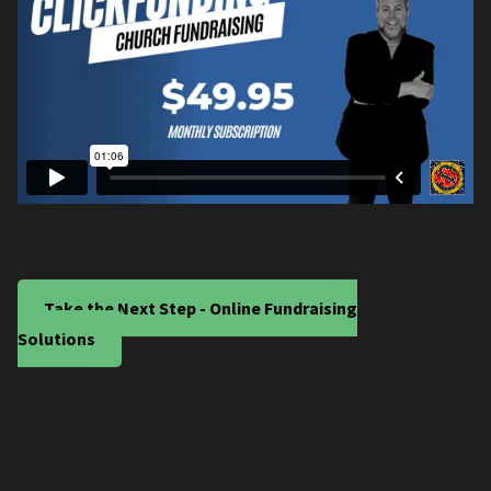
Take the Next Step - Online Fundraising
Solutions