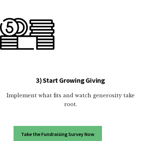
3) Start Growing Giving
Implement what fits and watch generosity take
root.
Take the Fundraising Survey Now