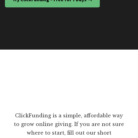
ClickFunding is a simple, affordable way
to grow online giving. If you are not sure
where to start, fill out our short