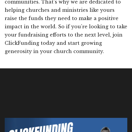
communities. That’s why we are dedicated to
helping churches and ministries like yours
raise the funds they need to make a positive
impact in the world. So if you’re looking to take
your fundraising efforts to the next level, join
ClickFunding today and start growing
generosity in your church community.