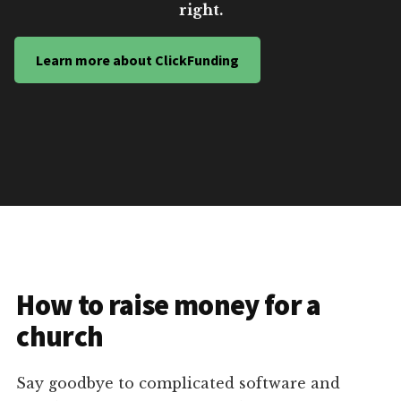
right.
Learn more about ClickFunding
How to raise money for a
church
Say goodbye to complicated software and