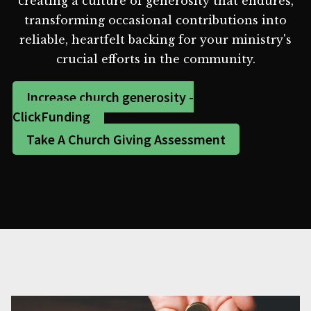
creating a culture of generosity that endures,
transforming occasional contributions into
reliable, heartfelt backing for your ministry's
crucial efforts in the community.
Increase church generosity -
ClickFunding
Take A Church Giving Assessment