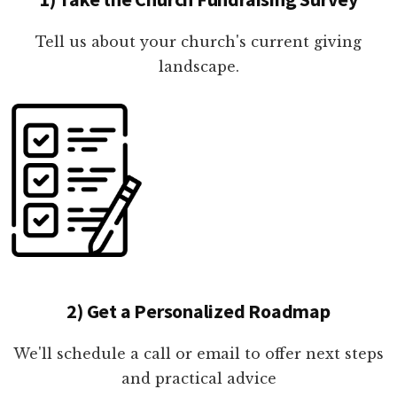
Tell us about your church's current giving
landscape.
2) Get a Personalized Roadmap
We'll schedule a call or email to offer next steps
and practical advice