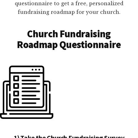
questionnaire to get a free, personalized
fundraising roadmap for your church.
Church Fundraising
Roadmap Questionnaire
1) Take the Church Fundraising Survey