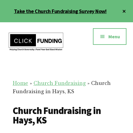
Skip
Cl
Take the Church Fundraising Survey Now!
to
To
main
Ba
Additional
content
menu
Menu
Church
Grow
Generosity
Generosity
for
Home
»
Church Fundraising
»
Church
Your
Fundraising in Hays, KS
Church
Church Fundraising in
Hays, KS