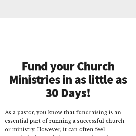
Fund your Church
Ministries in as little as
30 Days!
As a pastor, you know that fundraising is an
essential part of running a successful church
or ministry. However, it can often feel