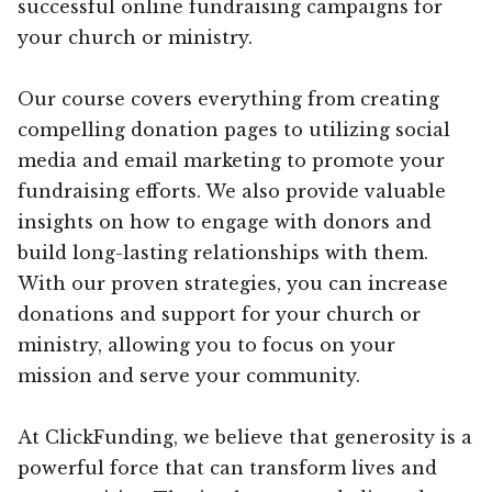
successful online fundraising campaigns for
your church or ministry.
Our course covers everything from creating
compelling donation pages to utilizing social
media and email marketing to promote your
fundraising efforts. We also provide valuable
insights on how to engage with donors and
build long-lasting relationships with them.
With our proven strategies, you can increase
donations and support for your church or
ministry, allowing you to focus on your
mission and serve your community.
At ClickFunding, we believe that generosity is a
powerful force that can transform lives and