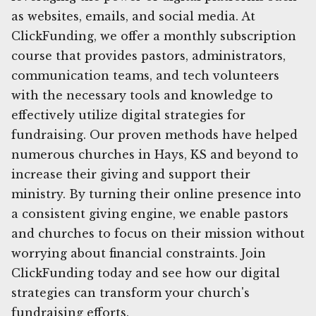
as websites, emails, and social media. At
ClickFunding, we offer a monthly subscription
course that provides pastors, administrators,
communication teams, and tech volunteers
with the necessary tools and knowledge to
effectively utilize digital strategies for
fundraising. Our proven methods have helped
numerous churches in Hays, KS and beyond to
increase their giving and support their
ministry. By turning their online presence into
a consistent giving engine, we enable pastors
and churches to focus on their mission without
worrying about financial constraints. Join
ClickFunding today and see how our digital
strategies can transform your church's
fundraising efforts.