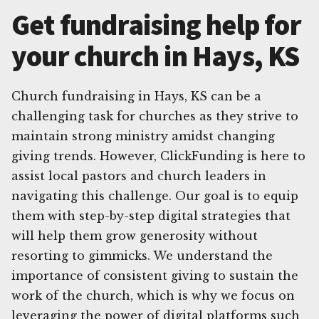
Get fundraising help for
your church in Hays, KS
Church fundraising in Hays, KS can be a
challenging task for churches as they strive to
maintain strong ministry amidst changing
giving trends. However, ClickFunding is here to
assist local pastors and church leaders in
navigating this challenge. Our goal is to equip
them with step-by-step digital strategies that
will help them grow generosity without
resorting to gimmicks. We understand the
importance of consistent giving to sustain the
work of the church, which is why we focus on
leveraging the power of digital platforms such