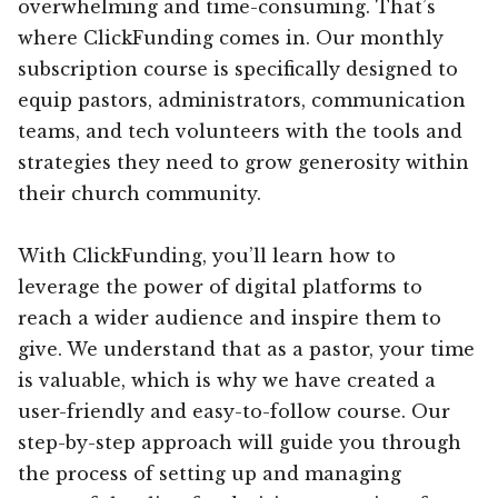
overwhelming and time-consuming. That’s
where ClickFunding comes in. Our monthly
subscription course is specifically designed to
equip pastors, administrators, communication
teams, and tech volunteers with the tools and
strategies they need to grow generosity within
their church community.
With ClickFunding, you’ll learn how to
leverage the power of digital platforms to
reach a wider audience and inspire them to
give. We understand that as a pastor, your time
is valuable, which is why we have created a
user-friendly and easy-to-follow course. Our
step-by-step approach will guide you through
the process of setting up and managing