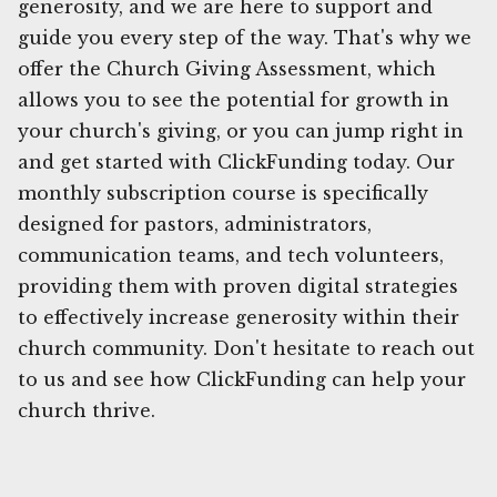
generosity, and we are here to support and
guide you every step of the way. That's why we
offer the Church Giving Assessment, which
allows you to see the potential for growth in
your church's giving, or you can jump right in
and get started with ClickFunding today. Our
monthly subscription course is specifically
designed for pastors, administrators,
communication teams, and tech volunteers,
providing them with proven digital strategies
to effectively increase generosity within their
church community. Don't hesitate to reach out
to us and see how ClickFunding can help your
church thrive.