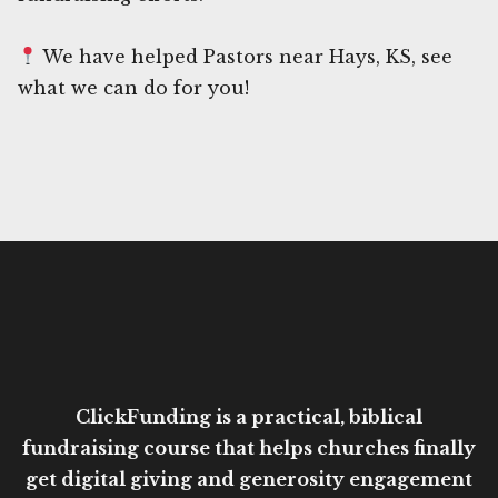
We have helped Pastors near Hays, KS, see
what we can do for you!
ClickFunding is a practical, biblical
fundraising course that helps churches finally
get digital giving and generosity engagement