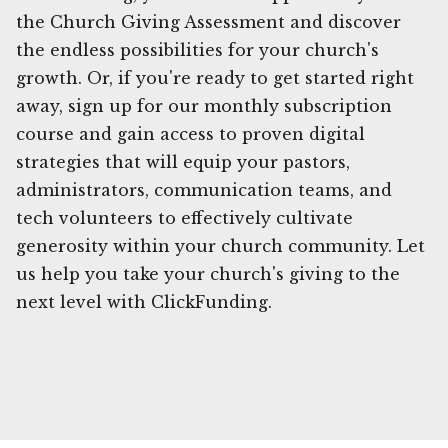
the Church Giving Assessment and discover
the endless possibilities for your church's
growth. Or, if you're ready to get started right
away, sign up for our monthly subscription
course and gain access to proven digital
strategies that will equip your pastors,
administrators, communication teams, and
tech volunteers to effectively cultivate
generosity within your church community. Let
us help you take your church's giving to the
next level with ClickFunding.