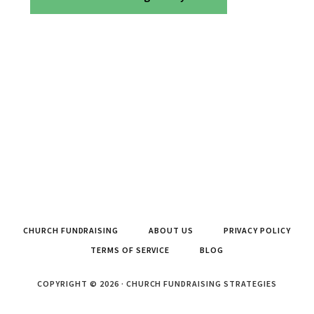
CHURCH FUNDRAISING
ABOUT US
PRIVACY POLICY
TERMS OF SERVICE
BLOG
COPYRIGHT © 2026 · CHURCH FUNDRAISING STRATEGIES