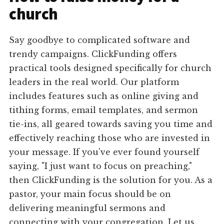
church
Say goodbye to complicated software and
trendy campaigns. ClickFunding offers
practical tools designed specifically for church
leaders in the real world. Our platform
includes features such as online giving and
tithing forms, email templates, and sermon
tie-ins, all geared towards saving you time and
effectively reaching those who are invested in
your message. If you've ever found yourself
saying, "I just want to focus on preaching,"
then ClickFunding is the solution for you. As a
pastor, your main focus should be on
delivering meaningful sermons and
connecting with your congregation. Let us