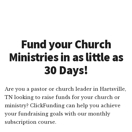
Fund your Church
Ministries in as little as
30 Days!
Are you a pastor or church leader in Hartsville,
TN looking to raise funds for your church or
ministry? ClickFunding can help you achieve
your fundraising goals with our monthly
subscription course.