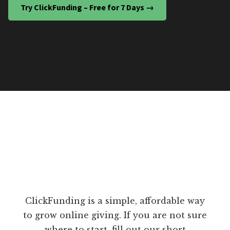
Try ClickFunding – Free for 7 Days →
ClickFunding is a simple, affordable way
to grow online giving. If you are not sure
where to start, fill out our short