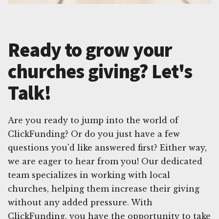
Ready to grow your
churches giving? Let's
Talk!
Are you ready to jump into the world of
ClickFunding? Or do you just have a few
questions you'd like answered first? Either way,
we are eager to hear from you! Our dedicated
team specializes in working with local
churches, helping them increase their giving
without any added pressure. With
ClickFunding, you have the opportunity to take