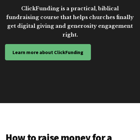
ClickFunding is a practical, biblical
fundraising course that helps churches finally
get digital giving and generosity engagement
right.
Learn more about ClickFunding
How to raise money for a