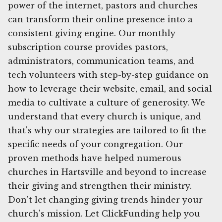
power of the internet, pastors and churches
can transform their online presence into a
consistent giving engine. Our monthly
subscription course provides pastors,
administrators, communication teams, and
tech volunteers with step-by-step guidance on
how to leverage their website, email, and social
media to cultivate a culture of generosity. We
understand that every church is unique, and
that's why our strategies are tailored to fit the
specific needs of your congregation. Our
proven methods have helped numerous
churches in Hartsville and beyond to increase
their giving and strengthen their ministry.
Don't let changing giving trends hinder your
church's mission. Let ClickFunding help you