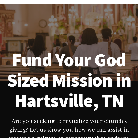
Fund Your God
Sized Mission in
Hartsville, TN
Are you seeking to revitalize your church's
giving? Let us show you how we can assist in