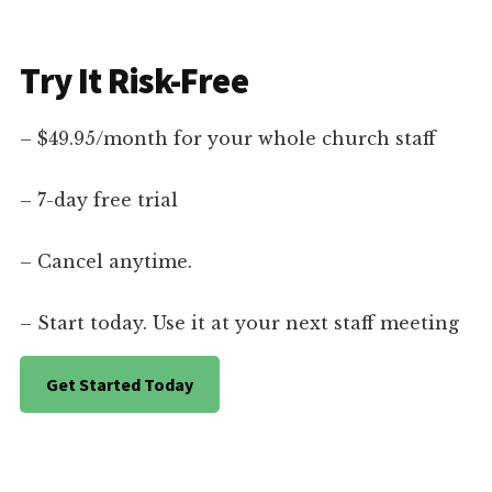
Try It Risk-Free
– $49.95/month for your whole church staff
– 7-day free trial
– Cancel anytime.
– Start today. Use it at your next staff meeting
Get Started Today