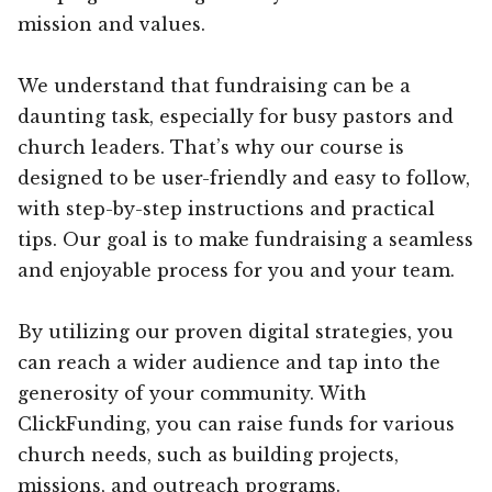
mission and values.
We understand that fundraising can be a
daunting task, especially for busy pastors and
church leaders. That’s why our course is
designed to be user-friendly and easy to follow,
with step-by-step instructions and practical
tips. Our goal is to make fundraising a seamless
and enjoyable process for you and your team.
By utilizing our proven digital strategies, you
can reach a wider audience and tap into the
generosity of your community. With
ClickFunding, you can raise funds for various
church needs, such as building projects,
missions, and outreach programs.