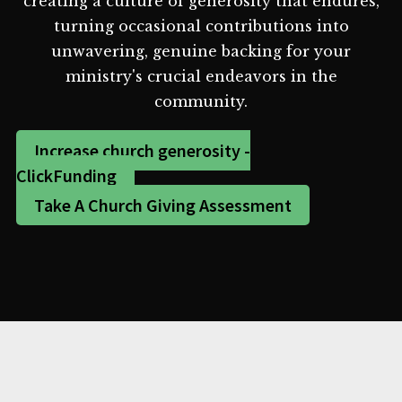
creating a culture of generosity that endures,
turning occasional contributions into
unwavering, genuine backing for your
ministry's crucial endeavors in the
community.
Increase church generosity -
ClickFunding
Take A Church Giving Assessment