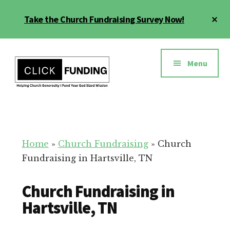
Skip
Cl
Take the Church Fundraising Survey Now!
to
To
main
Ba
Additional
content
menu
Menu
Church
Grow
Generosity
Generosity
for
Home
»
Church Fundraising
»
Church
Your
Fundraising in Hartsville, TN
Church
Church Fundraising in
Hartsville, TN