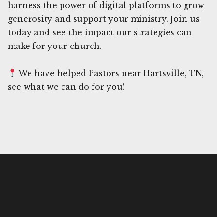
harness the power of digital platforms to grow
generosity and support your ministry. Join us
today and see the impact our strategies can
make for your church.
We have helped Pastors near Hartsville, TN,
see what we can do for you!