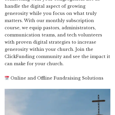
handle the digital aspect of growing
generosity while you focus on what truly
matters. With our monthly subscription
course, we equip pastors, administrators,
communication teams, and tech volunteers
with proven digital strategies to increase
generosity within your church. Join the
ClickFunding community and see the impact it
can make for your church.
Online and Offline Fundraising Solutions