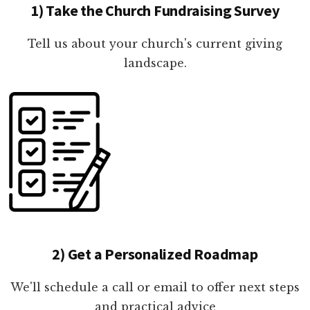
1) Take the Church Fundraising Survey
Tell us about your church's current giving
landscape.
2) Get a Personalized Roadmap
We'll schedule a call or email to offer next steps
and practical advice