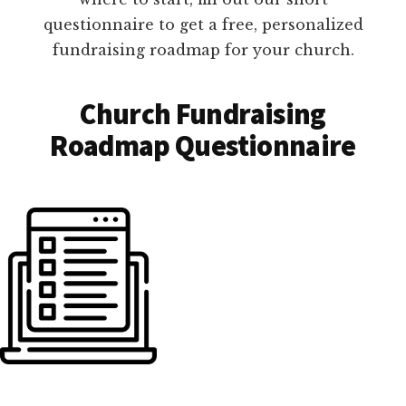
questionnaire to get a free, personalized
fundraising roadmap for your church.
Church Fundraising
Roadmap Questionnaire