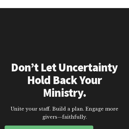
Don’t Let Uncertainty
Hold Back Your
Ministry.
Unite your staff. Build a plan. Engage more
givers—faithfully.