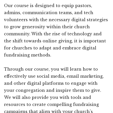
Our course is designed to equip pastors,
admins, communication teams, and tech
volunteers with the necessary digital strategies
to grow generosity within their church
community. With the rise of technology and
the shift towards online giving, it is important
for churches to adapt and embrace digital
fundraising methods.
Through our course, you will learn how to
effectively use social media, email marketing,
and other digital platforms to engage with
your congregation and inspire them to give.
We will also provide you with tools and
resources to create compelling fundraising
campaigns that align with your church’s