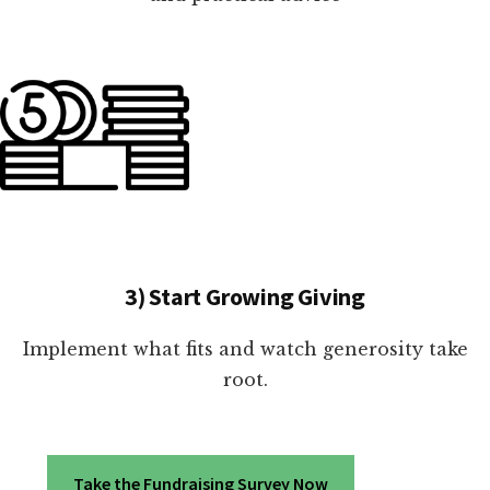
3) Start Growing Giving
Implement what fits and watch generosity take
root.
Take the Fundraising Survey Now