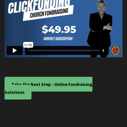
Take the Next Step - Online Fundraising
Solutions