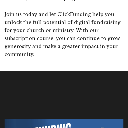
Join us today and let ClickFunding help you
unlock the full potential of digital fundraising
for your church or ministry. With our
subscription course, you can continue to grow
generosity and make a greater impact in your
community.