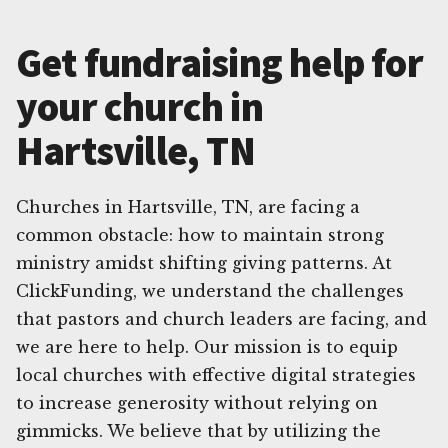
Get fundraising help for
your church in
Hartsville, TN
Churches in Hartsville, TN, are facing a
common obstacle: how to maintain strong
ministry amidst shifting giving patterns. At
ClickFunding, we understand the challenges
that pastors and church leaders are facing, and
we are here to help. Our mission is to equip
local churches with effective digital strategies
to increase generosity without relying on
gimmicks. We believe that by utilizing the