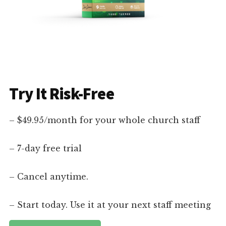
Try It Risk-Free
– $49.95/month for your whole church staff
– 7-day free trial
– Cancel anytime.
– Start today. Use it at your next staff meeting