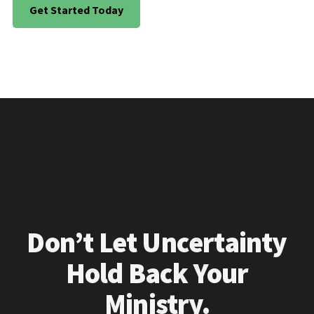
Get Started Today
Don’t Let Uncertainty
Hold Back Your
Ministry.