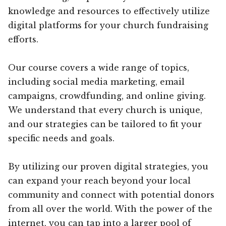
knowledge and resources to effectively utilize
digital platforms for your church fundraising
efforts.
Our course covers a wide range of topics,
including social media marketing, email
campaigns, crowdfunding, and online giving.
We understand that every church is unique,
and our strategies can be tailored to fit your
specific needs and goals.
By utilizing our proven digital strategies, you
can expand your reach beyond your local
community and connect with potential donors
from all over the world. With the power of the
internet, you can tap into a larger pool of