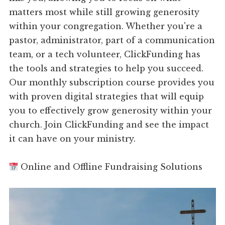
matters most while still growing generosity
within your congregation. Whether you're a
pastor, administrator, part of a communication
team, or a tech volunteer, ClickFunding has
the tools and strategies to help you succeed.
Our monthly subscription course provides you
with proven digital strategies that will equip
you to effectively grow generosity within your
church. Join ClickFunding and see the impact
it can have on your ministry.
Online and Offline Fundraising Solutions