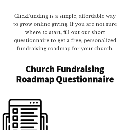
ClickFunding is a simple, affordable way
to grow online giving. If you are not sure
where to start, fill out our short
questionnaire to get a free, personalized
fundraising roadmap for your church.
Church Fundraising
Roadmap Questionnaire