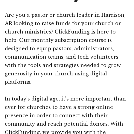
Are you a pastor or church leader in Harrison,
AR looking to raise funds for your church or
church ministries? ClickFunding is here to
help! Our monthly subscription course is
designed to equip pastors, administrators,
communication teams, and tech volunteers
with the tools and strategies needed to grow
generosity in your church using digital
platforms.
In today’s digital age, it’s more important than
ever for churches to have a strong online
presence in order to connect with their
community and reach potential donors. With
ClickFunding, we provide you with the