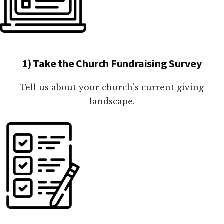
1) Take the Church Fundraising Survey
Tell us about your church's current giving
landscape.