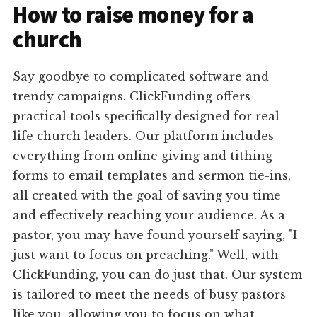
How to raise money for a
church
Say goodbye to complicated software and
trendy campaigns. ClickFunding offers
practical tools specifically designed for real-
life church leaders. Our platform includes
everything from online giving and tithing
forms to email templates and sermon tie-ins,
all created with the goal of saving you time
and effectively reaching your audience. As a
pastor, you may have found yourself saying, "I
just want to focus on preaching." Well, with
ClickFunding, you can do just that. Our system
is tailored to meet the needs of busy pastors
like you, allowing you to focus on what