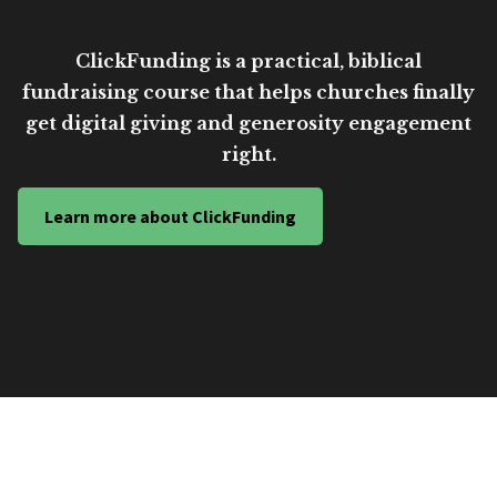
ClickFunding is a practical, biblical
fundraising course that helps churches finally
get digital giving and generosity engagement
right.
Learn more about ClickFunding