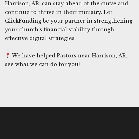
Harrison, AR, can stay ahead of the curve and
continue to thrive in their ministry. Let
ClickFunding be your partner in strengthening
your church's financial stability through
effective digital strategies.
We have helped Pastors near Harrison, AR,
see what we can do for you!