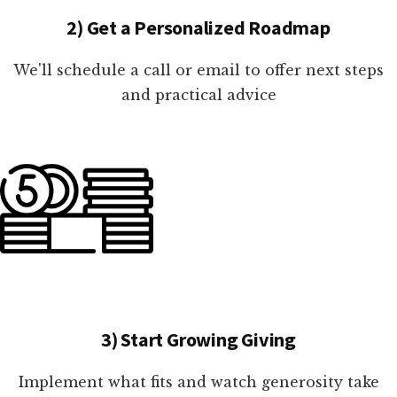
2) Get a Personalized Roadmap
We'll schedule a call or email to offer next steps
and practical advice
3) Start Growing Giving
Implement what fits and watch generosity take