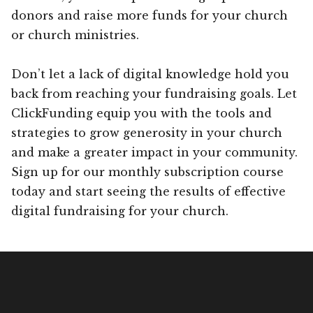
donors and raise more funds for your church
or church ministries.
Don’t let a lack of digital knowledge hold you
back from reaching your fundraising goals. Let
ClickFunding equip you with the tools and
strategies to grow generosity in your church
and make a greater impact in your community.
Sign up for our monthly subscription course
today and start seeing the results of effective
digital fundraising for your church.