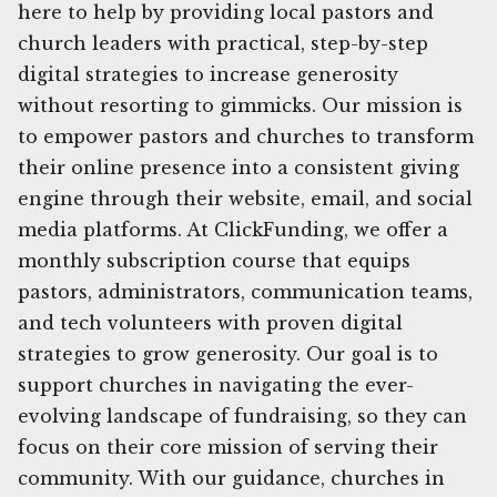
here to help by providing local pastors and
church leaders with practical, step-by-step
digital strategies to increase generosity
without resorting to gimmicks. Our mission is
to empower pastors and churches to transform
their online presence into a consistent giving
engine through their website, email, and social
media platforms. At ClickFunding, we offer a
monthly subscription course that equips
pastors, administrators, communication teams,
and tech volunteers with proven digital
strategies to grow generosity. Our goal is to
support churches in navigating the ever-
evolving landscape of fundraising, so they can
focus on their core mission of serving their
community. With our guidance, churches in