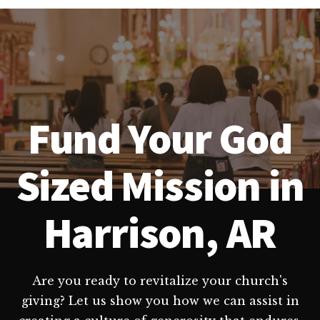
Fund Your God
Sized Mission in
Harrison, AR
Are you ready to revitalize your church's
giving? Let us show you how we can assist in