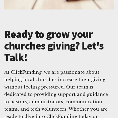
Ready to grow your
churches giving? Let's
Talk!
At ClickFunding, we are passionate about
helping local churches increase their giving
without feeling pressured. Our team is
dedicated to providing support and guidance
to pastors, administrators, communication
teams, and tech volunteers. Whether you are
ready to dive into ClickFunding today or