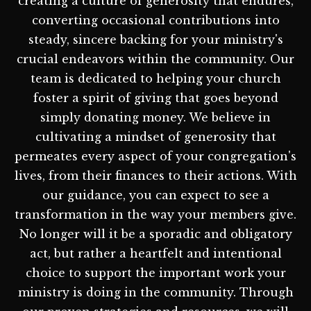
creating a culture of generosity that endures,
converting occasional contributions into
steady, sincere backing for your ministry's
crucial endeavors within the community. Our
team is dedicated to helping your church
foster a spirit of giving that goes beyond
simply donating money. We believe in
cultivating a mindset of generosity that
permeates every aspect of your congregation's
lives, from their finances to their actions. With
our guidance, you can expect to see a
transformation in the way your members give.
No longer will it be a sporadic and obligatory
act, but rather a heartfelt and intentional
choice to support the important work your
ministry is doing in the community. Through