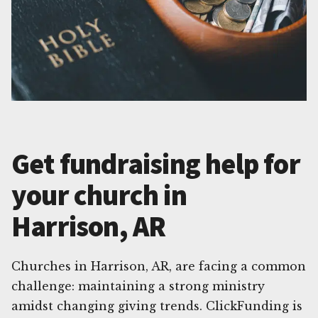
Get fundraising help for
your church in
Harrison, AR
Churches in Harrison, AR, are facing a common
challenge: maintaining a strong ministry
amidst changing giving trends. ClickFunding is