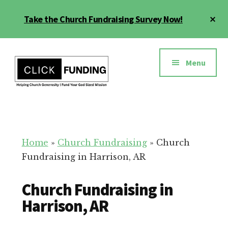
Skip
Cl
Take the Church Fundraising Survey Now!
to
To
main
Ba
Additional
content
menu
Menu
Church
Grow
Generosity
Generosity
for
Home
»
Church Fundraising
»
Church
Your
Fundraising in Harrison, AR
Church
Church Fundraising in
Harrison, AR