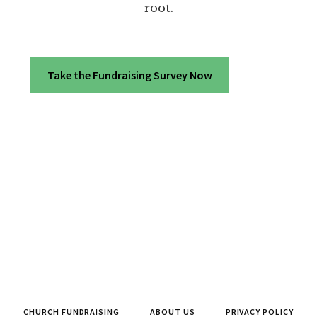
root.
Take the Fundraising Survey Now
CHURCH FUNDRAISING
ABOUT US
PRIVACY POLICY