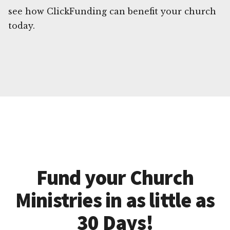
see how ClickFunding can benefit your church
today.
Fund your Church
Ministries in as little as
30 Days!