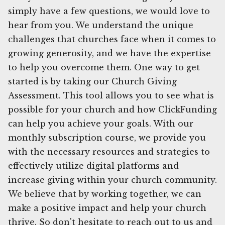
simply have a few questions, we would love to
hear from you. We understand the unique
challenges that churches face when it comes to
growing generosity, and we have the expertise
to help you overcome them. One way to get
started is by taking our Church Giving
Assessment. This tool allows you to see what is
possible for your church and how ClickFunding
can help you achieve your goals. With our
monthly subscription course, we provide you
with the necessary resources and strategies to
effectively utilize digital platforms and
increase giving within your church community.
We believe that by working together, we can
make a positive impact and help your church
thrive. So don't hesitate to reach out to us and