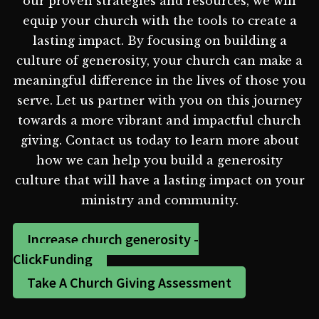
our proven strategies and resources, we will
equip your church with the tools to create a
lasting impact. By focusing on building a
culture of generosity, your church can make a
meaningful difference in the lives of those you
serve. Let us partner with you on this journey
towards a more vibrant and impactful church
giving. Contact us today to learn more about
how we can help you build a generosity
culture that will have a lasting impact on your
ministry and community.
Increase church generosity -
ClickFunding
Take A Church Giving Assessment