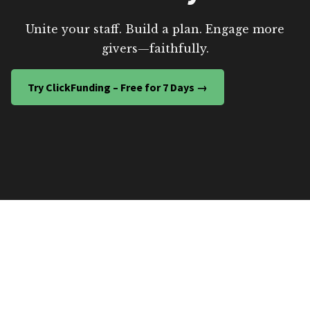
Unite your staff. Build a plan. Engage more
givers—faithfully.
Try ClickFunding – Free for 7 Days →