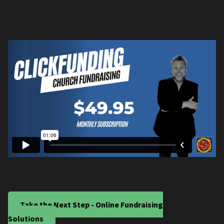
Take the Next Step - Online Fundraising
Solutions