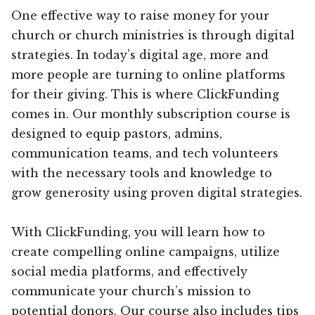
One effective way to raise money for your
church or church ministries is through digital
strategies. In today’s digital age, more and
more people are turning to online platforms
for their giving. This is where ClickFunding
comes in. Our monthly subscription course is
designed to equip pastors, admins,
communication teams, and tech volunteers
with the necessary tools and knowledge to
grow generosity using proven digital strategies.
With ClickFunding, you will learn how to
create compelling online campaigns, utilize
social media platforms, and effectively
communicate your church’s mission to
potential donors. Our course also includes tips