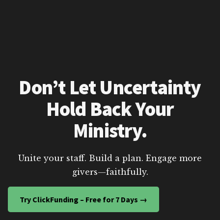
Don’t Let Uncertainty
Hold Back Your
Ministry.
Unite your staff. Build a plan. Engage more
givers—faithfully.
Try ClickFunding – Free for 7 Days →