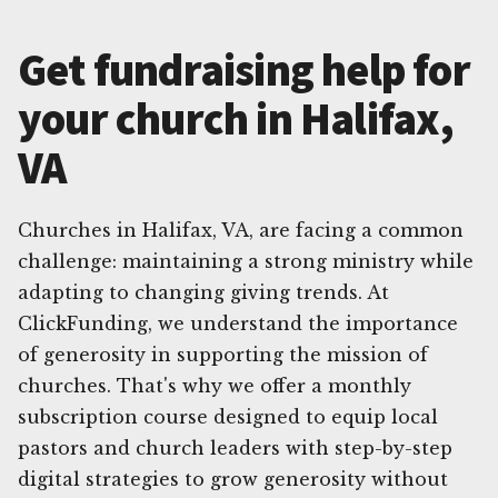
Get fundraising help for
your church in Halifax,
VA
Churches in Halifax, VA, are facing a common
challenge: maintaining a strong ministry while
adapting to changing giving trends. At
ClickFunding, we understand the importance
of generosity in supporting the mission of
churches. That's why we offer a monthly
subscription course designed to equip local
pastors and church leaders with step-by-step
digital strategies to grow generosity without