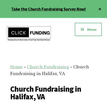
Skip
Cl
Take the Church Fundraising Survey Now!
to
To
main
Ba
Additional
content
menu
Menu
Church
Grow
Generosity
Generosity
for
Home
»
Church Fundraising
»
Church
Your
Fundraising in Halifax, VA
Church
Church Fundraising in
Halifax, VA