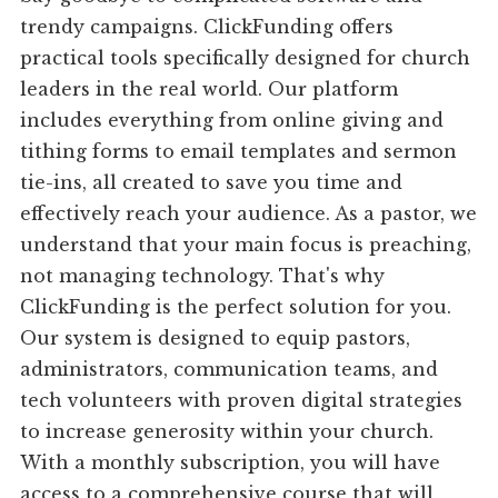
trendy campaigns. ClickFunding offers
practical tools specifically designed for church
leaders in the real world. Our platform
includes everything from online giving and
tithing forms to email templates and sermon
tie-ins, all created to save you time and
effectively reach your audience. As a pastor, we
understand that your main focus is preaching,
not managing technology. That's why
ClickFunding is the perfect solution for you.
Our system is designed to equip pastors,
administrators, communication teams, and
tech volunteers with proven digital strategies
to increase generosity within your church.
With a monthly subscription, you will have
access to a comprehensive course that will