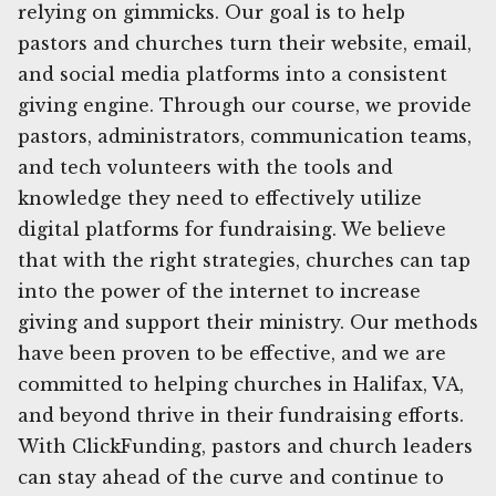
relying on gimmicks. Our goal is to help
pastors and churches turn their website, email,
and social media platforms into a consistent
giving engine. Through our course, we provide
pastors, administrators, communication teams,
and tech volunteers with the tools and
knowledge they need to effectively utilize
digital platforms for fundraising. We believe
that with the right strategies, churches can tap
into the power of the internet to increase
giving and support their ministry. Our methods
have been proven to be effective, and we are
committed to helping churches in Halifax, VA,
and beyond thrive in their fundraising efforts.
With ClickFunding, pastors and church leaders
can stay ahead of the curve and continue to