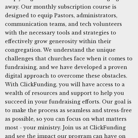
away. Our monthly subscription course is
designed to equip Pastors, administrators,
communication teams, and tech volunteers
with the necessary tools and strategies to
effectively grow generosity within their
congregation. We understand the unique
challenges that churches face when it comes to
fundraising, and we have developed a proven
digital approach to overcome these obstacles.
With ClickFunding, you will have access to a
wealth of resources and support to help you
succeed in your fundraising efforts. Our goal is
to make the process as seamless and stress-free
as possible, so you can focus on what matters
most - your ministry. Join us at ClickFunding
and see the impact our program can have on