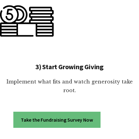
3) Start Growing Giving
Implement what fits and watch generosity take
root.
Take the Fundraising Survey Now