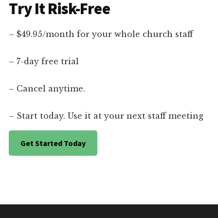
Try It Risk-Free
– $49.95/month for your whole church staff
– 7-day free trial
– Cancel anytime.
– Start today. Use it at your next staff meeting
Get Started Today