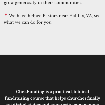
grow generosity in their communities.
We have helped Pastors near Halifax, VA, see
what we can do for you!
ClickFunding is a practical, biblical
fundraising course that helps churches finally
get digital giving and generosity engagement