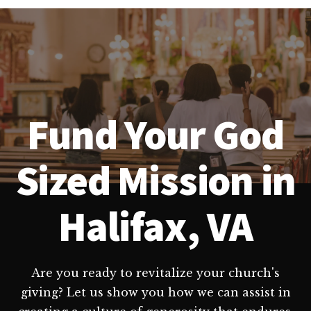
Fund Your God
Sized Mission in
Halifax, VA
Are you ready to revitalize your church's
giving? Let us show you how we can assist in