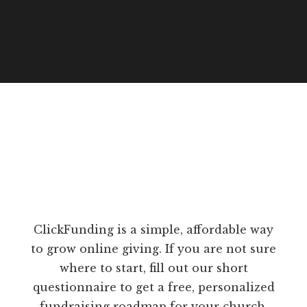
ClickFunding is a simple, affordable way
to grow online giving. If you are not sure
where to start, fill out our short
questionnaire to get a free, personalized
fundraising roadmap for your church.