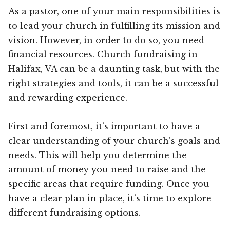
As a pastor, one of your main responsibilities is
to lead your church in fulfilling its mission and
vision. However, in order to do so, you need
financial resources. Church fundraising in
Halifax, VA can be a daunting task, but with the
right strategies and tools, it can be a successful
and rewarding experience.
First and foremost, it’s important to have a
clear understanding of your church’s goals and
needs. This will help you determine the
amount of money you need to raise and the
specific areas that require funding. Once you
have a clear plan in place, it’s time to explore
different fundraising options.