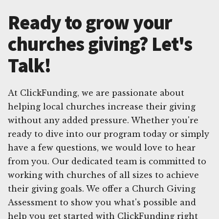
Ready to grow your
churches giving? Let's
Talk!
At ClickFunding, we are passionate about
helping local churches increase their giving
without any added pressure. Whether you're
ready to dive into our program today or simply
have a few questions, we would love to hear
from you. Our dedicated team is committed to
working with churches of all sizes to achieve
their giving goals. We offer a Church Giving
Assessment to show you what's possible and
help you get started with ClickFunding right