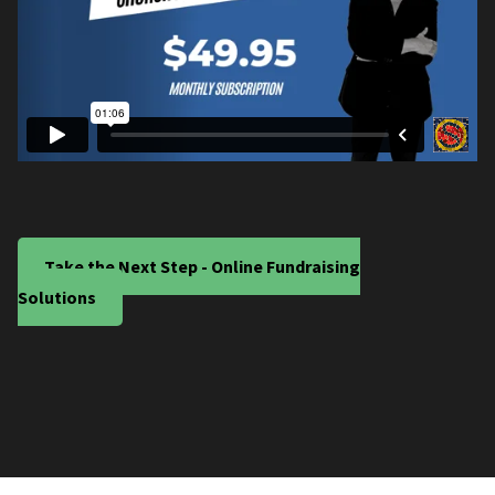
Take the Next Step - Online Fundraising
Solutions