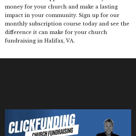
money for your church and make a lasting
impact in your community. Sign up for our
monthly subscription course today and see the
difference it can make for your church
fundraising in Halifax, VA.