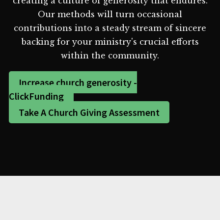
creating a culture of generosity that endures.
Our methods will turn occasional
contributions into a steady stream of sincere
backing for your ministry's crucial efforts
within the community.
Increase church generosity -
ClickFunding
Take A Church Giving Assessment