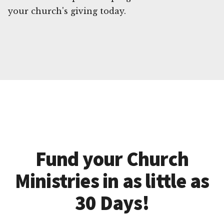
your church's giving today.
Fund your Church
Ministries in as little as
30 Days!