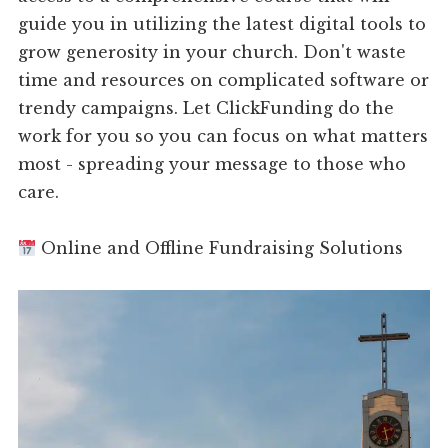
guide you in utilizing the latest digital tools to
grow generosity in your church. Don't waste
time and resources on complicated software or
trendy campaigns. Let ClickFunding do the
work for you so you can focus on what matters
most - spreading your message to those who
care.
Online and Offline Fundraising Solutions