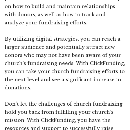
on how to build and maintain relationships
with donors, as well as how to track and
analyze your fundraising efforts.
By utilizing digital strategies, you can reach a
larger audience and potentially attract new
donors who may not have been aware of your
church’s fundraising needs. With ClickFunding,
you can take your church fundraising efforts to
the next level and see a significant increase in
donations.
Don’t let the challenges of church fundraising
hold you back from fulfilling your church’s
mission. With ClickFunding, you have the
resources and support to successfully raise