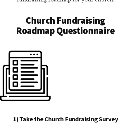
Church Fundraising
Roadmap Questionnaire
1) Take the Church Fundraising Survey