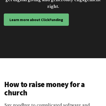
right.
Learn more about ClickFunding
How to raise money for a
church
Say goodbye to complicated software and