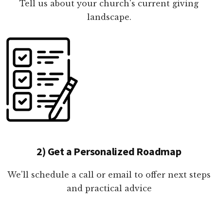
Tell us about your church's current giving
landscape.
2) Get a Personalized Roadmap
We'll schedule a call or email to offer next steps
and practical advice