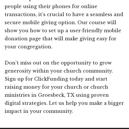
people using their phones for online
transactions, it’s crucial to have a seamless and
secure mobile giving option. Our course will
show you how to set up a user-friendly mobile
donation page that will make giving easy for
your congregation.
Don’t miss out on the opportunity to grow
generosity within your church community.
Sign up for ClickFunding today and start
raising money for your church or church
ministries in Groesbeck, TX using proven
digital strategies. Let us help you make a bigger
impact in your community.