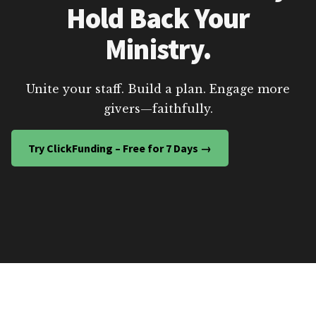
Hold Back Your
Ministry.
Unite your staff. Build a plan. Engage more
givers—faithfully.
Try ClickFunding – Free for 7 Days →