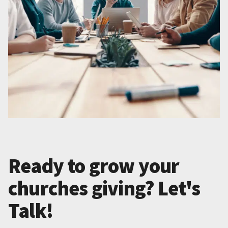
Ready to grow your
churches giving? Let's
Talk!