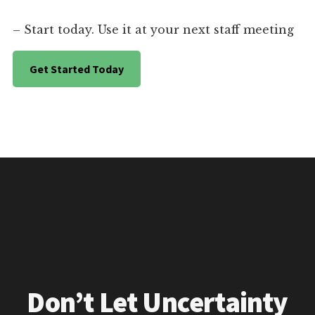
– Start today. Use it at your next staff meeting
Get Started Today
Don’t Let Uncertainty