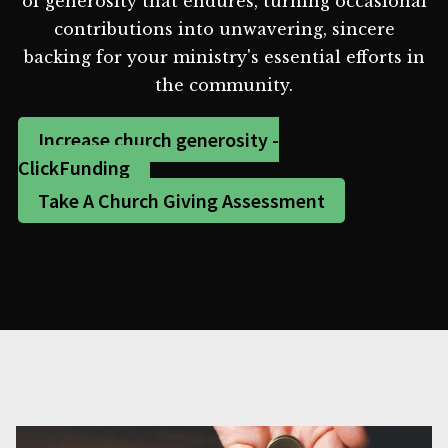
of generosity that endures, turning occasional
contributions into unwavering, sincere
backing for your ministry's essential efforts in
the community.
Increase church generosity -
ClickFunding
Take A Church Giving Assessment