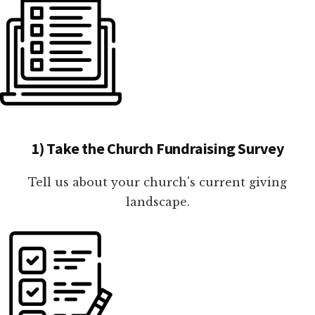
1) Take the Church Fundraising Survey
Tell us about your church's current giving
landscape.