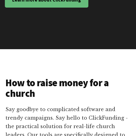
How to raise money for a
church
Say goodbye to complicated software and
trendy campaigns. Say hello to ClickFunding -
the practical solution for real-life church
leaders. Our tools are specifically designed to