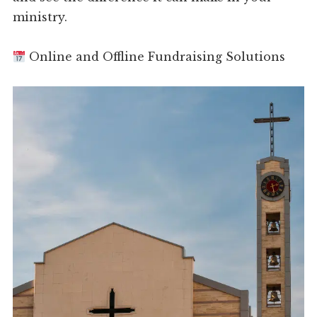
ministry.
Online and Offline Fundraising Solutions