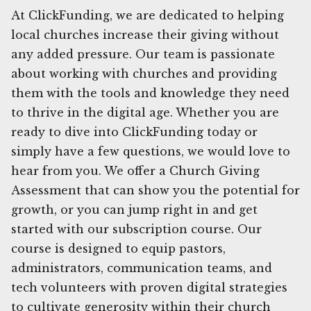
At ClickFunding, we are dedicated to helping
local churches increase their giving without
any added pressure. Our team is passionate
about working with churches and providing
them with the tools and knowledge they need
to thrive in the digital age. Whether you are
ready to dive into ClickFunding today or
simply have a few questions, we would love to
hear from you. We offer a Church Giving
Assessment that can show you the potential for
growth, or you can jump right in and get
started with our subscription course. Our
course is designed to equip pastors,
administrators, communication teams, and
tech volunteers with proven digital strategies
to cultivate generosity within their church