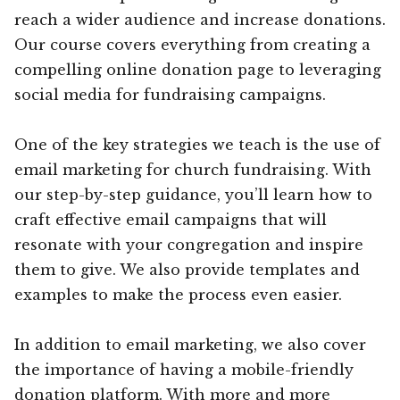
reach a wider audience and increase donations.
Our course covers everything from creating a
compelling online donation page to leveraging
social media for fundraising campaigns.
One of the key strategies we teach is the use of
email marketing for church fundraising. With
our step-by-step guidance, you’ll learn how to
craft effective email campaigns that will
resonate with your congregation and inspire
them to give. We also provide templates and
examples to make the process even easier.
In addition to email marketing, we also cover
the importance of having a mobile-friendly
donation platform. With more and more