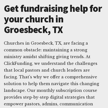
Get fundraising help for
your church in
Groesbeck, TX
Churches in Groesbeck, TX, are facing a
common obstacle: maintaining a strong
ministry amidst shifting giving trends. At
ClickFunding, we understand the challenges
that local pastors and church leaders are
facing. That's why we offer a comprehensive
solution to help them navigate this changing
landscape. Our monthly subscription course
provides step-by-step digital strategies that
empower pastors, admins, communication