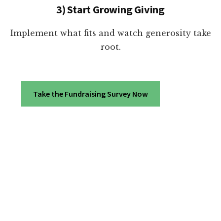
3) Start Growing Giving
Implement what fits and watch generosity take
root.
Take the Fundraising Survey Now