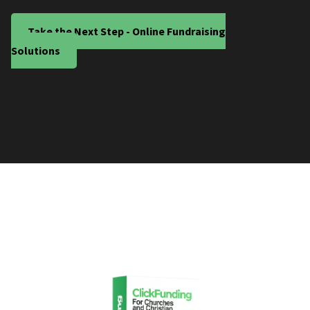
Take the Next Step - Online Fundraising
Solutions