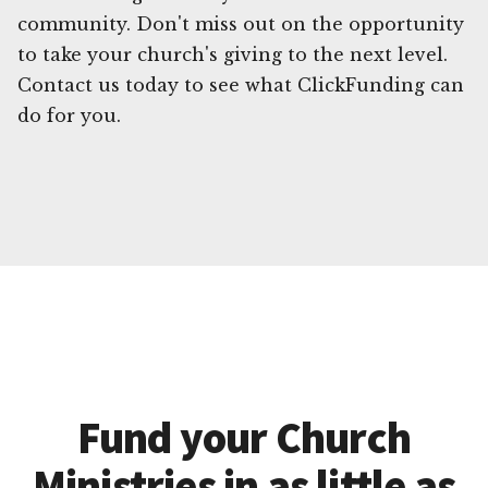
community. Don't miss out on the opportunity
to take your church's giving to the next level.
Contact us today to see what ClickFunding can
do for you.
Fund your Church
Ministries in as little as