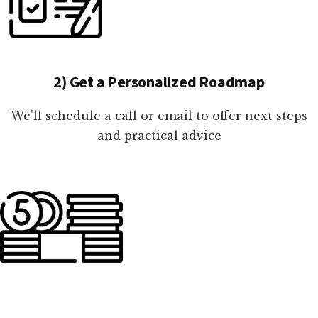
2) Get a Personalized Roadmap
We'll schedule a call or email to offer next steps
and practical advice