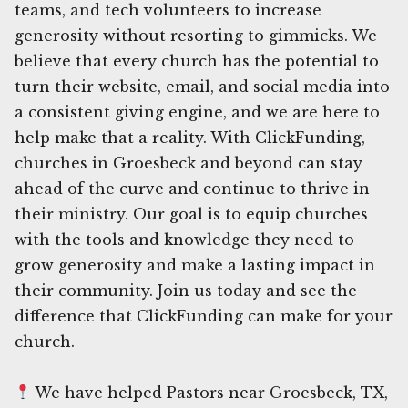
teams, and tech volunteers to increase
generosity without resorting to gimmicks. We
believe that every church has the potential to
turn their website, email, and social media into
a consistent giving engine, and we are here to
help make that a reality. With ClickFunding,
churches in Groesbeck and beyond can stay
ahead of the curve and continue to thrive in
their ministry. Our goal is to equip churches
with the tools and knowledge they need to
grow generosity and make a lasting impact in
their community. Join us today and see the
difference that ClickFunding can make for your
church.
We have helped Pastors near Groesbeck, TX,