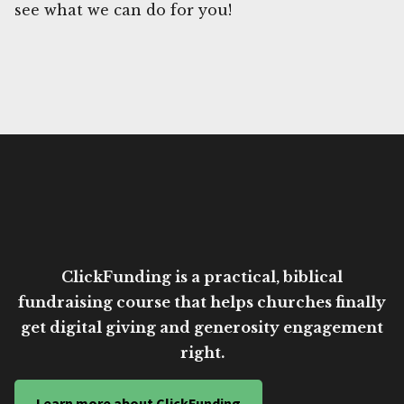
see what we can do for you!
ClickFunding is a practical, biblical
fundraising course that helps churches finally
get digital giving and generosity engagement
right.
Learn more about ClickFunding