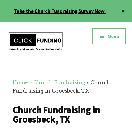
Skip
Cl
Take the Church Fundraising Survey Now!
to
To
main
Ba
Additional
content
menu
Menu
Church
Grow
Generosity
Generosity
for
Home
»
Church Fundraising
»
Church
Your
Fundraising in Groesbeck, TX
Church
Church Fundraising in
Groesbeck, TX