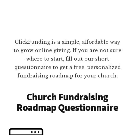
ClickFunding is a simple, affordable way
to grow online giving. If you are not sure
where to start, fill out our short
questionnaire to get a free, personalized
fundraising roadmap for your church.
Church Fundraising
Roadmap Questionnaire