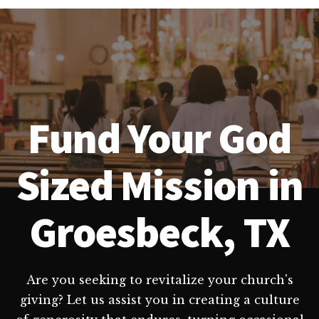
Fund Your God
Sized Mission in
Groesbeck, TX
Are you seeking to revitalize your church's
giving? Let us assist you in creating a culture