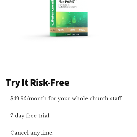
Try It Risk-Free
– $49.95/month for your whole church staff
– 7-day free trial
– Cancel anytime.