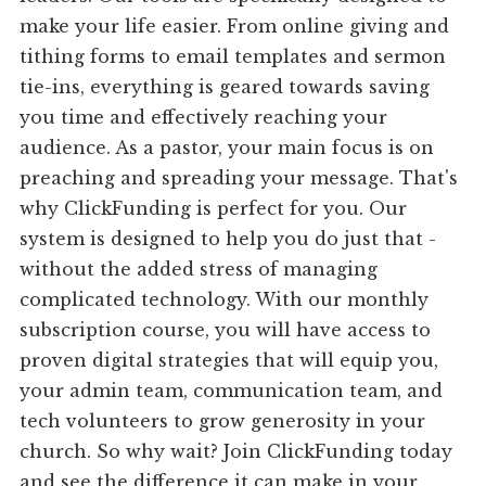
make your life easier. From online giving and
tithing forms to email templates and sermon
tie-ins, everything is geared towards saving
you time and effectively reaching your
audience. As a pastor, your main focus is on
preaching and spreading your message. That's
why ClickFunding is perfect for you. Our
system is designed to help you do just that -
without the added stress of managing
complicated technology. With our monthly
subscription course, you will have access to
proven digital strategies that will equip you,
your admin team, communication team, and
tech volunteers to grow generosity in your
church. So why wait? Join ClickFunding today
and see the difference it can make in your