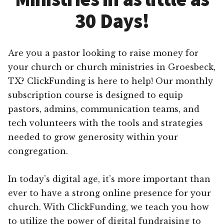
30 Days!
Are you a pastor looking to raise money for
your church or church ministries in Groesbeck,
TX? ClickFunding is here to help! Our monthly
subscription course is designed to equip
pastors, admins, communication teams, and
tech volunteers with the tools and strategies
needed to grow generosity within your
congregation.
In today’s digital age, it’s more important than
ever to have a strong online presence for your
church. With ClickFunding, we teach you how
to utilize the power of digital fundraising to