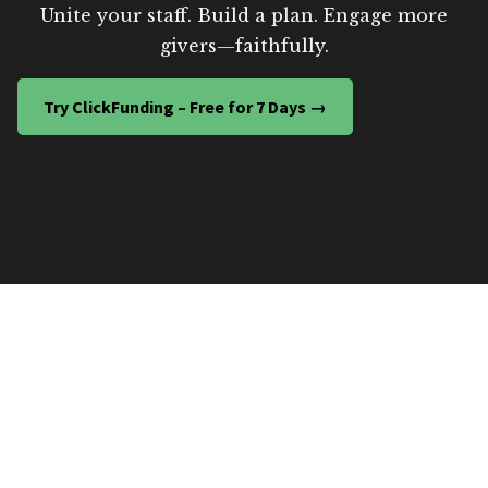
Unite your staff. Build a plan. Engage more
givers—faithfully.
Try ClickFunding – Free for 7 Days →