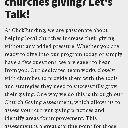
churches giving? Let's
Talk!
At ClickFunding, we are passionate about
helping local churches increase their giving
without any added pressure. Whether you are
ready to dive into our program today or simply
have a few questions, we are eager to hear
from you. Our dedicated team works closely
with churches to provide them with the tools
and strategies they need to successfully grow
their giving. One way we do this is through our
Church Giving Assessment, which allows us to
assess your current giving practices and
identify areas for improvement. This
assessment is a great starting point for those