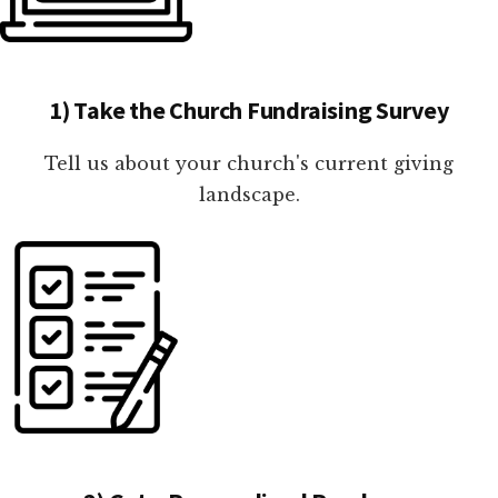
1) Take the Church Fundraising Survey
Tell us about your church's current giving
landscape.