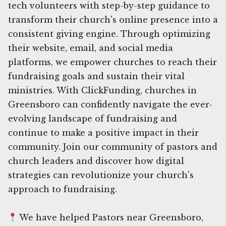
tech volunteers with step-by-step guidance to
transform their church's online presence into a
consistent giving engine. Through optimizing
their website, email, and social media
platforms, we empower churches to reach their
fundraising goals and sustain their vital
ministries. With ClickFunding, churches in
Greensboro can confidently navigate the ever-
evolving landscape of fundraising and
continue to make a positive impact in their
community. Join our community of pastors and
church leaders and discover how digital
strategies can revolutionize your church's
approach to fundraising.
We have helped Pastors near Greensboro,