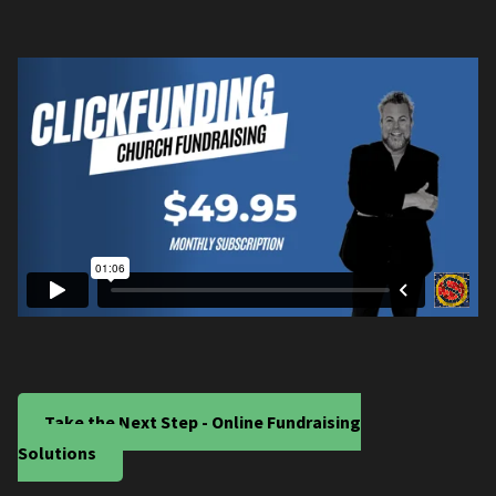
Take the Next Step - Online Fundraising
Solutions