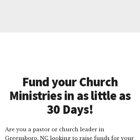
Fund your Church
Ministries in as little as
30 Days!
Are you a pastor or church leader in
Greensboro, NC looking to raise funds for your