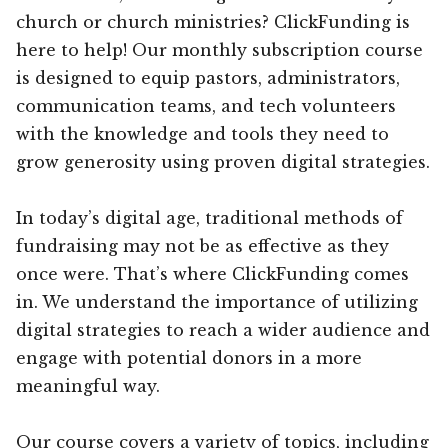
church or church ministries? ClickFunding is
here to help! Our monthly subscription course
is designed to equip pastors, administrators,
communication teams, and tech volunteers
with the knowledge and tools they need to
grow generosity using proven digital strategies.
In today’s digital age, traditional methods of
fundraising may not be as effective as they
once were. That’s where ClickFunding comes
in. We understand the importance of utilizing
digital strategies to reach a wider audience and
engage with potential donors in a more
meaningful way.
Our course covers a variety of topics, including