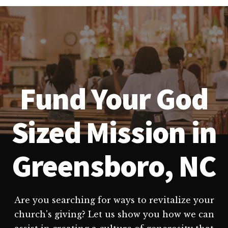
Fund Your God
Sized Mission in
Greensboro, NC
Are you searching for ways to revitalize your
church's giving? Let us show you how we can