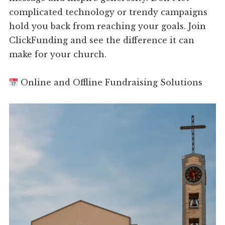
complicated technology or trendy campaigns
hold you back from reaching your goals. Join
ClickFunding and see the difference it can
make for your church.
Online and Offline Fundraising Solutions