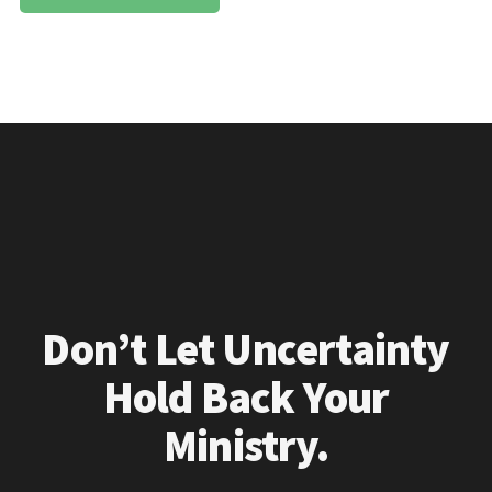
Don’t Let Uncertainty
Hold Back Your
Ministry.