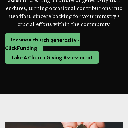
assist in creating a culture of generosity that
endures, turning occasional contributions into
steadfast, sincere backing for your ministry's
crucial efforts within the community.
Increase church generosity -
ClickFunding
Take A Church Giving Assessment