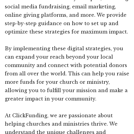
social media fundraising, email marketing,
online giving platforms, and more. We provide
step-by-step guidance on how to set up and
optimize these strategies for maximum impact.
By implementing these digital strategies, you
can expand your reach beyond your local
community and connect with potential donors
from all over the world. This can help you raise
more funds for your church or ministry,
allowing you to fulfill your mission and make a
greater impact in your community.
At ClickFunding, we are passionate about
helping churches and ministries thrive. We
understand the unique challenges and