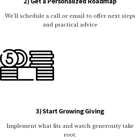
2) Get a Personalized Roadmap
We'll schedule a call or email to offer next steps
and practical advice
3) Start Growing Giving
Implement what fits and watch generosity take
root.