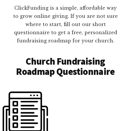
ClickFunding is a simple, affordable way
to grow online giving. If you are not sure
where to start, fill out our short
questionnaire to get a free, personalized
fundraising roadmap for your church.
Church Fundraising
Roadmap Questionnaire