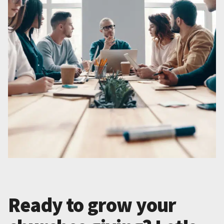
Ready to grow your