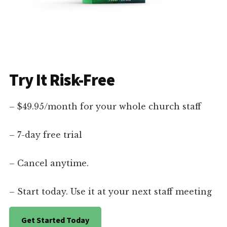
Try It Risk-Free
– $49.95/month for your whole church staff
– 7-day free trial
– Cancel anytime.
– Start today. Use it at your next staff meeting
Get Started Today