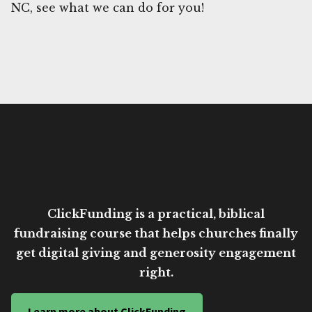
NC, see what we can do for you!
ClickFunding is a practical, biblical
fundraising course that helps churches finally
get digital giving and generosity engagement
right.
Learn more about ClickFunding