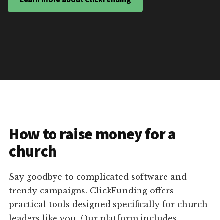
How to raise money for a
church
Say goodbye to complicated software and
trendy campaigns. ClickFunding offers
practical tools designed specifically for church
leaders like you. Our platform includes