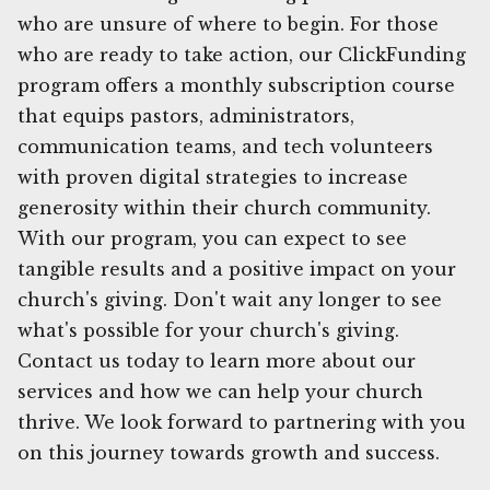
who are unsure of where to begin. For those
who are ready to take action, our ClickFunding
program offers a monthly subscription course
that equips pastors, administrators,
communication teams, and tech volunteers
with proven digital strategies to increase
generosity within their church community.
With our program, you can expect to see
tangible results and a positive impact on your
church's giving. Don't wait any longer to see
what's possible for your church's giving.
Contact us today to learn more about our
services and how we can help your church
thrive. We look forward to partnering with you
on this journey towards growth and success.