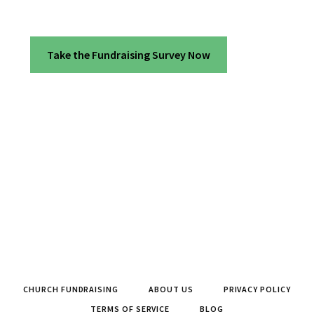
Take the Fundraising Survey Now
CHURCH FUNDRAISING
ABOUT US
PRIVACY POLICY
TERMS OF SERVICE
BLOG