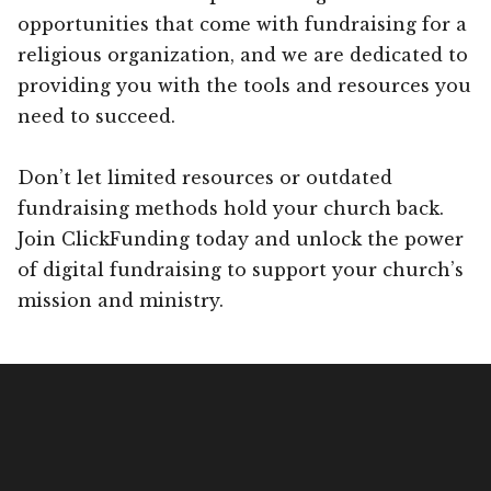
opportunities that come with fundraising for a
religious organization, and we are dedicated to
providing you with the tools and resources you
need to succeed.
Don’t let limited resources or outdated
fundraising methods hold your church back.
Join ClickFunding today and unlock the power
of digital fundraising to support your church’s
mission and ministry.