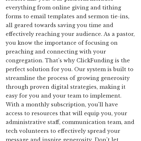
everything from online giving and tithing
forms to email templates and sermon tie-ins,
all geared towards saving you time and
effectively reaching your audience. As a pastor,
you know the importance of focusing on
preaching and connecting with your
congregation. That's why ClickFunding is the
perfect solution for you. Our system is built to
streamline the process of growing generosity
through proven digital strategies, making it
easy for you and your team to implement.
With a monthly subscription, you'll have
access to resources that will equip you, your
administrative staff, communication team, and
tech volunteers to effectively spread your
message and inspire generosity. Don't let