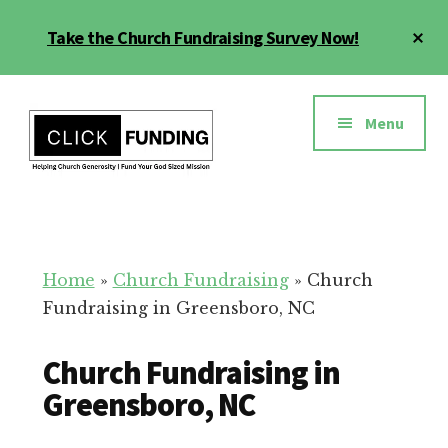
Skip
Cl
Take the Church Fundraising Survey Now!
to
To
main
Ba
Additional
content
menu
Menu
Church
Grow
Generosity
Generosity
for
Home
»
Church Fundraising
»
Church
Your
Fundraising in Greensboro, NC
Church
Church Fundraising in
Greensboro, NC