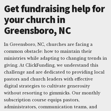
Get fundraising help for
your church in
Greensboro, NC
In Greensboro, NC, churches are facing a
common obstacle: how to maintain their
ministries while adapting to changing trends in
giving. At ClickFunding, we understand this
challenge and are dedicated to providing local
pastors and church leaders with effective
digital strategies to cultivate generosity
without resorting to gimmicks. Our monthly
subscription course equips pastors,
administrators, communication teams, and