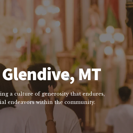
 Glendive, MT
ing a culture of generosity that endures,
ucial endeavors within the community.