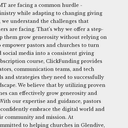
MT are facing a common hurdle -
nistry while adapting to changing giving
, we understand the challenges that
rs are facing. That's why we offer a step-
lp them grow generosity without relying on
to empower pastors and churches to turn
d social media into a consistent giving
bscription course, ClickFunding provides
rators, communication teams, and tech
s and strategies they need to successfully
dscape. We believe that by utilizing proven
ches can effectively grow generosity and
 With our expertise and guidance, pastors
confidently embrace the digital world and
eir community and mission. At
ommitted to helping churches in Glendive,