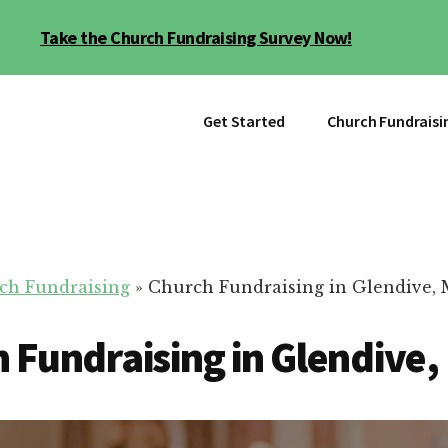
Take the Church Fundraising Survey Now!
Get Started
Church Fundraisi
ch Fundraising
»
Church Fundraising in Glendive,
 Fundraising in Glendive,