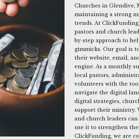
Churches in Glendive, 
maintaining a strong mi
trends. At ClickFunding
pastors and church leade
by-step approach to he
gimmicks. Our goal is 
their website, email, an
engine. As a monthly su
local pastors, administ
volunteers with the tool
navigate the digital lan
digital strategies, chur
support their ministry.
and church leaders can 
use it to strengthen th
ClickFunding, we are c