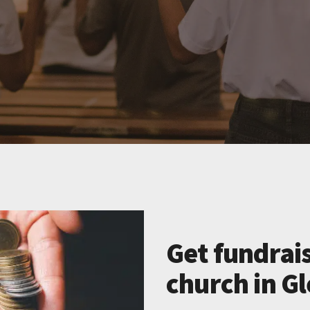
Get fundrais
church in G