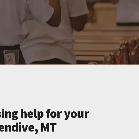
ing help for your
lendive, MT