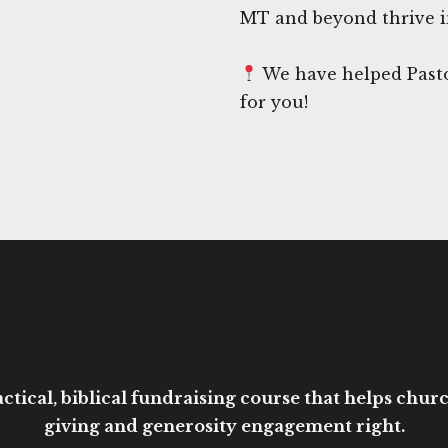
MT and beyond thrive i
We have helped Pasto
for you!
ctical, biblical fundraising course that helps church
giving and generosity engagement right.