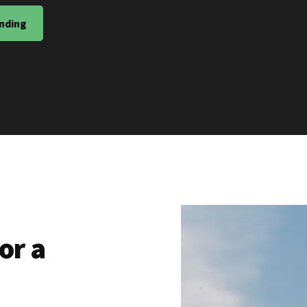
nding
or a