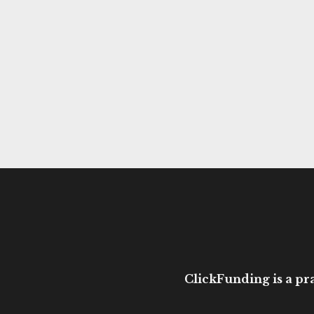
ClickFunding is a pra