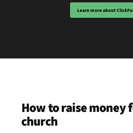
Learn more about ClickFu
How to raise money f
church