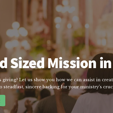
d Sized Mission in
s giving? Let us show you how we can assist in creat
o steadfast, sincere backing for your ministry's cr
g