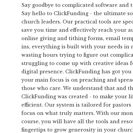
Say goodbye to complicated software and 
Say hello to ClickFunding - the ultimate sol
church leaders. Our practical tools are spec
save you time and effectively reach your a
online giving and tithing forms, email temp
ins, everything is built with your needs i
wasting hours trying to figure out complic
struggling to come up with creative ideas 
digital presence. ClickFunding has got you 
your main focus is on preaching and sprea
those who care. We understand that and th
ClickFunding was created - to make your li
efficient. Our system is tailored for pastor
focus on what truly matters. With our mon
course, you will have all the tools and res
fingertips to grow generosity in your chur