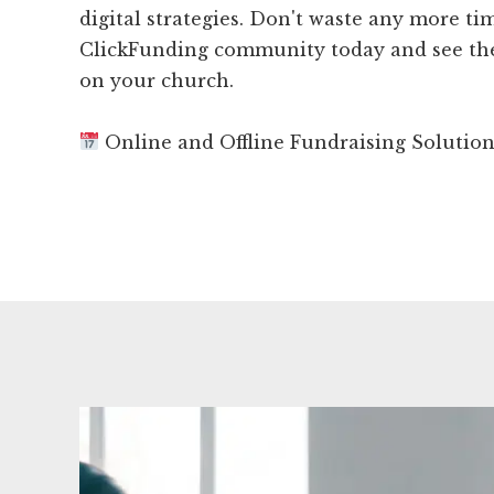
digital strategies. Don't waste any more tim
ClickFunding community today and see the
on your church.
Online and Offline Fundraising Solutio