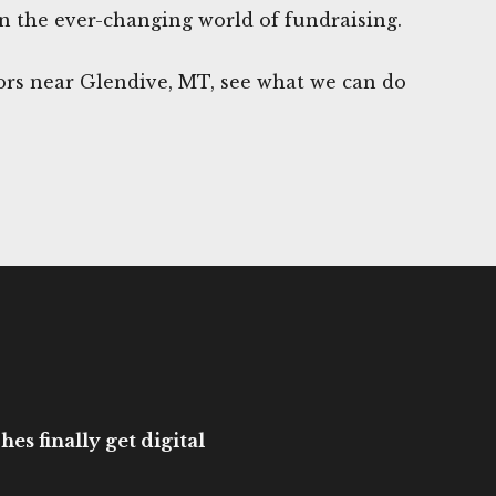
n the ever-changing world of fundraising.
rs near Glendive, MT, see what we can do
es finally get digital