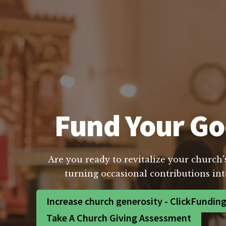
Fund Your Go
Are you ready to revitalize your church'
turning occasional contributions int
Increase church generosity - ClickFundin
Take A Church Giving Assessment