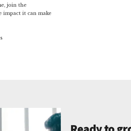
e, join the
 impact it can make
ns
Ready to gr