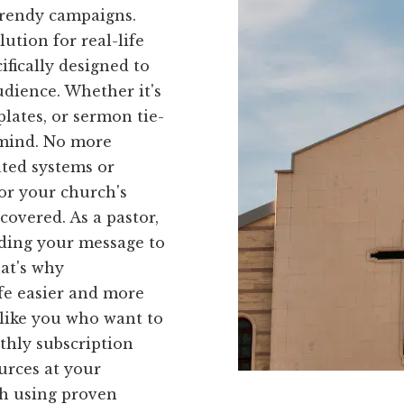
trendy campaigns.
ution for real-life
ifically designed to
udience. Whether it's
lates, or sermon tie-
n mind. No more
ated systems or
for your church's
covered. As a pastor,
ding your message to
at's why
fe easier and more
s like you who want to
thly subscription
ources at your
ch using proven