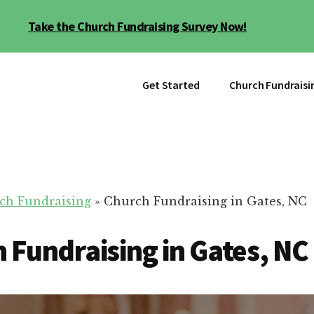
Take the Church Fundraising Survey Now!
Get Started
Church Fundraisi
ch Fundraising
»
Church Fundraising in Gates, NC
 Fundraising in Gates, NC