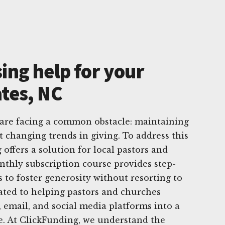
ing help for your
ates, NC
 are facing a common obstacle: maintaining
t changing trends in giving. To address this
offers a solution for local pastors and
thly subscription course provides step-
es to foster generosity without resorting to
ated to helping pastors and churches
, email, and social media platforms into a
e. At ClickFunding, we understand the