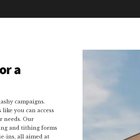
or a
lashy campaigns.
 like you can access
ur needs. Our
ing and tithing forms
-ins, all aimed at