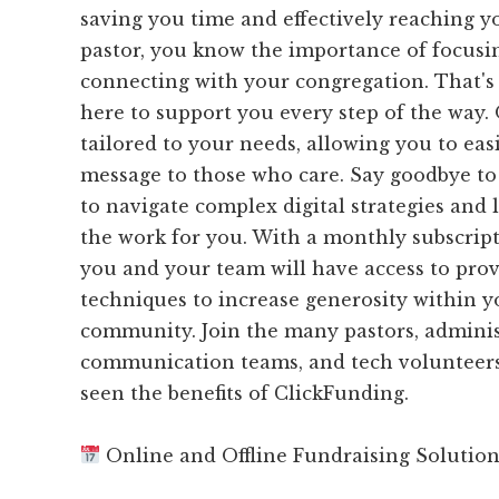
saving you time and effectively reaching y
pastor, you know the importance of focusi
connecting with your congregation. That's
here to support you every step of the way.
tailored to your needs, allowing you to eas
message to those who care. Say goodbye to 
to navigate complex digital strategies and 
the work for you. With a monthly subscript
you and your team will have access to pr
techniques to increase generosity within 
community. Join the many pastors, adminis
communication teams, and tech volunteer
seen the benefits of ClickFunding.
Online and Offline Fundraising Solutio