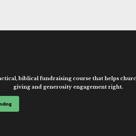
ctical, biblical fundraising course that helps church
giving and generosity engagement right.
nding