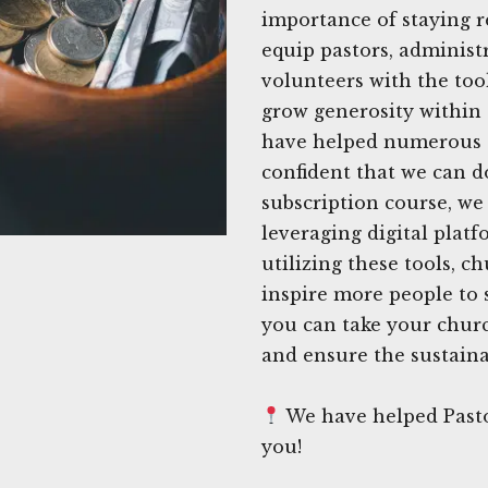
importance of staying r
equip pastors, adminis
volunteers with the too
grow generosity within
have helped numerous c
confident that we can 
subscription course, we
leveraging digital platf
utilizing these tools, 
inspire more people to 
you can take your church
and ensure the sustainab
We have helped Pasto
you!