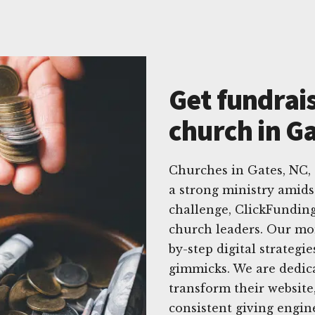
Get fundrais
church in G
Churches in Gates, NC,
a strong ministry amids
challenge, ClickFunding 
church leaders. Our mon
by-step digital strategi
gimmicks. We are dedic
transform their website
consistent giving engin