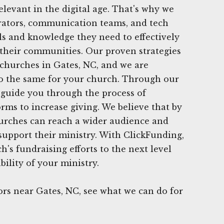
elevant in the digital age. That's why we
trators, communication teams, and tech
ls and knowledge they need to effectively
 their communities. Our proven strategies
hurches in Gates, NC, and we are
do the same for your church. Through our
 guide you through the process of
orms to increase giving. We believe that by
churches can reach a wider audience and
support their ministry. With ClickFunding,
's fundraising efforts to the next level
ility of your ministry.
rs near Gates, NC, see what we can do for