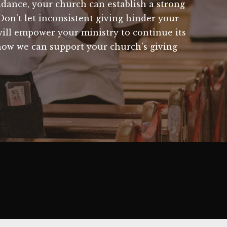
idance, your church can establish a strong
Don't let inconsistent giving hinder your
 will empower your ministry to continue its
how we can support your church's giving