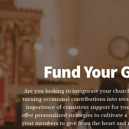
Fund Your G
Are you looking to invigorate your church
turning occasional contributions into stea
importance of consistent support for you
offer personalized strategies to cultivate 
your members to give from the heart and m