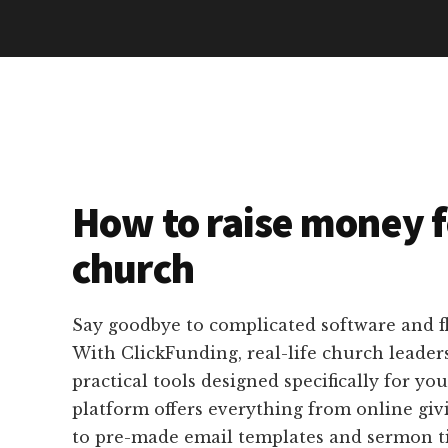
How to raise money f
church
Say goodbye to complicated software and f
With ClickFunding, real-life church leaders
practical tools designed specifically for yo
platform offers everything from online giv
to pre-made email templates and sermon tie