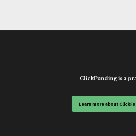
ClickFunding is a pra
Learn more about ClickFu