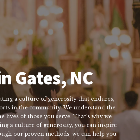
in Gates, NC
ting a culture of generosity that endures,
efforts in the community. We understand the
e lives of those you serve. That's why we
ing a culture of generosity, you can inspire
hrough our proven methods, we can help you