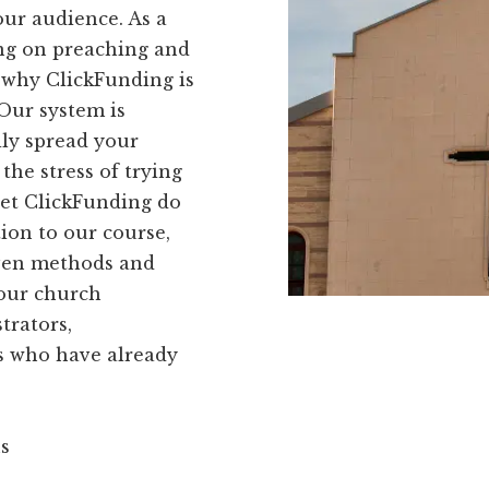
our audience. As a
ng on preaching and
 why ClickFunding is
 Our system is
ily spread your
the stress of trying
let ClickFunding do
ion to our course,
oven methods and
your church
trators,
s who have already
ns