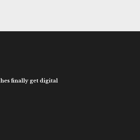
es finally get digital