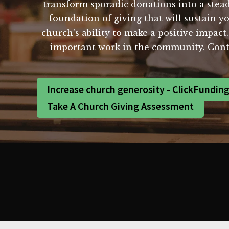
transform sporadic donations into a stead
foundation of giving that will sustain y
church's ability to make a positive impact
important work in the community. Conta
Increase church generosity - ClickFundin
Take A Church Giving Assessment