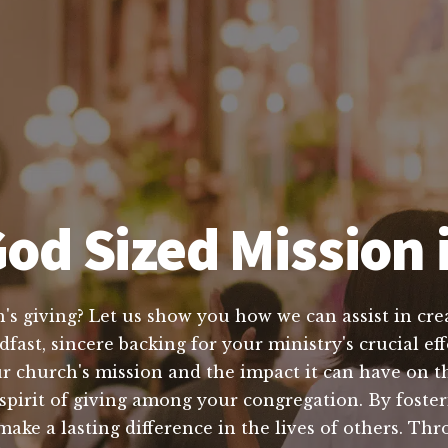
od Sized Mission 
's giving? Let us show you how we can assist in crea
dfast, sincere backing for your ministry's crucial 
r church's mission and the impact it can have on th
a spirit of giving among your congregation. By foster
ake a lasting difference in the lives of others. T