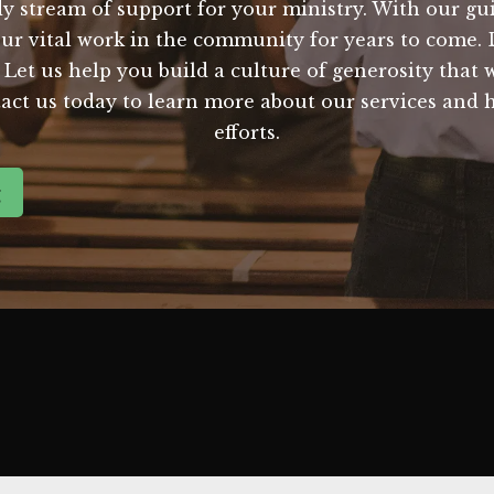
y stream of support for your ministry. With our gu
our vital work in the community for years to come. 
. Let us help you build a culture of generosity that
ct us today to learn more about our services and 
efforts.
g