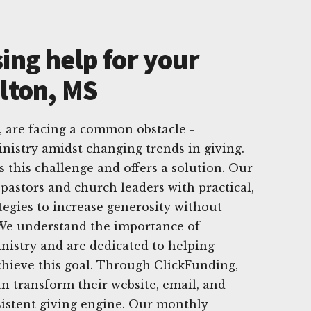
ing help for your
ulton, MS
 are facing a common obstacle -
nistry amidst changing trends in giving.
 this challenge and offers a solution. Our
 pastors and church leaders with practical,
ategies to increase generosity without
 We understand the importance of
inistry and are dedicated to helping
hieve this goal. Through ClickFunding,
n transform their website, email, and
sistent giving engine. Our monthly