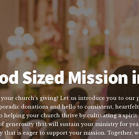
od Sized Mission i
e your church's giving? Let us introduce you to our 
oradic donations and hello to consistent, heartfelt 
o helping your church thrive by cultivating a spiri
of generosity that will sustain your ministry for ye
 that is eager to support your mission. Together, 