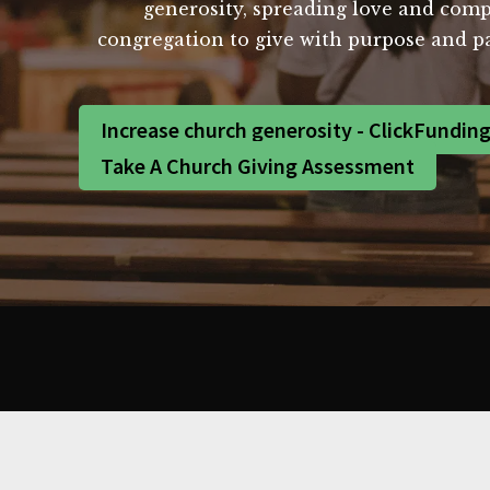
generosity, spreading love and com
congregation to give with purpose and pa
Increase church generosity - ClickFundin
Take A Church Giving Assessment