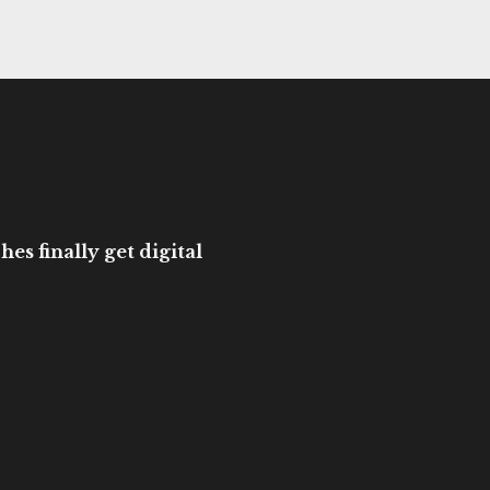
es finally get digital