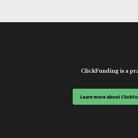
ClickFunding is a pra
Learn more about ClickFu