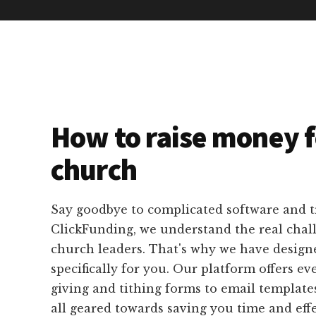
How to raise money f
church
Say goodbye to complicated software and 
ClickFunding, we understand the real chal
church leaders. That's why we have designe
specifically for you. Our platform offers e
giving and tithing forms to email template
all geared towards saving you time and eff