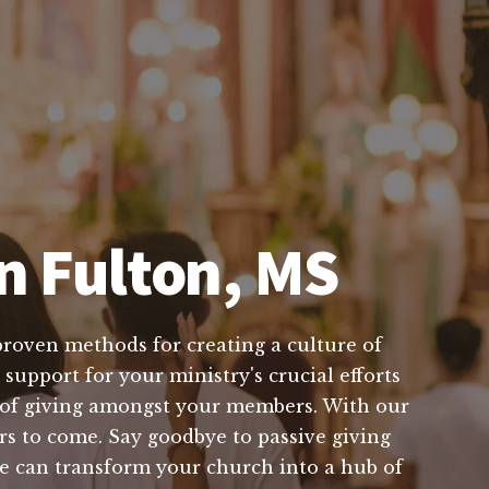
n Fulton, MS
proven methods for creating a culture of
support for your ministry's crucial efforts
t of giving amongst your members. With our
ars to come. Say goodbye to passive giving
we can transform your church into a hub of