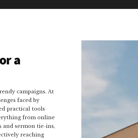
or a
trendy campaigns. At
lenges faced by
d practical tools
verything from online
s and sermon tie-ins,
ectively reaching