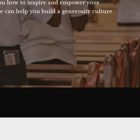
you how to inspire and empower your
e can help you build a generosity culture