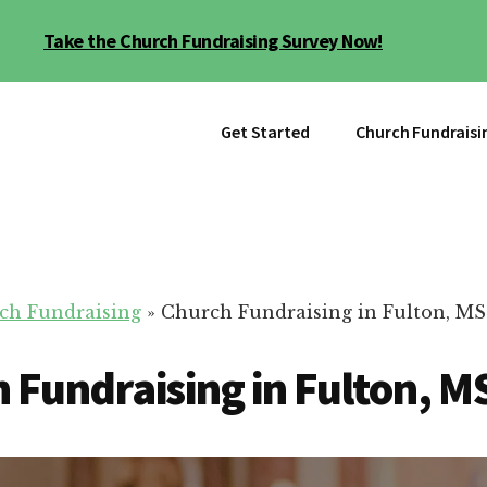
Take the Church Fundraising Survey Now!
Get Started
Church Fundraisi
ch Fundraising
»
Church Fundraising in Fulton, MS
 Fundraising in Fulton, M