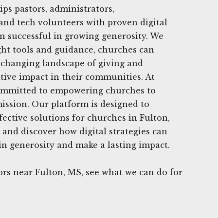
ips pastors, administrators,
nd tech volunteers with proven digital
en successful in growing generosity. We
ight tools and guidance, churches can
e changing landscape of giving and
tive impact in their communities. At
ommitted to empowering churches to
 mission. Our platform is designed to
fective solutions for churches in Fulton,
 and discover how digital strategies can
n generosity and make a lasting impact.
rs near Fulton, MS, see what we can do for