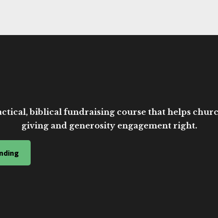
ctical, biblical fundraising course that helps church
giving and generosity engagement right.
nding