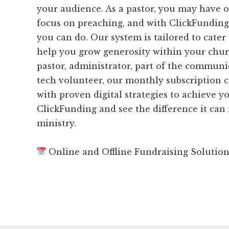
your audience. As a pastor, you may have o
focus on preaching, and with ClickFunding,
you can do. Our system is tailored to cater
help you grow generosity within your chur
pastor, administrator, part of the communi
tech volunteer, our monthly subscription 
with proven digital strategies to achieve yo
ClickFunding and see the difference it can
ministry.
Online and Offline Fundraising Solutio