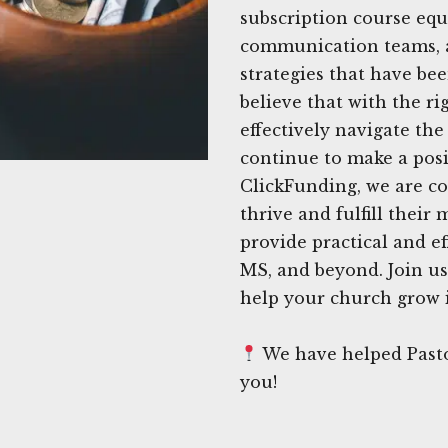
subscription course equ
communication teams, a
strategies that have be
believe that with the r
effectively navigate th
continue to make a posi
ClickFunding, we are c
thrive and fulfill their
provide practical and ef
MS, and beyond. Join us
help your church grow i
We have helped Pasto
you!