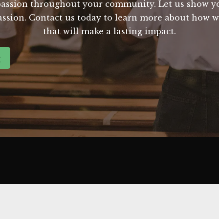
passion throughout your community. Let us show 
ssion. Contact us today to learn more about how w
that will make a lasting impact.
g