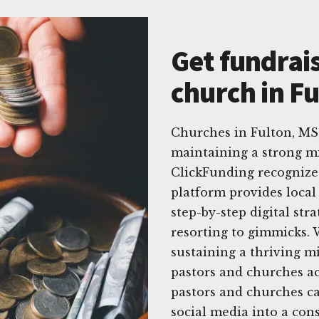
Get fundrais
church in F
Churches in Fulton, MS,
maintaining a strong mi
ClickFunding recognizes
platform provides local
step-by-step digital str
resorting to gimmicks.
sustaining a thriving m
pastors and churches ac
pastors and churches ca
social media into a con