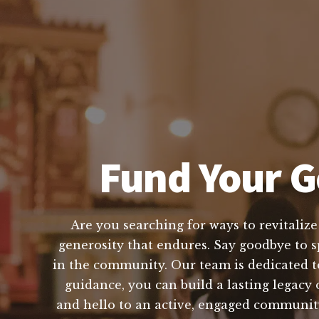
Fund Your G
Are you searching for ways to revitaliz
generosity that endures. Say goodbye to sp
in the community. Our team is dedicated t
guidance, you can build a lasting legacy 
and hello to an active, engaged community