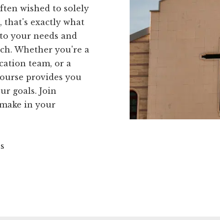
ften wished to solely
 that's exactly what
 to your needs and
ch. Whether you're a
cation team, or a
course provides you
ur goals. Join
 make in your
ns