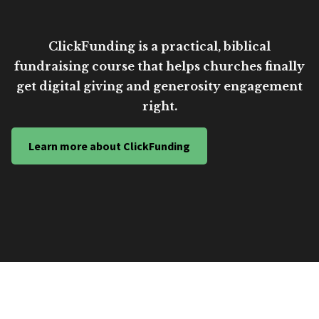
ClickFunding is a practical, biblical
fundraising course that helps churches finally
get digital giving and generosity engagement
right.
Learn more about ClickFunding