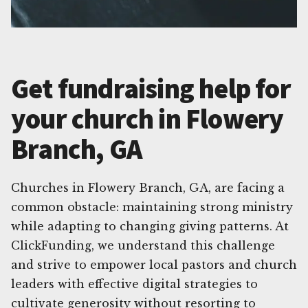
Get fundraising help for
your church in Flowery
Branch, GA
Churches in Flowery Branch, GA, are facing a
common obstacle: maintaining strong ministry
while adapting to changing giving patterns. At
ClickFunding, we understand this challenge
and strive to empower local pastors and church
leaders with effective digital strategies to
cultivate generosity without resorting to