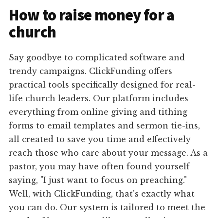
How to raise money for a
church
Say goodbye to complicated software and
trendy campaigns. ClickFunding offers
practical tools specifically designed for real-
life church leaders. Our platform includes
everything from online giving and tithing
forms to email templates and sermon tie-ins,
all created to save you time and effectively
reach those who care about your message. As a
pastor, you may have often found yourself
saying, "I just want to focus on preaching."
Well, with ClickFunding, that's exactly what
you can do. Our system is tailored to meet the