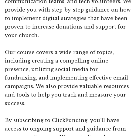
communication teams, and tech volunteers. We
provide you with step-by-step guidance on how
to implement digital strategies that have been
proven to increase donations and support for
your church.
Our course covers a wide range of topics,
including creating a compelling online
presence, utilizing social media for
fundraising, and implementing effective email
campaigns. We also provide valuable resources
and tools to help you track and measure your
success.
By subscribing to ClickFunding, you’ll have
access to ongoing support and guidance from