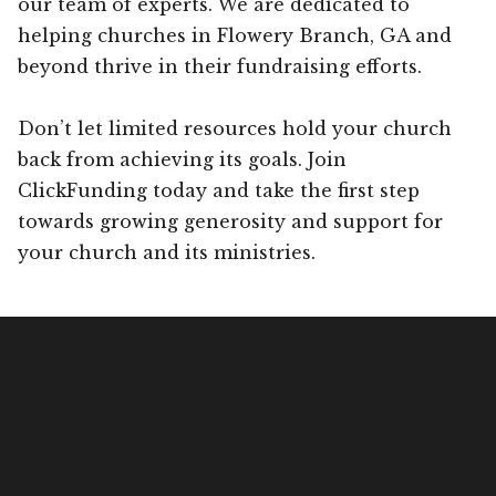
our team of experts. We are dedicated to
helping churches in Flowery Branch, GA and
beyond thrive in their fundraising efforts.
Don’t let limited resources hold your church
back from achieving its goals. Join
ClickFunding today and take the first step
towards growing generosity and support for
your church and its ministries.