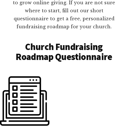
to grow online giving. If you are not sure
where to start, fill out our short
questionnaire to get a free, personalized
fundraising roadmap for your church.
Church Fundraising
Roadmap Questionnaire