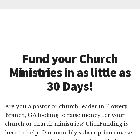
Fund your Church
Ministries in as little as
30 Days!
Are you a pastor or church leader in Flowery
Branch, GA looking to raise money for your
church or church ministries? ClickFunding is
here to help! Our monthly subscription course