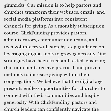
gimmicks. Our mission is to help pastors and
churches transform their websites, emails, and
social media platforms into consistent
channels for giving. As a monthly subscription
course, ClickFunding provides pastors,
administrators, communication teams, and
tech volunteers with step-by-step guidance on
leveraging digital tools to grow generosity. Our
strategies have been tried and tested, ensuring
that our clients receive practical and proven
methods to increase giving within their
congregations. We believe that the digital age
presents endless opportunities for churches to
connect with their communities and inspire
generosity. With ClickFunding, pastors and
church leaders can confidently navigate the