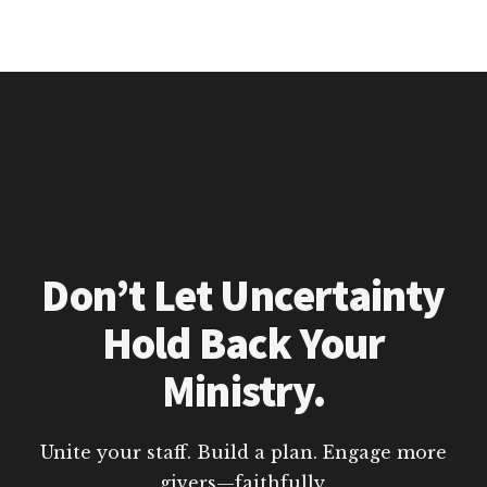
Don’t Let Uncertainty
Hold Back Your
Ministry.
Unite your staff. Build a plan. Engage more
givers—faithfully.