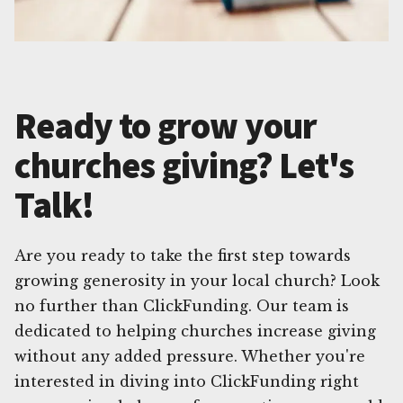
Ready to grow your
churches giving? Let's
Talk!
Are you ready to take the first step towards
growing generosity in your local church? Look
no further than ClickFunding. Our team is
dedicated to helping churches increase giving
without any added pressure. Whether you're
interested in diving into ClickFunding right