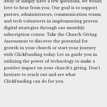
away or simply have a few questions, we would
love to hear from you. Our goal is to support
pastors, administrators, communication teams,
and tech volunteers in implementing proven
digital strategies through our monthly
subscription course. Take the Church Giving
Assessment to discover the potential for
growth in your church or start your journey
with ClickFunding today. Let us guide you in
utilizing the power of technology to make a
positive impact on your church's giving. Don't
hesitate to reach out and see what
ClickFunding can do for you.