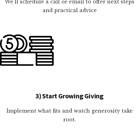
We'll schedule a call or email to offer next steps
and practical advice
3) Start Growing Giving
Implement what fits and watch generosity take
root.