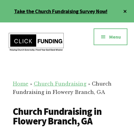
Skip
Cl
Take the Church Fundraising Survey Now!
to
To
main
Ba
Additional
content
menu
Menu
Church
Grow
Generosity
Generosity
for
Home
»
Church Fundraising
»
Church
Your
Fundraising in Flowery Branch, GA
Church
Church Fundraising in
Flowery Branch, GA