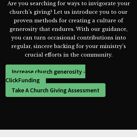
Are you searching for ways to invigorate your
church's giving? Let us introduce you to our
proven methods for creating a culture of
generosity that endures. With our guidance,
you can turn occasional contributions into
regular, sincere backing for your ministry's
crucial efforts in the community.
Increase church generosity -
ClickFunding
Take A Church Giving Assessment