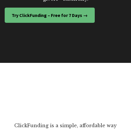
Try ClickFunding – Free for 7 Days →
ClickFunding is a simple, affordable way