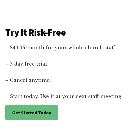
Try It Risk-Free
– $49.95/month for your whole church staff
– 7-day free trial
– Cancel anytime.
– Start today. Use it at your next staff meeting
Get Started Today