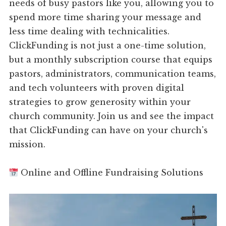
needs of busy pastors like you, allowing you to
spend more time sharing your message and
less time dealing with technicalities.
ClickFunding is not just a one-time solution,
but a monthly subscription course that equips
pastors, administrators, communication teams,
and tech volunteers with proven digital
strategies to grow generosity within your
church community. Join us and see the impact
that ClickFunding can have on your church's
mission.
Online and Offline Fundraising Solutions