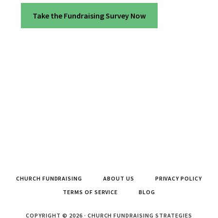
Take the Fundraising Survey Now
CHURCH FUNDRAISING
ABOUT US
PRIVACY POLICY
TERMS OF SERVICE
BLOG
COPYRIGHT © 2026 · CHURCH FUNDRAISING STRATEGIES