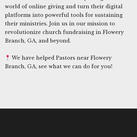
world of online giving and turn their digital
platforms into powerful tools for sustaining
their ministries. Join us in our mission to
revolutionize church fundraising in Flowery
Branch, GA, and beyond.
We have helped Pastors near Flowery
Branch, GA, see what we can do for you!