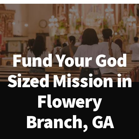
Fund Your God
Sized Mission in
Flowery
Branch, GA