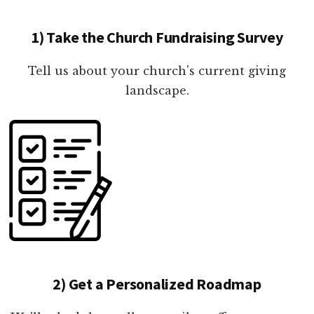
1) Take the Church Fundraising Survey
Tell us about your church's current giving
landscape.
2) Get a Personalized Roadmap