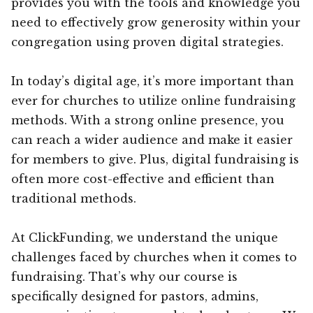
provides you with the tools and knowledge you
need to effectively grow generosity within your
congregation using proven digital strategies.
In today’s digital age, it’s more important than
ever for churches to utilize online fundraising
methods. With a strong online presence, you
can reach a wider audience and make it easier
for members to give. Plus, digital fundraising is
often more cost-effective and efficient than
traditional methods.
At ClickFunding, we understand the unique
challenges faced by churches when it comes to
fundraising. That’s why our course is
specifically designed for pastors, admins,