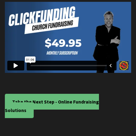
Take the Next Step - Online Fundraising
Solutions