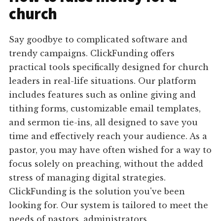
church
Say goodbye to complicated software and
trendy campaigns. ClickFunding offers
practical tools specifically designed for church
leaders in real-life situations. Our platform
includes features such as online giving and
tithing forms, customizable email templates,
and sermon tie-ins, all designed to save you
time and effectively reach your audience. As a
pastor, you may have often wished for a way to
focus solely on preaching, without the added
stress of managing digital strategies.
ClickFunding is the solution you've been
looking for. Our system is tailored to meet the
needs of pastors, administrators,