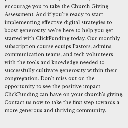
encourage you to take the Church Giving
Assessment. And if you're ready to start
implementing effective digital strategies to
boost generosity, we're here to help you get
started with ClickFunding today. Our monthly
subscription course equips Pastors, admins,
communication teams, and tech volunteers
with the tools and knowledge needed to
successfully cultivate generosity within their
congregation. Don't miss out on the
opportunity to see the positive impact
ClickFunding can have on your church's giving.
Contact us now to take the first step towards a
more generous and thriving community.