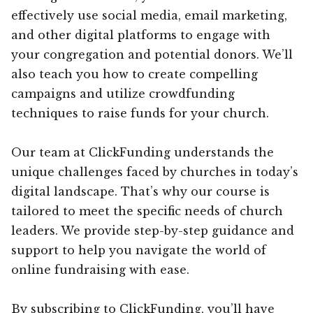
effectively use social media, email marketing,
and other digital platforms to engage with
your congregation and potential donors. We’ll
also teach you how to create compelling
campaigns and utilize crowdfunding
techniques to raise funds for your church.
Our team at ClickFunding understands the
unique challenges faced by churches in today’s
digital landscape. That’s why our course is
tailored to meet the specific needs of church
leaders. We provide step-by-step guidance and
support to help you navigate the world of
online fundraising with ease.
By subscribing to ClickFunding, you’ll have