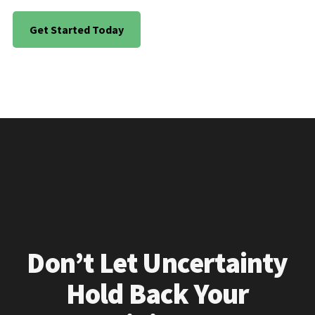
Get Started Today
Don’t Let Uncertainty
Hold Back Your