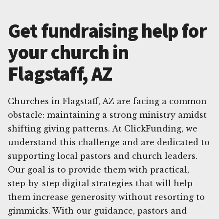
Get fundraising help for
your church in
Flagstaff, AZ
Churches in Flagstaff, AZ are facing a common
obstacle: maintaining a strong ministry amidst
shifting giving patterns. At ClickFunding, we
understand this challenge and are dedicated to
supporting local pastors and church leaders.
Our goal is to provide them with practical,
step-by-step digital strategies that will help
them increase generosity without resorting to
gimmicks. With our guidance, pastors and