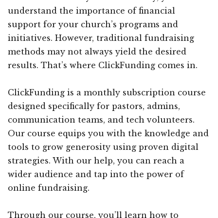
understand the importance of financial
support for your church’s programs and
initiatives. However, traditional fundraising
methods may not always yield the desired
results. That’s where ClickFunding comes in.
ClickFunding is a monthly subscription course
designed specifically for pastors, admins,
communication teams, and tech volunteers.
Our course equips you with the knowledge and
tools to grow generosity using proven digital
strategies. With our help, you can reach a
wider audience and tap into the power of
online fundraising.
Through our course, you’ll learn how to