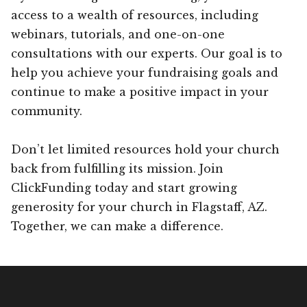
access to a wealth of resources, including
webinars, tutorials, and one-on-one
consultations with our experts. Our goal is to
help you achieve your fundraising goals and
continue to make a positive impact in your
community.
Don’t let limited resources hold your church
back from fulfilling its mission. Join
ClickFunding today and start growing
generosity for your church in Flagstaff, AZ.
Together, we can make a difference.