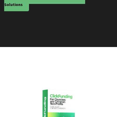
Solutions