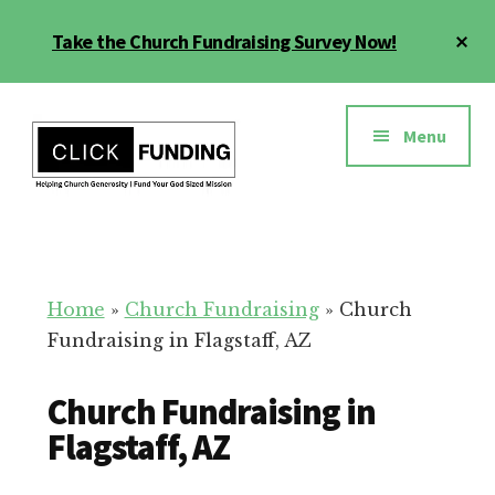
Skip
Cl
Take the Church Fundraising Survey Now!
to
To
main
Ba
Additional
content
menu
Menu
Church
Grow
Generosity
Generosity
for
Home
»
Church Fundraising
»
Church
Your
Fundraising in Flagstaff, AZ
Church
Church Fundraising in
Flagstaff, AZ