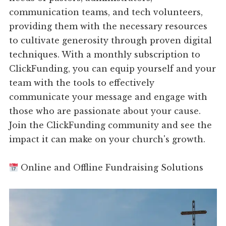
communication teams, and tech volunteers,
providing them with the necessary resources
to cultivate generosity through proven digital
techniques. With a monthly subscription to
ClickFunding, you can equip yourself and your
team with the tools to effectively
communicate your message and engage with
those who are passionate about your cause.
Join the ClickFunding community and see the
impact it can make on your church's growth.
Online and Offline Fundraising Solutions