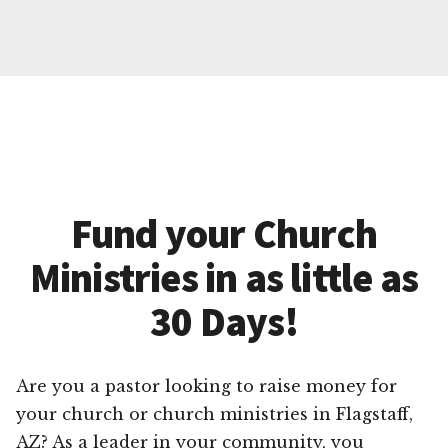
Fund your Church
Ministries in as little as
30 Days!
Are you a pastor looking to raise money for
your church or church ministries in Flagstaff,
AZ? As a leader in your community, you