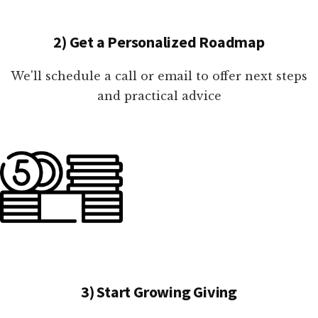
2) Get a Personalized Roadmap
We'll schedule a call or email to offer next steps
and practical advice
3) Start Growing Giving