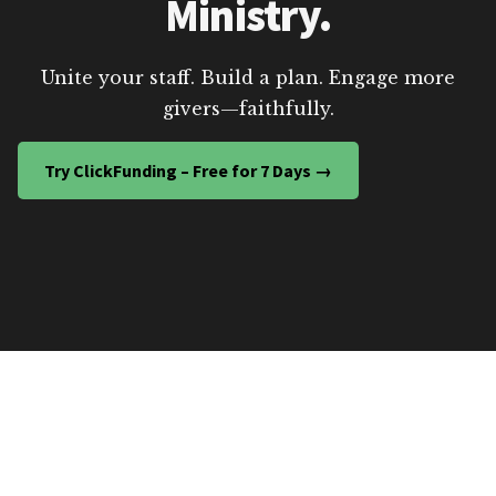
Ministry.
Unite your staff. Build a plan. Engage more
givers—faithfully.
Try ClickFunding – Free for 7 Days →