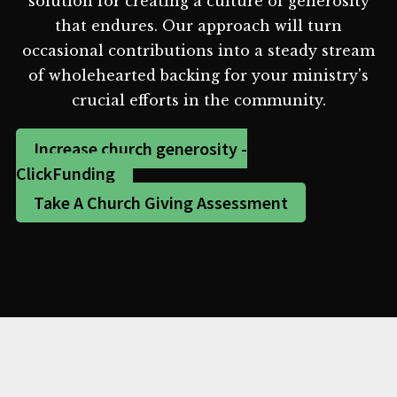
solution for creating a culture of generosity
that endures. Our approach will turn
occasional contributions into a steady stream
of wholehearted backing for your ministry's
crucial efforts in the community.
Increase church generosity -
ClickFunding
Take A Church Giving Assessment