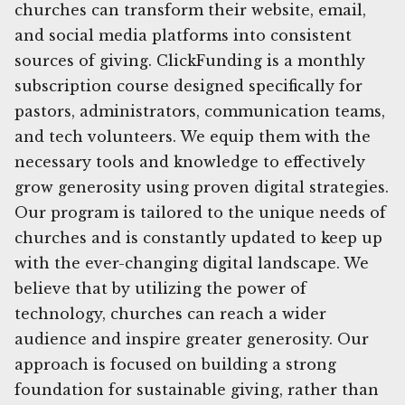
churches can transform their website, email,
and social media platforms into consistent
sources of giving. ClickFunding is a monthly
subscription course designed specifically for
pastors, administrators, communication teams,
and tech volunteers. We equip them with the
necessary tools and knowledge to effectively
grow generosity using proven digital strategies.
Our program is tailored to the unique needs of
churches and is constantly updated to keep up
with the ever-changing digital landscape. We
believe that by utilizing the power of
technology, churches can reach a wider
audience and inspire greater generosity. Our
approach is focused on building a strong
foundation for sustainable giving, rather than