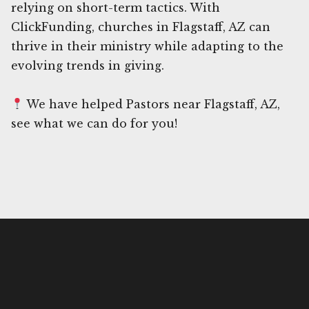
relying on short-term tactics. With
ClickFunding, churches in Flagstaff, AZ can
thrive in their ministry while adapting to the
evolving trends in giving.
We have helped Pastors near Flagstaff, AZ,
see what we can do for you!