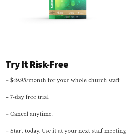
Try It Risk-Free
– $49.95/month for your whole church staff
– 7-day free trial
– Cancel anytime.
– Start today. Use it at your next staff meeting