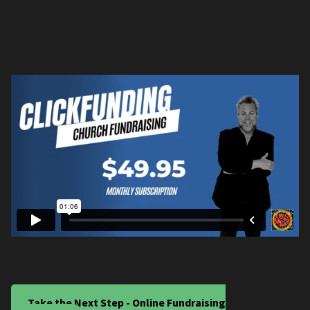
Take the Next Step - Online Fundraising