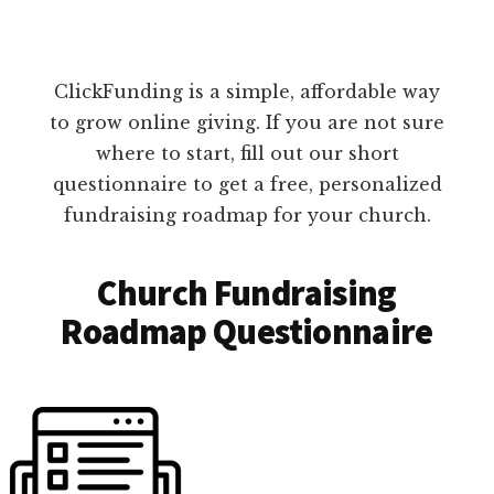
ClickFunding is a simple, affordable way
to grow online giving. If you are not sure
where to start, fill out our short
questionnaire to get a free, personalized
fundraising roadmap for your church.
Church Fundraising
Roadmap Questionnaire