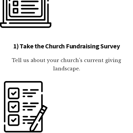
1) Take the Church Fundraising Survey
Tell us about your church's current giving
landscape.