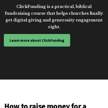
ClickFunding is a practical, biblical
fundraising course that helps churches finally
get digital giving and generosity engagement
right.
Learn more about ClickFunding
How to raise money for a