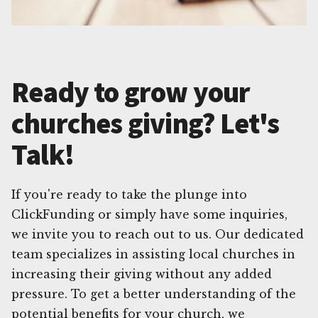
Ready to grow your
churches giving? Let's
Talk!
If you're ready to take the plunge into
ClickFunding or simply have some inquiries,
we invite you to reach out to us. Our dedicated
team specializes in assisting local churches in
increasing their giving without any added
pressure. To get a better understanding of the
potential benefits for your church, we