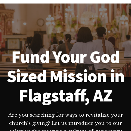
Fund Your God
Sized Mission in
Flagstaff, AZ
Are you searching for ways to revitalize your
church's giving? Let us introduce you to our