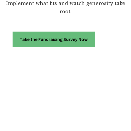
Implement what fits and watch generosity take
root.
Take the Fundraising Survey Now