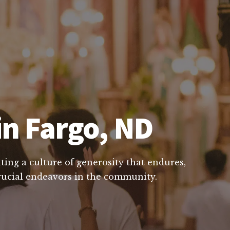
in Fargo, ND
ting a culture of generosity that endures,
crucial endeavors in the community.