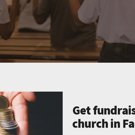
Get fundrais
church in F