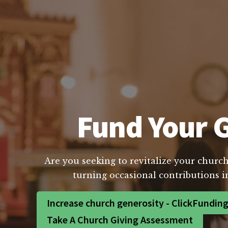
Fund Your G
Are you seeking to revitalize your church
turning occasional contributions i
Increase church generosity - ClickFundin
Take A Church Giving Assessment