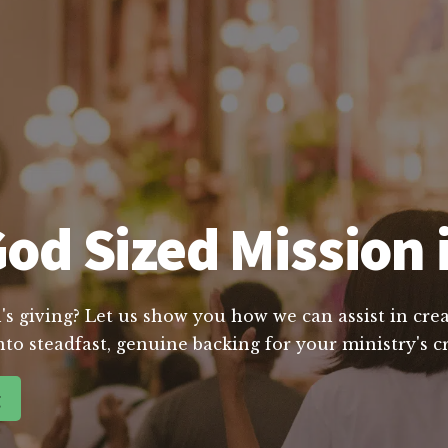
od Sized Mission 
's giving? Let us show you how we can assist in crea
nto steadfast, genuine backing for your ministry's 
g