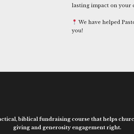
lasting impact on your
We have helped Pasto
you!
ctical, biblical fundraising course that helps church
giving and generosity engagement right.