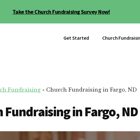
Take the Church Fundraising Survey Now!
Get Started
Church Fundraisi
ch Fundraising
»
Church Fundraising in Fargo, ND
 Fundraising in Fargo, ND