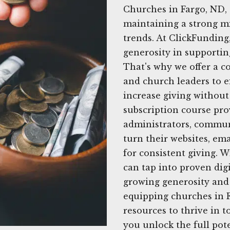
Churches in Fargo, ND,
maintaining a strong mi
trends. At ClickFundin
generosity in supportin
That's why we offer a c
and church leaders to ef
increase giving withou
subscription course pro
administrators, commun
turn their websites, ema
for consistent giving. 
can tap into proven digi
growing generosity and
equipping churches in F
resources to thrive in t
you unlock the full pot