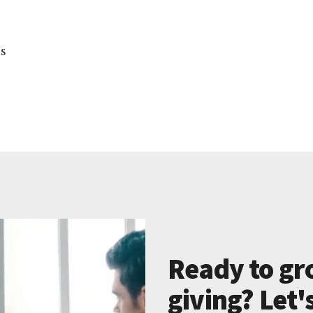
ns
Ready to gr
giving? Let'