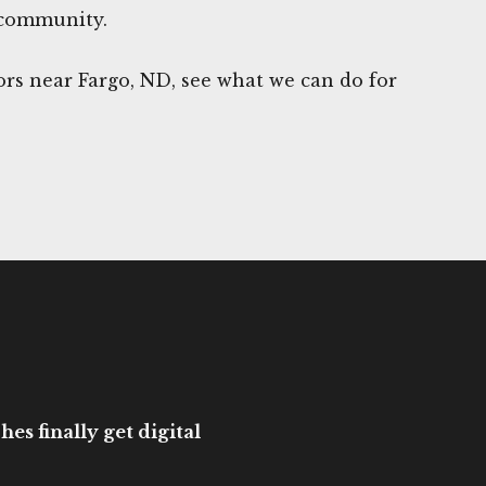
 community.
rs near Fargo, ND, see what we can do for
es finally get digital