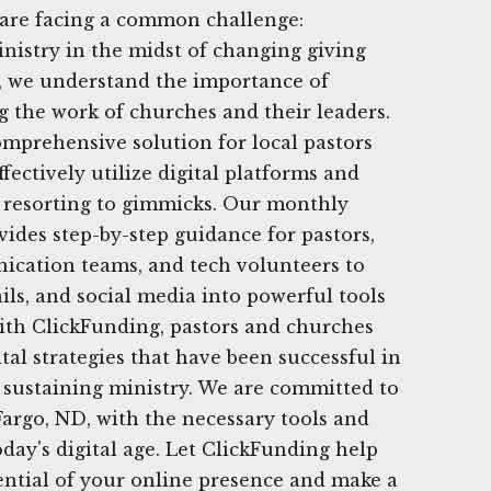
 are facing a common challenge:
nistry in the midst of changing giving
g, we understand the importance of
g the work of churches and their leaders.
omprehensive solution for local pastors
fectively utilize digital platforms and
t resorting to gimmicks. Our monthly
vides step-by-step guidance for pastors,
ication teams, and tech volunteers to
ils, and social media into powerful tools
With ClickFunding, pastors and churches
tal strategies that have been successful in
 sustaining ministry. We are committed to
argo, ND, with the necessary tools and
oday's digital age. Let ClickFunding help
ential of your online presence and make a