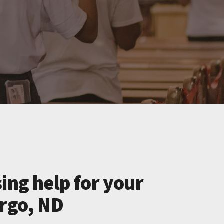
ing help for your
argo, ND