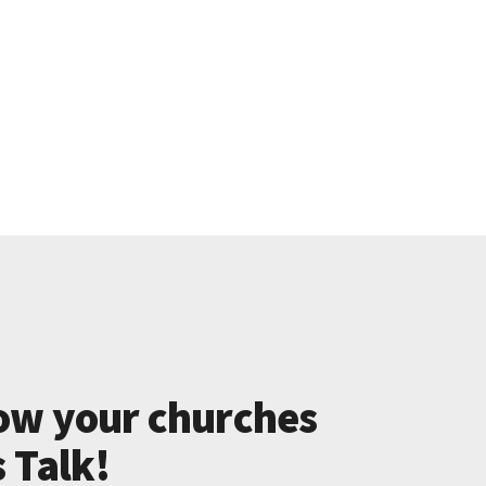
ow your churches
s Talk!