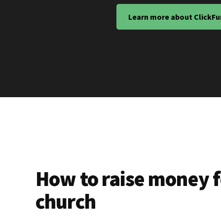
Learn more about ClickFu
How to raise money f
church