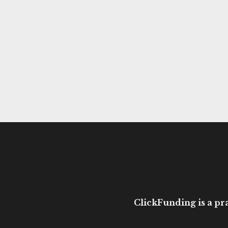
ClickFunding is a pra