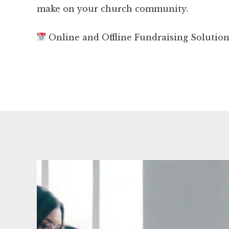
make on your church community.
Online and Offline Fundraising Solutio