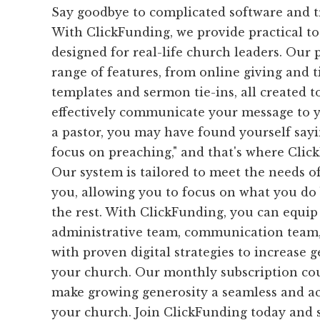
Say goodbye to complicated software and 
With ClickFunding, we provide practical too
designed for real-life church leaders. Our 
range of features, from online giving and t
templates and sermon tie-ins, all created 
effectively communicate your message to y
a pastor, you may have found yourself sayin
focus on preaching," and that's where Clic
Our system is tailored to meet the needs of
you, allowing you to focus on what you do
the rest. With ClickFunding, you can equip
administrative team, communication team,
with proven digital strategies to increase 
your church. Our monthly subscription cou
make growing generosity a seamless and ac
your church. Join ClickFunding today and s