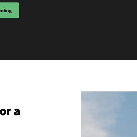
nding
or a