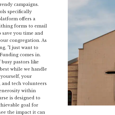
trendy campaigns.
ls specifically
platform offers a
ithing forms to email
to save you time and
our congregation. As
g, "I just want to
kFunding comes in.
 busy pastors like
 best while we handle
 yourself, your
 and tech volunteers
generosity within
rse is designed to
hievable goal for
ee the impact it can