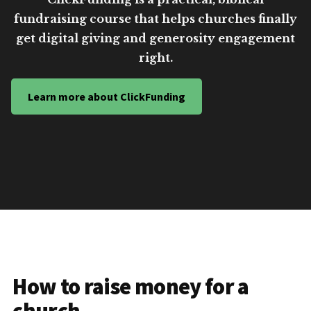
fundraising course that helps churches finally
get digital giving and generosity engagement
right.
Learn more about ClickFunding
How to raise money for a