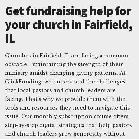
Get fundraising help for
your church in Fairfield,
IL
Churches in Fairfield, IL are facing a common
obstacle - maintaining the strength of their
ministry amidst changing giving patterns. At
ClickFunding, we understand the challenges
that local pastors and church leaders are
facing. That's why we provide them with the
tools and resources they need to navigate this
issue. Our monthly subscription course offers
step-by-step digital strategies that help pastors
and church leaders grow generosity without