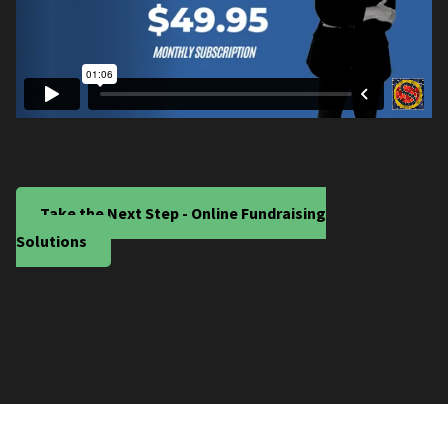
Take the Next Step - Online Fundraising
Solutions