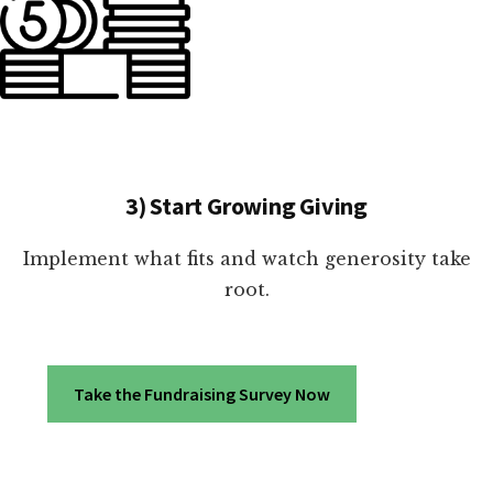
3) Start Growing Giving
Implement what fits and watch generosity take
root.
Take the Fundraising Survey Now