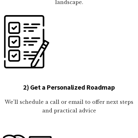
landscape.
2) Get a Personalized Roadmap
We'll schedule a call or email to offer next steps
and practical advice