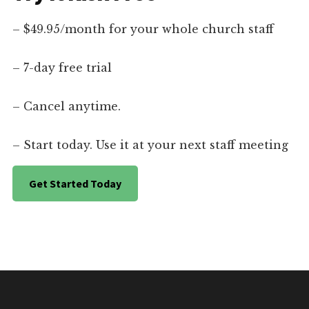
– $49.95/month for your whole church staff
– 7-day free trial
– Cancel anytime.
– Start today. Use it at your next staff meeting
Get Started Today