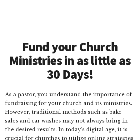
Fund your Church
Ministries in as little as
30 Days!
As a pastor, you understand the importance of
fundraising for your church and its ministries.
However, traditional methods such as bake
sales and car washes may not always bring in
the desired results. In today’s digital age, it is
crucial for churches to utilize online strategies