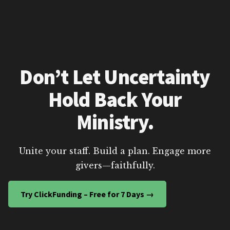
Don’t Let Uncertainty
Hold Back Your
Ministry.
Unite your staff. Build a plan. Engage more
givers—faithfully.
Try ClickFunding – Free for 7 Days →