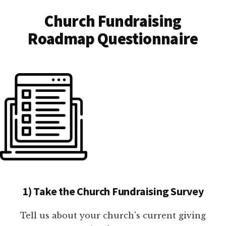
Church Fundraising
Roadmap Questionnaire
1) Take the Church Fundraising Survey
Tell us about your church's current giving