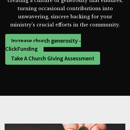
creating a culture of generosity that endures,
turning occasional contributions into
unwavering, sincere backing for your
ministry's crucial efforts in the community.
Increase church generosity -
ClickFunding
Take A Church Giving Assessment