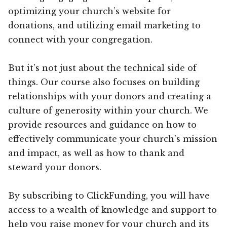
optimizing your church’s website for
donations, and utilizing email marketing to
connect with your congregation.
But it’s not just about the technical side of
things. Our course also focuses on building
relationships with your donors and creating a
culture of generosity within your church. We
provide resources and guidance on how to
effectively communicate your church’s mission
and impact, as well as how to thank and
steward your donors.
By subscribing to ClickFunding, you will have
access to a wealth of knowledge and support to
help you raise money for your church and its