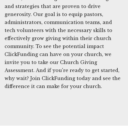
and strategies that are proven to drive
generosity. Our goal is to equip pastors,
administrators, communication teams, and
tech volunteers with the necessary skills to
effectively grow giving within their church
community. To see the potential impact
ClickFunding can have on your church, we
invite you to take our Church Giving
Assessment. And if you're ready to get started,
why wait? Join ClickFunding today and see the
difference it can make for your church.