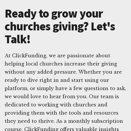
Ready to grow your
churches giving? Let's
Talk!
At ClickFunding, we are passionate about
helping local churches increase their giving
without any added pressure. Whether you are
ready to dive right in and start using our
platform, or simply have a few questions to ask,
we would love to hear from you. Our team is
dedicated to working with churches and
providing them with the tools and resources
they need to thrive. As a monthly subscription
course, ClickFunding offers valuable insights