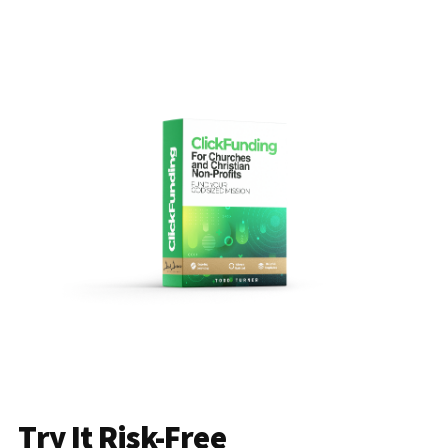
Try It Risk-Free