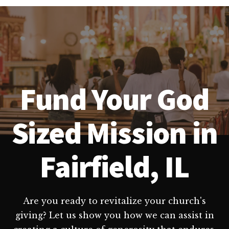
Fund Your God
Sized Mission in
Fairfield, IL
Are you ready to revitalize your church's
giving? Let us show you how we can assist in