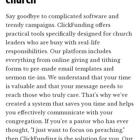
church
Say goodbye to complicated software and
trendy campaigns. ClickFunding offers
practical tools specifically designed for church
leaders who are busy with real-life
responsibilities. Our platform includes
everything from online giving and tithing
forms to pre-made email templates and
sermon tie-ins. We understand that your time
is valuable and that your message needs to
reach those who truly care. That's why we've
created a system that saves you time and helps
you effectively communicate with your
congregation. If you're a pastor who has ever
thought, "I just want to focus on preaching,"
then ClickFunding is the solution for you. Our