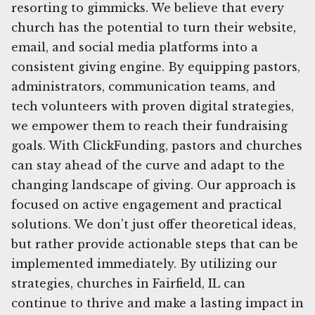
resorting to gimmicks. We believe that every
church has the potential to turn their website,
email, and social media platforms into a
consistent giving engine. By equipping pastors,
administrators, communication teams, and
tech volunteers with proven digital strategies,
we empower them to reach their fundraising
goals. With ClickFunding, pastors and churches
can stay ahead of the curve and adapt to the
changing landscape of giving. Our approach is
focused on active engagement and practical
solutions. We don't just offer theoretical ideas,
but rather provide actionable steps that can be
implemented immediately. By utilizing our
strategies, churches in Fairfield, IL can
continue to thrive and make a lasting impact in