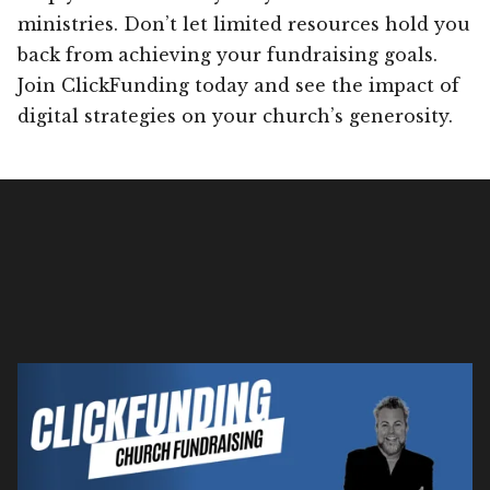
ministries. Don’t let limited resources hold you
back from achieving your fundraising goals.
Join ClickFunding today and see the impact of
digital strategies on your church’s generosity.