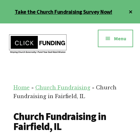
Skip
Cl
Take the Church Fundraising Survey Now!
to
To
main
Ba
Additional
content
menu
Menu
Church
Grow
Generosity
Generosity
for
Home
»
Church Fundraising
»
Church
Your
Fundraising in Fairfield, IL
Church
Church Fundraising in
Fairfield, IL