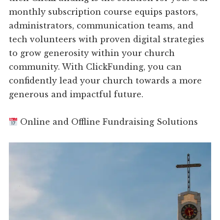
monthly subscription course equips pastors,
administrators, communication teams, and
tech volunteers with proven digital strategies
to grow generosity within your church
community. With ClickFunding, you can
confidently lead your church towards a more
generous and impactful future.
Online and Offline Fundraising Solutions