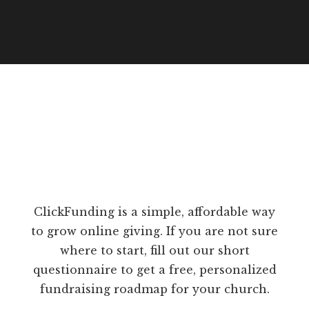
ClickFunding is a simple, affordable way
to grow online giving. If you are not sure
where to start, fill out our short
questionnaire to get a free, personalized
fundraising roadmap for your church.