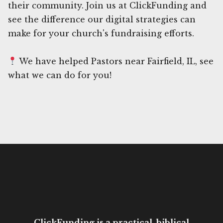
their community. Join us at ClickFunding and
see the difference our digital strategies can
make for your church's fundraising efforts.
We have helped Pastors near Fairfield, IL, see
what we can do for you!
ClickFunding is a practical, biblical