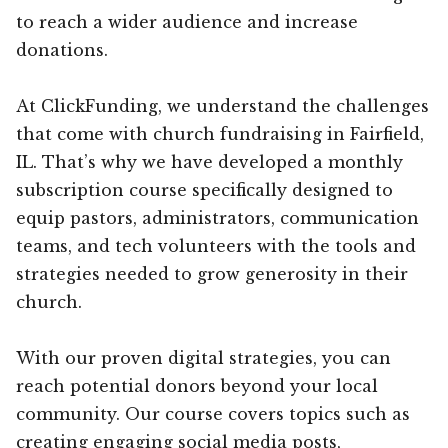
to reach a wider audience and increase
donations.
At ClickFunding, we understand the challenges
that come with church fundraising in Fairfield,
IL. That’s why we have developed a monthly
subscription course specifically designed to
equip pastors, administrators, communication
teams, and tech volunteers with the tools and
strategies needed to grow generosity in their
church.
With our proven digital strategies, you can
reach potential donors beyond your local
community. Our course covers topics such as
creating engaging social media posts,