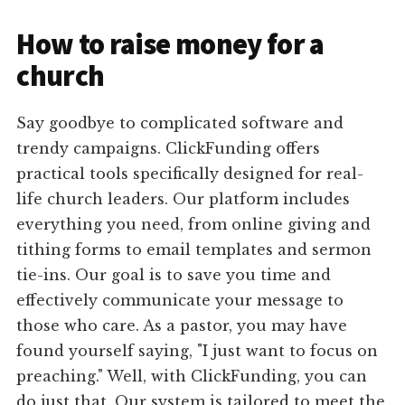
How to raise money for a
church
Say goodbye to complicated software and
trendy campaigns. ClickFunding offers
practical tools specifically designed for real-
life church leaders. Our platform includes
everything you need, from online giving and
tithing forms to email templates and sermon
tie-ins. Our goal is to save you time and
effectively communicate your message to
those who care. As a pastor, you may have
found yourself saying, "I just want to focus on
preaching." Well, with ClickFunding, you can
do just that. Our system is tailored to meet the