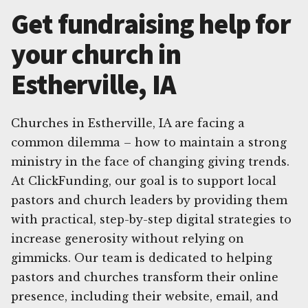
Get fundraising help for
your church in
Estherville, IA
Churches in Estherville, IA are facing a
common dilemma – how to maintain a strong
ministry in the face of changing giving trends.
At ClickFunding, our goal is to support local
pastors and church leaders by providing them
with practical, step-by-step digital strategies to
increase generosity without relying on
gimmicks. Our team is dedicated to helping
pastors and churches transform their online
presence, including their website, email, and