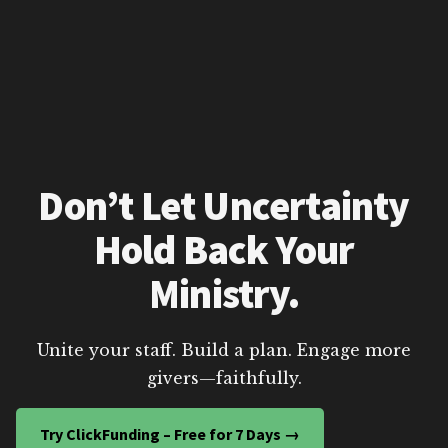
Don’t Let Uncertainty
Hold Back Your
Ministry.
Unite your staff. Build a plan. Engage more
givers—faithfully.
Try ClickFunding – Free for 7 Days →