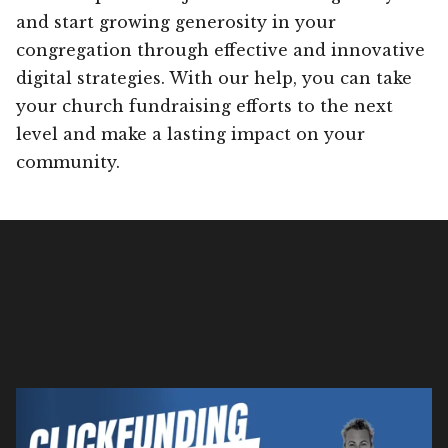
and start growing generosity in your
congregation through effective and innovative
digital strategies. With our help, you can take
your church fundraising efforts to the next
level and make a lasting impact on your
community.