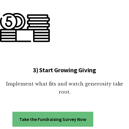
3) Start Growing Giving
Implement what fits and watch generosity take
root.
Take the Fundraising Survey Now