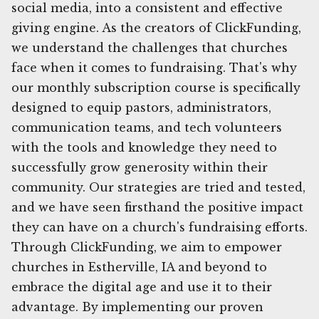
social media, into a consistent and effective
giving engine. As the creators of ClickFunding,
we understand the challenges that churches
face when it comes to fundraising. That's why
our monthly subscription course is specifically
designed to equip pastors, administrators,
communication teams, and tech volunteers
with the tools and knowledge they need to
successfully grow generosity within their
community. Our strategies are tried and tested,
and we have seen firsthand the positive impact
they can have on a church's fundraising efforts.
Through ClickFunding, we aim to empower
churches in Estherville, IA and beyond to
embrace the digital age and use it to their
advantage. By implementing our proven