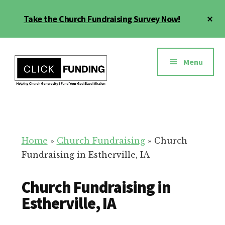
Skip
Cl
Take the Church Fundraising Survey Now!
to
To
main
Ba
Additional
content
menu
Menu
Church
Grow
Generosity
Generosity
for
Home
»
Church Fundraising
»
Church
Your
Fundraising in Estherville, IA
Church
Church Fundraising in
Estherville, IA