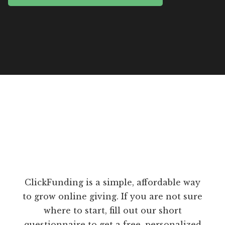
ClickFunding is a simple, affordable way
to grow online giving. If you are not sure
where to start, fill out our short
questionnaire to get a free, personalized