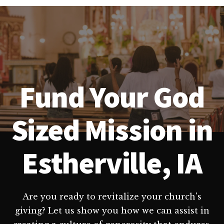
Fund Your God
Sized Mission in
Estherville, IA
Are you ready to revitalize your church's
giving? Let us show you how we can assist in