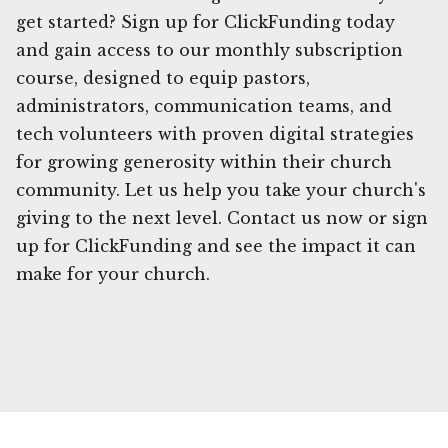
get started? Sign up for ClickFunding today
and gain access to our monthly subscription
course, designed to equip pastors,
administrators, communication teams, and
tech volunteers with proven digital strategies
for growing generosity within their church
community. Let us help you take your church's
giving to the next level. Contact us now or sign
up for ClickFunding and see the impact it can
make for your church.