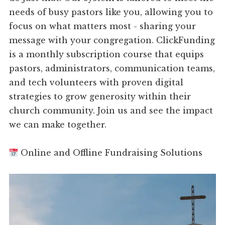
needs of busy pastors like you, allowing you to
focus on what matters most - sharing your
message with your congregation. ClickFunding
is a monthly subscription course that equips
pastors, administrators, communication teams,
and tech volunteers with proven digital
strategies to grow generosity within their
church community. Join us and see the impact
we can make together.
Online and Offline Fundraising Solutions