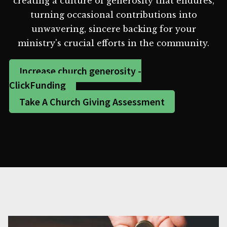
creating a culture of generosity that endures,
turning occasional contributions into
unwavering, sincere backing for your
ministry's crucial efforts in the community.
Increase church generosity -
ClickFunding
Take A Church Giving Assessment