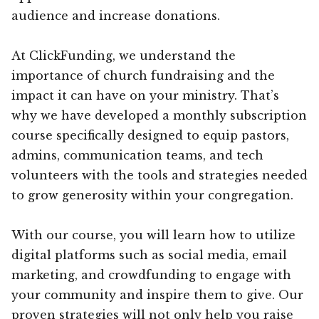
audience and increase donations.
At ClickFunding, we understand the
importance of church fundraising and the
impact it can have on your ministry. That’s
why we have developed a monthly subscription
course specifically designed to equip pastors,
admins, communication teams, and tech
volunteers with the tools and strategies needed
to grow generosity within your congregation.
With our course, you will learn how to utilize
digital platforms such as social media, email
marketing, and crowdfunding to engage with
your community and inspire them to give. Our
proven strategies will not only help you raise