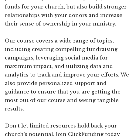
funds for your church, but also build stronger
relationships with your donors and increase
their sense of ownership in your ministry.
Our course covers a wide range of topics,
including creating compelling fundraising
campaigns, leveraging social media for
maximum impact, and utilizing data and
analytics to track and improve your efforts. We
also provide personalized support and
guidance to ensure that you are getting the
most out of our course and seeing tangible
results.
Don’t let limited resources hold back your
church’s potential. Join ClickFunding today