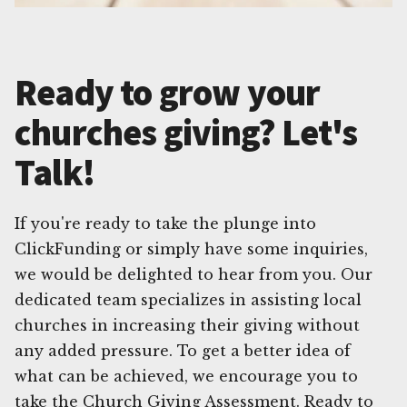
Ready to grow your
churches giving? Let's
Talk!
If you're ready to take the plunge into
ClickFunding or simply have some inquiries,
we would be delighted to hear from you. Our
dedicated team specializes in assisting local
churches in increasing their giving without
any added pressure. To get a better idea of
what can be achieved, we encourage you to
take the Church Giving Assessment. Ready to