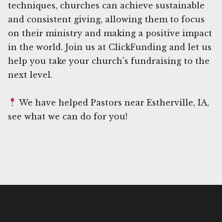
techniques, churches can achieve sustainable
and consistent giving, allowing them to focus
on their ministry and making a positive impact
in the world. Join us at ClickFunding and let us
help you take your church's fundraising to the
next level.
We have helped Pastors near Estherville, IA,
see what we can do for you!