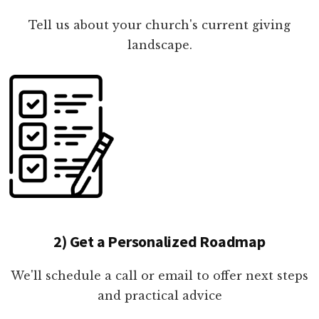
Tell us about your church's current giving
landscape.
2) Get a Personalized Roadmap
We'll schedule a call or email to offer next steps
and practical advice