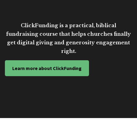
ClickFunding is a practical, biblical
fundraising course that helps churches finally
get digital giving and generosity engagement
right.
Learn more about ClickFunding