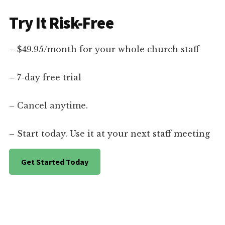
Try It Risk-Free
– $49.95/month for your whole church staff
– 7-day free trial
– Cancel anytime.
– Start today. Use it at your next staff meeting
Get Started Today