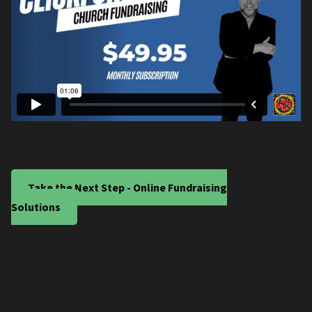
Take the Next Step - Online Fundraising
Solutions