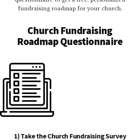
fundraising roadmap for your church.
Church Fundraising
Roadmap Questionnaire
1) Take the Church Fundraising Survey