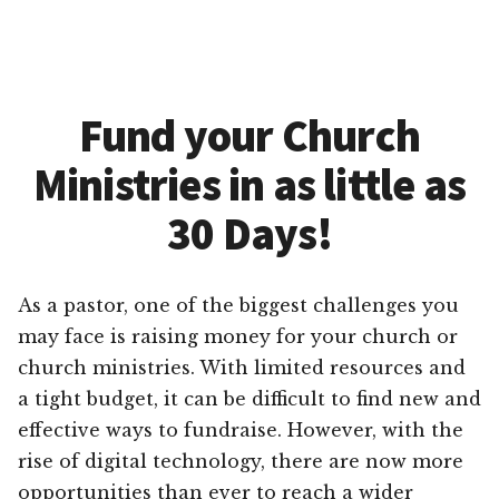
Fund your Church
Ministries in as little as
30 Days!
As a pastor, one of the biggest challenges you
may face is raising money for your church or
church ministries. With limited resources and
a tight budget, it can be difficult to find new and
effective ways to fundraise. However, with the
rise of digital technology, there are now more
opportunities than ever to reach a wider