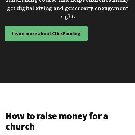
get digital giving and generosity engagement
right.
Learn more about ClickFunding
How to raise money for a
church