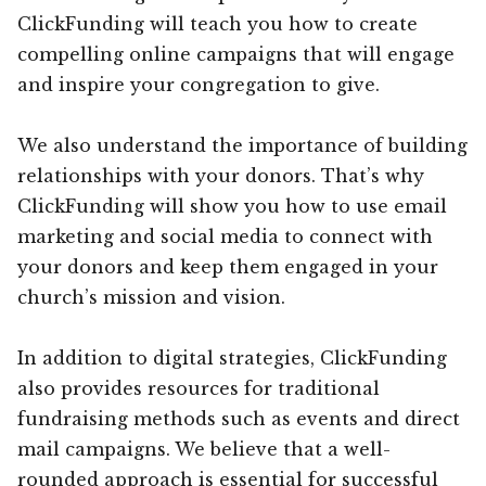
ClickFunding will teach you how to create
compelling online campaigns that will engage
and inspire your congregation to give.
We also understand the importance of building
relationships with your donors. That’s why
ClickFunding will show you how to use email
marketing and social media to connect with
your donors and keep them engaged in your
church’s mission and vision.
In addition to digital strategies, ClickFunding
also provides resources for traditional
fundraising methods such as events and direct
mail campaigns. We believe that a well-
rounded approach is essential for successful