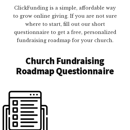
ClickFunding is a simple, affordable way
to grow online giving. If you are not sure
where to start, fill out our short
questionnaire to get a free, personalized
fundraising roadmap for your church.
Church Fundraising
Roadmap Questionnaire