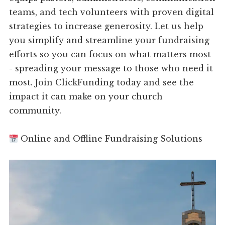
teams, and tech volunteers with proven digital
strategies to increase generosity. Let us help
you simplify and streamline your fundraising
efforts so you can focus on what matters most
- spreading your message to those who need it
most. Join ClickFunding today and see the
impact it can make on your church
community.
Online and Offline Fundraising Solutions