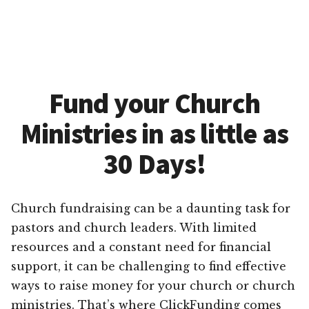
Fund your Church
Ministries in as little as
30 Days!
Church fundraising can be a daunting task for
pastors and church leaders. With limited
resources and a constant need for financial
support, it can be challenging to find effective
ways to raise money for your church or church
ministries. That’s where ClickFunding comes