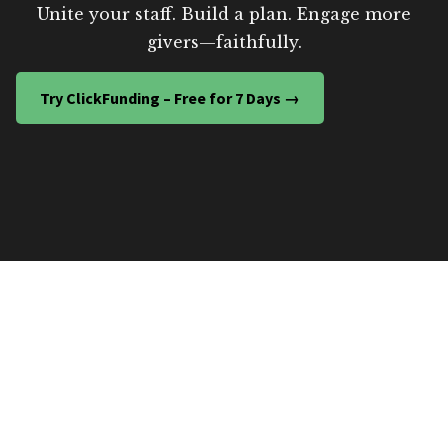
Unite your staff. Build a plan. Engage more
givers—faithfully.
Try ClickFunding – Free for 7 Days →