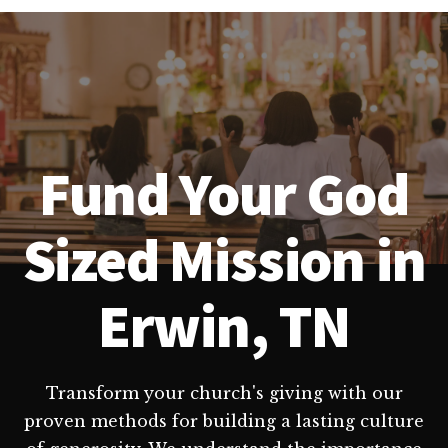
Fund Your God
Sized Mission in
Erwin, TN
Transform your church's giving with our
proven methods for building a lasting culture