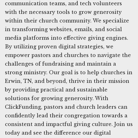
communication teams, and tech volunteers
with the necessary tools to grow generosity
within their church community. We specialize
in transforming websites, emails, and social
media platforms into effective giving engines.
By utilizing proven digital strategies, we
empower pastors and churches to navigate the
challenges of fundraising and maintain a
strong ministry. Our goal is to help churches in
Erwin, TN, and beyond, thrive in their mission
by providing practical and sustainable
solutions for growing generosity. With
ClickFunding, pastors and church leaders can
confidently lead their congregation towards a
consistent and impactful giving culture. Join us
today and see the difference our digital