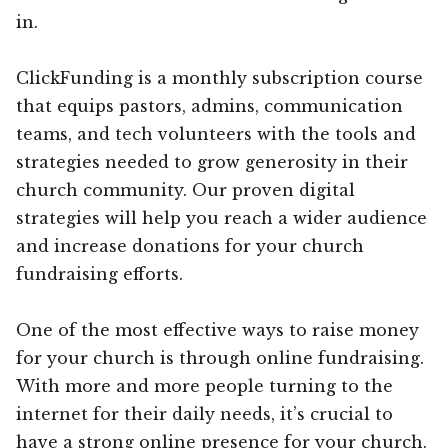
in.
ClickFunding is a monthly subscription course
that equips pastors, admins, communication
teams, and tech volunteers with the tools and
strategies needed to grow generosity in their
church community. Our proven digital
strategies will help you reach a wider audience
and increase donations for your church
fundraising efforts.
One of the most effective ways to raise money
for your church is through online fundraising.
With more and more people turning to the
internet for their daily needs, it’s crucial to
have a strong online presence for your church.