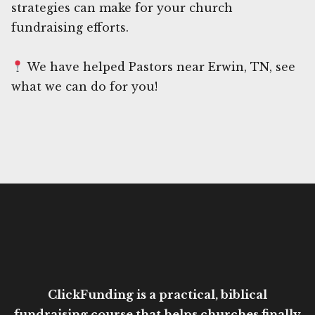
strategies can make for your church
fundraising efforts.
We have helped Pastors near Erwin, TN, see
what we can do for you!
ClickFunding is a practical, biblical
fundraising course that helps churches finally