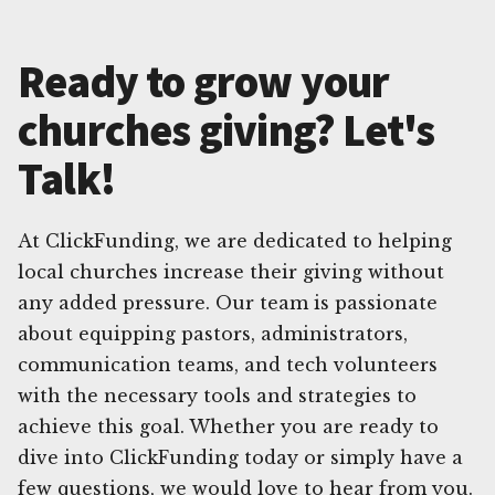
Ready to grow your
churches giving? Let's
Talk!
At ClickFunding, we are dedicated to helping
local churches increase their giving without
any added pressure. Our team is passionate
about equipping pastors, administrators,
communication teams, and tech volunteers
with the necessary tools and strategies to
achieve this goal. Whether you are ready to
dive into ClickFunding today or simply have a
few questions, we would love to hear from you.