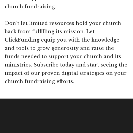
church fundraising.
Don’t let limited resources hold your church
back from fulfilling its mission. Let
ClickFunding equip you with the knowledge
and tools to grow generosity and raise the
funds needed to support your church and its
ministries. Subscribe today and start seeing the
impact of our proven digital strategies on your
church fundraising efforts.