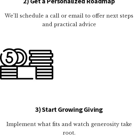
2) Get a Personalized Roadmap
We'll schedule a call or email to offer next steps
and practical advice
3) Start Growing Giving
Implement what fits and watch generosity take
root.