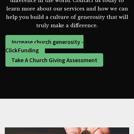
difference in the world. Contact us today to
learn more about our services and how we can
help you build a culture of generosity that will
truly make a difference.
Increase church generosity -
ClickFunding
Take A Church Giving Assessment