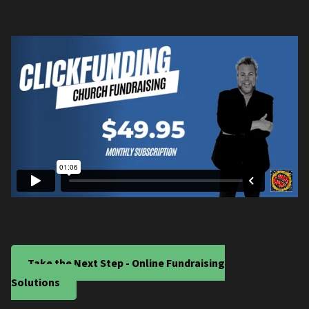
Take the Next Step - Online Fundraising
Solutions