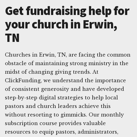
Get fundraising help for
your church in Erwin,
TN
Churches in Erwin, TN, are facing the common
obstacle of maintaining strong ministry in the
midst of changing giving trends. At
ClickFunding, we understand the importance
of consistent generosity and have developed
step-by-step digital strategies to help local
pastors and church leaders achieve this
without resorting to gimmicks. Our monthly
subscription course provides valuable
resources to equip pastors, administrators,