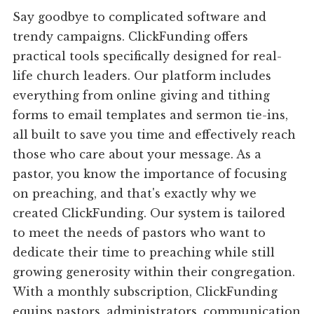
Say goodbye to complicated software and
trendy campaigns. ClickFunding offers
practical tools specifically designed for real-
life church leaders. Our platform includes
everything from online giving and tithing
forms to email templates and sermon tie-ins,
all built to save you time and effectively reach
those who care about your message. As a
pastor, you know the importance of focusing
on preaching, and that's exactly why we
created ClickFunding. Our system is tailored
to meet the needs of pastors who want to
dedicate their time to preaching while still
growing generosity within their congregation.
With a monthly subscription, ClickFunding
equips pastors, administrators, communication