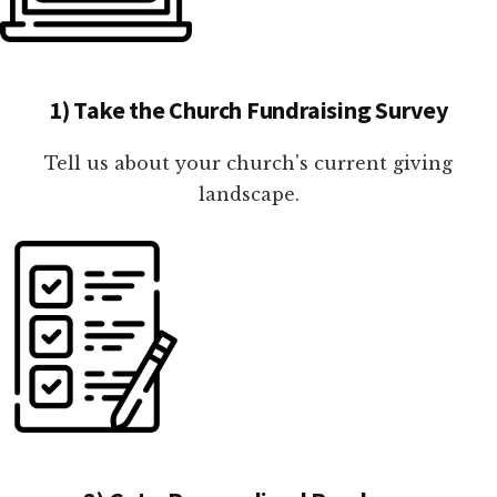
1) Take the Church Fundraising Survey
Tell us about your church's current giving
landscape.