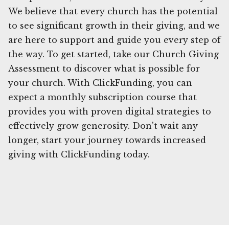
We believe that every church has the potential
to see significant growth in their giving, and we
are here to support and guide you every step of
the way. To get started, take our Church Giving
Assessment to discover what is possible for
your church. With ClickFunding, you can
expect a monthly subscription course that
provides you with proven digital strategies to
effectively grow generosity. Don't wait any
longer, start your journey towards increased
giving with ClickFunding today.