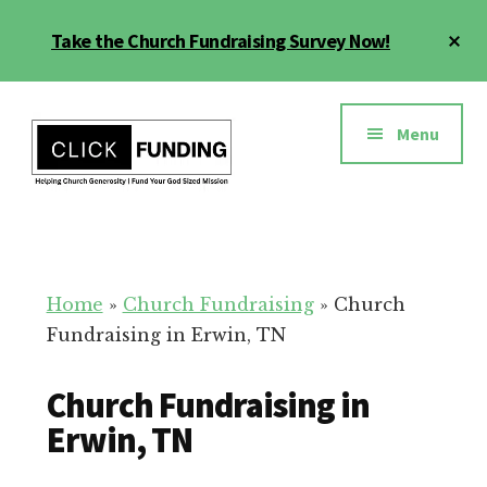
Skip
Cl
Take the Church Fundraising Survey Now!
to
To
main
Ba
Additional
content
menu
Menu
Church
Grow
Generosity
Generosity
for
Home
»
Church Fundraising
»
Church
Your
Fundraising in Erwin, TN
Church
Church Fundraising in
Erwin, TN