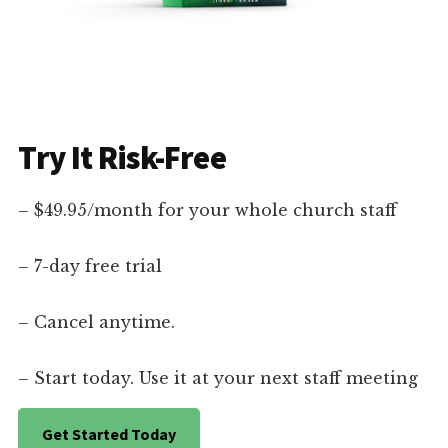
Try It Risk-Free
– $49.95/month for your whole church staff
– 7-day free trial
– Cancel anytime.
– Start today. Use it at your next staff meeting
Get Started Today