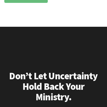
Don’t Let Uncertainty
Hold Back Your
Ministry.