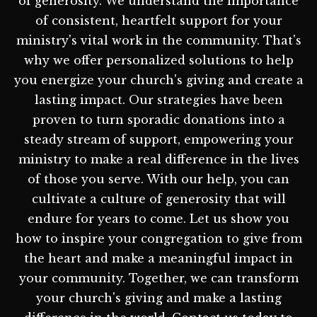
of generosity. We understand the importance
of consistent, heartfelt support for your
ministry's vital work in the community. That's
why we offer personalized solutions to help
you energize your church's giving and create a
lasting impact. Our strategies have been
proven to turn sporadic donations into a
steady stream of support, empowering your
ministry to make a real difference in the lives
of those you serve. With our help, you can
cultivate a culture of generosity that will
endure for years to come. Let us show you
how to inspire your congregation to give from
the heart and make a meaningful impact in
your community. Together, we can transform
your church's giving and make a lasting