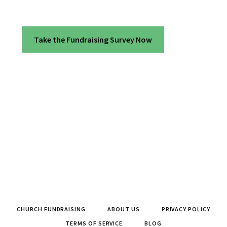
Take the Fundraising Survey Now
CHURCH FUNDRAISING
ABOUT US
PRIVACY POLICY
TERMS OF SERVICE
BLOG