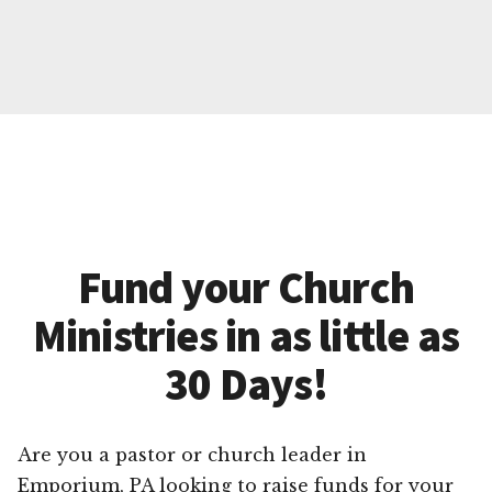
Fund your Church
Ministries in as little as
30 Days!
Are you a pastor or church leader in
Emporium, PA looking to raise funds for your