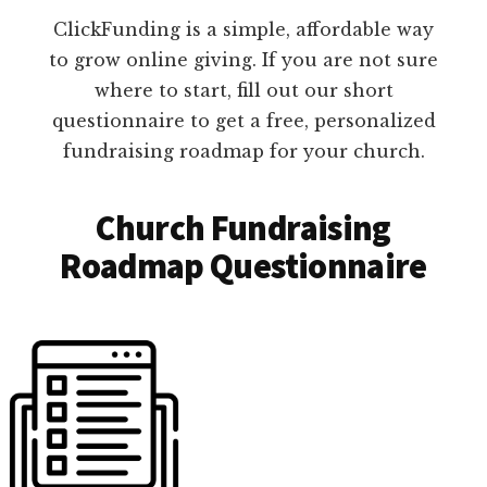
ClickFunding is a simple, affordable way
to grow online giving. If you are not sure
where to start, fill out our short
questionnaire to get a free, personalized
fundraising roadmap for your church.
Church Fundraising
Roadmap Questionnaire