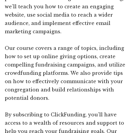
we’ll teach you how to create an engaging
website, use social media to reach a wider
audience, and implement effective email
marketing campaigns.
Our course covers a range of topics, including
how to set up online giving options, create
compelling fundraising campaigns, and utilize
crowdfunding platforms. We also provide tips
on how to effectively communicate with your
congregation and build relationships with
potential donors.
By subscribing to ClickFunding, you’ll have
access to a wealth of resources and support to
help you reach your fundraising goals. Our