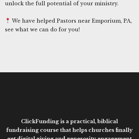
unlock the full potential of your ministry.
We have helped Pastors near Emporium, PA,
see what we can do for you!
ClickFunding is a practical, biblical
fundraising course that helps churches finally
get digital giving and generosity engagement