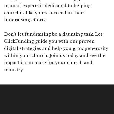
team of experts is dedicated to helping
churches like yours succeed in their
fundraising efforts.
Don’t let fundraising be a daunting task. Let
ClickFunding guide you with our proven
digital strategies and help you grow generosity
within your church. Join us today and see the
impact it can make for your church and
ministry.