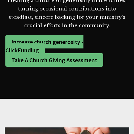
creating a culture of generosity that endures,
turning occasional contributions into
steadfast, sincere backing for your ministry's
crucial efforts in the community.
Increase church generosity -
ClickFunding
Take A Church Giving Assessment