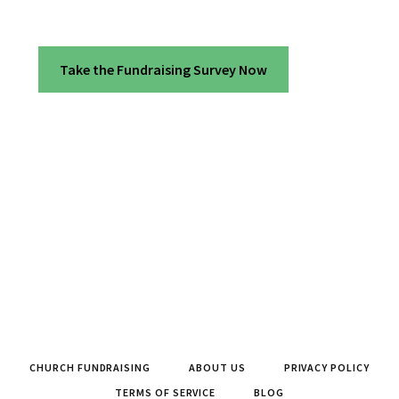
Take the Fundraising Survey Now
CHURCH FUNDRAISING
ABOUT US
PRIVACY POLICY
TERMS OF SERVICE
BLOG