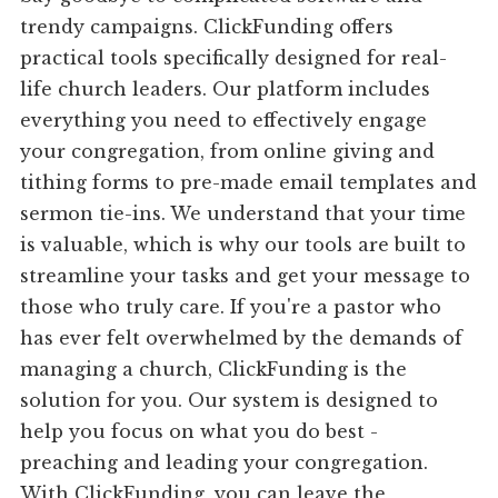
trendy campaigns. ClickFunding offers
practical tools specifically designed for real-
life church leaders. Our platform includes
everything you need to effectively engage
your congregation, from online giving and
tithing forms to pre-made email templates and
sermon tie-ins. We understand that your time
is valuable, which is why our tools are built to
streamline your tasks and get your message to
those who truly care. If you're a pastor who
has ever felt overwhelmed by the demands of
managing a church, ClickFunding is the
solution for you. Our system is designed to
help you focus on what you do best -
preaching and leading your congregation.
With ClickFunding, you can leave the