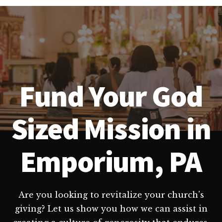
Fund Your God
Sized Mission in
Emporium, PA
Are you looking to revitalize your church's
giving? Let us show you how we can assist in