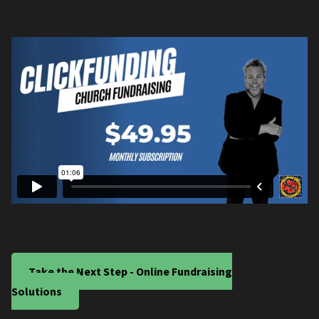
Take the Next Step - Online Fundraising
Solutions