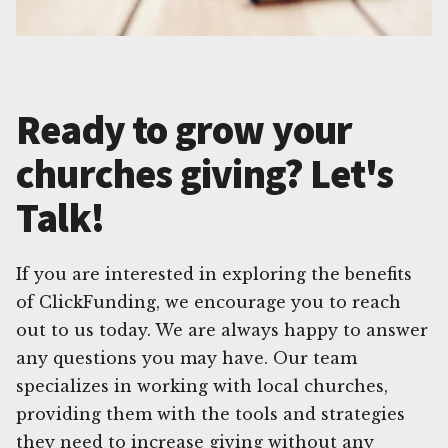
Ready to grow your
churches giving? Let's
Talk!
If you are interested in exploring the benefits
of ClickFunding, we encourage you to reach
out to us today. We are always happy to answer
any questions you may have. Our team
specializes in working with local churches,
providing them with the tools and strategies
they need to increase giving without any