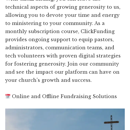
technical aspects of growing generosity to us,
allowing you to devote your time and energy
to ministering to your community. As a
monthly subscription course, ClickFunding
provides ongoing support to equip pastors,
administrators, communication teams, and
tech volunteers with proven digital strategies
for fostering generosity. Join our community
and see the impact our platform can have on
your church's growth and success.
Online and Offline Fundraising Solutions