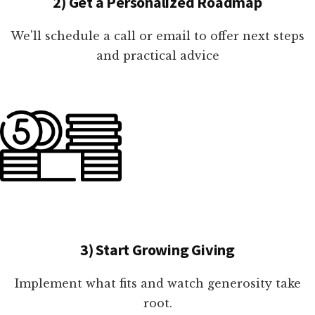
2) Get a Personalized Roadmap
We'll schedule a call or email to offer next steps
and practical advice
3) Start Growing Giving
Implement what fits and watch generosity take
root.