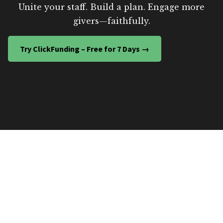
Unite your staff. Build a plan. Engage more
givers—faithfully.
Try ClickFunding – Free for 7 Days →