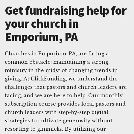
Get fundraising help for
your church in
Emporium, PA
Churches in Emporium, PA, are facing a
common obstacle: maintaining a strong
ministry in the midst of changing trends in
giving. At ClickFunding, we understand the
challenges that pastors and church leaders are
facing, and we are here to help. Our monthly
subscription course provides local pastors and
church leaders with step-by-step digital
strategies to cultivate generosity without
resorting to gimmicks. By utilizing our