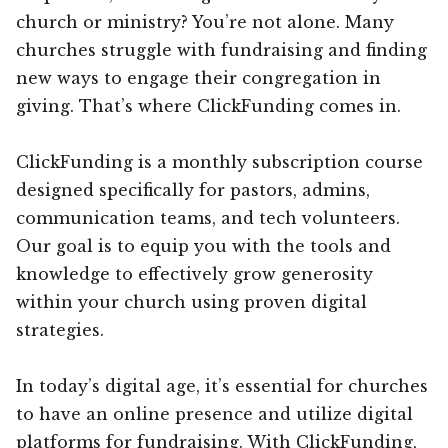
church or ministry? You’re not alone. Many
churches struggle with fundraising and finding
new ways to engage their congregation in
giving. That’s where ClickFunding comes in.
ClickFunding is a monthly subscription course
designed specifically for pastors, admins,
communication teams, and tech volunteers.
Our goal is to equip you with the tools and
knowledge to effectively grow generosity
within your church using proven digital
strategies.
In today’s digital age, it’s essential for churches
to have an online presence and utilize digital
platforms for fundraising. With ClickFunding,