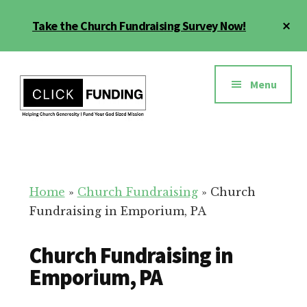
Skip
Cl
Take the Church Fundraising Survey Now!
to
To
main
Ba
Additional
content
menu
Menu
Church
Grow
Generosity
Generosity
for
Home
»
Church Fundraising
»
Church
Your
Fundraising in Emporium, PA
Church
Church Fundraising in
Emporium, PA