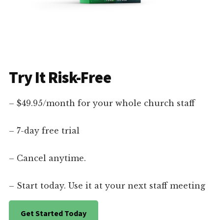
Try It Risk-Free
– $49.95/month for your whole church staff
– 7-day free trial
– Cancel anytime.
– Start today. Use it at your next staff meeting
Get Started Today