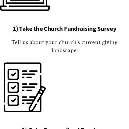
1) Take the Church Fundraising Survey
Tell us about your church's current giving
landscape.