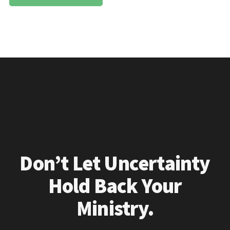
Don’t Let Uncertainty
Hold Back Your
Ministry.