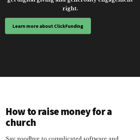
right.
Learn more about ClickFunding
How to raise money for a
church
Say goodbye to complicated software and