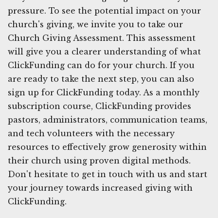
pressure. To see the potential impact on your
church's giving, we invite you to take our
Church Giving Assessment. This assessment
will give you a clearer understanding of what
ClickFunding can do for your church. If you
are ready to take the next step, you can also
sign up for ClickFunding today. As a monthly
subscription course, ClickFunding provides
pastors, administrators, communication teams,
and tech volunteers with the necessary
resources to effectively grow generosity within
their church using proven digital methods.
Don't hesitate to get in touch with us and start
your journey towards increased giving with
ClickFunding.