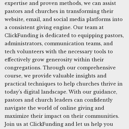
expertise and proven methods, we can assist
pastors and churches in transforming their
website, email, and social media platforms into
a consistent giving engine. Our team at
ClickFunding is dedicated to equipping pastors,
administrators, communication teams, and
tech volunteers with the necessary tools to
effectively grow generosity within their
congregations. Through our comprehensive
course, we provide valuable insights and
practical techniques to help churches thrive in
today's digital landscape. With our guidance,
pastors and church leaders can confidently
navigate the world of online giving and
maximize their impact on their communities.
Join us at ClickFunding and let us help you