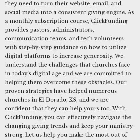
they need to turn their website, email, and
social media into a consistent giving engine. As
a monthly subscription course, ClickFunding
provides pastors, administrators,
communication teams, and tech volunteers
with step-by-step guidance on how to utilize
digital platforms to increase generosity. We
understand the challenges that churches face
in today's digital age and we are committed to
helping them overcome these obstacles. Our
proven strategies have helped numerous
churches in El Dorado, KS, and we are
confident that they can help yours too. With
ClickFunding, you can effectively navigate the
changing giving trends and keep your ministry
strong. Let us help you make the most out of