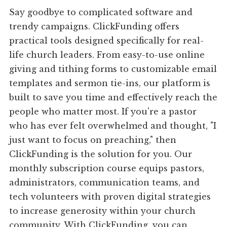
Say goodbye to complicated software and
trendy campaigns. ClickFunding offers
practical tools designed specifically for real-
life church leaders. From easy-to-use online
giving and tithing forms to customizable email
templates and sermon tie-ins, our platform is
built to save you time and effectively reach the
people who matter most. If you're a pastor
who has ever felt overwhelmed and thought, "I
just want to focus on preaching," then
ClickFunding is the solution for you. Our
monthly subscription course equips pastors,
administrators, communication teams, and
tech volunteers with proven digital strategies
to increase generosity within your church
community. With ClickFunding, you can