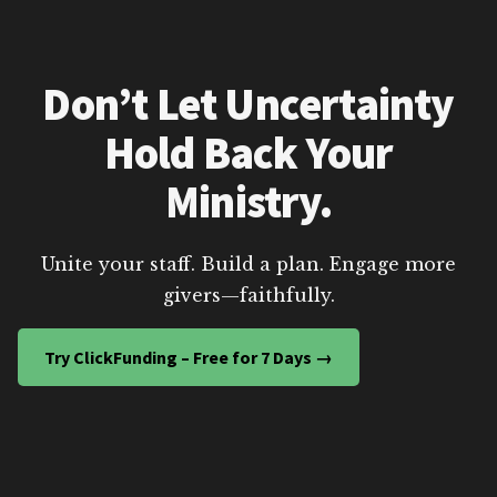
Don’t Let Uncertainty
Hold Back Your
Ministry.
Unite your staff. Build a plan. Engage more
givers—faithfully.
Try ClickFunding – Free for 7 Days →