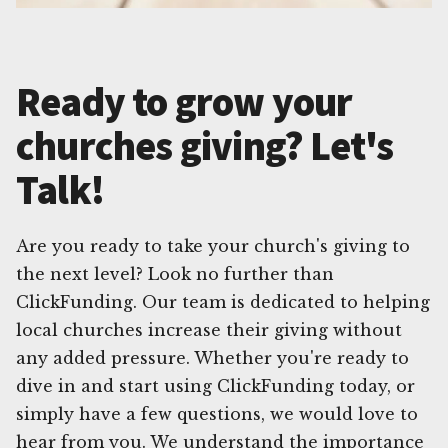
Ready to grow your
churches giving? Let's
Talk!
Are you ready to take your church's giving to
the next level? Look no further than
ClickFunding. Our team is dedicated to helping
local churches increase their giving without
any added pressure. Whether you're ready to
dive in and start using ClickFunding today, or
simply have a few questions, we would love to
hear from you. We understand the importance