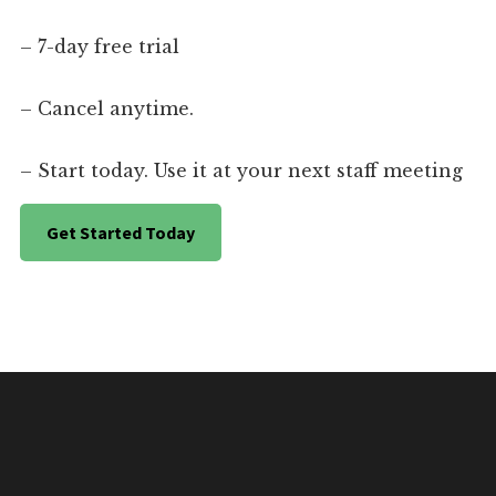
– 7-day free trial
– Cancel anytime.
– Start today. Use it at your next staff meeting
Get Started Today