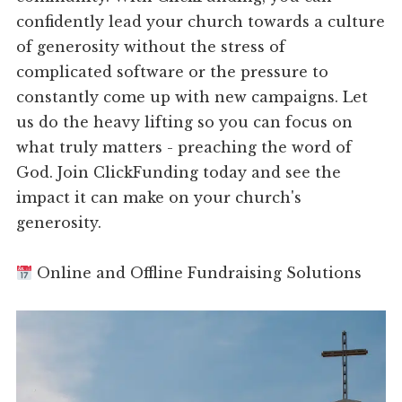
confidently lead your church towards a culture
of generosity without the stress of
complicated software or the pressure to
constantly come up with new campaigns. Let
us do the heavy lifting so you can focus on
what truly matters - preaching the word of
God. Join ClickFunding today and see the
impact it can make on your church's
generosity.
Online and Offline Fundraising Solutions