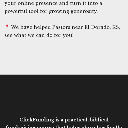
your online presence and turn it into a
powerful tool for growing generosity.
We have helped Pastors near El Dorado, KS,
see what we can do for you!
ClickFunding is a practical, biblical
fundraising course that helps churches finally