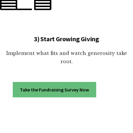
3) Start Growing Giving
Implement what fits and watch generosity take
root.
Take the Fundraising Survey Now