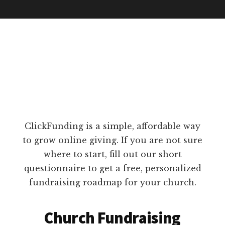
ClickFunding is a simple, affordable way
to grow online giving. If you are not sure
where to start, fill out our short
questionnaire to get a free, personalized
fundraising roadmap for your church.
Church Fundraising