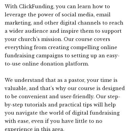
With ClickFunding, you can learn how to
leverage the power of social media, email
marketing, and other digital channels to reach
a wider audience and inspire them to support
your church’s mission. Our course covers
everything from creating compelling online
fundraising campaigns to setting up an easy-
to-use online donation platform.
We understand that as a pastor, your time is
valuable, and that’s why our course is designed
to be convenient and user-friendly. Our step-
by-step tutorials and practical tips will help
you navigate the world of digital fundraising
with ease, even if you have little to no
experience in this area.