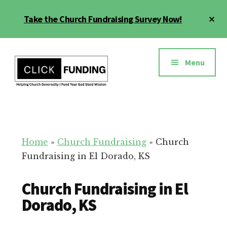
Skip
Cl
Take the Church Fundraising Survey Now!
to
To
main
Ba
Additional
content
menu
Menu
Church
Grow
Generosity
Generosity
for
Home
»
Church Fundraising
»
Church
Your
Fundraising in El Dorado, KS
Church
Church Fundraising in El
Dorado, KS