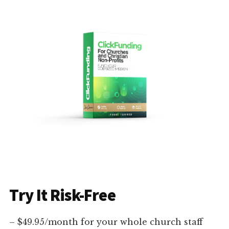
Try It Risk-Free
– $49.95/month for your whole church staff