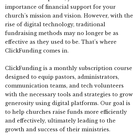
importance of financial support for your
church’s mission and vision. However, with the
rise of digital technology, traditional
fundraising methods may no longer be as
effective as they used to be. That’s where
ClickFunding comes in.
ClickFunding is a monthly subscription course
designed to equip pastors, administrators,
communication teams, and tech volunteers
with the necessary tools and strategies to grow
generosity using digital platforms. Our goal is
to help churches raise funds more efficiently
and effectively, ultimately leading to the
growth and success of their ministries.