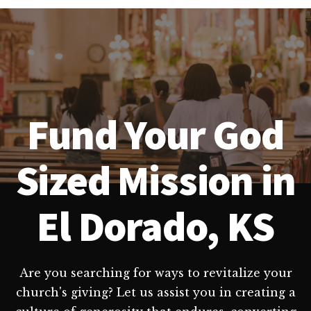
Fund Your God
Sized Mission in
El Dorado, KS
Are you searching for ways to revitalize your
church's giving? Let us assist you in creating a