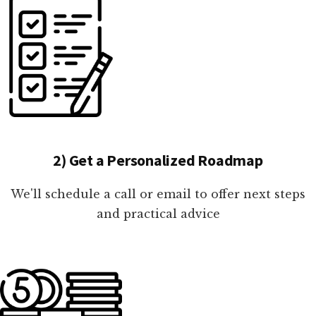
2) Get a Personalized Roadmap
We'll schedule a call or email to offer next steps
and practical advice