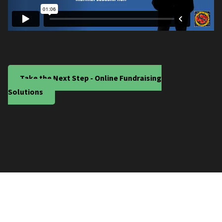
Take the Next Step - Online Fundraising
Solutions