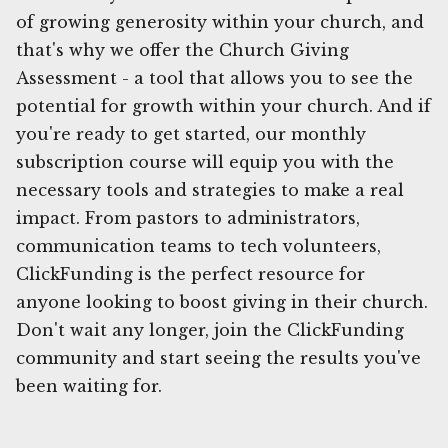
of growing generosity within your church, and
that's why we offer the Church Giving
Assessment - a tool that allows you to see the
potential for growth within your church. And if
you're ready to get started, our monthly
subscription course will equip you with the
necessary tools and strategies to make a real
impact. From pastors to administrators,
communication teams to tech volunteers,
ClickFunding is the perfect resource for
anyone looking to boost giving in their church.
Don't wait any longer, join the ClickFunding
community and start seeing the results you've
been waiting for.