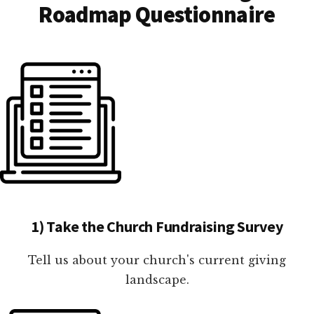
Roadmap Questionnaire
1) Take the Church Fundraising Survey
Tell us about your church's current giving
landscape.