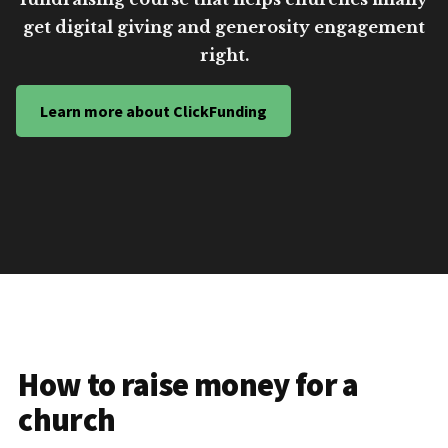
get digital giving and generosity engagement
right.
Learn more about ClickFunding
How to raise money for a
church