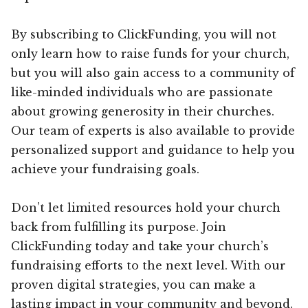
By subscribing to ClickFunding, you will not
only learn how to raise funds for your church,
but you will also gain access to a community of
like-minded individuals who are passionate
about growing generosity in their churches.
Our team of experts is also available to provide
personalized support and guidance to help you
achieve your fundraising goals.
Don’t let limited resources hold your church
back from fulfilling its purpose. Join
ClickFunding today and take your church’s
fundraising efforts to the next level. With our
proven digital strategies, you can make a
lasting impact in your community and beyond.