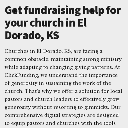
Get fundraising help for
your church in El
Dorado, KS
Churches in El Dorado, KS, are facing a
common obstacle: maintaining strong ministry
while adapting to changing giving patterns. At
ClickFunding, we understand the importance
of generosity in sustaining the work of the
church. That's why we offer a solution for local
pastors and church leaders to effectively grow
generosity without resorting to gimmicks. Our
comprehensive digital strategies are designed
to equip pastors and churches with the tools