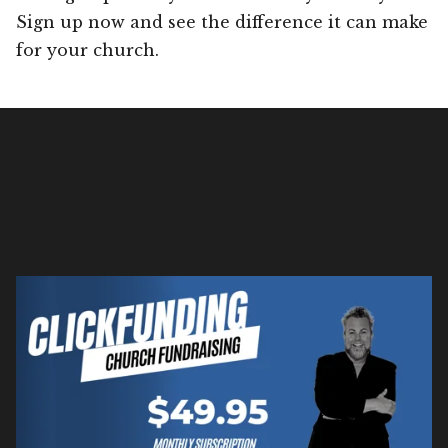
Sign up now and see the difference it can make
for your church.