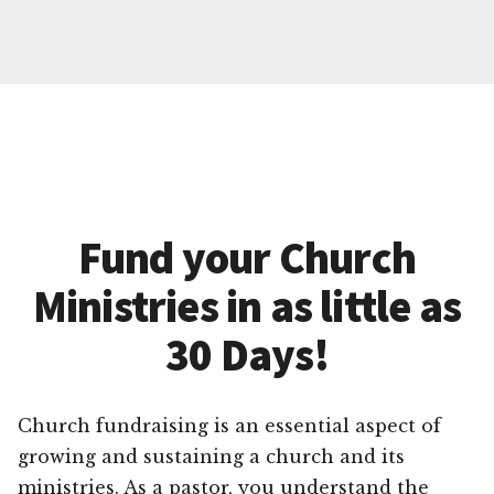
Fund your Church
Ministries in as little as
30 Days!
Church fundraising is an essential aspect of
growing and sustaining a church and its
ministries. As a pastor, you understand the