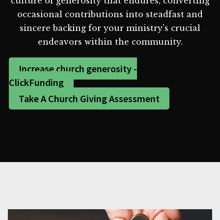
culture of generosity that endures, converting
occasional contributions into steadfast and
sincere backing for your ministry's crucial
endeavors within the community.
Increase church generosity -
ClickFunding
Take A Church Giving Assessment