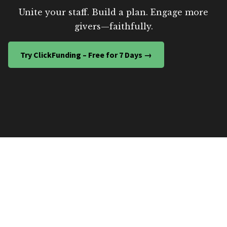
Unite your staff. Build a plan. Engage more
givers—faithfully.
Try ClickFunding – Free for 7 Days →