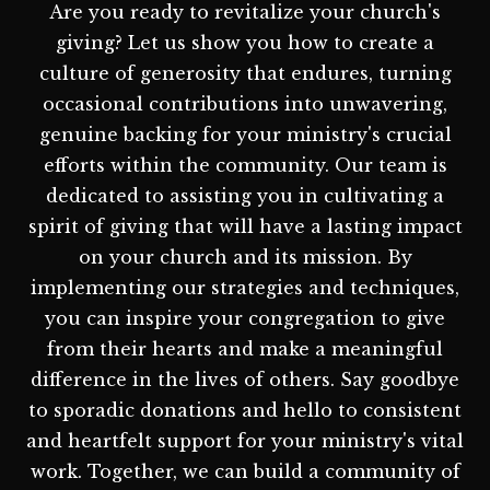
Are you ready to revitalize your church's
giving? Let us show you how to create a
culture of generosity that endures, turning
occasional contributions into unwavering,
genuine backing for your ministry's crucial
efforts within the community. Our team is
dedicated to assisting you in cultivating a
spirit of giving that will have a lasting impact
on your church and its mission. By
implementing our strategies and techniques,
you can inspire your congregation to give
from their hearts and make a meaningful
difference in the lives of others. Say goodbye
to sporadic donations and hello to consistent
and heartfelt support for your ministry's vital
work. Together, we can build a community of