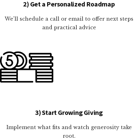
2) Get a Personalized Roadmap
We'll schedule a call or email to offer next steps
and practical advice
3) Start Growing Giving
Implement what fits and watch generosity take
root.