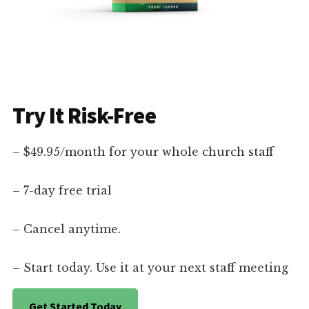
Try It Risk-Free
– $49.95/month for your whole church staff
– 7-day free trial
– Cancel anytime.
– Start today. Use it at your next staff meeting
Get Started Today