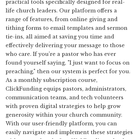
practical tools specifically designed for real-
life church leaders. Our platform offers a
range of features, from online giving and
tithing forms to email templates and sermon
tie-ins, all aimed at saving you time and
effectively delivering your message to those
who care. If you're a pastor who has ever
found yourself saying, "I just want to focus on
preaching," then our system is perfect for you.
As a monthly subscription course,
ClickFunding equips pastors, administrators,
communication teams, and tech volunteers
with proven digital strategies to help grow
generosity within your church community.
With our user-friendly platform, you can
easily navigate and implement these strategies