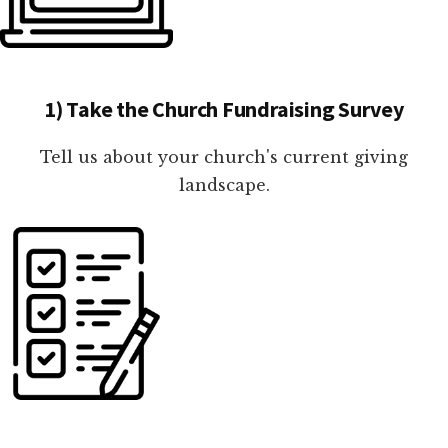
1) Take the Church Fundraising Survey
Tell us about your church's current giving
landscape.