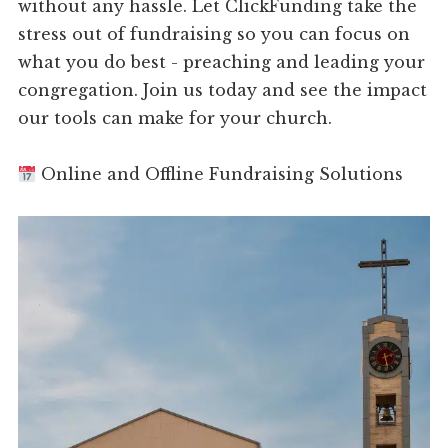
without any hassle. Let ClickFunding take the
stress out of fundraising so you can focus on
what you do best - preaching and leading your
congregation. Join us today and see the impact
our tools can make for your church.
Online and Offline Fundraising Solutions