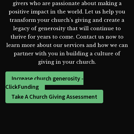
givers who are passionate about making a
positive impact in the world. Let us help you
transform your church's giving and create a
legacy of generosity that will continue to
thrive for years to come. Contact us now to
learn more about our services and how we can
partner with you in building a culture of
giving in your church.
Increase church generosity -
ClickFunding
Take A Church Giving Assessment