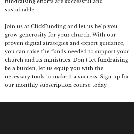
fundraising efforts are successful and
sustainable.
Join us at ClickFunding and let us help you
grow generosity for your church. With our
proven digital strategies and expert guidance,
you can raise the funds needed to support your
church and its ministries. Don’t let fundraising
be a burden, let us equip you with the
necessary tools to make it a success. Sign up for
our monthly subscription course today.