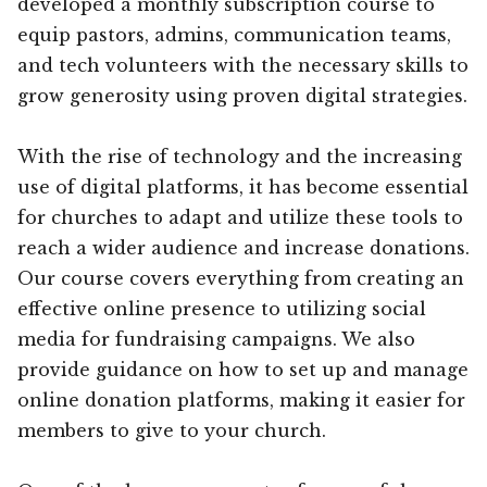
developed a monthly subscription course to
equip pastors, admins, communication teams,
and tech volunteers with the necessary skills to
grow generosity using proven digital strategies.
With the rise of technology and the increasing
use of digital platforms, it has become essential
for churches to adapt and utilize these tools to
reach a wider audience and increase donations.
Our course covers everything from creating an
effective online presence to utilizing social
media for fundraising campaigns. We also
provide guidance on how to set up and manage
online donation platforms, making it easier for
members to give to your church.