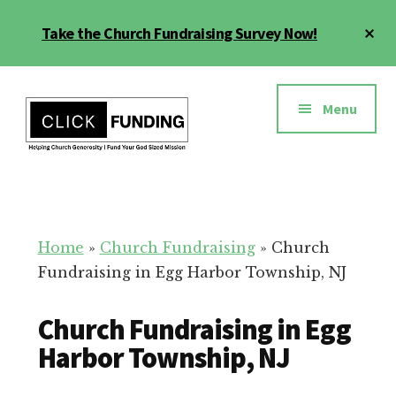
Skip
Cl
Take the Church Fundraising Survey Now!
to
To
main
Ba
Additional
content
menu
Menu
Church
Grow
Generosity
Generosity
for
Home
»
Church Fundraising
»
Church
Your
Fundraising in Egg Harbor Township, NJ
Church
Church Fundraising in Egg
Harbor Township, NJ