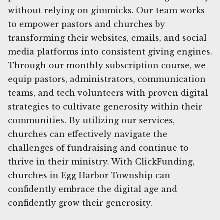
without relying on gimmicks. Our team works
to empower pastors and churches by
transforming their websites, emails, and social
media platforms into consistent giving engines.
Through our monthly subscription course, we
equip pastors, administrators, communication
teams, and tech volunteers with proven digital
strategies to cultivate generosity within their
communities. By utilizing our services,
churches can effectively navigate the
challenges of fundraising and continue to
thrive in their ministry. With ClickFunding,
churches in Egg Harbor Township can
confidently embrace the digital age and
confidently grow their generosity.