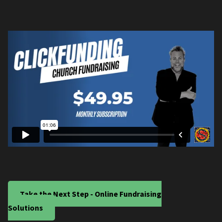
Take the Next Step - Online Fundraising
Solutions