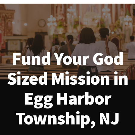
Fund Your God
Sized Mission in
Egg Harbor
Township, NJ