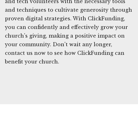
and tech volunteers with the necessary tools
and techniques to cultivate generosity through
proven digital strategies. With ClickFunding,
you can confidently and effectively grow your
church's giving, making a positive impact on
your community. Don't wait any longer,
contact us now to see how ClickFunding can
benefit your church.