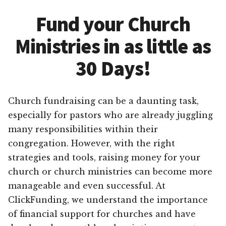
Fund your Church
Ministries in as little as
30 Days!
Church fundraising can be a daunting task,
especially for pastors who are already juggling
many responsibilities within their
congregation. However, with the right
strategies and tools, raising money for your
church or church ministries can become more
manageable and even successful. At
ClickFunding, we understand the importance
of financial support for churches and have