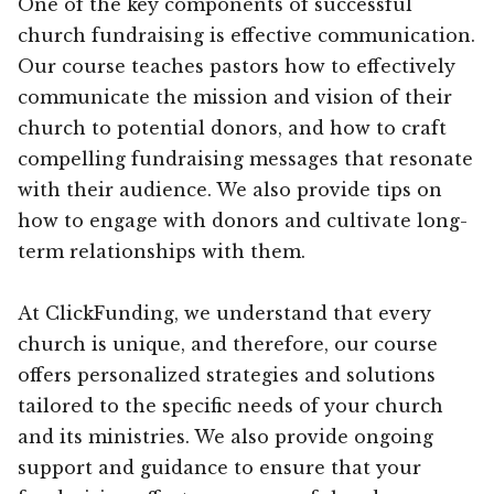
One of the key components of successful
church fundraising is effective communication.
Our course teaches pastors how to effectively
communicate the mission and vision of their
church to potential donors, and how to craft
compelling fundraising messages that resonate
with their audience. We also provide tips on
how to engage with donors and cultivate long-
term relationships with them.
At ClickFunding, we understand that every
church is unique, and therefore, our course
offers personalized strategies and solutions
tailored to the specific needs of your church
and its ministries. We also provide ongoing
support and guidance to ensure that your