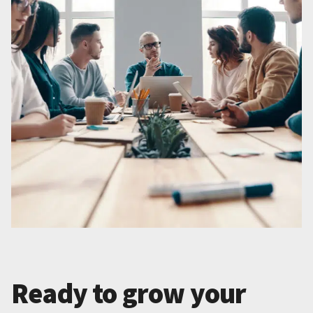
Ready to grow your