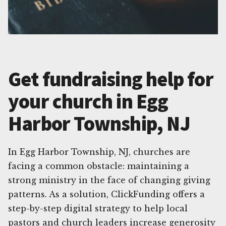
Get fundraising help for
your church in Egg
Harbor Township, NJ
In Egg Harbor Township, NJ, churches are
facing a common obstacle: maintaining a
strong ministry in the face of changing giving
patterns. As a solution, ClickFunding offers a
step-by-step digital strategy to help local
pastors and church leaders increase generosity