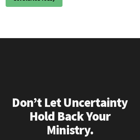
Don’t Let Uncertainty
Hold Back Your
Ministry.