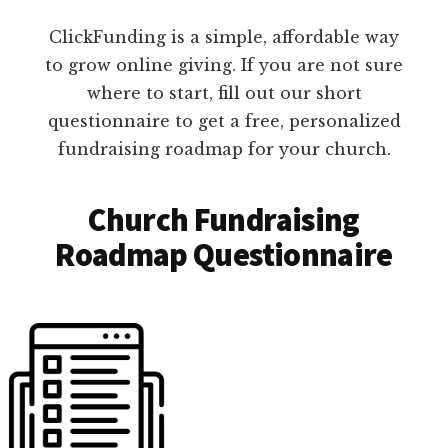
ClickFunding is a simple, affordable way
to grow online giving. If you are not sure
where to start, fill out our short
questionnaire to get a free, personalized
fundraising roadmap for your church.
Church Fundraising
Roadmap Questionnaire