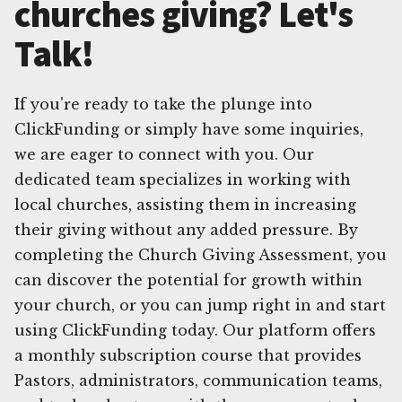
churches giving? Let's
Talk!
If you're ready to take the plunge into
ClickFunding or simply have some inquiries,
we are eager to connect with you. Our
dedicated team specializes in working with
local churches, assisting them in increasing
their giving without any added pressure. By
completing the Church Giving Assessment, you
can discover the potential for growth within
your church, or you can jump right in and start
using ClickFunding today. Our platform offers
a monthly subscription course that provides
Pastors, administrators, communication teams,