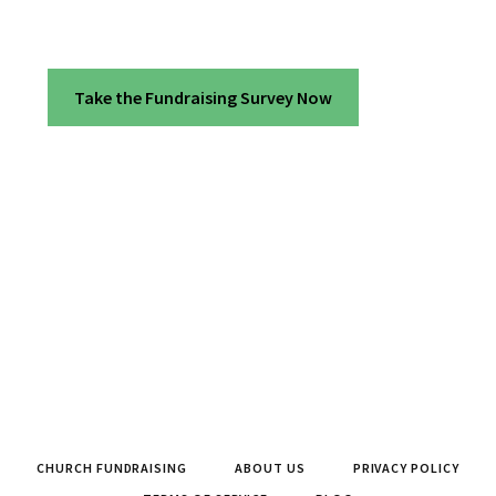
Take the Fundraising Survey Now
CHURCH FUNDRAISING
ABOUT US
PRIVACY POLICY