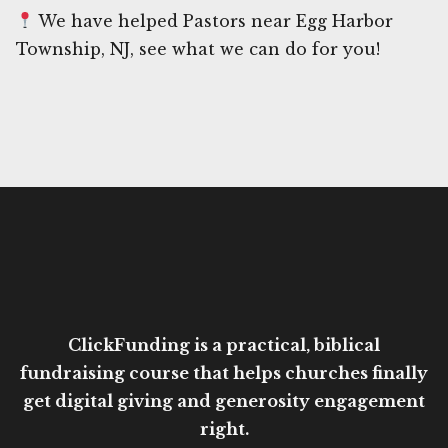
We have helped Pastors near Egg Harbor
Township, NJ, see what we can do for you!
ClickFunding is a practical, biblical
fundraising course that helps churches finally
get digital giving and generosity engagement
right.