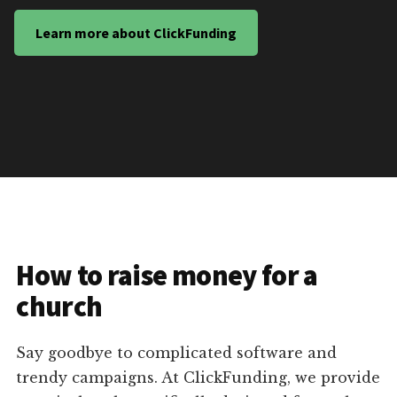
Learn more about ClickFunding
How to raise money for a
church
Say goodbye to complicated software and
trendy campaigns. At ClickFunding, we provide