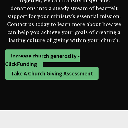
Together, we can transform sporadic
donations into a steady stream of heartfelt
support for your ministry's essential mission.
Contact us today to learn more about how we
can help you achieve your goals of creating a
lasting culture of giving within your church.
Increase church generosity -
ClickFunding
Take A Church Giving Assessment