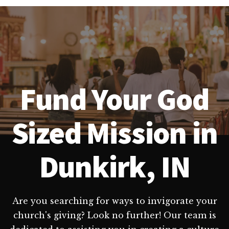
Fund Your God
Sized Mission in
Dunkirk, IN
Are you searching for ways to invigorate your
church's giving? Look no further! Our team is