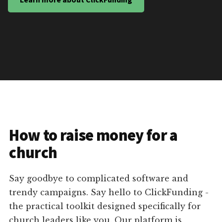
How to raise money for a
church
Say goodbye to complicated software and
trendy campaigns. Say hello to ClickFunding -
the practical toolkit designed specifically for
church leaders like you. Our platform is