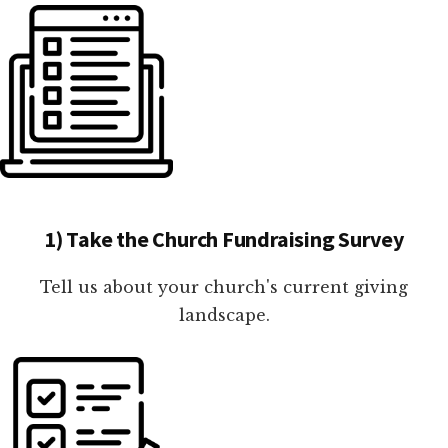
1) Take the Church Fundraising Survey
Tell us about your church's current giving
landscape.