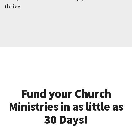
thrive.
Fund your Church
Ministries in as little as
30 Days!