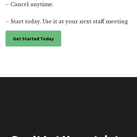
– Cancel anytime.
– Start today. Use it at your next staff meeting
Get Started Today