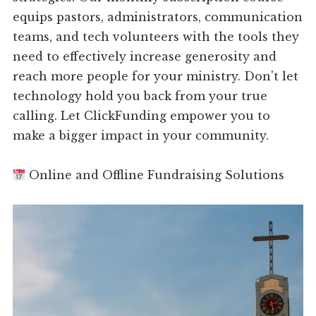
equips pastors, administrators, communication
teams, and tech volunteers with the tools they
need to effectively increase generosity and
reach more people for your ministry. Don't let
technology hold you back from your true
calling. Let ClickFunding empower you to
make a bigger impact in your community.
Online and Offline Fundraising Solutions