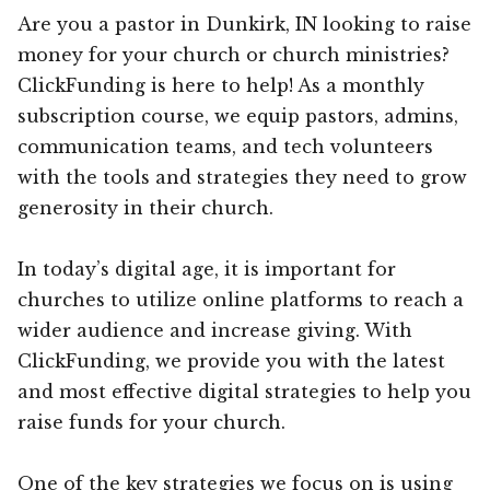
Are you a pastor in Dunkirk, IN looking to raise
money for your church or church ministries?
ClickFunding is here to help! As a monthly
subscription course, we equip pastors, admins,
communication teams, and tech volunteers
with the tools and strategies they need to grow
generosity in their church.
In today’s digital age, it is important for
churches to utilize online platforms to reach a
wider audience and increase giving. With
ClickFunding, we provide you with the latest
and most effective digital strategies to help you
raise funds for your church.
One of the key strategies we focus on is using