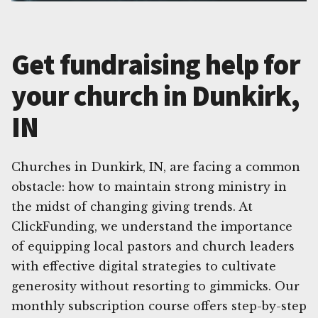
Get fundraising help for
your church in Dunkirk,
IN
Churches in Dunkirk, IN, are facing a common
obstacle: how to maintain strong ministry in
the midst of changing giving trends. At
ClickFunding, we understand the importance
of equipping local pastors and church leaders
with effective digital strategies to cultivate
generosity without resorting to gimmicks. Our
monthly subscription course offers step-by-step