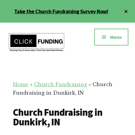
Skip
Cl
Take the Church Fundraising Survey Now!
to
To
main
Ba
Additional
content
menu
Menu
Church
Grow
Generosity
Generosity
for
Home
»
Church Fundraising
»
Church
Your
Fundraising in Dunkirk, IN
Church
Church Fundraising in
Dunkirk, IN