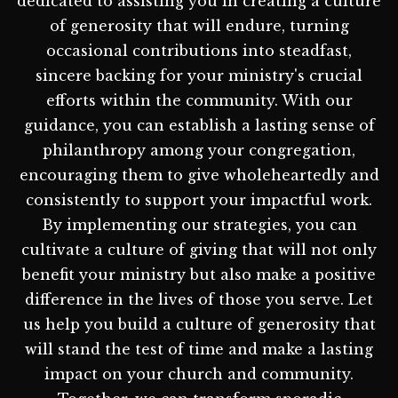
dedicated to assisting you in creating a culture
of generosity that will endure, turning
occasional contributions into steadfast,
sincere backing for your ministry's crucial
efforts within the community. With our
guidance, you can establish a lasting sense of
philanthropy among your congregation,
encouraging them to give wholeheartedly and
consistently to support your impactful work.
By implementing our strategies, you can
cultivate a culture of giving that will not only
benefit your ministry but also make a positive
difference in the lives of those you serve. Let
us help you build a culture of generosity that
will stand the test of time and make a lasting
impact on your church and community.