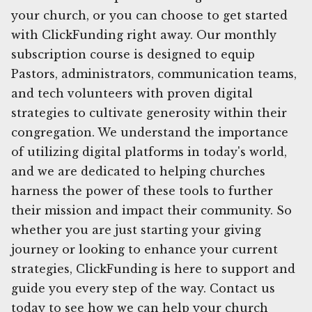
your church, or you can choose to get started
with ClickFunding right away. Our monthly
subscription course is designed to equip
Pastors, administrators, communication teams,
and tech volunteers with proven digital
strategies to cultivate generosity within their
congregation. We understand the importance
of utilizing digital platforms in today's world,
and we are dedicated to helping churches
harness the power of these tools to further
their mission and impact their community. So
whether you are just starting your giving
journey or looking to enhance your current
strategies, ClickFunding is here to support and
guide you every step of the way. Contact us
today to see how we can help your church