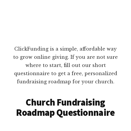
ClickFunding is a simple, affordable way
to grow online giving. If you are not sure
where to start, fill out our short
questionnaire to get a free, personalized
fundraising roadmap for your church.
Church Fundraising
Roadmap Questionnaire