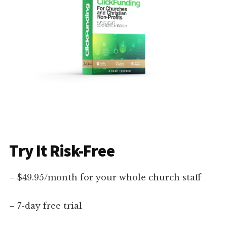
Try It Risk-Free
– $49.95/month for your whole church staff
– 7-day free trial