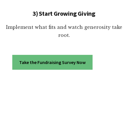
3) Start Growing Giving
Implement what fits and watch generosity take
root.
Take the Fundraising Survey Now