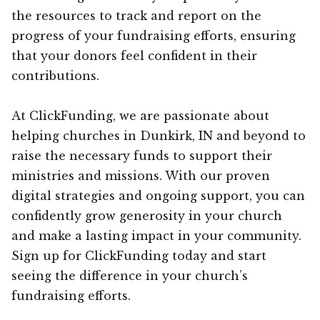
the resources to track and report on the
progress of your fundraising efforts, ensuring
that your donors feel confident in their
contributions.
At ClickFunding, we are passionate about
helping churches in Dunkirk, IN and beyond to
raise the necessary funds to support their
ministries and missions. With our proven
digital strategies and ongoing support, you can
confidently grow generosity in your church
and make a lasting impact in your community.
Sign up for ClickFunding today and start
seeing the difference in your church’s
fundraising efforts.