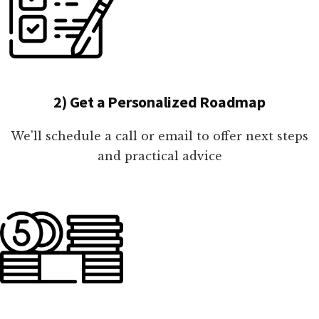
2) Get a Personalized Roadmap
We'll schedule a call or email to offer next steps
and practical advice