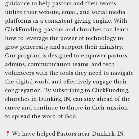
guidance to help pastors and their teams
utilize their website, email, and social media
platforms as a consistent giving engine. With
ClickFunding, pastors and churches can learn
how to leverage the power of technology to
grow generosity and support their ministry.
Our program is designed to empower pastors,
admins, communication teams, and tech
volunteers with the tools they need to navigate
the digital world and effectively engage their
congregation. By subscribing to ClickFunding,
churches in Dunkirk, IN, can stay ahead of the
curve and continue to thrive in their mission
to spread the word of God.
We have helped Pastors near Dunkirk, IN,