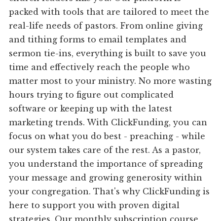
packed with tools that are tailored to meet the
real-life needs of pastors. From online giving
and tithing forms to email templates and
sermon tie-ins, everything is built to save you
time and effectively reach the people who
matter most to your ministry. No more wasting
hours trying to figure out complicated
software or keeping up with the latest
marketing trends. With ClickFunding, you can
focus on what you do best - preaching - while
our system takes care of the rest. As a pastor,
you understand the importance of spreading
your message and growing generosity within
your congregation. That's why ClickFunding is
here to support you with proven digital
strategies. Our monthly subscription course