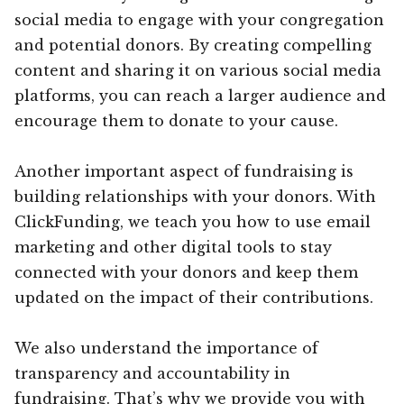
social media to engage with your congregation
and potential donors. By creating compelling
content and sharing it on various social media
platforms, you can reach a larger audience and
encourage them to donate to your cause.
Another important aspect of fundraising is
building relationships with your donors. With
ClickFunding, we teach you how to use email
marketing and other digital tools to stay
connected with your donors and keep them
updated on the impact of their contributions.
We also understand the importance of
transparency and accountability in
fundraising. That’s why we provide you with