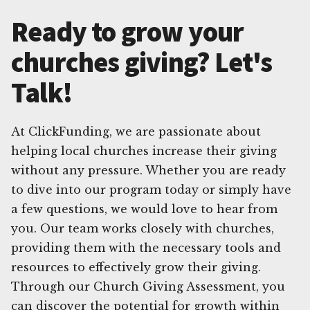
Ready to grow your
churches giving? Let's
Talk!
At ClickFunding, we are passionate about
helping local churches increase their giving
without any pressure. Whether you are ready
to dive into our program today or simply have
a few questions, we would love to hear from
you. Our team works closely with churches,
providing them with the necessary tools and
resources to effectively grow their giving.
Through our Church Giving Assessment, you
can discover the potential for growth within