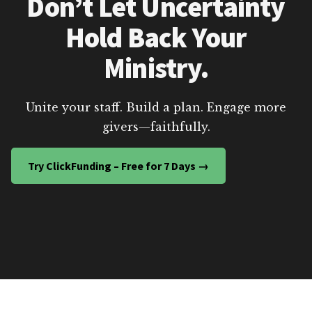
Don’t Let Uncertainty
Hold Back Your
Ministry.
Unite your staff. Build a plan. Engage more
givers—faithfully.
Try ClickFunding – Free for 7 Days →