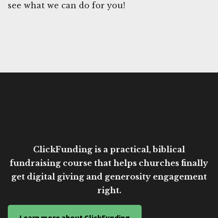
see what we can do for you!
ClickFunding is a practical, biblical
fundraising course that helps churches finally
get digital giving and generosity engagement
right.
Learn more about ClickFunding