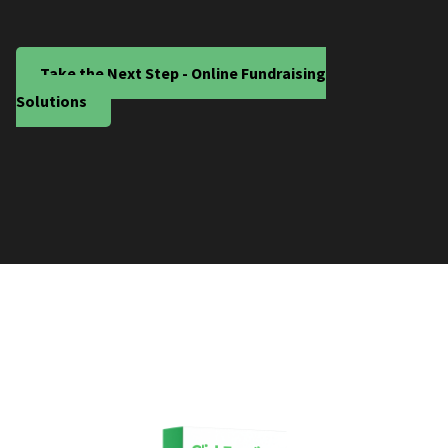
Take the Next Step - Online Fundraising
Solutions