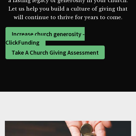
a lasting legacy of generosity in your church.
Let us help you build a culture of giving that
will continue to thrive for years to come.
Increase church generosity -
ClickFunding
Take A Church Giving Assessment