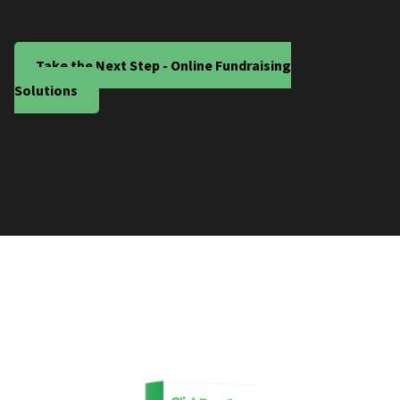
Take the Next Step - Online Fundraising
Solutions