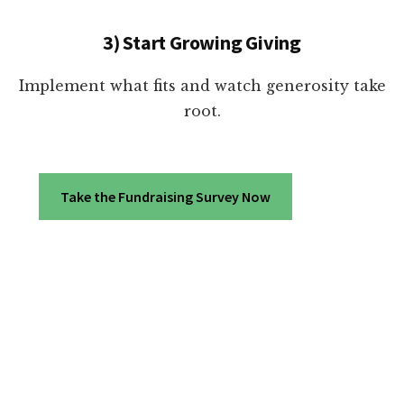
3) Start Growing Giving
Implement what fits and watch generosity take
root.
Take the Fundraising Survey Now