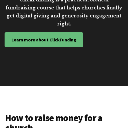
fundraising course that helps churches finally
get digital giving and generosity engagement
right.
Learn more about ClickFunding
How to raise money for a