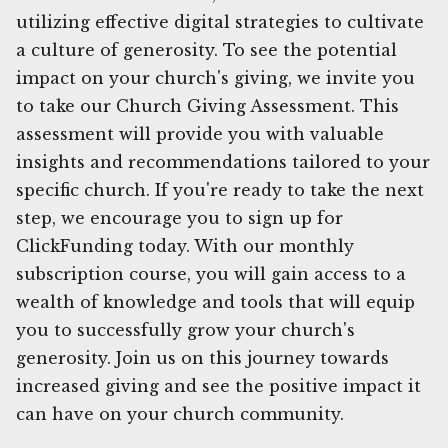
utilizing effective digital strategies to cultivate
a culture of generosity. To see the potential
impact on your church's giving, we invite you
to take our Church Giving Assessment. This
assessment will provide you with valuable
insights and recommendations tailored to your
specific church. If you're ready to take the next
step, we encourage you to sign up for
ClickFunding today. With our monthly
subscription course, you will gain access to a
wealth of knowledge and tools that will equip
you to successfully grow your church's
generosity. Join us on this journey towards
increased giving and see the positive impact it
can have on your church community.