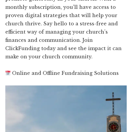
monthly subscription, you'll have access to
proven digital strategies that will help your
church thrive. Say hello to a stress-free and
efficient way of managing your church's
finances and communication. Join
ClickFunding today and see the impact it can
make on your church community.
Online and Offline Fundraising Solutions