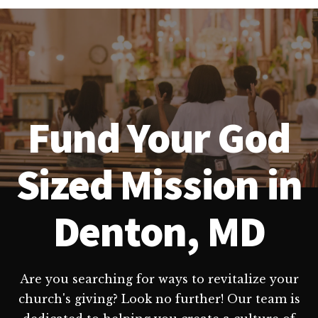
Fund Your God
Sized Mission in
Denton, MD
Are you searching for ways to revitalize your
church's giving? Look no further! Our team is