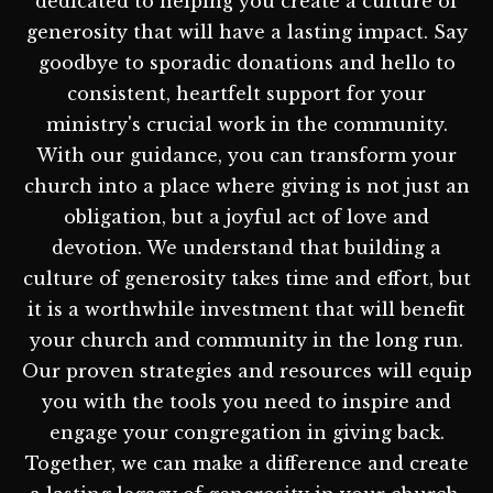
dedicated to helping you create a culture of
generosity that will have a lasting impact. Say
goodbye to sporadic donations and hello to
consistent, heartfelt support for your
ministry's crucial work in the community.
With our guidance, you can transform your
church into a place where giving is not just an
obligation, but a joyful act of love and
devotion. We understand that building a
culture of generosity takes time and effort, but
it is a worthwhile investment that will benefit
your church and community in the long run.
Our proven strategies and resources will equip
you with the tools you need to inspire and
engage your congregation in giving back.
Together, we can make a difference and create