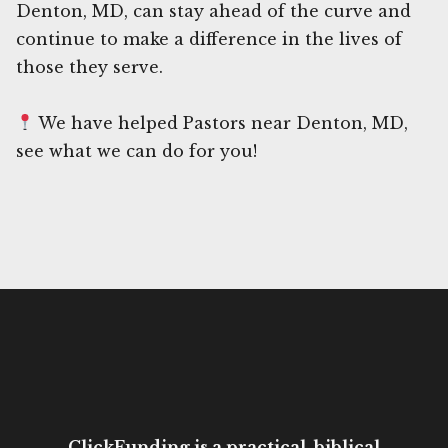
Denton, MD, can stay ahead of the curve and
continue to make a difference in the lives of
those they serve.
We have helped Pastors near Denton, MD,
see what we can do for you!
ClickFunding is a practical, biblical