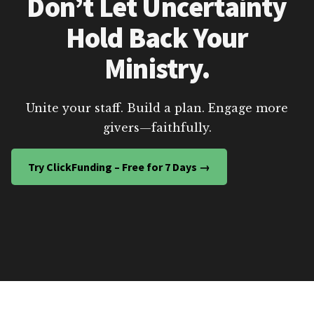
Don’t Let Uncertainty
Hold Back Your
Ministry.
Unite your staff. Build a plan. Engage more
givers—faithfully.
Try ClickFunding – Free for 7 Days →