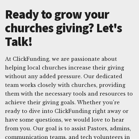
Ready to grow your
churches giving? Let's
Talk!
At ClickFunding, we are passionate about
helping local churches increase their giving
without any added pressure. Our dedicated
team works closely with churches, providing
them with the necessary tools and resources to
achieve their giving goals. Whether you're
ready to dive into ClickFunding right away or
have some questions, we would love to hear
from you. Our goal is to assist Pastors, admins,
communication teams, and tech volunteers in