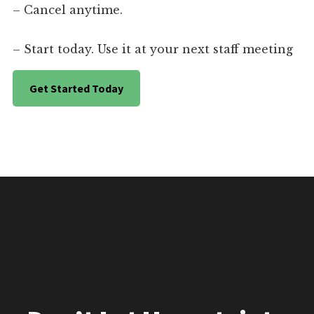
– Cancel anytime.
– Start today. Use it at your next staff meeting
Get Started Today