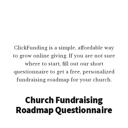
ClickFunding is a simple, affordable way
to grow online giving. If you are not sure
where to start, fill out our short
questionnaire to get a free, personalized
fundraising roadmap for your church.
Church Fundraising
Roadmap Questionnaire