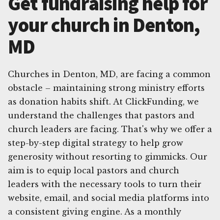
Get fundraising help for
your church in Denton,
MD
Churches in Denton, MD, are facing a common
obstacle – maintaining strong ministry efforts
as donation habits shift. At ClickFunding, we
understand the challenges that pastors and
church leaders are facing. That's why we offer a
step-by-step digital strategy to help grow
generosity without resorting to gimmicks. Our
aim is to equip local pastors and church
leaders with the necessary tools to turn their
website, email, and social media platforms into
a consistent giving engine. As a monthly