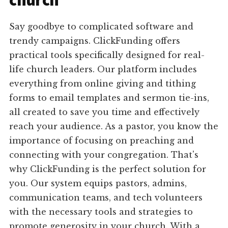
church
Say goodbye to complicated software and
trendy campaigns. ClickFunding offers
practical tools specifically designed for real-
life church leaders. Our platform includes
everything from online giving and tithing
forms to email templates and sermon tie-ins,
all created to save you time and effectively
reach your audience. As a pastor, you know the
importance of focusing on preaching and
connecting with your congregation. That's
why ClickFunding is the perfect solution for
you. Our system equips pastors, admins,
communication teams, and tech volunteers
with the necessary tools and strategies to
promote generosity in your church. With a