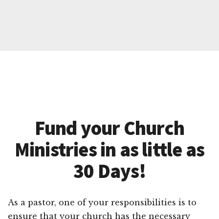
Fund your Church
Ministries in as little as
30 Days!
As a pastor, one of your responsibilities is to
ensure that your church has the necessary