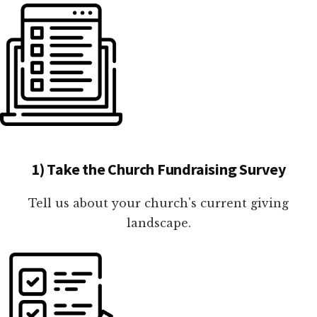
1) Take the Church Fundraising Survey
Tell us about your church's current giving
landscape.