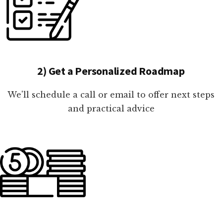
2) Get a Personalized Roadmap
We'll schedule a call or email to offer next steps
and practical advice