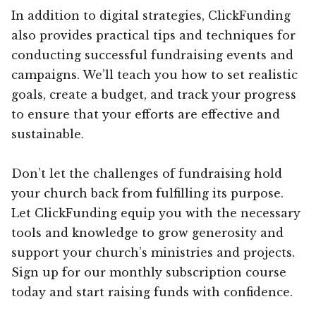
In addition to digital strategies, ClickFunding
also provides practical tips and techniques for
conducting successful fundraising events and
campaigns. We’ll teach you how to set realistic
goals, create a budget, and track your progress
to ensure that your efforts are effective and
sustainable.
Don’t let the challenges of fundraising hold
your church back from fulfilling its purpose.
Let ClickFunding equip you with the necessary
tools and knowledge to grow generosity and
support your church’s ministries and projects.
Sign up for our monthly subscription course
today and start raising funds with confidence.