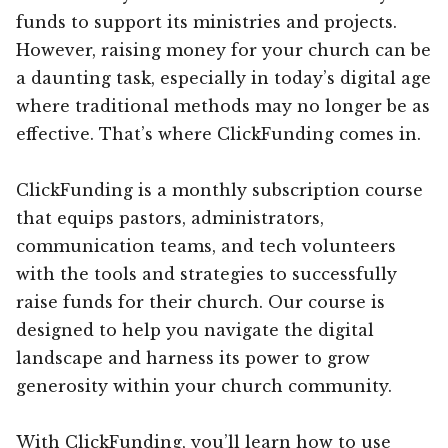
funds to support its ministries and projects.
However, raising money for your church can be
a daunting task, especially in today’s digital age
where traditional methods may no longer be as
effective. That’s where ClickFunding comes in.
ClickFunding is a monthly subscription course
that equips pastors, administrators,
communication teams, and tech volunteers
with the tools and strategies to successfully
raise funds for their church. Our course is
designed to help you navigate the digital
landscape and harness its power to grow
generosity within your church community.
With ClickFunding, you’ll learn how to use