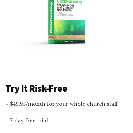
Try It Risk-Free
– $49.95/month for your whole church staff
– 7-day free trial