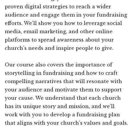
proven digital strategies to reach a wider
audience and engage them in your fundraising
efforts. We’ll show you how to leverage social
media, email marketing, and other online
platforms to spread awareness about your
church’s needs and inspire people to give.
Our course also covers the importance of
storytelling in fundraising and how to craft
compelling narratives that will resonate with
your audience and motivate them to support
your cause. We understand that each church
has its unique story and mission, and we’ll
work with you to develop a fundraising plan
that aligns with your church’s values and goals.