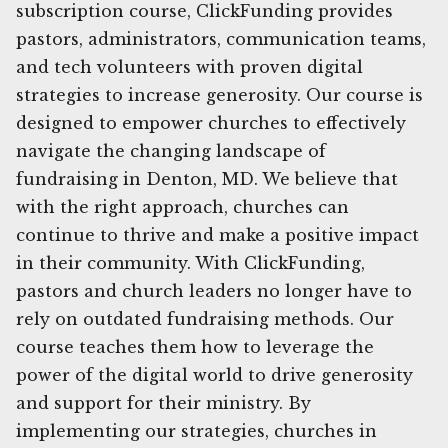
subscription course, ClickFunding provides
pastors, administrators, communication teams,
and tech volunteers with proven digital
strategies to increase generosity. Our course is
designed to empower churches to effectively
navigate the changing landscape of
fundraising in Denton, MD. We believe that
with the right approach, churches can
continue to thrive and make a positive impact
in their community. With ClickFunding,
pastors and church leaders no longer have to
rely on outdated fundraising methods. Our
course teaches them how to leverage the
power of the digital world to drive generosity
and support for their ministry. By
implementing our strategies, churches in