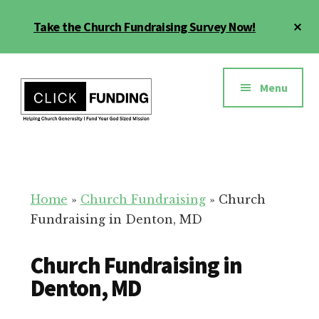
Skip
Cl
Take the Church Fundraising Survey Now!
to
To
main
Ba
Additional
content
menu
Menu
Church
Grow
Generosity
Generosity
for
Home
»
Church Fundraising
»
Church
Your
Fundraising in Denton, MD
Church
Church Fundraising in
Denton, MD