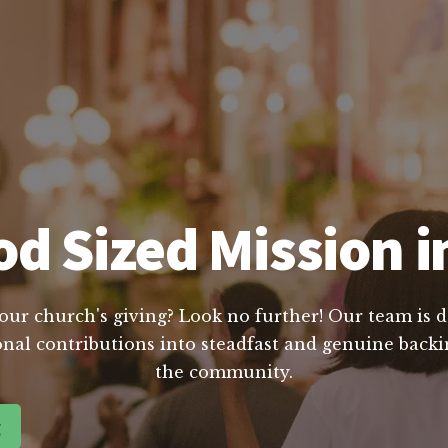
d Sized Mission i
our church's giving? Look no further! Our team is d
nal contributions into steadfast and genuine backin
the community.
g