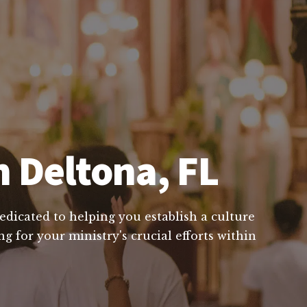
n Deltona, FL
edicated to helping you establish a culture
g for your ministry's crucial efforts within