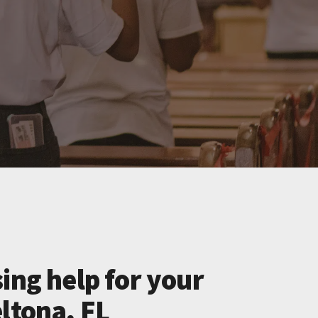
ing help for your
ltona, FL