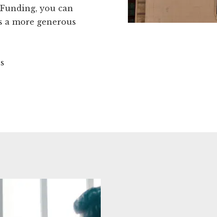
kFunding, you can
ds a more generous
ns