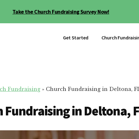
Take the Church Fundraising Survey Now!
Get Started
Church Fundraisi
ch Fundraising
»
Church Fundraising in Deltona, F
 Fundraising in Deltona, 