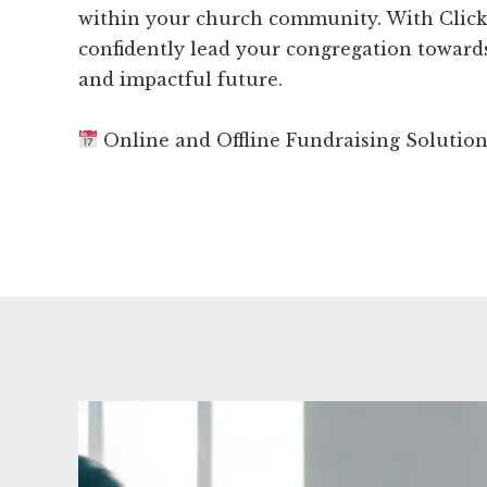
within your church community. With Clic
confidently lead your congregation towar
and impactful future.
Online and Offline Fundraising Solutio