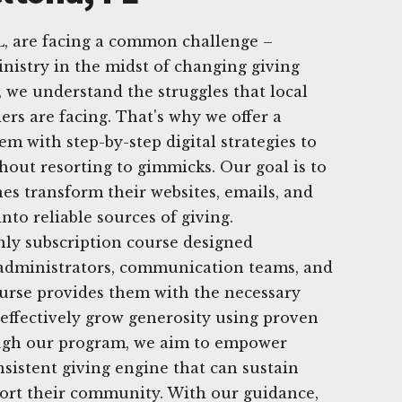
L, are facing a common challenge –
nistry in the midst of changing giving
, we understand the struggles that local
ers are facing. That's why we offer a
m with step-by-step digital strategies to
hout resorting to gimmicks. Our goal is to
es transform their websites, emails, and
nto reliable sources of giving.
hly subscription course designed
s, administrators, communication teams, and
ourse provides them with the necessary
effectively grow generosity using proven
rough our program, we aim to empower
nsistent giving engine that can sustain
port their community. With our guidance,