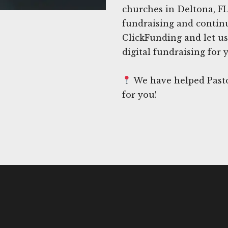
churches in Deltona, FL
fundraising and continue
ClickFunding and let us
digital fundraising for 
We have helped Pasto
for you!