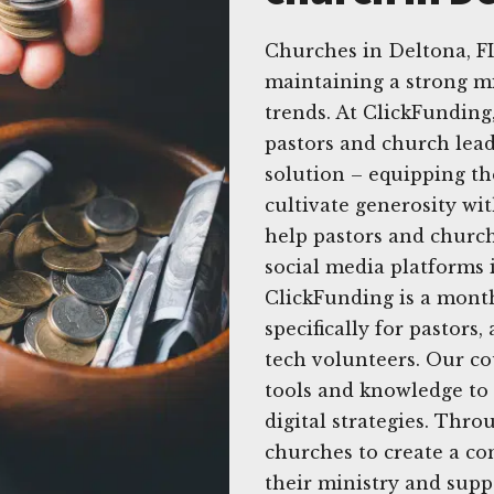
Churches in Deltona, F
maintaining a strong mi
trends. At ClickFunding
pastors and church lead
solution – equipping the
cultivate generosity wit
help pastors and church
social media platforms i
ClickFunding is a mont
specifically for pastor
tech volunteers. Our c
tools and knowledge to 
digital strategies. Th
churches to create a co
their ministry and sup