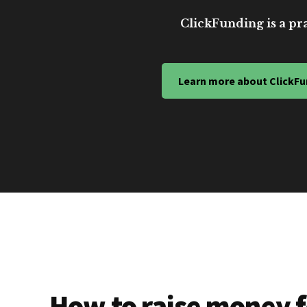
ClickFunding is a pra
Learn more about ClickFu
How to raise money f