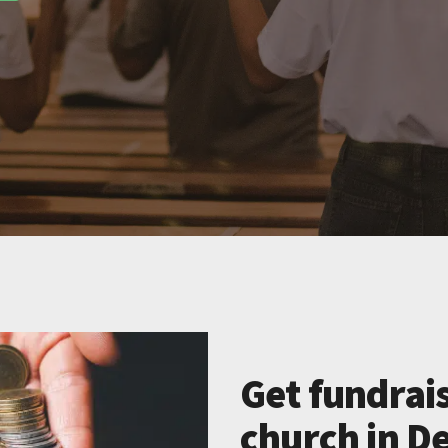
Get fundrais
church in De