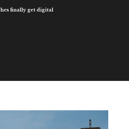
es finally get digital