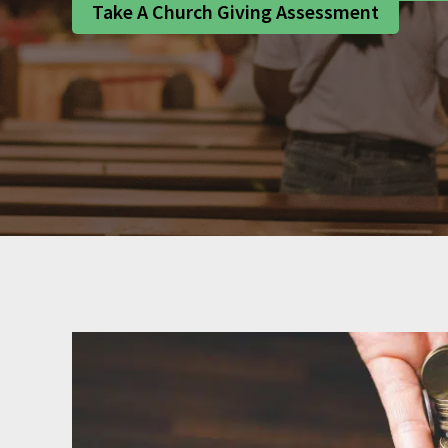
Take A Church Giving Assessment