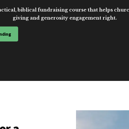
ctical, biblical fundraising course that helps church
giving and generosity engagement right.
nding
or a