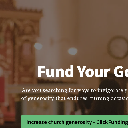
Fund Your Go
Are you searching for ways to invigorate y
of generosity that endures, turning occasio
Increase church generosity - ClickFundin