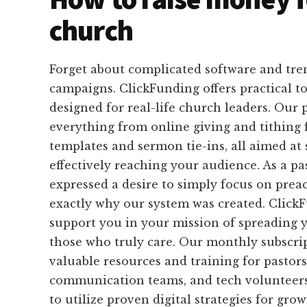
church
Forget about complicated software and tr
campaigns. ClickFunding offers practical too
designed for real-life church leaders. Our 
everything from online giving and tithing 
templates and sermon tie-ins, all aimed at
effectively reaching your audience. As a p
expressed a desire to simply focus on preac
exactly why our system was created. ClickF
support you in your mission of spreading 
those who truly care. Our monthly subscri
valuable resources and training for pastors
communication teams, and tech volunteer
to utilize proven digital strategies for gro