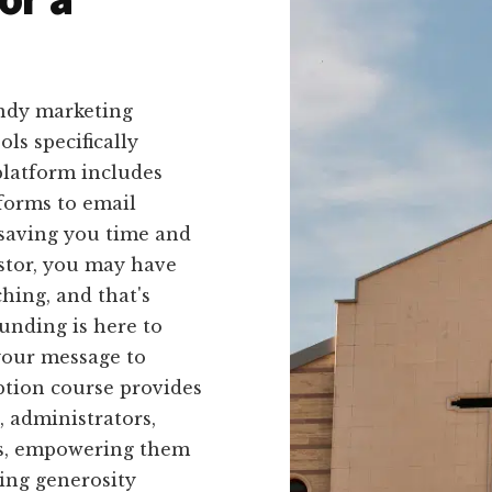
endy marketing
ls specifically
platform includes
forms to email
 saving you time and
astor, you may have
hing, and that's
unding is here to
your message to
ption course provides
, administrators,
s, empowering them
wing generosity