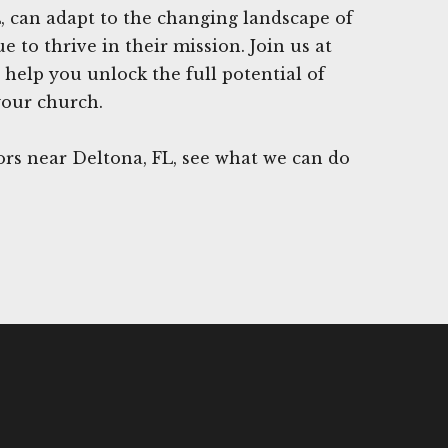
, can adapt to the changing landscape of
 to thrive in their mission. Join us at
 help you unlock the full potential of
your church.
rs near Deltona, FL, see what we can do