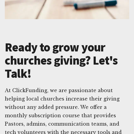
Ready to grow your
churches giving? Let's
Talk!
At ClickFunding, we are passionate about
helping local churches increase their giving
without any added pressure. We offer a
monthly subscription course that provides
Pastors, admins, communication teams, and
tech volunteers with the necessary tools and