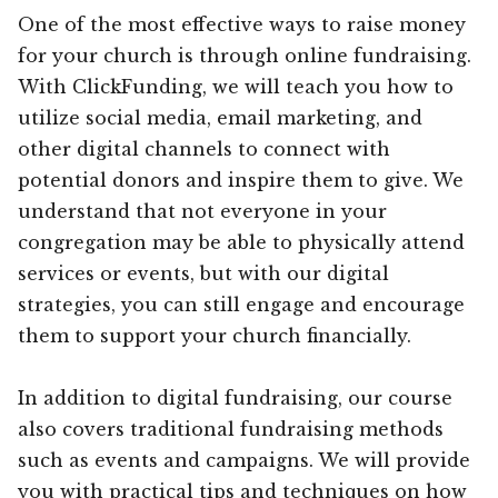
One of the most effective ways to raise money
for your church is through online fundraising.
With ClickFunding, we will teach you how to
utilize social media, email marketing, and
other digital channels to connect with
potential donors and inspire them to give. We
understand that not everyone in your
congregation may be able to physically attend
services or events, but with our digital
strategies, you can still engage and encourage
them to support your church financially.
In addition to digital fundraising, our course
also covers traditional fundraising methods
such as events and campaigns. We will provide
you with practical tips and techniques on how