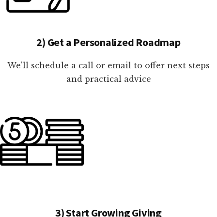
2) Get a Personalized Roadmap
We'll schedule a call or email to offer next steps
and practical advice
3) Start Growing Giving