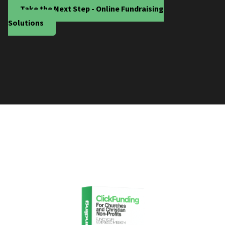
Take the Next Step - Online Fundraising
Solutions