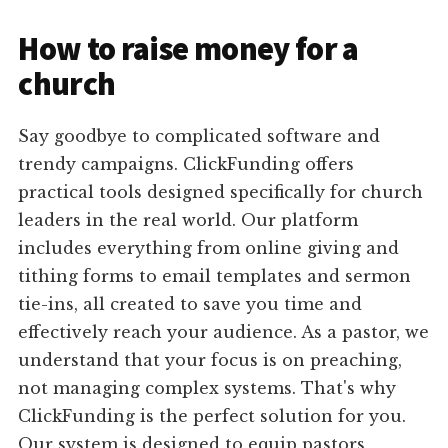
How to raise money for a
church
Say goodbye to complicated software and
trendy campaigns. ClickFunding offers
practical tools designed specifically for church
leaders in the real world. Our platform
includes everything from online giving and
tithing forms to email templates and sermon
tie-ins, all created to save you time and
effectively reach your audience. As a pastor, we
understand that your focus is on preaching,
not managing complex systems. That's why
ClickFunding is the perfect solution for you.
Our system is designed to equip pastors,