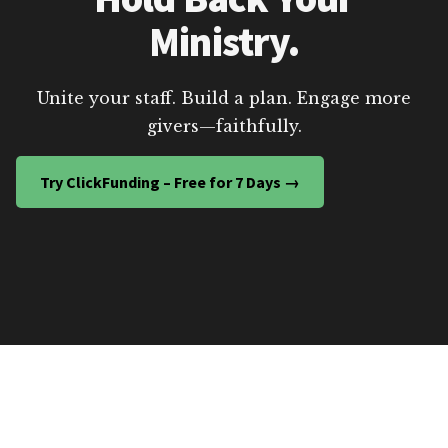
Ministry.
Unite your staff. Build a plan. Engage more
givers—faithfully.
Try ClickFunding – Free for 7 Days →