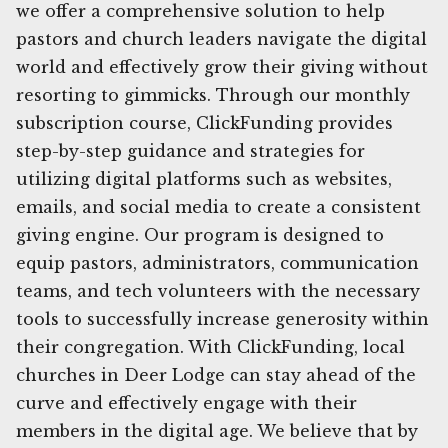
we offer a comprehensive solution to help
pastors and church leaders navigate the digital
world and effectively grow their giving without
resorting to gimmicks. Through our monthly
subscription course, ClickFunding provides
step-by-step guidance and strategies for
utilizing digital platforms such as websites,
emails, and social media to create a consistent
giving engine. Our program is designed to
equip pastors, administrators, communication
teams, and tech volunteers with the necessary
tools to successfully increase generosity within
their congregation. With ClickFunding, local
churches in Deer Lodge can stay ahead of the
curve and effectively engage with their
members in the digital age. We believe that by