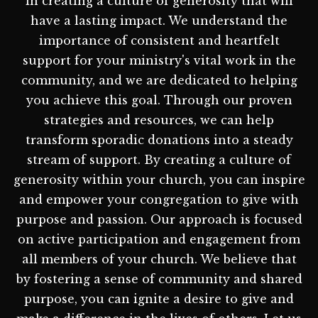
in creating a culture of generosity that will
have a lasting impact. We understand the
importance of consistent and heartfelt
support for your ministry's vital work in the
community, and we are dedicated to helping
you achieve this goal. Through our proven
strategies and resources, we can help
transform sporadic donations into a steady
stream of support. By creating a culture of
generosity within your church, you can inspire
and empower your congregation to give with
purpose and passion. Our approach is focused
on active participation and engagement from
all members of your church. We believe that
by fostering a sense of community and shared
purpose, you can ignite a desire to give and