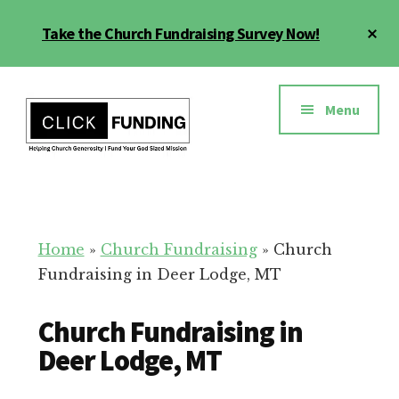
Skip
Cl
Take the Church Fundraising Survey Now!
to
To
main
Ba
Additional
content
menu
Menu
Church
Grow
Generosity
Generosity
for
Home
»
Church Fundraising
»
Church
Your
Fundraising in Deer Lodge, MT
Church
Church Fundraising in
Deer Lodge, MT