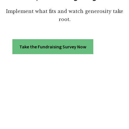
Implement what fits and watch generosity take
root.
Take the Fundraising Survey Now