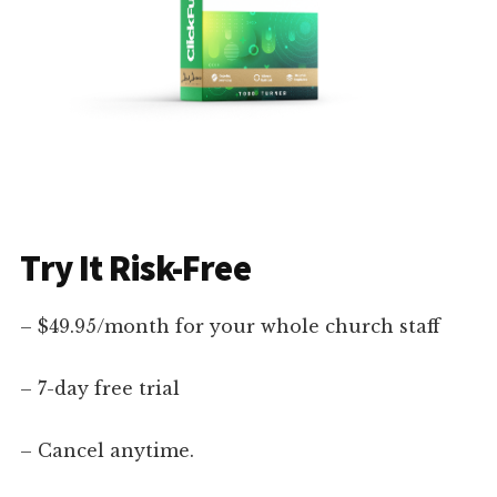
Try It Risk-Free
– $49.95/month for your whole church staff
– 7-day free trial
– Cancel anytime.