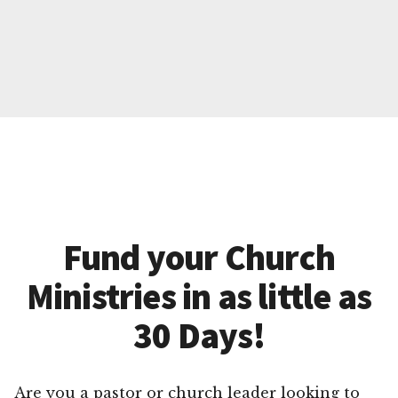
Fund your Church
Ministries in as little as
30 Days!
Are you a pastor or church leader looking to