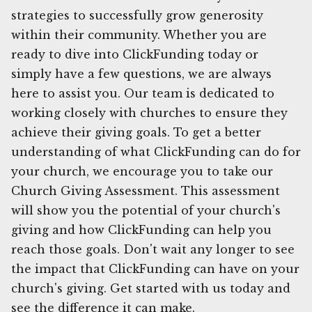
strategies to successfully grow generosity
within their community. Whether you are
ready to dive into ClickFunding today or
simply have a few questions, we are always
here to assist you. Our team is dedicated to
working closely with churches to ensure they
achieve their giving goals. To get a better
understanding of what ClickFunding can do for
your church, we encourage you to take our
Church Giving Assessment. This assessment
will show you the potential of your church's
giving and how ClickFunding can help you
reach those goals. Don't wait any longer to see
the impact that ClickFunding can have on your
church's giving. Get started with us today and
see the difference it can make.