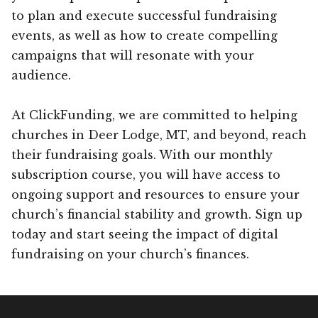
to plan and execute successful fundraising
events, as well as how to create compelling
campaigns that will resonate with your
audience.
At ClickFunding, we are committed to helping
churches in Deer Lodge, MT, and beyond, reach
their fundraising goals. With our monthly
subscription course, you will have access to
ongoing support and resources to ensure your
church’s financial stability and growth. Sign up
today and start seeing the impact of digital
fundraising on your church’s finances.