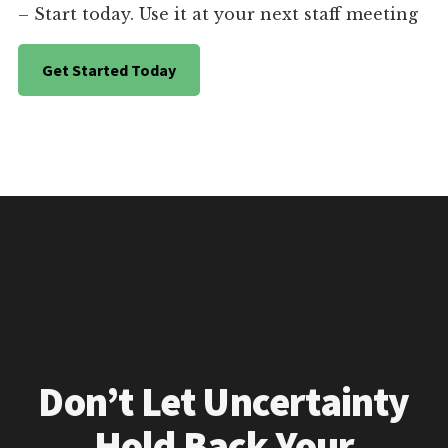
– Start today. Use it at your next staff meeting
Get Started Today
Don’t Let Uncertainty
Hold Back Your