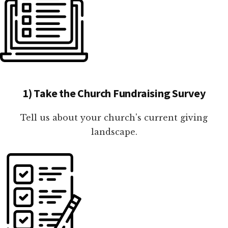
1) Take the Church Fundraising Survey
Tell us about your church's current giving
landscape.