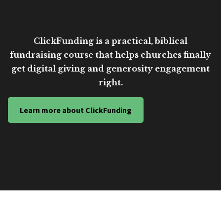
ClickFunding is a practical, biblical
fundraising course that helps churches finally
get digital giving and generosity engagement
right.
Learn more about ClickFunding