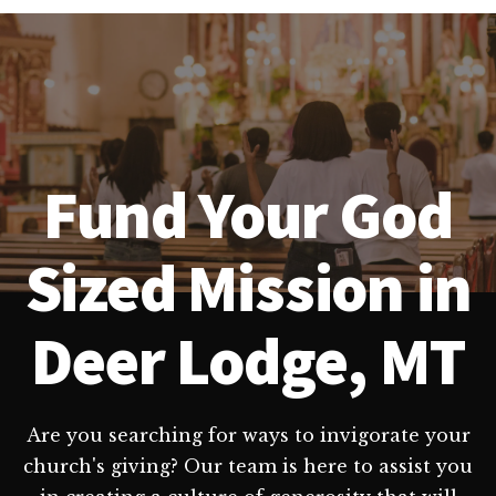
Fund Your God
Sized Mission in
Deer Lodge, MT
Are you searching for ways to invigorate your
church's giving? Our team is here to assist you