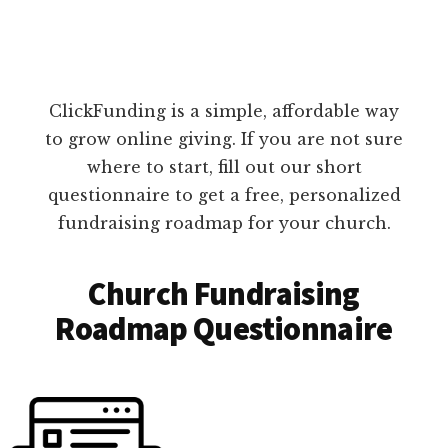
ClickFunding is a simple, affordable way
to grow online giving. If you are not sure
where to start, fill out our short
questionnaire to get a free, personalized
fundraising roadmap for your church.
Church Fundraising
Roadmap Questionnaire