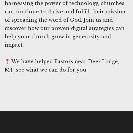
harnessing the power of technology, churches
can continue to thrive and fulfill their mission
of spreading the word of God. Join us and
discover how our proven digital strategies can
help your church grow in generosity and
impact.
We have helped Pastors near Deer Lodge,
MT, see what we can do for you!