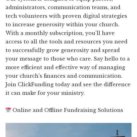
administrators, communication teams, and
tech volunteers with proven digital strategies
to increase generosity within your church.
With a monthly subscription, you'll have
access to all the tools and resources you need
to successfully grow generosity and spread
your message to those who care. Say hello to a
more efficient and effective way of managing
your church's finances and communication.
Join ClickFunding today and see the difference
it can make for your ministry.
Online and Offline Fundraising Solutions