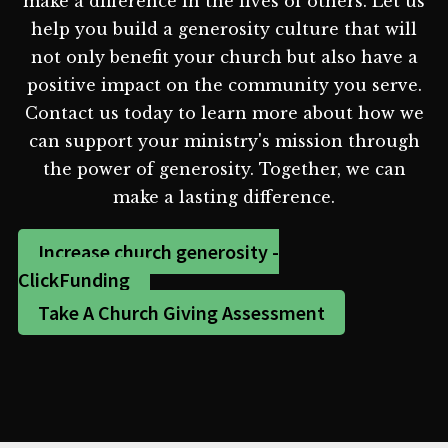
make a difference in the lives of others. Let us
help you build a generosity culture that will
not only benefit your church but also have a
positive impact on the community you serve.
Contact us today to learn more about how we
can support your ministry's mission through
the power of generosity. Together, we can
make a lasting difference.
Increase church generosity -
ClickFunding
Take A Church Giving Assessment