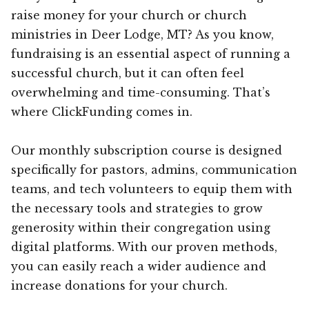
raise money for your church or church
ministries in Deer Lodge, MT? As you know,
fundraising is an essential aspect of running a
successful church, but it can often feel
overwhelming and time-consuming. That’s
where ClickFunding comes in.
Our monthly subscription course is designed
specifically for pastors, admins, communication
teams, and tech volunteers to equip them with
the necessary tools and strategies to grow
generosity within their congregation using
digital platforms. With our proven methods,
you can easily reach a wider audience and
increase donations for your church.