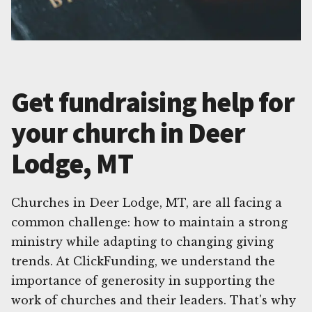
Get fundraising help for
your church in Deer
Lodge, MT
Churches in Deer Lodge, MT, are all facing a
common challenge: how to maintain a strong
ministry while adapting to changing giving
trends. At ClickFunding, we understand the
importance of generosity in supporting the
work of churches and their leaders. That's why