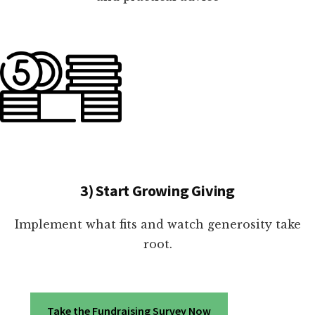
3) Start Growing Giving
Implement what fits and watch generosity take
root.
Take the Fundraising Survey Now