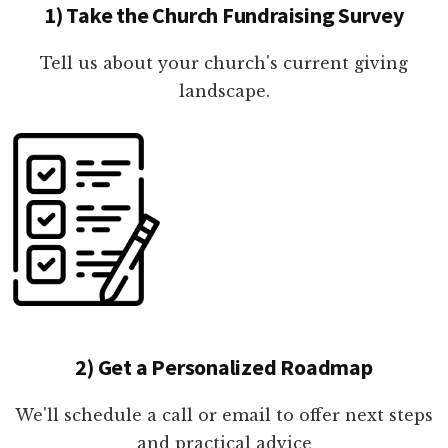
1) Take the Church Fundraising Survey
Tell us about your church's current giving
landscape.
2) Get a Personalized Roadmap
We'll schedule a call or email to offer next steps
and practical advice