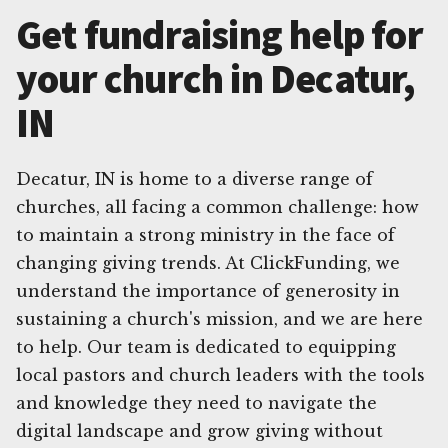
Get fundraising help for
your church in Decatur,
IN
Decatur, IN is home to a diverse range of
churches, all facing a common challenge: how
to maintain a strong ministry in the face of
changing giving trends. At ClickFunding, we
understand the importance of generosity in
sustaining a church's mission, and we are here
to help. Our team is dedicated to equipping
local pastors and church leaders with the tools
and knowledge they need to navigate the
digital landscape and grow giving without