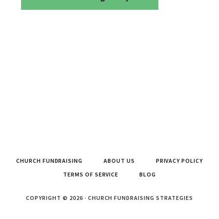
CHURCH FUNDRAISING
ABOUT US
PRIVACY POLICY
TERMS OF SERVICE
BLOG
COPYRIGHT © 2026 · CHURCH FUNDRAISING STRATEGIES