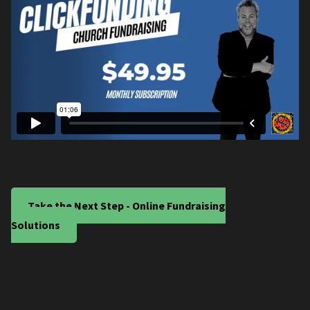
Take the Next Step - Online Fundraising
Solutions