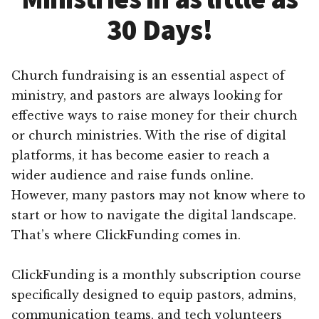
30 Days!
Church fundraising is an essential aspect of
ministry, and pastors are always looking for
effective ways to raise money for their church
or church ministries. With the rise of digital
platforms, it has become easier to reach a
wider audience and raise funds online.
However, many pastors may not know where to
start or how to navigate the digital landscape.
That’s where ClickFunding comes in.
ClickFunding is a monthly subscription course
specifically designed to equip pastors, admins,
communication teams, and tech volunteers