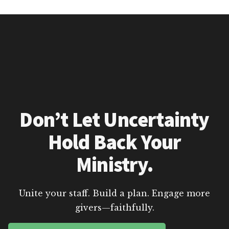
Don’t Let Uncertainty
Hold Back Your
Ministry.
Unite your staff. Build a plan. Engage more
givers—faithfully.