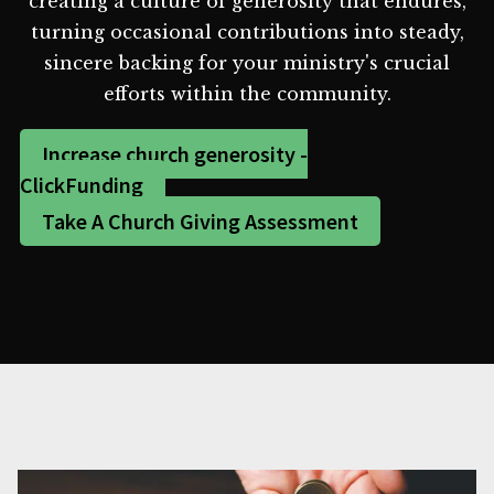
creating a culture of generosity that endures,
turning occasional contributions into steady,
sincere backing for your ministry's crucial
efforts within the community.
Increase church generosity -
ClickFunding
Take A Church Giving Assessment