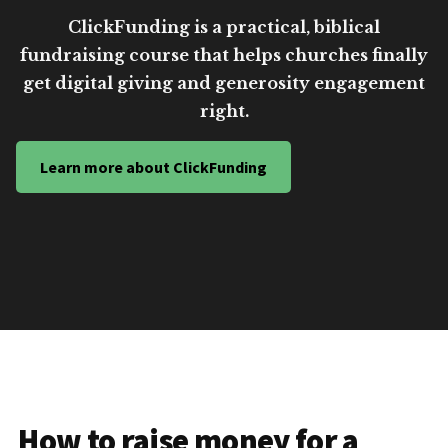
ClickFunding is a practical, biblical
fundraising course that helps churches finally
get digital giving and generosity engagement
right.
Learn more about ClickFunding
How to raise money for a