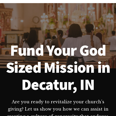
Fund Your God
Sized Mission in
Decatur, IN
Are you ready to revitalize your church's
giving? Let us show you how we can assist in