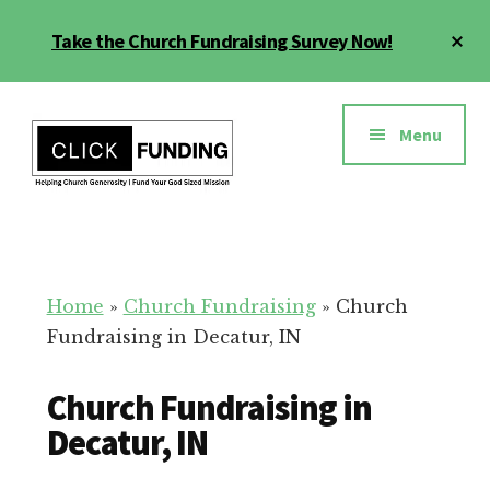
Skip
Cl
Take the Church Fundraising Survey Now!
to
To
main
Ba
Additional
content
menu
Menu
Church
Grow
Generosity
Generosity
for
Home
»
Church Fundraising
»
Church
Your
Fundraising in Decatur, IN
Church
Church Fundraising in
Decatur, IN