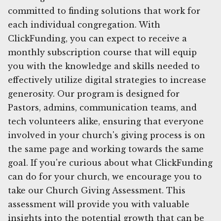
committed to finding solutions that work for
each individual congregation. With
ClickFunding, you can expect to receive a
monthly subscription course that will equip
you with the knowledge and skills needed to
effectively utilize digital strategies to increase
generosity. Our program is designed for
Pastors, admins, communication teams, and
tech volunteers alike, ensuring that everyone
involved in your church's giving process is on
the same page and working towards the same
goal. If you're curious about what ClickFunding
can do for your church, we encourage you to
take our Church Giving Assessment. This
assessment will provide you with valuable
insights into the potential growth that can be