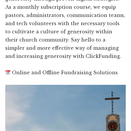
As a monthly subscription course, we equip
pastors, administrators, communication teams,
and tech volunteers with the necessary tools
to cultivate a culture of generosity within
their church community. Say hello to a
simpler and more effective way of managing
and increasing generosity with ClickFunding.
Online and Offline Fundraising Solutions