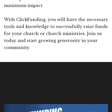
maximum impact.
With ClickFunding, you will have the necessary
tools and knowledge to successfully raise funds
for your church or church ministries. Join us
today and start growing generosity in your
community.