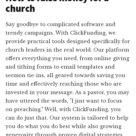
church
Say goodbye to complicated software and
trendy campaigns. With ClickFunding, we
provide practical tools designed specifically for
church leaders in the real world. Our platform
offers everything you need, from online giving
and tithing forms to email templates and
sermon tie-ins, all geared towards saving you
time and effectively reaching those who are
invested in your message. As a pastor, you may
have uttered the words, "I just want to focus
on preaching." Well, with ClickFunding, you
can do just that. Our system is tailored to help
you do what you do best while also growing
generosity through proven digital strategies.