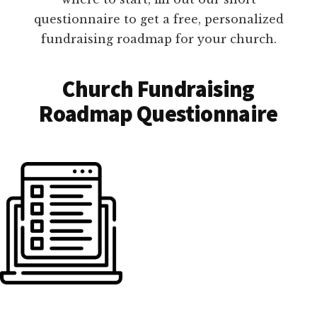
questionnaire to get a free, personalized
fundraising roadmap for your church.
Church Fundraising
Roadmap Questionnaire