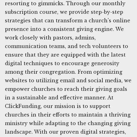
resorting to gimmicks. Through our monthly
subscription course, we provide step-by-step
strategies that can transform a church's online
presence into a consistent giving engine. We
work closely with pastors, admins,
communication teams, and tech volunteers to
ensure that they are equipped with the latest
digital techniques to encourage generosity
among their congregation. From optimizing
websites to utilizing email and social media, we
empower churches to reach their giving goals
in a sustainable and effective manner. At
ClickFunding, our mission is to support
churches in their efforts to maintain a thriving
ministry while adapting to the changing giving
landscape. With our proven digital strategies,