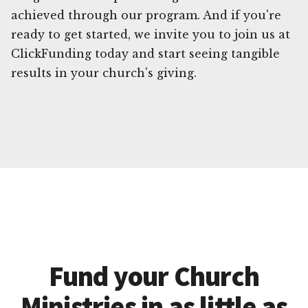
achieved through our program. And if you're
ready to get started, we invite you to join us at
ClickFunding today and start seeing tangible
results in your church's giving.
Fund your Church
Ministries in as little as