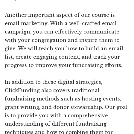
Another important aspect of our course is
email marketing. With a well-crafted email
campaign, you can effectively communicate
with your congregation and inspire them to
give. We will teach you how to build an email
list, create engaging content, and track your
progress to improve your fundraising efforts.
In addition to these digital strategies,
ClickFunding also covers traditional
fundraising methods such as hosting events,
grant writing, and donor stewardship. Our goal
is to provide you with a comprehensive
understanding of different fundraising
techniques and how to combine them for