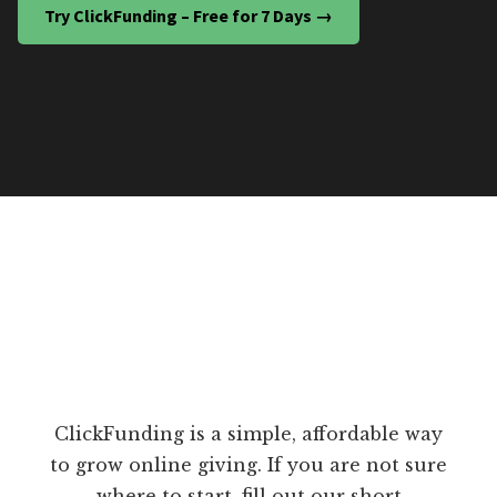
Try ClickFunding – Free for 7 Days →
ClickFunding is a simple, affordable way
to grow online giving. If you are not sure
where to start, fill out our short