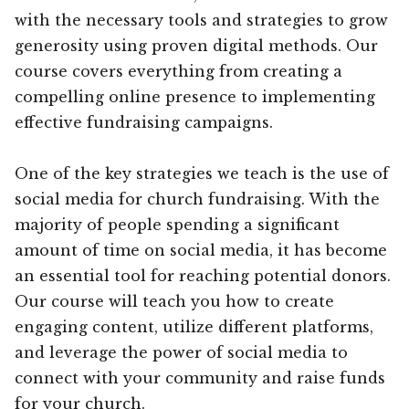
with the necessary tools and strategies to grow
generosity using proven digital methods. Our
course covers everything from creating a
compelling online presence to implementing
effective fundraising campaigns.
One of the key strategies we teach is the use of
social media for church fundraising. With the
majority of people spending a significant
amount of time on social media, it has become
an essential tool for reaching potential donors.
Our course will teach you how to create
engaging content, utilize different platforms,
and leverage the power of social media to
connect with your community and raise funds
for your church.