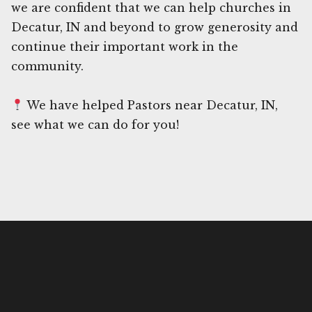
we are confident that we can help churches in
Decatur, IN and beyond to grow generosity and
continue their important work in the
community.
We have helped Pastors near Decatur, IN,
see what we can do for you!