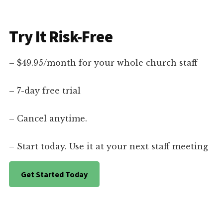
Try It Risk-Free
– $49.95/month for your whole church staff
– 7-day free trial
– Cancel anytime.
– Start today. Use it at your next staff meeting
Get Started Today