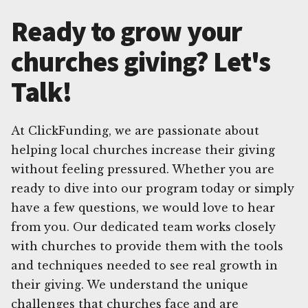
Ready to grow your
churches giving? Let's
Talk!
At ClickFunding, we are passionate about
helping local churches increase their giving
without feeling pressured. Whether you are
ready to dive into our program today or simply
have a few questions, we would love to hear
from you. Our dedicated team works closely
with churches to provide them with the tools
and techniques needed to see real growth in
their giving. We understand the unique
challenges that churches face and are