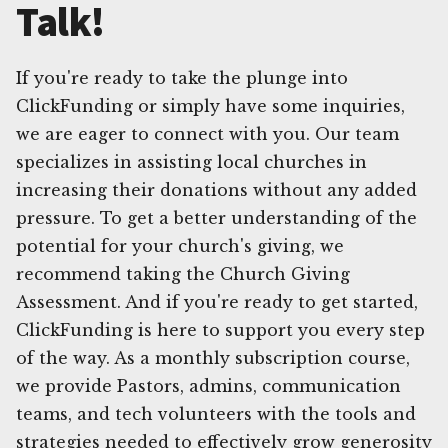
Talk!
If you're ready to take the plunge into
ClickFunding or simply have some inquiries,
we are eager to connect with you. Our team
specializes in assisting local churches in
increasing their donations without any added
pressure. To get a better understanding of the
potential for your church's giving, we
recommend taking the Church Giving
Assessment. And if you're ready to get started,
ClickFunding is here to support you every step
of the way. As a monthly subscription course,
we provide Pastors, admins, communication
teams, and tech volunteers with the tools and
strategies needed to effectively grow generosity