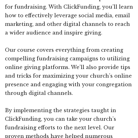
for fundraising. With ClickFunding, you’ll learn
how to effectively leverage social media, email
marketing, and other digital channels to reach
a wider audience and inspire giving.
Our course covers everything from creating
compelling fundraising campaigns to utilizing
online giving platforms. We’ll also provide tips
and tricks for maximizing your church’s online
presence and engaging with your congregation
through digital channels.
By implementing the strategies taught in
ClickFunding, you can take your church’s
fundraising efforts to the next level. Our
proven methods have helped numerous