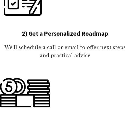
2) Get a Personalized Roadmap
We'll schedule a call or email to offer next steps
and practical advice