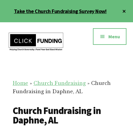
Skip
Cl
Take the Church Fundraising Survey Now!
to
To
main
Ba
Additional
content
menu
Menu
Church
Grow
Generosity
Generosity
for
Home
»
Church Fundraising
»
Church
Your
Fundraising in Daphne, AL
Church
Church Fundraising in
Daphne, AL