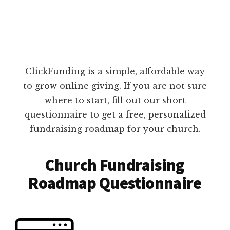
ClickFunding is a simple, affordable way
to grow online giving. If you are not sure
where to start, fill out our short
questionnaire to get a free, personalized
fundraising roadmap for your church.
Church Fundraising
Roadmap Questionnaire