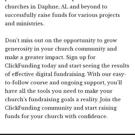
churches in Daphne, AL and beyond to
successfully raise funds for various projects
and ministries.
Don’t miss out on the opportunity to grow
generosity in your church community and
make a greater impact. Sign up for
ClickFunding today and start seeing the results
of effective digital fundraising. With our easy-
to-follow course and ongoing support, you’ll
have all the tools you need to make your
church’s fundraising goals a reality. Join the
ClickFunding community and start raising
funds for your church with confidence.