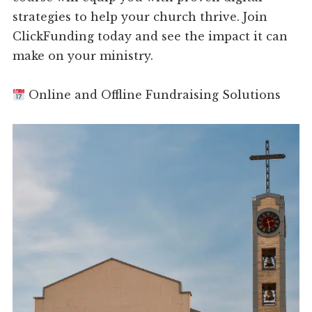
strategies to help your church thrive. Join
ClickFunding today and see the impact it can
make on your ministry.
Online and Offline Fundraising Solutions