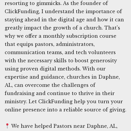
resorting to gimmicks. As the founder of
ClickFunding, I understand the importance of
staying ahead in the digital age and how it can
greatly impact the growth of a church. That's
why we offer a monthly subscription course
that equips pastors, administrators,
communication teams, and tech volunteers
with the necessary skills to boost generosity
using proven digital methods. With our
expertise and guidance, churches in Daphne,
AL, can overcome the challenges of
fundraising and continue to thrive in their
ministry. Let ClickFunding help you turn your
online presence into a reliable source of giving.
We have helped Pastors near Daphne, AL,