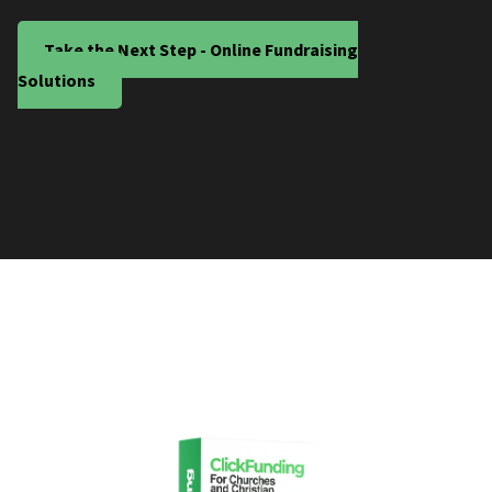
Take the Next Step - Online Fundraising
Solutions