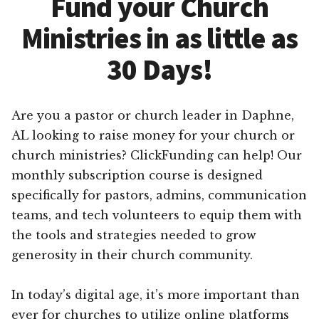
Fund your Church
Ministries in as little as
30 Days!
Are you a pastor or church leader in Daphne,
AL looking to raise money for your church or
church ministries? ClickFunding can help! Our
monthly subscription course is designed
specifically for pastors, admins, communication
teams, and tech volunteers to equip them with
the tools and strategies needed to grow
generosity in their church community.
In today’s digital age, it’s more important than
ever for churches to utilize online platforms