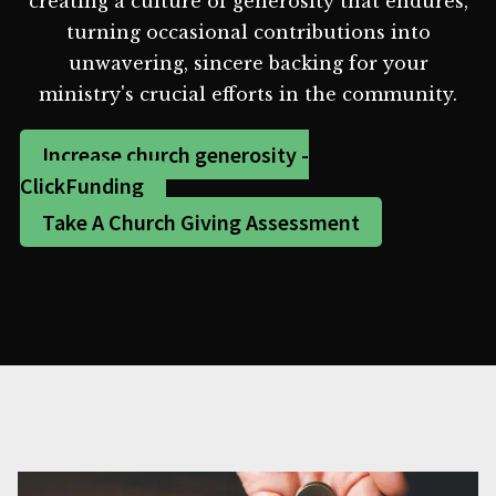
creating a culture of generosity that endures,
turning occasional contributions into
unwavering, sincere backing for your
ministry's crucial efforts in the community.
Increase church generosity -
ClickFunding
Take A Church Giving Assessment