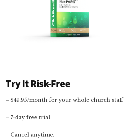
Try It Risk-Free
– $49.95/month for your whole church staff
– 7-day free trial
– Cancel anytime.