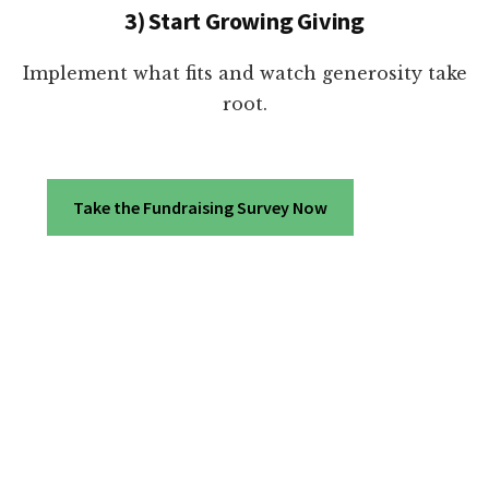
3) Start Growing Giving
Implement what fits and watch generosity take
root.
Take the Fundraising Survey Now