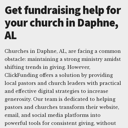
Get fundraising help for
your church in Daphne,
AL
Churches in Daphne, AL, are facing a common
obstacle: maintaining a strong ministry amidst
shifting trends in giving. However,
ClickFunding offers a solution by providing
local pastors and church leaders with practical
and effective digital strategies to increase
generosity. Our team is dedicated to helping
pastors and churches transform their website,
email, and social media platforms into
powerful tools for consistent giving, without