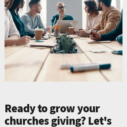
Ready to grow your
churches giving? Let's