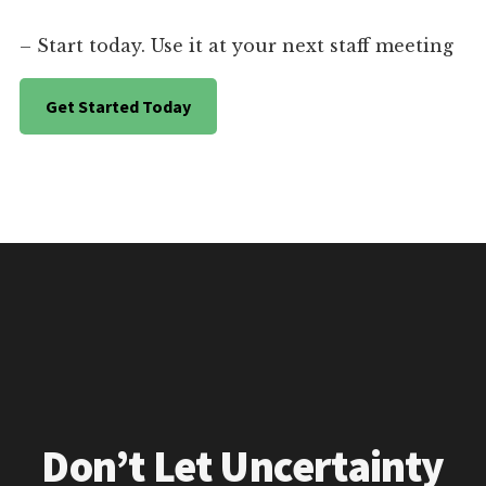
– Start today. Use it at your next staff meeting
Get Started Today
Don’t Let Uncertainty