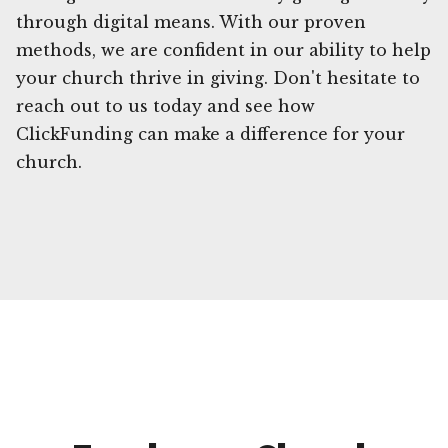
through digital means. With our proven
methods, we are confident in our ability to help
your church thrive in giving. Don't hesitate to
reach out to us today and see how
ClickFunding can make a difference for your
church.