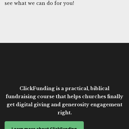
see what we can do for you!
ClickFunding is a practical, biblical
fundraising course that helps churches finally
get digital giving and generosity engagement
right.
Learn more about ClickFunding