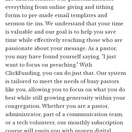
everything from online giving and tithing
forms to pre-made email templates and
sermon tie-ins. We understand that your time
is valuable and our goal is to help you save
time while effectively reaching those who are
passionate about your message. As a pastor,
you may have found yourself saying, "I just
want to focus on preaching." With
ClickFunding, you can do just that. Our system
is tailored to meet the needs of busy pastors
like you, allowing you to focus on what you do
best while still growing generosity within your
congregation. Whether you are a pastor,
administrator, part of a communication team,
or a tech volunteer, our monthly subscription
course will equip you with proven digital