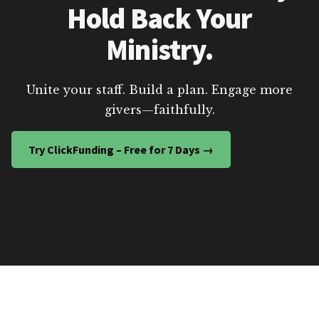
Hold Back Your
Ministry.
Unite your staff. Build a plan. Engage more
givers—faithfully.
Try ClickFunding – Free for 7 Days →