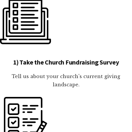
1) Take the Church Fundraising Survey
Tell us about your church's current giving
landscape.