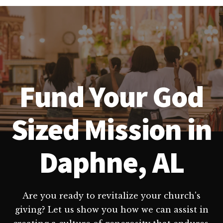
Fund Your God
Sized Mission in
Daphne, AL
Are you ready to revitalize your church's
giving? Let us show you how we can assist in