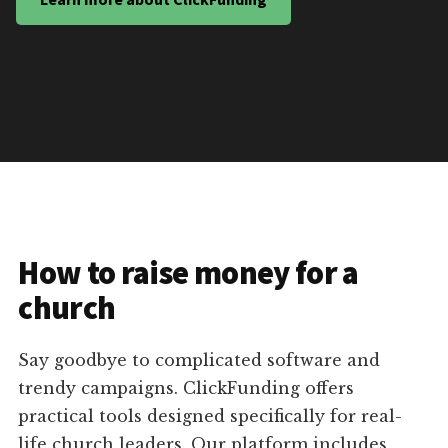
How to raise money for a
church
Say goodbye to complicated software and
trendy campaigns. ClickFunding offers
practical tools designed specifically for real-
life church leaders. Our platform includes