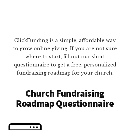
ClickFunding is a simple, affordable way
to grow online giving. If you are not sure
where to start, fill out our short
questionnaire to get a free, personalized
fundraising roadmap for your church.
Church Fundraising
Roadmap Questionnaire