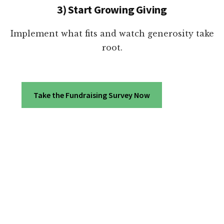
3) Start Growing Giving
Implement what fits and watch generosity take
root.
Take the Fundraising Survey Now