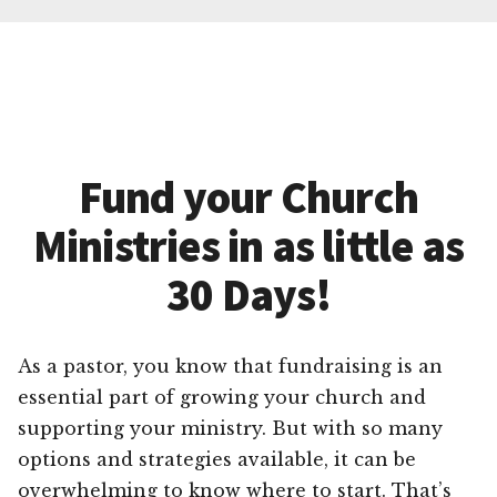
Fund your Church
Ministries in as little as
30 Days!
As a pastor, you know that fundraising is an
essential part of growing your church and
supporting your ministry. But with so many
options and strategies available, it can be
overwhelming to know where to start. That’s