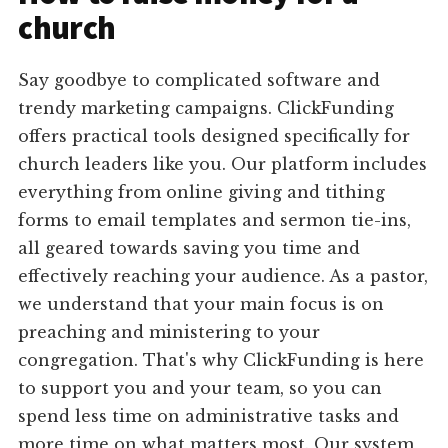
church
Say goodbye to complicated software and
trendy marketing campaigns. ClickFunding
offers practical tools designed specifically for
church leaders like you. Our platform includes
everything from online giving and tithing
forms to email templates and sermon tie-ins,
all geared towards saving you time and
effectively reaching your audience. As a pastor,
we understand that your main focus is on
preaching and ministering to your
congregation. That's why ClickFunding is here
to support you and your team, so you can
spend less time on administrative tasks and
more time on what matters most. Our system