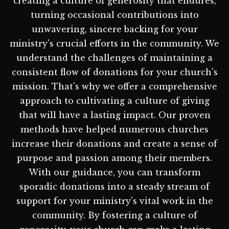
creating a culture of generosity that endures,
turning occasional contributions into
unwavering, sincere backing for your
ministry's crucial efforts in the community. We
understand the challenges of maintaining a
consistent flow of donations for your church's
mission. That's why we offer a comprehensive
approach to cultivating a culture of giving
that will have a lasting impact. Our proven
methods have helped numerous churches
increase their donations and create a sense of
purpose and passion among their members.
With our guidance, you can transform
sporadic donations into a steady stream of
support for your ministry's vital work in the
community. By fostering a culture of