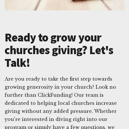
Ready to grow your
churches giving? Let's
Talk!
Are you ready to take the first step towards
growing generosity in your church? Look no
further than ClickFunding! Our team is
dedicated to helping local churches increase
giving without any added pressure. Whether
you're interested in diving right into our
program or simply have a few questions, we