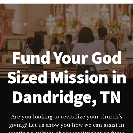
Fund Your God
Sized Mission in
Dandridge, TN
Are you looking to revitalize your church's
giving? Let us show you how we can assist in