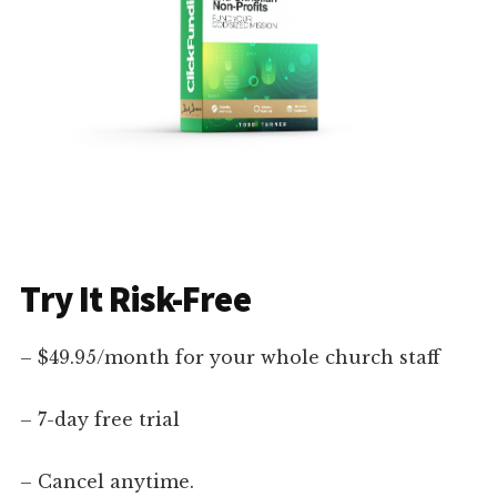
Try It Risk-Free
– $49.95/month for your whole church staff
– 7-day free trial
– Cancel anytime.