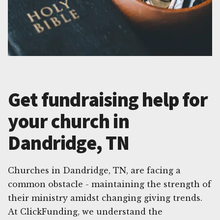
Get fundraising help for
your church in
Dandridge, TN
Churches in Dandridge, TN, are facing a
common obstacle - maintaining the strength of
their ministry amidst changing giving trends.
At ClickFunding, we understand the