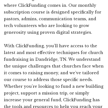
where ClickFunding comes in. Our monthly
subscription course is designed specifically for
pastors, admins, communication teams, and
tech volunteers who are looking to grow
generosity using proven digital strategies.
With ClickFunding, you’ll have access to the
latest and most effective techniques for church
fundraising in Dandridge, TN. We understand
the unique challenges that churches face when
it comes to raising money, and we’ve tailored
our course to address those specific needs.
Whether you’re looking to fund a new building
project, support a mission trip, or simply
increase your general fund, ClickFunding has
the tools and resources to help you reach your