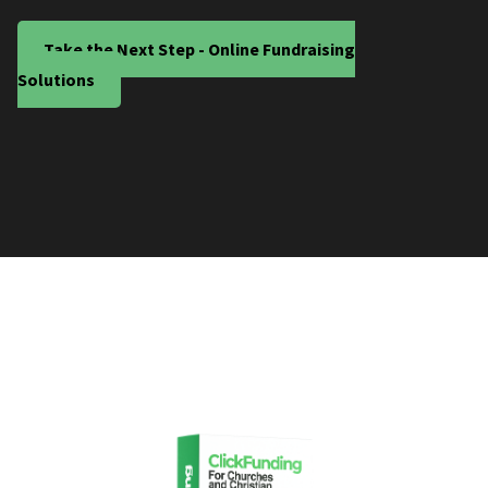
Take the Next Step - Online Fundraising
Solutions