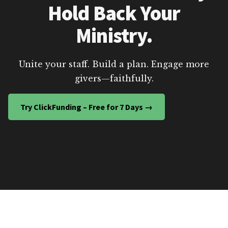
Hold Back Your
Ministry.
Unite your staff. Build a plan. Engage more
givers—faithfully.
Try ClickFunding – Free for 7 Days →