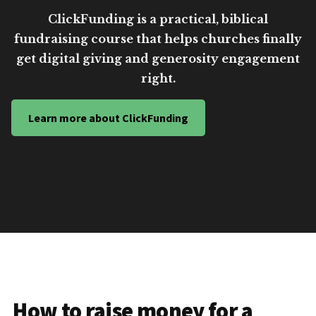
ClickFunding is a practical, biblical
fundraising course that helps churches finally
get digital giving and generosity engagement
right.
Learn more about ClickFunding
How to raise money for a