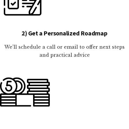
2) Get a Personalized Roadmap
We'll schedule a call or email to offer next steps
and practical advice