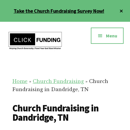
Skip
Cl
Take the Church Fundraising Survey Now!
to
To
main
Ba
Additional
content
menu
Menu
Church
Grow
Generosity
Generosity
for
Home
»
Church Fundraising
»
Church
Your
Fundraising in Dandridge, TN
Church
Church Fundraising in
Dandridge, TN