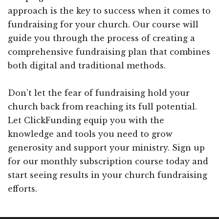
approach is the key to success when it comes to
fundraising for your church. Our course will
guide you through the process of creating a
comprehensive fundraising plan that combines
both digital and traditional methods.
Don’t let the fear of fundraising hold your
church back from reaching its full potential.
Let ClickFunding equip you with the
knowledge and tools you need to grow
generosity and support your ministry. Sign up
for our monthly subscription course today and
start seeing results in your church fundraising
efforts.