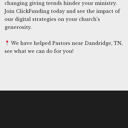
changing giving trends hinder your ministry.
Join ClickFunding today and see the impact of
our digital strategies on your church's
generosity.
We have helped Pastors near Dandridge, TN,
see what we can do for you!