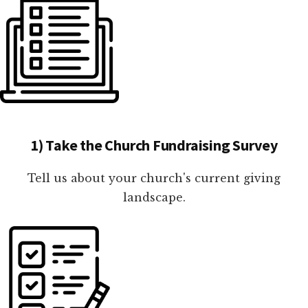
1) Take the Church Fundraising Survey
Tell us about your church's current giving
landscape.