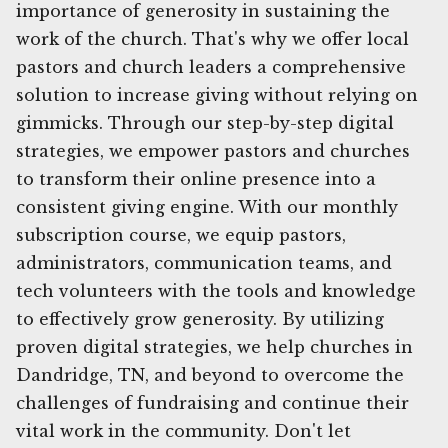
importance of generosity in sustaining the
work of the church. That's why we offer local
pastors and church leaders a comprehensive
solution to increase giving without relying on
gimmicks. Through our step-by-step digital
strategies, we empower pastors and churches
to transform their online presence into a
consistent giving engine. With our monthly
subscription course, we equip pastors,
administrators, communication teams, and
tech volunteers with the tools and knowledge
to effectively grow generosity. By utilizing
proven digital strategies, we help churches in
Dandridge, TN, and beyond to overcome the
challenges of fundraising and continue their
vital work in the community. Don't let