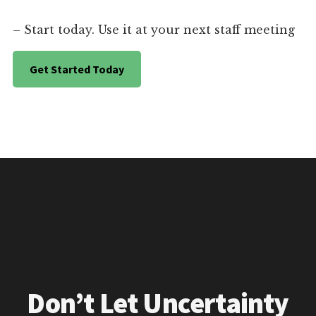
– Start today. Use it at your next staff meeting
Get Started Today
Don’t Let Uncertainty