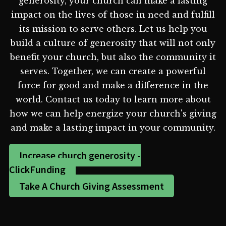
generosity, your church can make a lasting
impact on the lives of those in need and fulfill
its mission to serve others. Let us help you
build a culture of generosity that will not only
benefit your church, but also the community it
serves. Together, we can create a powerful
force for good and make a difference in the
world. Contact us today to learn more about
how we can help energize your church's giving
and make a lasting impact in your community.
Increase church generosity -
ClickFunding
Take A Church Giving Assessment