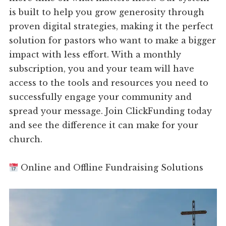
is built to help you grow generosity through
proven digital strategies, making it the perfect
solution for pastors who want to make a bigger
impact with less effort. With a monthly
subscription, you and your team will have
access to the tools and resources you need to
successfully engage your community and
spread your message. Join ClickFunding today
and see the difference it can make for your
church.
Online and Offline Fundraising Solutions