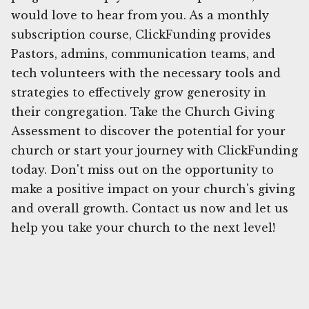
would love to hear from you. As a monthly
subscription course, ClickFunding provides
Pastors, admins, communication teams, and
tech volunteers with the necessary tools and
strategies to effectively grow generosity in
their congregation. Take the Church Giving
Assessment to discover the potential for your
church or start your journey with ClickFunding
today. Don't miss out on the opportunity to
make a positive impact on your church's giving
and overall growth. Contact us now and let us
help you take your church to the next level!