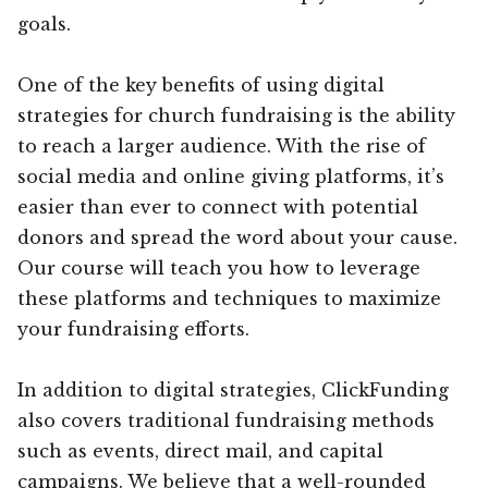
goals.
One of the key benefits of using digital
strategies for church fundraising is the ability
to reach a larger audience. With the rise of
social media and online giving platforms, it’s
easier than ever to connect with potential
donors and spread the word about your cause.
Our course will teach you how to leverage
these platforms and techniques to maximize
your fundraising efforts.
In addition to digital strategies, ClickFunding
also covers traditional fundraising methods
such as events, direct mail, and capital
campaigns. We believe that a well-rounded