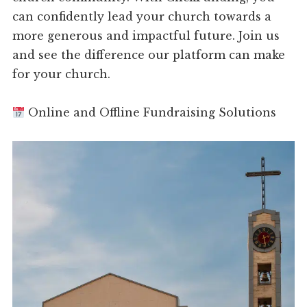
can confidently lead your church towards a
more generous and impactful future. Join us
and see the difference our platform can make
for your church.
Online and Offline Fundraising Solutions