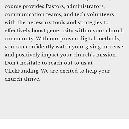
course provides Pastors, administrators,
communication teams, and tech volunteers
with the necessary tools and strategies to
effectively boost generosity within your church
community. With our proven digital methods,
you can confidently watch your giving increase
and positively impact your church's mission.
Don't hesitate to reach out to us at
ClickFunding. We are excited to help your
church thrive.