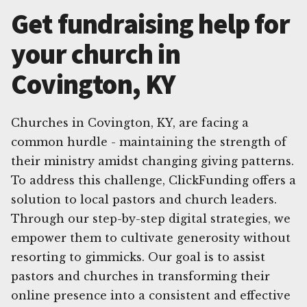
Get fundraising help for
your church in
Covington, KY
Churches in Covington, KY, are facing a
common hurdle - maintaining the strength of
their ministry amidst changing giving patterns.
To address this challenge, ClickFunding offers a
solution to local pastors and church leaders.
Through our step-by-step digital strategies, we
empower them to cultivate generosity without
resorting to gimmicks. Our goal is to assist
pastors and churches in transforming their
online presence into a consistent and effective