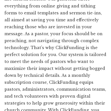
everything from online giving and tithing
forms to email templates and sermon tie-ins,
all aimed at saving you time and effectively
reaching those who are invested in your
message. As a pastor, your focus should be on
preaching, not navigating through complex
technology. That's why ClickFunding is the
perfect solution for you. Our system is tailored
to meet the needs of pastors who want to
maximize their impact without getting bogged
down by technical details. As a monthly
subscription course, ClickFunding equips
pastors, administrators, communication teams,
and tech volunteers with proven digital
strategies to help grow generosity within their
church community. With ClickFunding, you