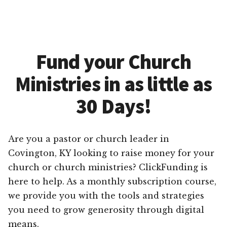
Fund your Church
Ministries in as little as
30 Days!
Are you a pastor or church leader in
Covington, KY looking to raise money for your
church or church ministries? ClickFunding is
here to help. As a monthly subscription course,
we provide you with the tools and strategies
you need to grow generosity through digital
means.