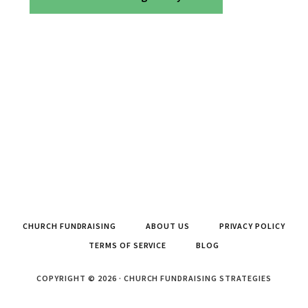
CHURCH FUNDRAISING
ABOUT US
PRIVACY POLICY
TERMS OF SERVICE
BLOG
COPYRIGHT © 2026 · CHURCH FUNDRAISING STRATEGIES