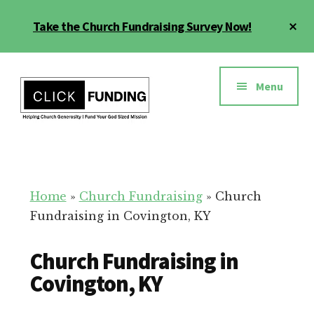
Skip
Cl
Take the Church Fundraising Survey Now!
to
To
main
Ba
Additional
content
menu
Menu
Church
Grow
Generosity
Generosity
for
Home
»
Church Fundraising
»
Church
Your
Fundraising in Covington, KY
Church
Church Fundraising in
Covington, KY