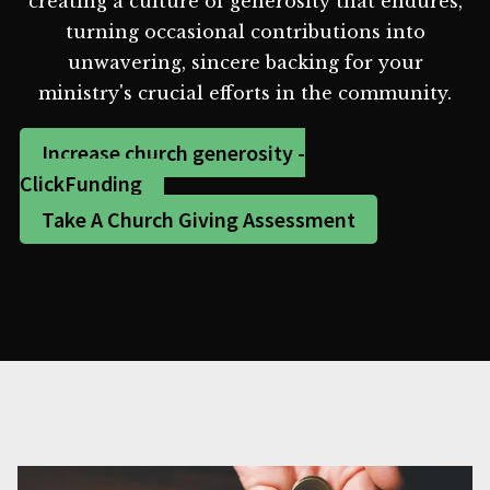
creating a culture of generosity that endures,
turning occasional contributions into
unwavering, sincere backing for your
ministry's crucial efforts in the community.
Increase church generosity -
ClickFunding
Take A Church Giving Assessment