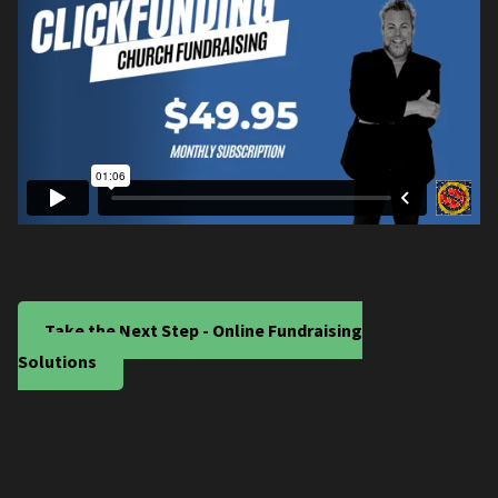
Take the Next Step - Online Fundraising
Solutions