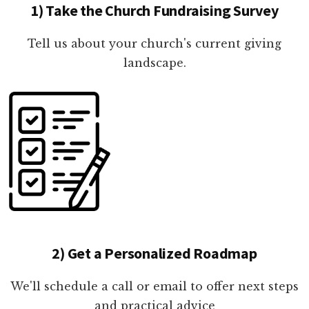
1) Take the Church Fundraising Survey
Tell us about your church's current giving
landscape.
2) Get a Personalized Roadmap
We'll schedule a call or email to offer next steps
and practical advice