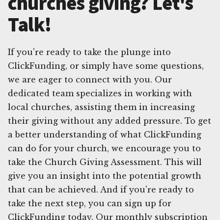
churches giving? Let's
Talk!
If you're ready to take the plunge into
ClickFunding, or simply have some questions,
we are eager to connect with you. Our
dedicated team specializes in working with
local churches, assisting them in increasing
their giving without any added pressure. To get
a better understanding of what ClickFunding
can do for your church, we encourage you to
take the Church Giving Assessment. This will
give you an insight into the potential growth
that can be achieved. And if you're ready to
take the next step, you can sign up for
ClickFunding today. Our monthly subscription