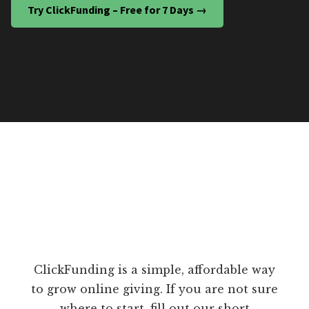
Try ClickFunding – Free for 7 Days →
ClickFunding is a simple, affordable way
to grow online giving. If you are not sure
where to start, fill out our short