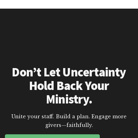
Don’t Let Uncertainty
Hold Back Your
Ministry.
Unite your staff. Build a plan. Engage more
givers—faithfully.