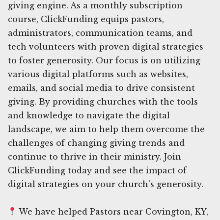
giving engine. As a monthly subscription
course, ClickFunding equips pastors,
administrators, communication teams, and
tech volunteers with proven digital strategies
to foster generosity. Our focus is on utilizing
various digital platforms such as websites,
emails, and social media to drive consistent
giving. By providing churches with the tools
and knowledge to navigate the digital
landscape, we aim to help them overcome the
challenges of changing giving trends and
continue to thrive in their ministry. Join
ClickFunding today and see the impact of
digital strategies on your church's generosity.
We have helped Pastors near Covington, KY,