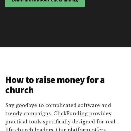
How to raise money for a
church
Say goodbye to complicated software and
trendy campaigns. ClickFunding provides
practical tools specifically designed for real-
life church leaders. Our platform offers