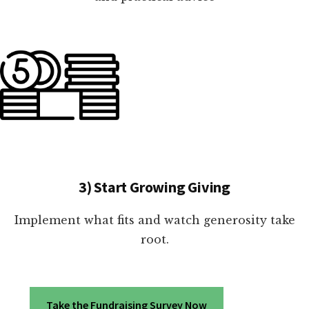
3) Start Growing Giving
Implement what fits and watch generosity take
root.
Take the Fundraising Survey Now