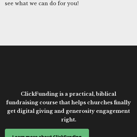
see what we can do for you!
ClickFunding is a practical, biblical
fundraising course that helps churches finally
get digital giving and generosity engagement
right.
Learn more about ClickFunding