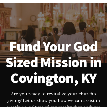
Fund Your God
Sized Mission in
Covington, KY
Are you ready to revitalize your church's
giving? Let us show you how we can assist in