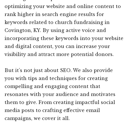
optimizing your website and online content to
rank higher in search engine results for
keywords related to church fundraising in
Covington, KY. By using active voice and
incorporating these keywords into your website
and digital content, you can increase your
visibility and attract more potential donors.
But it’s not just about SEO. We also provide
you with tips and techniques for creating
compelling and engaging content that
resonates with your audience and motivates
them to give. From creating impactful social
media posts to crafting effective email
campaigns, we cover it all.