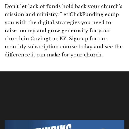
Don’t let lack of funds hold back your church’s
mission and ministry. Let ClickFunding equip
you with the digital strategies you need to
raise money and grow generosity for your
church in Covington, KY. Sign up for our
monthly subscription course today and see the
difference it can make for your church.