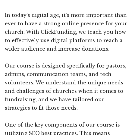
In today’s digital age, it’s more important than
ever to have a strong online presence for your
church. With ClickFunding, we teach you how
to effectively use digital platforms to reach a
wider audience and increase donations.
Our course is designed specifically for pastors,
admins, communication teams, and tech
volunteers. We understand the unique needs
and challenges of churches when it comes to
fundraising, and we have tailored our
strategies to fit those needs.
One of the key components of our course is
utilizing SEO best practices. This means