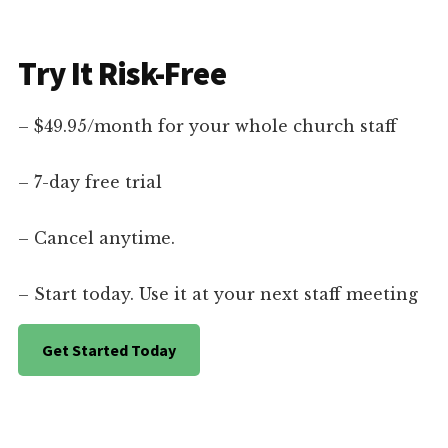
Try It Risk-Free
– $49.95/month for your whole church staff
– 7-day free trial
– Cancel anytime.
– Start today. Use it at your next staff meeting
Get Started Today