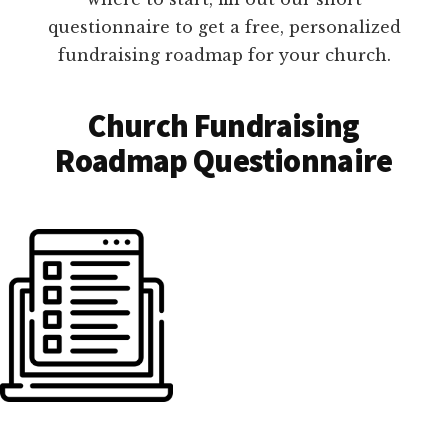
questionnaire to get a free, personalized
fundraising roadmap for your church.
Church Fundraising
Roadmap Questionnaire