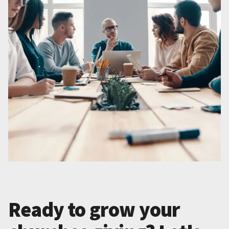
Ready to grow your