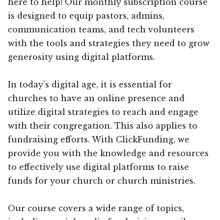
here to help! Our monthly subscription course
is designed to equip pastors, admins,
communication teams, and tech volunteers
with the tools and strategies they need to grow
generosity using digital platforms.
In today’s digital age, it is essential for
churches to have an online presence and
utilize digital strategies to reach and engage
with their congregation. This also applies to
fundraising efforts. With ClickFunding, we
provide you with the knowledge and resources
to effectively use digital platforms to raise
funds for your church or church ministries.
Our course covers a wide range of topics,