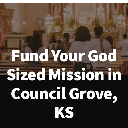
Fund Your God
Sized Mission in
Council Grove,
KS