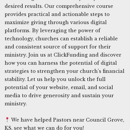
desired results. Our comprehensive course
provides practical and actionable steps to
maximize giving through various digital
platforms. By leveraging the power of
technology, churches can establish a reliable
and consistent source of support for their
ministry. Join us at ClickFunding and discover
how you can harness the potential of digital
strategies to strengthen your church's financial
stability. Let us help you unlock the full
potential of your website, email, and social
media to drive generosity and sustain your
ministry.
We have helped Pastors near Council Grove,
KS, see what we can do for you!