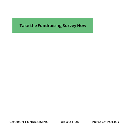
Take the Fundraising Survey Now
CHURCH FUNDRAISING
ABOUT US
PRIVACY POLICY