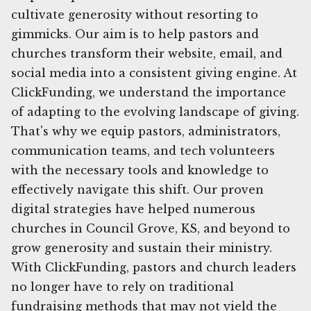
cultivate generosity without resorting to
gimmicks. Our aim is to help pastors and
churches transform their website, email, and
social media into a consistent giving engine. At
ClickFunding, we understand the importance
of adapting to the evolving landscape of giving.
That's why we equip pastors, administrators,
communication teams, and tech volunteers
with the necessary tools and knowledge to
effectively navigate this shift. Our proven
digital strategies have helped numerous
churches in Council Grove, KS, and beyond to
grow generosity and sustain their ministry.
With ClickFunding, pastors and church leaders
no longer have to rely on traditional
fundraising methods that may not yield the