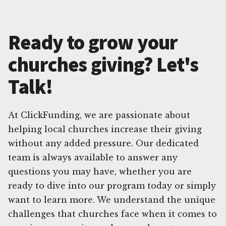
Ready to grow your
churches giving? Let's
Talk!
At ClickFunding, we are passionate about
helping local churches increase their giving
without any added pressure. Our dedicated
team is always available to answer any
questions you may have, whether you are
ready to dive into our program today or simply
want to learn more. We understand the unique
challenges that churches face when it comes to