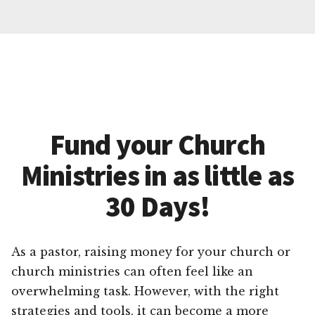
Fund your Church
Ministries in as little as
30 Days!
As a pastor, raising money for your church or
church ministries can often feel like an
overwhelming task. However, with the right
strategies and tools, it can become a more