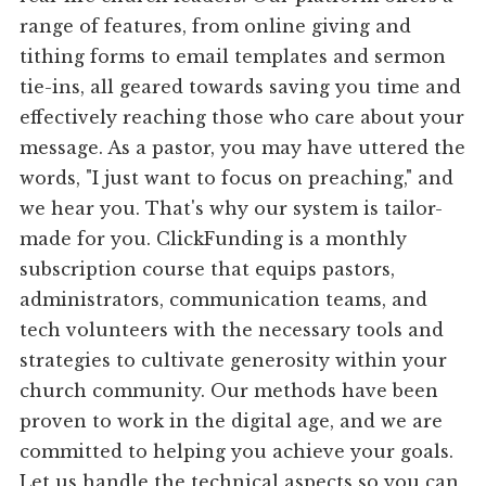
range of features, from online giving and
tithing forms to email templates and sermon
tie-ins, all geared towards saving you time and
effectively reaching those who care about your
message. As a pastor, you may have uttered the
words, "I just want to focus on preaching," and
we hear you. That's why our system is tailor-
made for you. ClickFunding is a monthly
subscription course that equips pastors,
administrators, communication teams, and
tech volunteers with the necessary tools and
strategies to cultivate generosity within your
church community. Our methods have been
proven to work in the digital age, and we are
committed to helping you achieve your goals.
Let us handle the technical aspects so you can