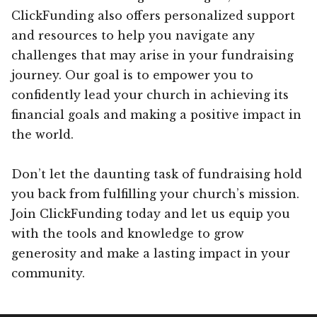
ClickFunding also offers personalized support
and resources to help you navigate any
challenges that may arise in your fundraising
journey. Our goal is to empower you to
confidently lead your church in achieving its
financial goals and making a positive impact in
the world.
Don’t let the daunting task of fundraising hold
you back from fulfilling your church’s mission.
Join ClickFunding today and let us equip you
with the tools and knowledge to grow
generosity and make a lasting impact in your
community.