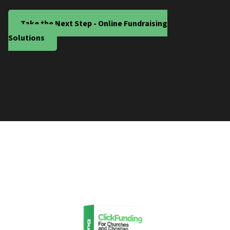
Take the Next Step - Online Fundraising
Solutions