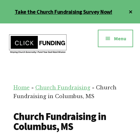
Skip
Cl
Take the Church Fundraising Survey Now!
to
To
main
Ba
Additional
content
menu
Menu
Church
Grow
Generosity
Generosity
for
Home
»
Church Fundraising
»
Church
Your
Fundraising in Columbus, MS
Church
Church Fundraising in
Columbus, MS