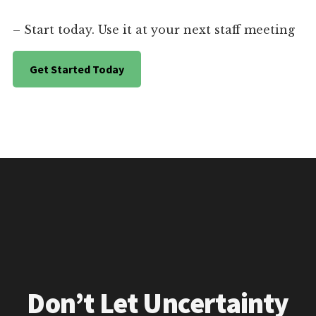
– Start today. Use it at your next staff meeting
Get Started Today
Don’t Let Uncertainty