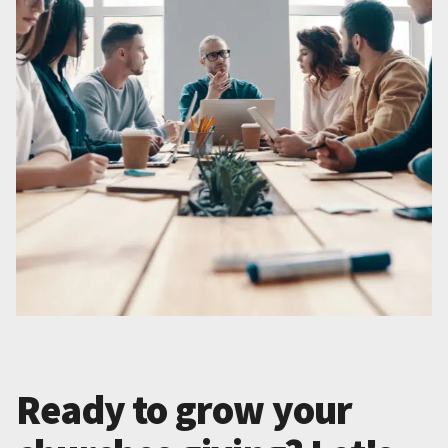
Ready to grow your