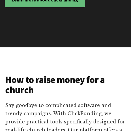
How to raise money for a
church
Say goodbye to complicated software and
trendy campaigns. With ClickFunding, we
provide practical tools specifically designed for
real-life church leaders. Our platform offers a