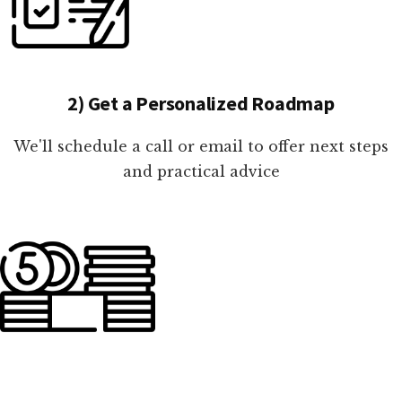
2) Get a Personalized Roadmap
We'll schedule a call or email to offer next steps
and practical advice