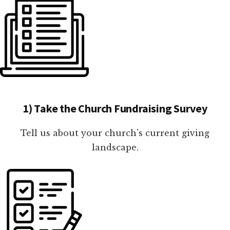
1) Take the Church Fundraising Survey
Tell us about your church's current giving
landscape.