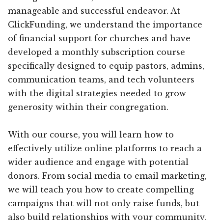
manageable and successful endeavor. At
ClickFunding, we understand the importance
of financial support for churches and have
developed a monthly subscription course
specifically designed to equip pastors, admins,
communication teams, and tech volunteers
with the digital strategies needed to grow
generosity within their congregation.
With our course, you will learn how to
effectively utilize online platforms to reach a
wider audience and engage with potential
donors. From social media to email marketing,
we will teach you how to create compelling
campaigns that will not only raise funds, but
also build relationships with your community.