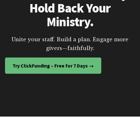
Hold Back Your
Ministry.
Unite your staff. Build a plan. Engage more
givers—faithfully.
Try ClickFunding – Free for 7 Days →