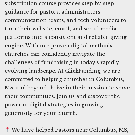
subscription course provides step-by-step
guidance for pastors, administrators,
communication teams, and tech volunteers to
turn their website, email, and social media
platforms into a consistent and reliable giving
engine. With our proven digital methods,
churches can confidently navigate the
challenges of fundraising in today's rapidly
evolving landscape. At ClickFunding, we are
committed to helping churches in Columbus,
MS, and beyond thrive in their mission to serve
their communities. Join us and discover the
power of digital strategies in growing
generosity for your church.
We have helped Pastors near Columbus, MS,