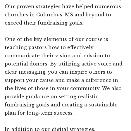
Our proven strategies have helped numerous
churches in Columbus, MS and beyond to
exceed their fundraising goals.
One of the key elements of our course is
teaching pastors how to effectively
communicate their vision and mission to
potential donors. By utilizing active voice and
clear messaging, you can inspire others to
support your cause and make a difference in
the lives of those in your community. We also
provide guidance on setting realistic
fundraising goals and creating a sustainable
plan for long-term success.
In addition to our digital strategies,