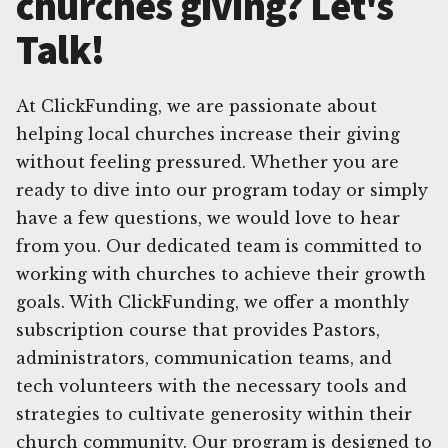
churches giving? Let's
Talk!
At ClickFunding, we are passionate about
helping local churches increase their giving
without feeling pressured. Whether you are
ready to dive into our program today or simply
have a few questions, we would love to hear
from you. Our dedicated team is committed to
working with churches to achieve their growth
goals. With ClickFunding, we offer a monthly
subscription course that provides Pastors,
administrators, communication teams, and
tech volunteers with the necessary tools and
strategies to cultivate generosity within their
church community. Our program is designed to