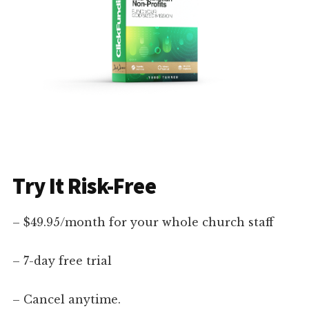
Try It Risk-Free
– $49.95/month for your whole church staff
– 7-day free trial
– Cancel anytime.