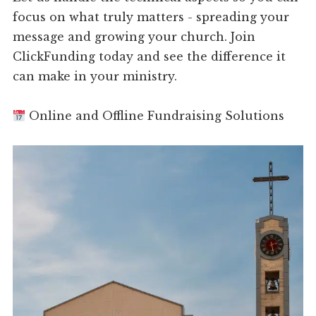
focus on what truly matters - spreading your
message and growing your church. Join
ClickFunding today and see the difference it
can make in your ministry.
Online and Offline Fundraising Solutions