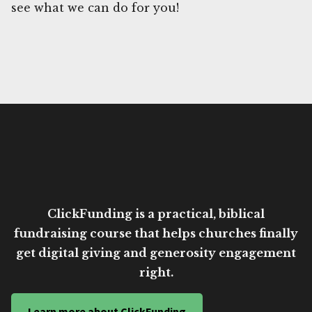
see what we can do for you!
ClickFunding is a practical, biblical
fundraising course that helps churches finally
get digital giving and generosity engagement
right.
Learn more about ClickFunding