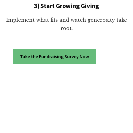
3) Start Growing Giving
Implement what fits and watch generosity take
root.
Take the Fundraising Survey Now