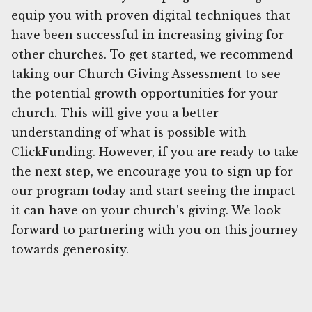
equip you with proven digital techniques that
have been successful in increasing giving for
other churches. To get started, we recommend
taking our Church Giving Assessment to see
the potential growth opportunities for your
church. This will give you a better
understanding of what is possible with
ClickFunding. However, if you are ready to take
the next step, we encourage you to sign up for
our program today and start seeing the impact
it can have on your church's giving. We look
forward to partnering with you on this journey
towards generosity.