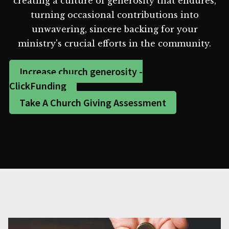
creating a culture of generosity that endures,
turning occasional contributions into
unwavering, sincere backing for your
ministry's crucial efforts in the community.
Increase church generosity -
ClickFunding
Take A Church Giving Assessment