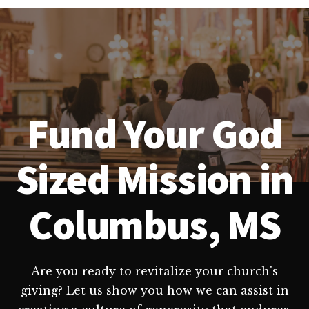
Fund Your God
Sized Mission in
Columbus, MS
Are you ready to revitalize your church's
giving? Let us show you how we can assist in