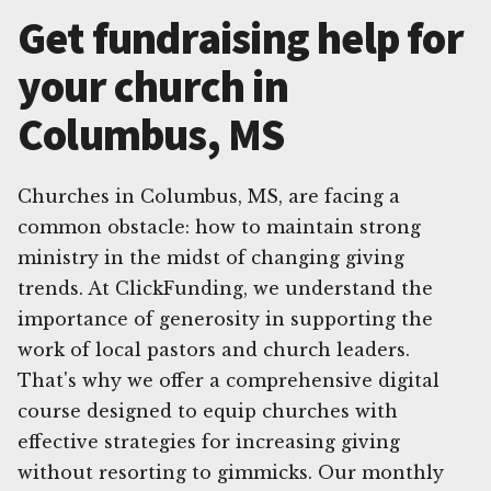
Get fundraising help for
your church in
Columbus, MS
Churches in Columbus, MS, are facing a
common obstacle: how to maintain strong
ministry in the midst of changing giving
trends. At ClickFunding, we understand the
importance of generosity in supporting the
work of local pastors and church leaders.
That's why we offer a comprehensive digital
course designed to equip churches with
effective strategies for increasing giving
without resorting to gimmicks. Our monthly