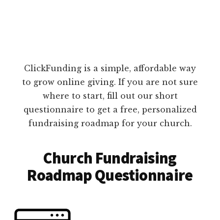
ClickFunding is a simple, affordable way
to grow online giving. If you are not sure
where to start, fill out our short
questionnaire to get a free, personalized
fundraising roadmap for your church.
Church Fundraising
Roadmap Questionnaire