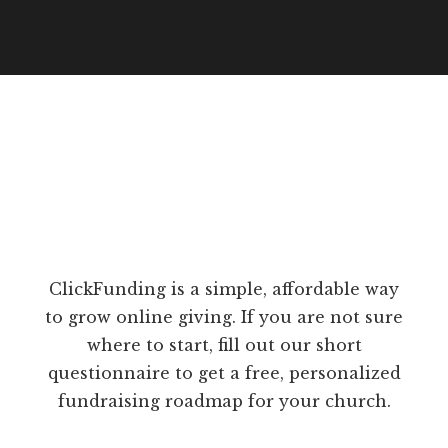
ClickFunding is a simple, affordable way
to grow online giving. If you are not sure
where to start, fill out our short
questionnaire to get a free, personalized
fundraising roadmap for your church.