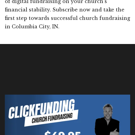
of digital fundraising on your church’s
financial stability. Subscribe now and take the
first step towards successful church fundraising
in Columbia City, IN.