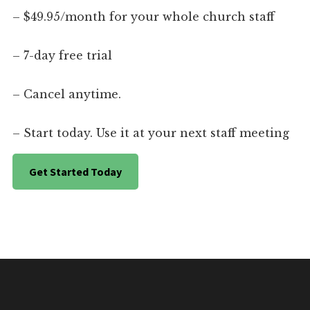
– $49.95/month for your whole church staff
– 7-day free trial
– Cancel anytime.
– Start today. Use it at your next staff meeting
Get Started Today