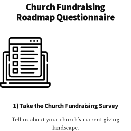
Church Fundraising
Roadmap Questionnaire
1) Take the Church Fundraising Survey
Tell us about your church's current giving
landscape.