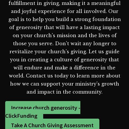
fulfillment in giving, making it a meaningful
and joyful experience for all involved. Our
goal is to help you build a strong foundation
of generosity that will have a lasting impact
on your church's mission and the lives of
those you serve. Don't wait any longer to
revitalize your church's giving. Let us guide
you in creating a culture of generosity that
will endure and make a difference in the
world. Contact us today to learn more about
how we can support your ministry's growth
and impact in the community.
Increase church generosity -
ClickFunding
Take A Church Giving Assessment