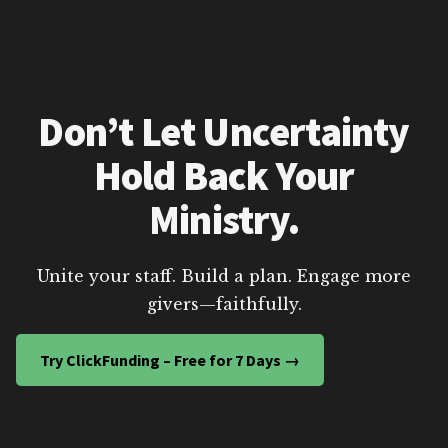
Don’t Let Uncertainty
Hold Back Your
Ministry.
Unite your staff. Build a plan. Engage more
givers—faithfully.
Try ClickFunding – Free for 7 Days →