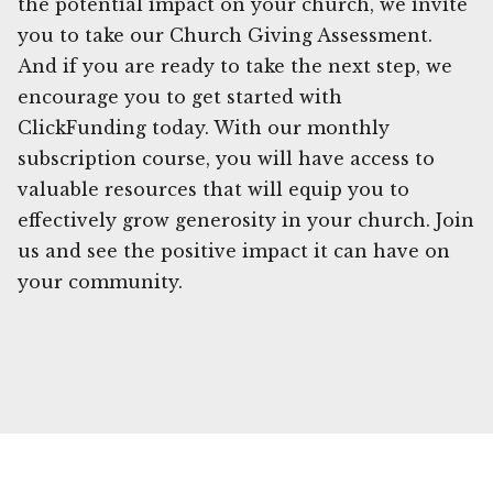
the potential impact on your church, we invite
you to take our Church Giving Assessment.
And if you are ready to take the next step, we
encourage you to get started with
ClickFunding today. With our monthly
subscription course, you will have access to
valuable resources that will equip you to
effectively grow generosity in your church. Join
us and see the positive impact it can have on
your community.