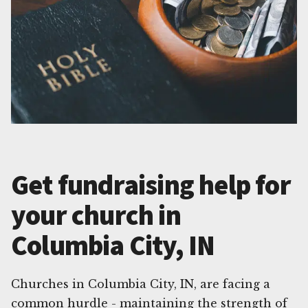
Get fundraising help for
your church in
Columbia City, IN
Churches in Columbia City, IN, are facing a
common hurdle - maintaining the strength of