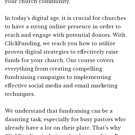
your church community.
In today’s digital age, it is crucial for churches
to have a strong online presence in order to
reach and engage with potential donors. With
ClickFunding, we teach you how to utilize
proven digital strategies to effectively raise
funds for your church. Our course covers
everything from creating compelling
fundraising campaigns to implementing
effective social media and email marketing
techniques.
We understand that fundraising can be a
daunting task, especially for busy pastors who
already have a lot on their plate. That’s why