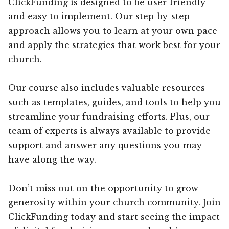
ClickFunding is designed to be user-friendly
and easy to implement. Our step-by-step
approach allows you to learn at your own pace
and apply the strategies that work best for your
church.
Our course also includes valuable resources
such as templates, guides, and tools to help you
streamline your fundraising efforts. Plus, our
team of experts is always available to provide
support and answer any questions you may
have along the way.
Don’t miss out on the opportunity to grow
generosity within your church community. Join
ClickFunding today and start seeing the impact