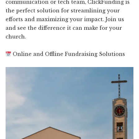
communication or tech team, ClickFunding is
the perfect solution for streamlining your
efforts and maximizing your impact. Join us
and see the difference it can make for your
church.
Online and Offline Fundraising Solutions