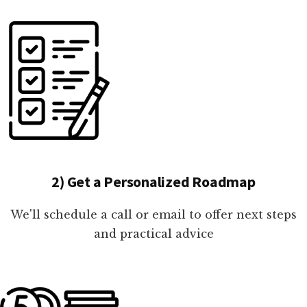
2) Get a Personalized Roadmap
We'll schedule a call or email to offer next steps
and practical advice