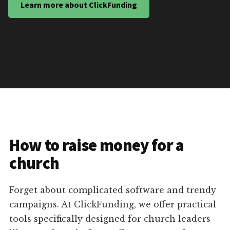
Learn more about ClickFunding
How to raise money for a
church
Forget about complicated software and trendy
campaigns. At ClickFunding, we offer practical
tools specifically designed for church leaders