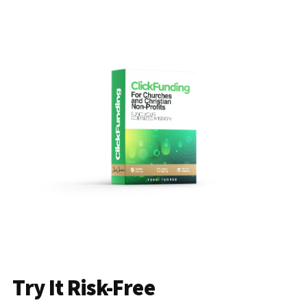
Try It Risk-Free