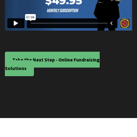
Take the Next Step - Online Fundraising
Solutions