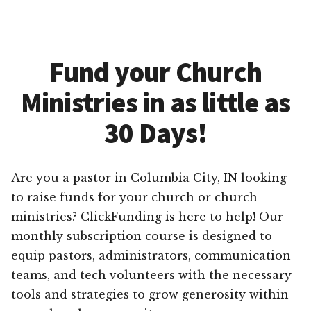
Fund your Church
Ministries in as little as
30 Days!
Are you a pastor in Columbia City, IN looking
to raise funds for your church or church
ministries? ClickFunding is here to help! Our
monthly subscription course is designed to
equip pastors, administrators, communication
teams, and tech volunteers with the necessary
tools and strategies to grow generosity within