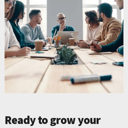
Ready to grow your