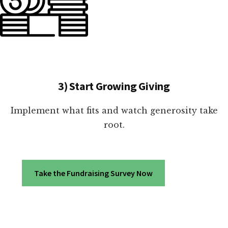
3) Start Growing Giving
Implement what fits and watch generosity take
root.
Take the Fundraising Survey Now