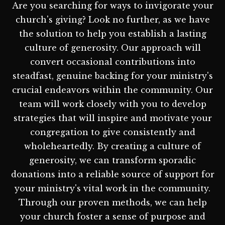
Are you searching for ways to invigorate your
church's giving? Look no further, as we have
the solution to help you establish a lasting
culture of generosity. Our approach will
convert occasional contributions into
steadfast, genuine backing for your ministry's
crucial endeavors within the community. Our
team will work closely with you to develop
strategies that will inspire and motivate your
congregation to give consistently and
wholeheartedly. By creating a culture of
generosity, we can transform sporadic
donations into a reliable source of support for
your ministry's vital work in the community.
Through our proven methods, we can help
your church foster a sense of purpose and