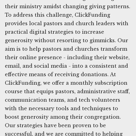
their ministry amidst changing giving patterns.
To address this challenge, ClickFunding
provides local pastors and church leaders with
practical digital strategies to increase
generosity without resorting to gimmicks. Our
aim is to help pastors and churches transform
their online presence - including their website,
email, and social media - into a consistent and
effective means of receiving donations. At
ClickFunding, we offer a monthly subscription
course that equips pastors, administrative staff,
communication teams, and tech volunteers
with the necessary tools and techniques to
boost generosity among their congregation.
Our strategies have been proven to be
successful, and we are committed to helping