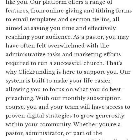
like you. Our platform offers a range of
features, from online giving and tithing forms
to email templates and sermon tie-ins, all
aimed at saving you time and effectively
reaching your audience. As a pastor, you may
have often felt overwhelmed with the
administrative tasks and marketing efforts
required to run a successful church. That's
why ClickFunding is here to support you. Our
system is built to make your life easier,
allowing you to focus on what you do best -
preaching. With our monthly subscription
course, you and your team will have access to
proven digital strategies to grow generosity
within your community. Whether you're a
pastor, administrator, or part of the