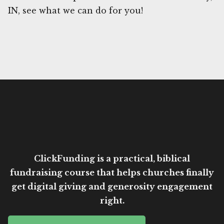
IN, see what we can do for you!
ClickFunding is a practical, biblical
fundraising course that helps churches finally
get digital giving and generosity engagement
right.