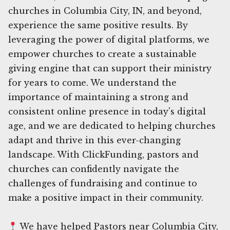
churches in Columbia City, IN, and beyond,
experience the same positive results. By
leveraging the power of digital platforms, we
empower churches to create a sustainable
giving engine that can support their ministry
for years to come. We understand the
importance of maintaining a strong and
consistent online presence in today's digital
age, and we are dedicated to helping churches
adapt and thrive in this ever-changing
landscape. With ClickFunding, pastors and
churches can confidently navigate the
challenges of fundraising and continue to
make a positive impact in their community.
We have helped Pastors near Columbia City,