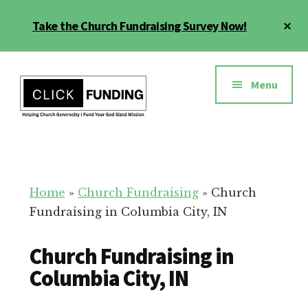
Skip
Cl
Take the Church Fundraising Survey Now!
to
To
main
Ba
Additional
content
menu
Menu
Church
Grow
Generosity
Generosity
for
Home
»
Church Fundraising
»
Church
Your
Fundraising in Columbia City, IN
Church
Church Fundraising in
Columbia City, IN