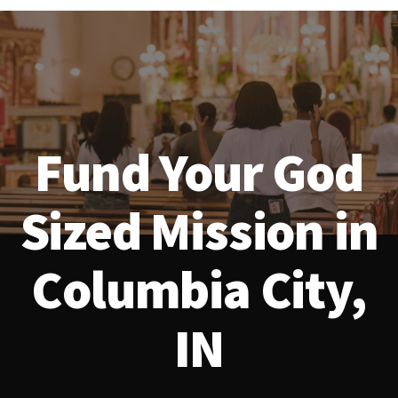
Fund Your God
Sized Mission in
Columbia City,
IN