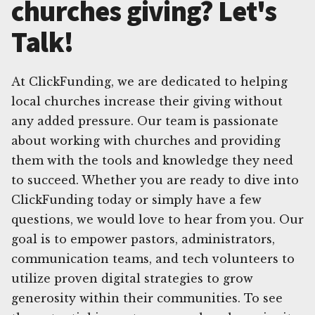
churches giving? Let's
Talk!
At ClickFunding, we are dedicated to helping
local churches increase their giving without
any added pressure. Our team is passionate
about working with churches and providing
them with the tools and knowledge they need
to succeed. Whether you are ready to dive into
ClickFunding today or simply have a few
questions, we would love to hear from you. Our
goal is to empower pastors, administrators,
communication teams, and tech volunteers to
utilize proven digital strategies to grow
generosity within their communities. To see