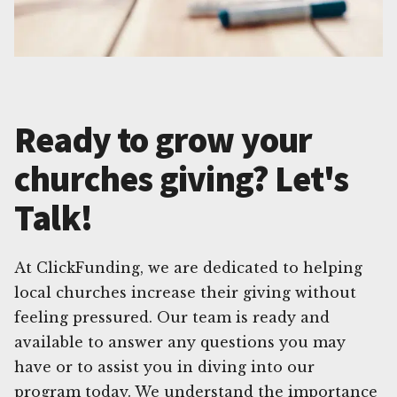
Ready to grow your
churches giving? Let's
Talk!
At ClickFunding, we are dedicated to helping
local churches increase their giving without
feeling pressured. Our team is ready and
available to answer any questions you may
have or to assist you in diving into our
program today. We understand the importance