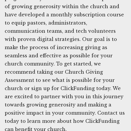
of growing generosity within the church and
have developed a monthly subscription course
to equip pastors, administrators,
communication teams, and tech volunteers
with proven digital strategies. Our goal is to
make the process of increasing giving as
seamless and effective as possible for your
church community. To get started, we
recommend taking our Church Giving
Assessment to see what is possible for your
church or sign up for ClickFunding today. We
are excited to partner with you in this journey
towards growing generosity and making a
positive impact in your community. Contact us
today to learn more about how ClickFunding
can benefit your church.