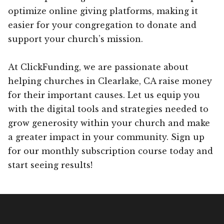
optimize online giving platforms, making it
easier for your congregation to donate and
support your church’s mission.
At ClickFunding, we are passionate about
helping churches in Clearlake, CA raise money
for their important causes. Let us equip you
with the digital tools and strategies needed to
grow generosity within your church and make
a greater impact in your community. Sign up
for our monthly subscription course today and
start seeing results!