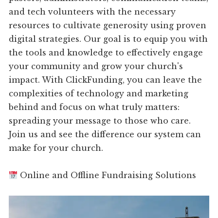
and tech volunteers with the necessary
resources to cultivate generosity using proven
digital strategies. Our goal is to equip you with
the tools and knowledge to effectively engage
your community and grow your church's
impact. With ClickFunding, you can leave the
complexities of technology and marketing
behind and focus on what truly matters:
spreading your message to those who care.
Join us and see the difference our system can
make for your church.
Online and Offline Fundraising Solutions