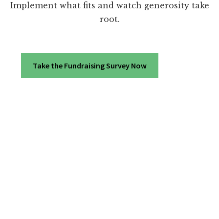
Implement what fits and watch generosity take
root.
Take the Fundraising Survey Now