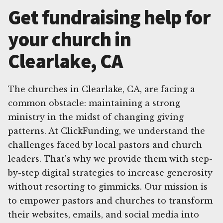
Get fundraising help for
your church in
Clearlake, CA
The churches in Clearlake, CA, are facing a
common obstacle: maintaining a strong
ministry in the midst of changing giving
patterns. At ClickFunding, we understand the
challenges faced by local pastors and church
leaders. That's why we provide them with step-
by-step digital strategies to increase generosity
without resorting to gimmicks. Our mission is
to empower pastors and churches to transform
their websites, emails, and social media into