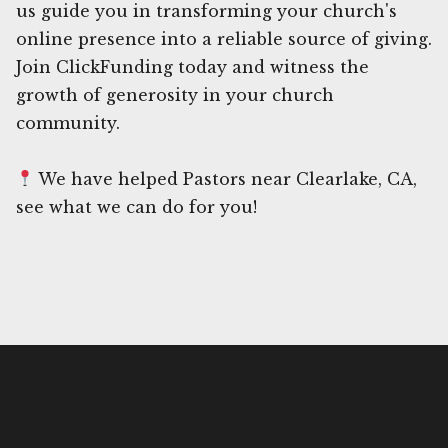
us guide you in transforming your church's
online presence into a reliable source of giving.
Join ClickFunding today and witness the
growth of generosity in your church
community.
We have helped Pastors near Clearlake, CA,
see what we can do for you!