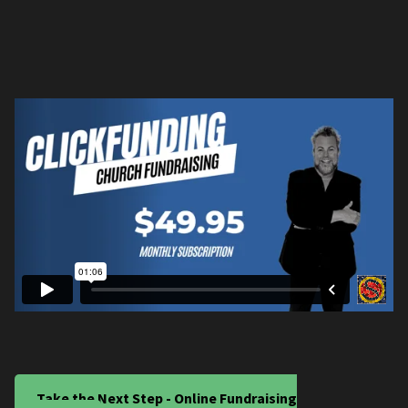
Take the Next Step - Online Fundraising