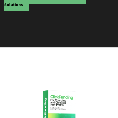
Solutions