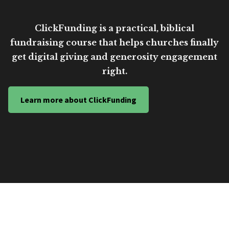
ClickFunding is a practical, biblical
fundraising course that helps churches finally
get digital giving and generosity engagement
right.
Learn more about ClickFunding