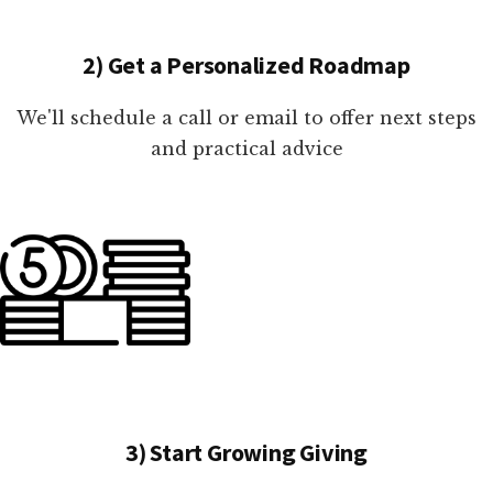
2) Get a Personalized Roadmap
We'll schedule a call or email to offer next steps
and practical advice
3) Start Growing Giving