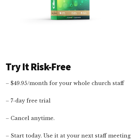
Try It Risk-Free
– $49.95/month for your whole church staff
– 7-day free trial
– Cancel anytime.
– Start today. Use it at your next staff meeting