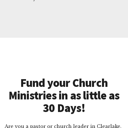
Fund your Church
Ministries in as little as
30 Days!
Are you a pastor or church leader in Clearlake,