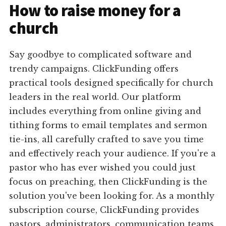
How to raise money for a
church
Say goodbye to complicated software and
trendy campaigns. ClickFunding offers
practical tools designed specifically for church
leaders in the real world. Our platform
includes everything from online giving and
tithing forms to email templates and sermon
tie-ins, all carefully crafted to save you time
and effectively reach your audience. If you're a
pastor who has ever wished you could just
focus on preaching, then ClickFunding is the
solution you've been looking for. As a monthly
subscription course, ClickFunding provides
pastors, administrators, communication teams,