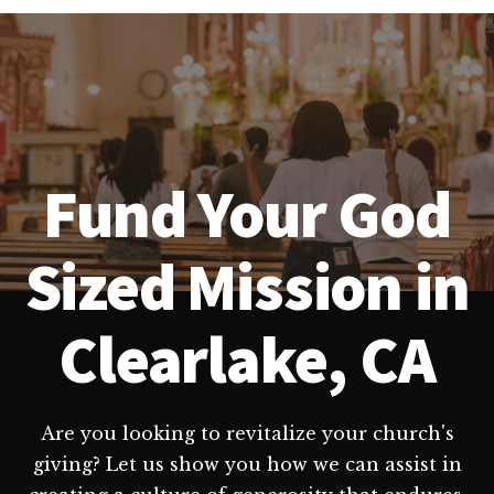
Fund Your God
Sized Mission in
Clearlake, CA
Are you looking to revitalize your church's
giving? Let us show you how we can assist in