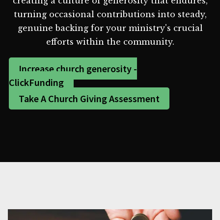
creating a culture of generosity that endures,
turning occasional contributions into steady,
genuine backing for your ministry's crucial
efforts within the community.
Increase church generosity -
ClickFunding
Take A Church Giving Assessment