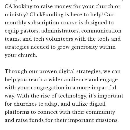
CA looking to raise money for your church or
ministry? ClickFunding is here to help! Our
monthly subscription course is designed to
equip pastors, administrators, communication
teams, and tech volunteers with the tools and
strategies needed to grow generosity within
your church.
Through our proven digital strategies, we can
help you reach a wider audience and engage
with your congregation in a more impactful
way. With the rise of technology, it’s important
for churches to adapt and utilize digital
platforms to connect with their community
and raise funds for their important missions.