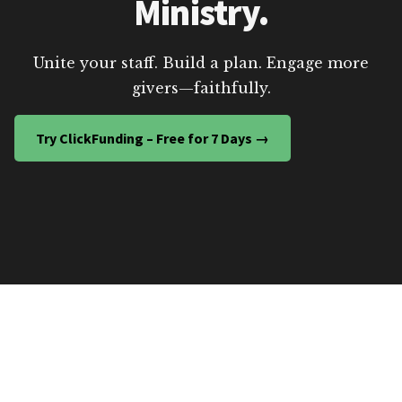
Ministry.
Unite your staff. Build a plan. Engage more
givers—faithfully.
Try ClickFunding – Free for 7 Days →