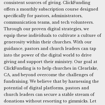
consistent sources of giving. ClickFunding
offers a monthly subscription course designed
specifically for pastors, administrators,
communication teams, and tech volunteers.
Through our proven digital strategies, we
equip these individuals to cultivate a culture of
generosity within their churches. With our
guidance, pastors and church leaders can tap
into the power of the digital world to drive
giving and support their ministry. Our goal at
ClickFunding is to help churches in Clearlake,
CA, and beyond overcome the challenges of
fundraising. We believe that by harnessing the
potential of digital platforms, pastors and
church leaders can secure a stable stream of
donations without resorting to gimmicks. Let