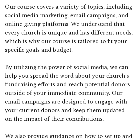
Our course covers a variety of topics, including
social media marketing, email campaigns, and
online giving platforms. We understand that
every church is unique and has different needs,
which is why our course is tailored to fit your
specific goals and budget.
By utilizing the power of social media, we can
help you spread the word about your church’s
fundraising efforts and reach potential donors
outside of your immediate community. Our
email campaigns are designed to engage with
your current donors and keep them updated
on the impact of their contributions.
We also provide guidance on how to set up and