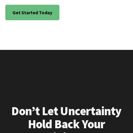
Get Started Today
Don’t Let Uncertainty
Hold Back Your