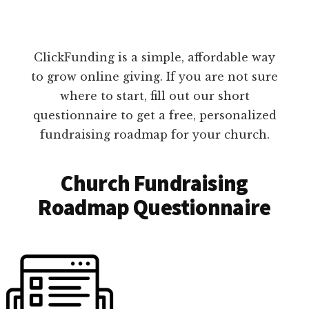
ClickFunding is a simple, affordable way
to grow online giving. If you are not sure
where to start, fill out our short
questionnaire to get a free, personalized
fundraising roadmap for your church.
Church Fundraising
Roadmap Questionnaire