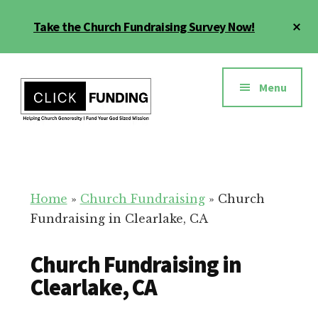
Skip
Cl
Take the Church Fundraising Survey Now!
to
To
main
Ba
Additional
content
menu
Menu
Church
Grow
Generosity
Generosity
for
Home
»
Church Fundraising
»
Church
Your
Fundraising in Clearlake, CA
Church
Church Fundraising in
Clearlake, CA