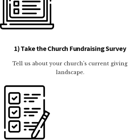
1) Take the Church Fundraising Survey
Tell us about your church's current giving
landscape.