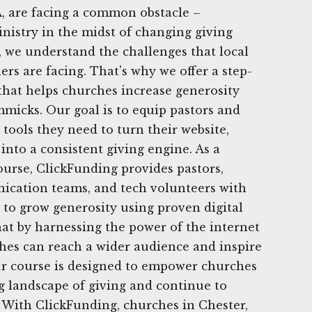
, are facing a common obstacle –
nistry in the midst of changing giving
, we understand the challenges that local
rs are facing. That's why we offer a step-
 that helps churches increase generosity
mmicks. Our goal is to equip pastors and
tools they need to turn their website,
into a consistent giving engine. As a
urse, ClickFunding provides pastors,
ication teams, and tech volunteers with
 to grow generosity using proven digital
that by harnessing the power of the internet
hes can reach a wider audience and inspire
ur course is designed to empower churches
g landscape of giving and continue to
y. With ClickFunding, churches in Chester,