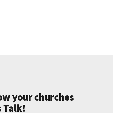
ow your churches
s Talk!