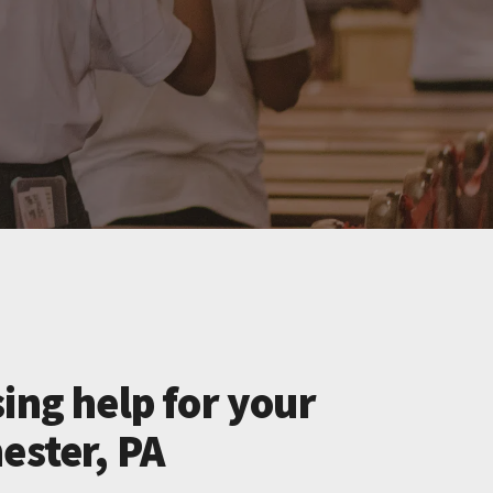
ing help for your
ester, PA