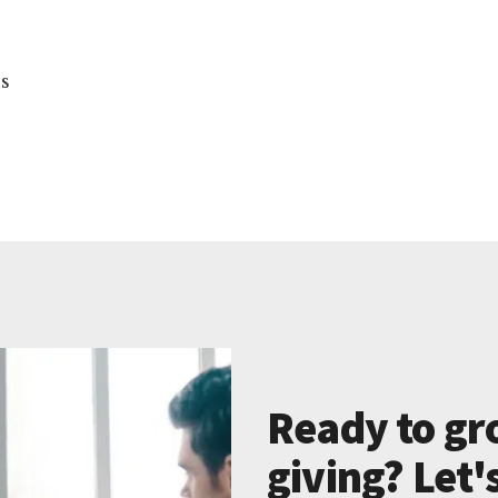
ns
Ready to gr
giving? Let'