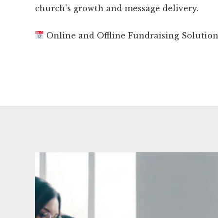
church's growth and message delivery.
Online and Offline Fundraising Solutio