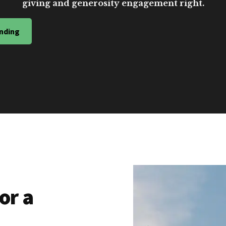
giving and generosity engagement right.
nding
or a