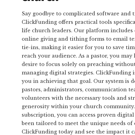
Say goodbye to complicated software and 
ClickFunding offers practical tools specific
life church leaders. Our platform includes
online giving and tithing forms to email 
tie-ins, making it easier for you to save tim
reach your audience. As a pastor, you may
desire to focus solely on preaching without
managing digital strategies. ClickFunding i
you in achieving that goal. Our system is 
pastors, administrators, communication te
volunteers with the necessary tools and st
generosity within your church community
subscription, you can access proven digital
been tailored to meet the unique needs of 
ClickFunding today and see the impact it 