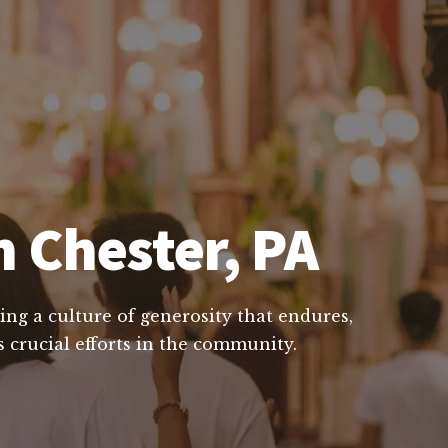
n Chester, PA
ing a culture of generosity that endures,
 crucial efforts in the community.