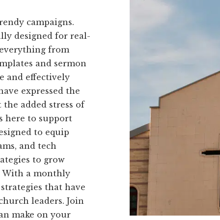
trendy campaigns.
ally designed for real-
 everything from
templates and sermon
e and effectively
 have expressed the
 the added stress of
s here to support
designed to equip
ams, and tech
rategies to grow
. With a monthly
 strategies that have
church leaders. Join
can make on your