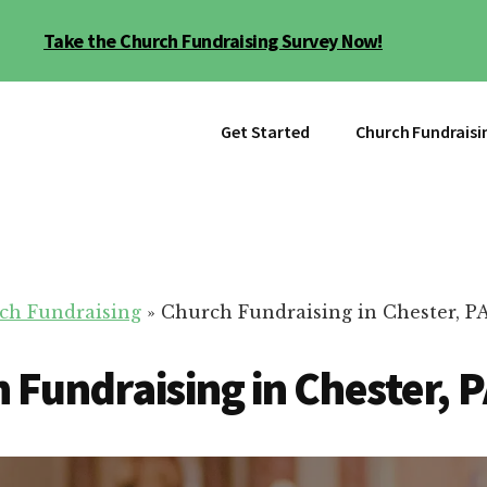
Take the Church Fundraising Survey Now!
Get Started
Church Fundraisi
ch Fundraising
»
Church Fundraising in Chester, P
 Fundraising in Chester, 