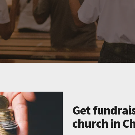
Get fundrais
church in Ch