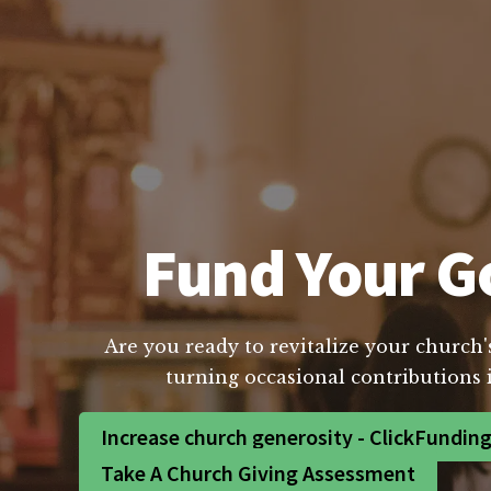
Fund Your Go
Are you ready to revitalize your church'
turning occasional contributions 
Increase church generosity - ClickFundin
Take A Church Giving Assessment