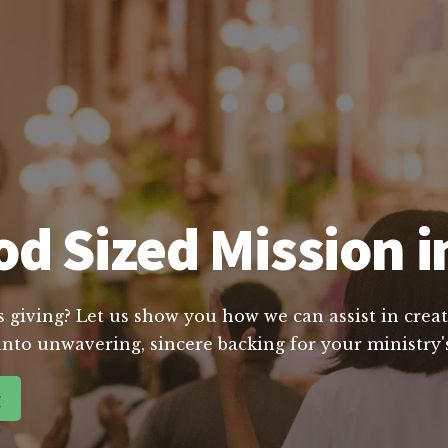
d Sized Mission i
s giving? Let us show you how we can assist in creat
into unwavering, sincere backing for your ministry's
g