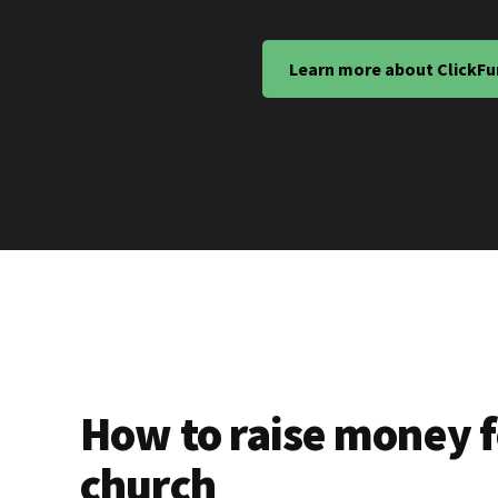
Learn more about ClickFu
How to raise money f
church