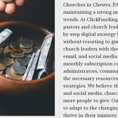
Churches in Chester, PA
maintaining a strong mi
trends. At ClickFunding
pastors and church leade
by-step digital strategy
without resorting to gi
church leaders with the 
email, and social media 
monthly subscription co
administrators, commun
the necessary resources
strategies. We believe 
and social media, churc
more people to give. O
to adapt to the changin
thrive in their ministr