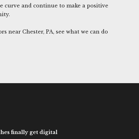
he curve and continue to make a positive
ity.
rs near Chester, PA, see what we can do
es finally get digital