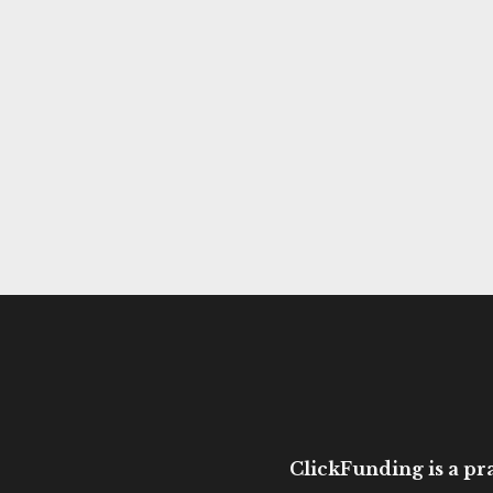
ClickFunding is a pra