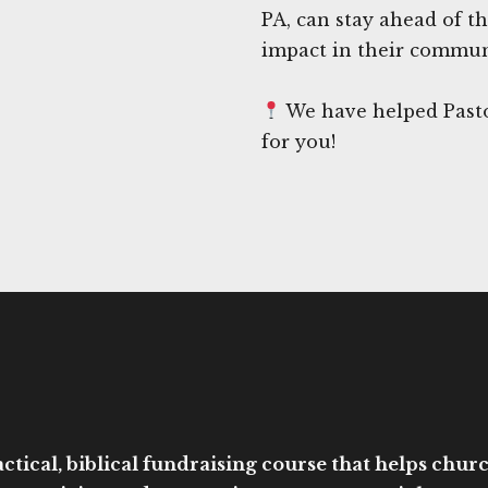
PA, can stay ahead of t
impact in their commun
We have helped Pasto
for you!
ctical, biblical fundraising course that helps church