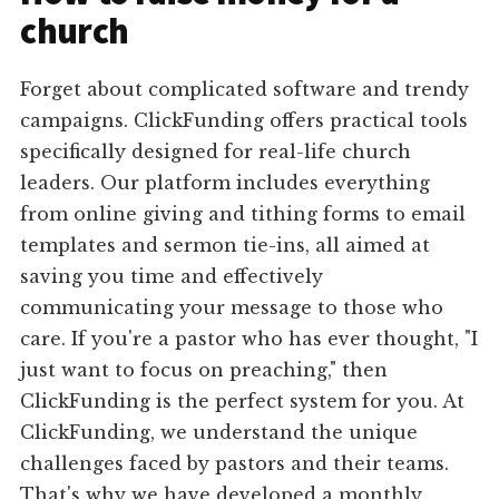
church
Forget about complicated software and trendy
campaigns. ClickFunding offers practical tools
specifically designed for real-life church
leaders. Our platform includes everything
from online giving and tithing forms to email
templates and sermon tie-ins, all aimed at
saving you time and effectively
communicating your message to those who
care. If you're a pastor who has ever thought, "I
just want to focus on preaching," then
ClickFunding is the perfect system for you. At
ClickFunding, we understand the unique
challenges faced by pastors and their teams.
That's why we have developed a monthly