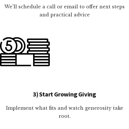
We'll schedule a call or email to offer next steps
and practical advice
3) Start Growing Giving
Implement what fits and watch generosity take
root.