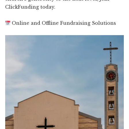
ClickFunding today.
Online and Offline Fundraising Solutions