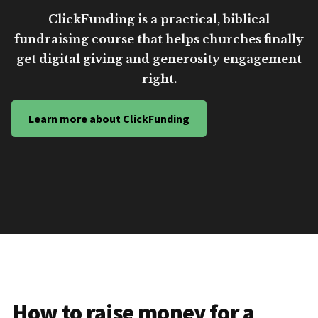
ClickFunding is a practical, biblical
fundraising course that helps churches finally
get digital giving and generosity engagement
right.
Learn more about ClickFunding
How to raise money for a