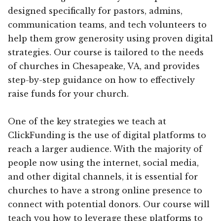
designed specifically for pastors, admins,
communication teams, and tech volunteers to
help them grow generosity using proven digital
strategies. Our course is tailored to the needs
of churches in Chesapeake, VA, and provides
step-by-step guidance on how to effectively
raise funds for your church.
One of the key strategies we teach at
ClickFunding is the use of digital platforms to
reach a larger audience. With the majority of
people now using the internet, social media,
and other digital channels, it is essential for
churches to have a strong online presence to
connect with potential donors. Our course will
teach you how to leverage these platforms to