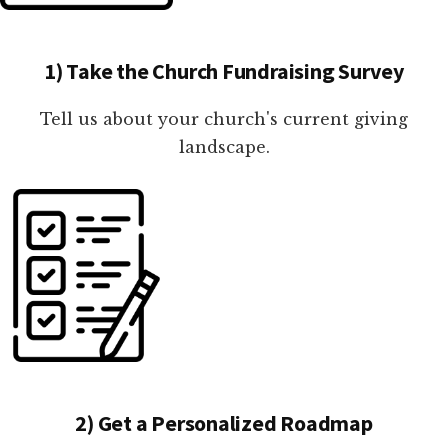
1) Take the Church Fundraising Survey
Tell us about your church's current giving
landscape.
2) Get a Personalized Roadmap