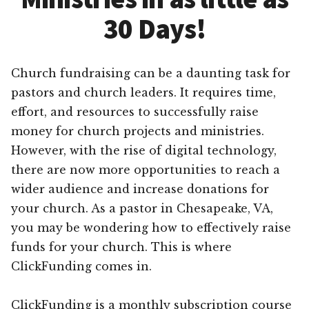
30 Days!
Church fundraising can be a daunting task for
pastors and church leaders. It requires time,
effort, and resources to successfully raise
money for church projects and ministries.
However, with the rise of digital technology,
there are now more opportunities to reach a
wider audience and increase donations for
your church. As a pastor in Chesapeake, VA,
you may be wondering how to effectively raise
funds for your church. This is where
ClickFunding comes in.
ClickFunding is a monthly subscription course