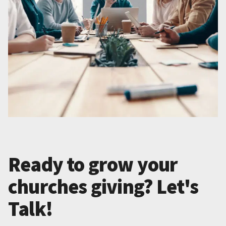
Ready to grow your
churches giving? Let's
Talk!