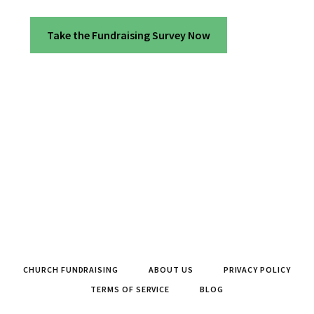
Take the Fundraising Survey Now
CHURCH FUNDRAISING
ABOUT US
PRIVACY POLICY
TERMS OF SERVICE
BLOG