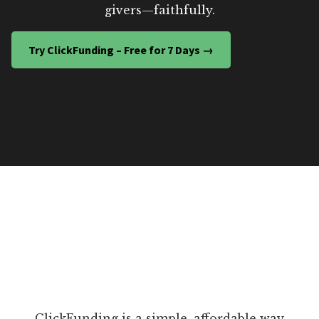
givers—faithfully.
Try ClickFunding – Free for 7 Days →
ClickFunding is a simple, affordable way