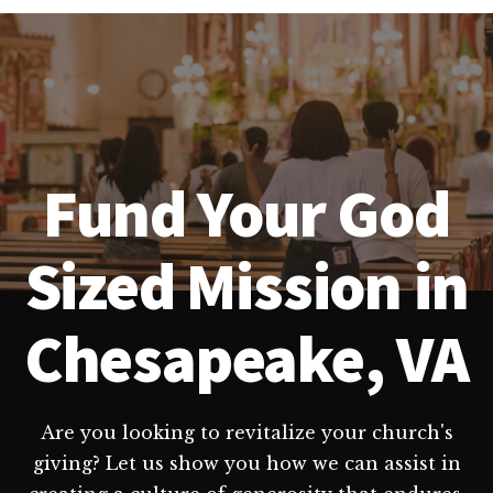
Fund Your God
Sized Mission in
Chesapeake, VA
Are you looking to revitalize your church's
giving? Let us show you how we can assist in