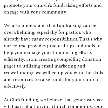
promote your church’s fundraising efforts and
engage with your community.
We also understand that fundraising can be
overwhelming, especially for pastors who
already have many responsibilities. That’s why
our course provides practical tips and tools to
help you manage your fundraising efforts
efficiently. From creating compelling donation
pages to utilizing email marketing and
crowdfunding, we will equip you with the skills
and resources to raise funds for your church
effectively.
At ClickFunding, we believe that generosity is a
vital part of a thriving church community. Our