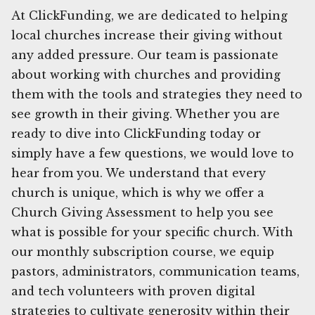
At ClickFunding, we are dedicated to helping
local churches increase their giving without
any added pressure. Our team is passionate
about working with churches and providing
them with the tools and strategies they need to
see growth in their giving. Whether you are
ready to dive into ClickFunding today or
simply have a few questions, we would love to
hear from you. We understand that every
church is unique, which is why we offer a
Church Giving Assessment to help you see
what is possible for your specific church. With
our monthly subscription course, we equip
pastors, administrators, communication teams,
and tech volunteers with proven digital
strategies to cultivate generosity within their