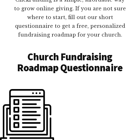
to grow online giving. If you are not sure
where to start, fill out our short
questionnaire to get a free, personalized
fundraising roadmap for your church.
Church Fundraising
Roadmap Questionnaire