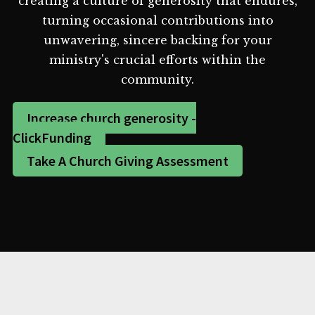
creating a culture of generosity that endures,
turning occasional contributions into
unwavering, sincere backing for your
ministry's crucial efforts within the
community.
Increase church generosity -
ClickFunding
Take A Church Giving Assessment