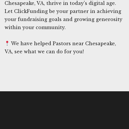
Chesapeake, VA, thrive in today's digital age.
Let ClickFunding be your partner in achieving
your fundraising goals and growing generosity
within your community.
We have helped Pastors near Chesapeake,
VA, see what we can do for you!