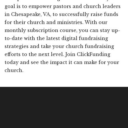
goal is to empower pastors and church leaders
in Chesapeake, VA, to successfully raise funds
for their church and ministries. With our
monthly subscription course, you can stay up-
to-date with the latest digital fundraising
strategies and take your church fundraising
efforts to the next level. Join ClickFunding
today and see the impact it can make for your
church.