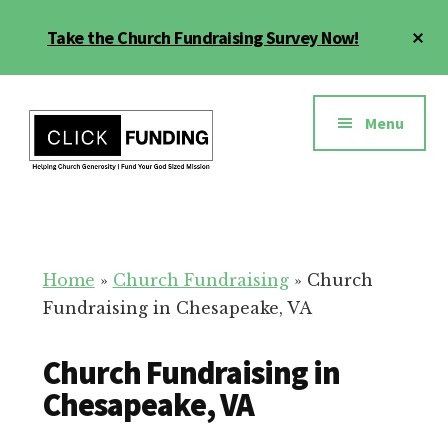
Skip
Cl
Take the Church Fundraising Survey Now!
to
To
main
Ba
Additional
content
menu
Menu
Church
Grow
Generosity
Generosity
for
Home
»
Church Fundraising
»
Church
Your
Fundraising in Chesapeake, VA
Church
Church Fundraising in
Chesapeake, VA