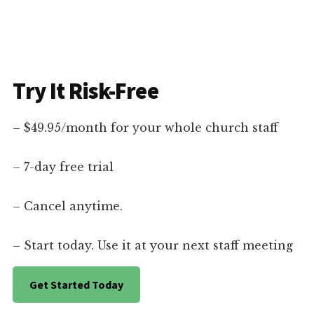
Try It Risk-Free
– $49.95/month for your whole church staff
– 7-day free trial
– Cancel anytime.
– Start today. Use it at your next staff meeting
Get Started Today