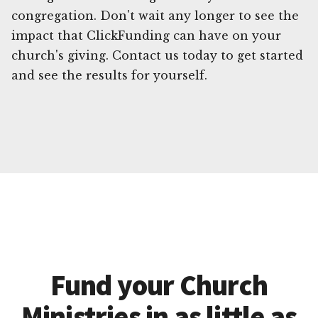
congregation. Don't wait any longer to see the
impact that ClickFunding can have on your
church's giving. Contact us today to get started
and see the results for yourself.
Fund your Church
Ministries in as little as