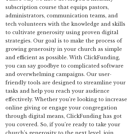
subscription course that equips pastors,
administrators, communication teams, and
tech volunteers with the knowledge and skills
to cultivate generosity using proven digital
strategies. Our goal is to make the process of
growing generosity in your church as simple
and efficient as possible. With ClickFunding,
you can say goodbye to complicated software
and overwhelming campaigns. Our user-
friendly tools are designed to streamline your
tasks and help you reach your audience
effectively. Whether you're looking to increase
online giving or engage your congregation
through digital means, ClickFunding has got
you covered. So, if you're ready to take your
church's generosity to the next level, join