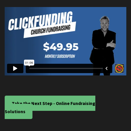
Take the Next Step - Online Fundraising
Solutions