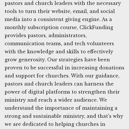
pastors and church leaders with the necessary
tools to turn their website, email, and social
media into a consistent giving engine. As a
monthly subscription course, ClickFunding
provides pastors, administrators,
communication teams, and tech volunteers
with the knowledge and skills to effectively
grow generosity. Our strategies have been
proven to be successful in increasing donations
and support for churches. With our guidance,
pastors and church leaders can harness the
power of digital platforms to strengthen their
ministry and reach a wider audience. We
understand the importance of maintaining a
strong and sustainable ministry, and that's why
we are dedicated to helping churches in