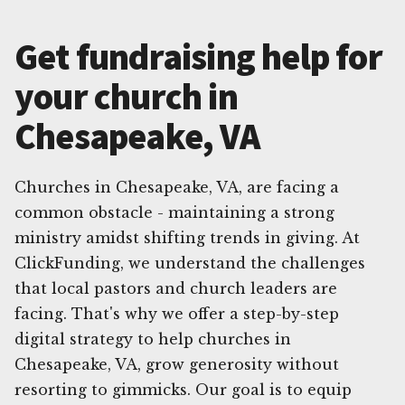
Get fundraising help for
your church in
Chesapeake, VA
Churches in Chesapeake, VA, are facing a
common obstacle - maintaining a strong
ministry amidst shifting trends in giving. At
ClickFunding, we understand the challenges
that local pastors and church leaders are
facing. That's why we offer a step-by-step
digital strategy to help churches in
Chesapeake, VA, grow generosity without
resorting to gimmicks. Our goal is to equip