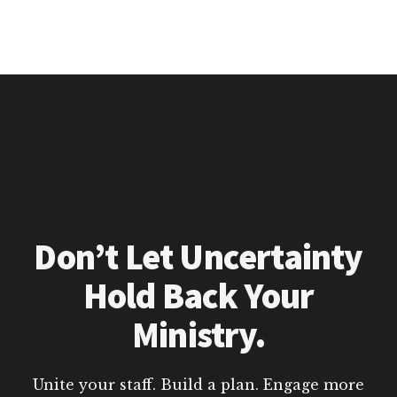
Don’t Let Uncertainty
Hold Back Your
Ministry.
Unite your staff. Build a plan. Engage more