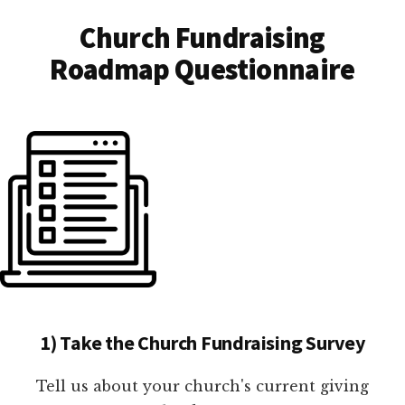
Church Fundraising
Roadmap Questionnaire
1) Take the Church Fundraising Survey
Tell us about your church's current giving