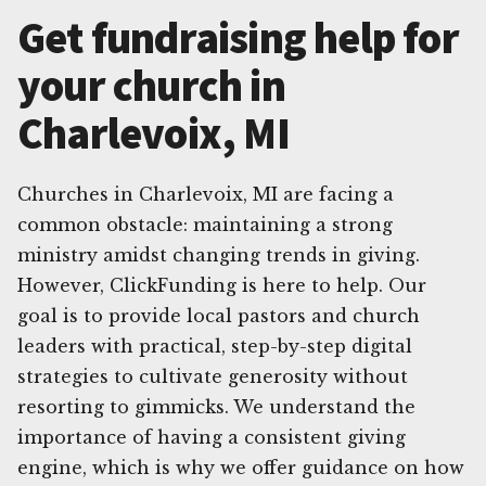
Get fundraising help for
your church in
Charlevoix, MI
Churches in Charlevoix, MI are facing a
common obstacle: maintaining a strong
ministry amidst changing trends in giving.
However, ClickFunding is here to help. Our
goal is to provide local pastors and church
leaders with practical, step-by-step digital
strategies to cultivate generosity without
resorting to gimmicks. We understand the
importance of having a consistent giving
engine, which is why we offer guidance on how