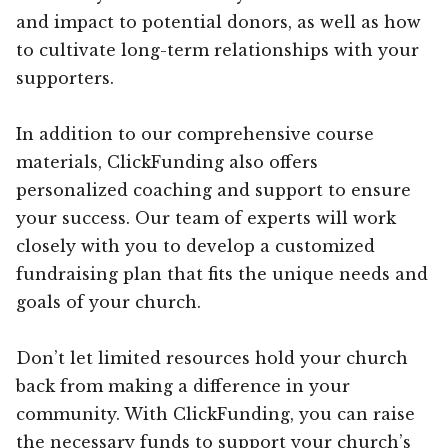
and impact to potential donors, as well as how
to cultivate long-term relationships with your
supporters.
In addition to our comprehensive course
materials, ClickFunding also offers
personalized coaching and support to ensure
your success. Our team of experts will work
closely with you to develop a customized
fundraising plan that fits the unique needs and
goals of your church.
Don’t let limited resources hold your church
back from making a difference in your
community. With ClickFunding, you can raise
the necessary funds to support your church’s