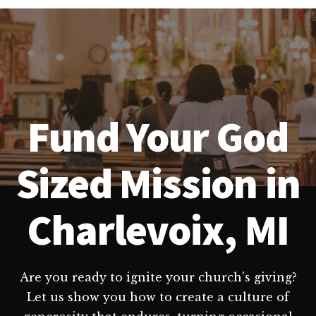
Fund Your God
Sized Mission in
Charlevoix, MI
Are you ready to ignite your church's giving?
Let us show you how to create a culture of