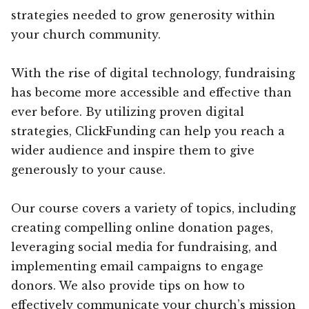
strategies needed to grow generosity within
your church community.
With the rise of digital technology, fundraising
has become more accessible and effective than
ever before. By utilizing proven digital
strategies, ClickFunding can help you reach a
wider audience and inspire them to give
generously to your cause.
Our course covers a variety of topics, including
creating compelling online donation pages,
leveraging social media for fundraising, and
implementing email campaigns to engage
donors. We also provide tips on how to
effectively communicate your church’s mission