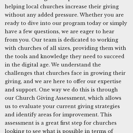
helping local churches increase their giving
without any added pressure. Whether you are
ready to dive into our program today or simply
have a few questions, we are eager to hear
from you. Our team is dedicated to working
with churches of all sizes, providing them with
the tools and knowledge they need to succeed
in the digital age. We understand the
challenges that churches face in growing their
giving, and we are here to offer our expertise
and support. One way we do this is through
our Church Giving Assessment, which allows
us to evaluate your current giving strategies
and identify areas for improvement. This
assessment is a great first step for churches
looking to see what is possible in terms of