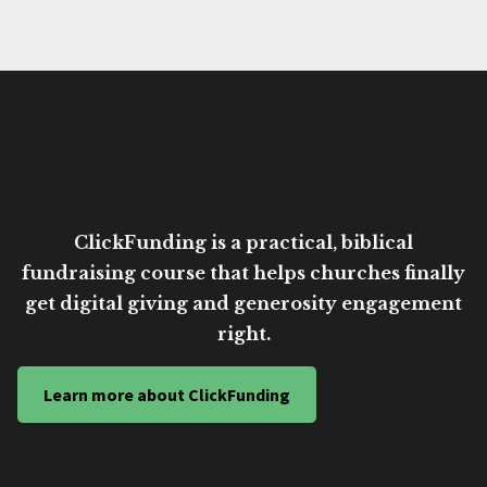
ClickFunding is a practical, biblical
fundraising course that helps churches finally
get digital giving and generosity engagement
right.
Learn more about ClickFunding