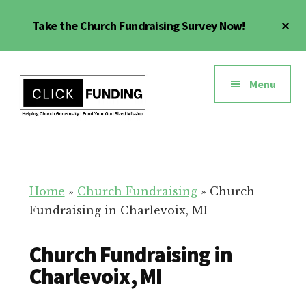
Skip
Cl
Take the Church Fundraising Survey Now!
to
To
main
Ba
Additional
content
menu
Menu
Church
Grow
Generosity
Generosity
for
Home
»
Church Fundraising
»
Church
Your
Fundraising in Charlevoix, MI
Church
Church Fundraising in
Charlevoix, MI