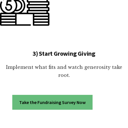
3) Start Growing Giving
Implement what fits and watch generosity take
root.
Take the Fundraising Survey Now