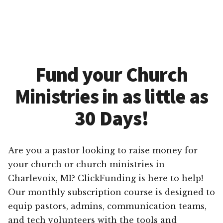
Fund your Church
Ministries in as little as
30 Days!
Are you a pastor looking to raise money for
your church or church ministries in
Charlevoix, MI? ClickFunding is here to help!
Our monthly subscription course is designed to
equip pastors, admins, communication teams,
and tech volunteers with the tools and