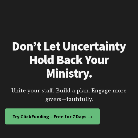
Don’t Let Uncertainty
Hold Back Your
Ministry.
Unite your staff. Build a plan. Engage more
givers—faithfully.
Try ClickFunding – Free for 7 Days →