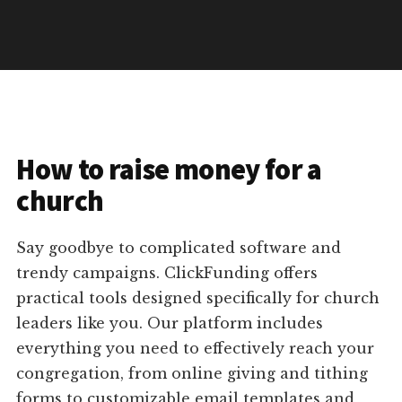
How to raise money for a
church
Say goodbye to complicated software and
trendy campaigns. ClickFunding offers
practical tools designed specifically for church
leaders like you. Our platform includes
everything you need to effectively reach your
congregation, from online giving and tithing
forms to customizable email templates and