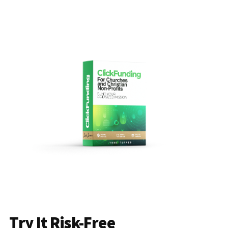
Try It Risk-Free