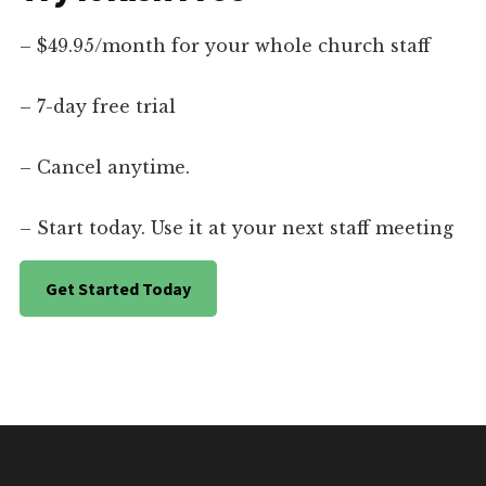
– $49.95/month for your whole church staff
– 7-day free trial
– Cancel anytime.
– Start today. Use it at your next staff meeting
Get Started Today