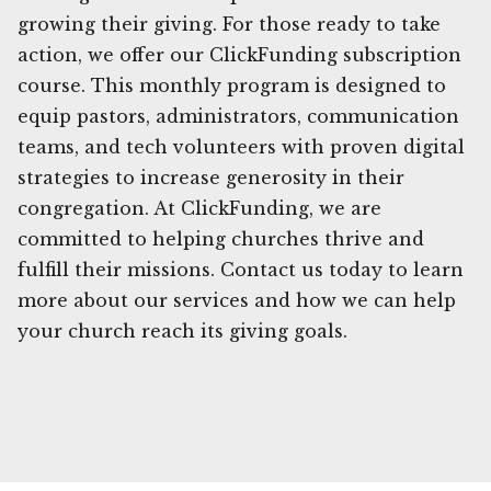
growing their giving. For those ready to take
action, we offer our ClickFunding subscription
course. This monthly program is designed to
equip pastors, administrators, communication
teams, and tech volunteers with proven digital
strategies to increase generosity in their
congregation. At ClickFunding, we are
committed to helping churches thrive and
fulfill their missions. Contact us today to learn
more about our services and how we can help
your church reach its giving goals.