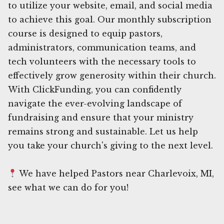
to utilize your website, email, and social media
to achieve this goal. Our monthly subscription
course is designed to equip pastors,
administrators, communication teams, and
tech volunteers with the necessary tools to
effectively grow generosity within their church.
With ClickFunding, you can confidently
navigate the ever-evolving landscape of
fundraising and ensure that your ministry
remains strong and sustainable. Let us help
you take your church's giving to the next level.
We have helped Pastors near Charlevoix, MI,
see what we can do for you!