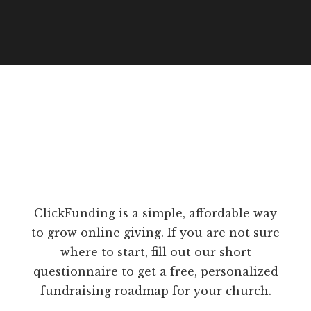
ClickFunding is a simple, affordable way
to grow online giving. If you are not sure
where to start, fill out our short
questionnaire to get a free, personalized
fundraising roadmap for your church.