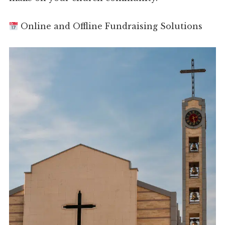
Online and Offline Fundraising Solutions