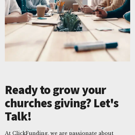
Ready to grow your
churches giving? Let's
Talk!
At ClickFunding, we are passionate about