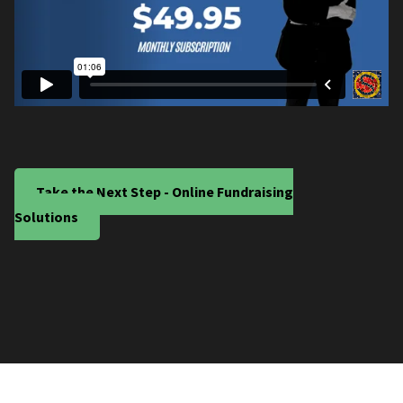
Take the Next Step - Online Fundraising
Solutions