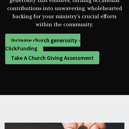
generosity that endures, turning occasional
contributions into unwavering, wholehearted
backing for your ministry's crucial efforts
within the community.
Increase church generosity -
ClickFunding
Take A Church Giving Assessment