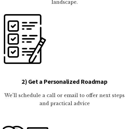
landscape.
2) Get a Personalized Roadmap
We'll schedule a call or email to offer next steps
and practical advice