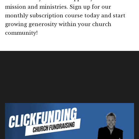
mission and ministries. Sign up for our
monthly subscription course today and start
growing generosity within your church
community!