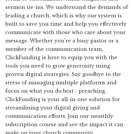
sermon tie-ins. We understand the demands of
leading a church, which is why our system is
built to save you time and help you effectively
communicate with those who care about your
message. Whether you're a busy pastor or a
member of the communication team,
ClickFunding is here to equip you with the
tools you need to grow generosity using
proven digital strategies. Say goodbye to the
stress of managing multiple platforms and
focus on what you do best - preaching.
ClickFunding is your all-in-one solution for
streamlining your digital giving and
communication efforts. Join our monthly
subscription course and see the impact it can
make on your church community.