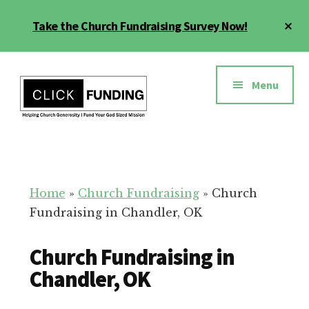
Skip
Cl
Take the Church Fundraising Survey Now!
to
To
main
Ba
Additional
content
menu
Menu
Church
Grow
Generosity
Generosity
for
Home
»
Church Fundraising
»
Church
Your
Fundraising in Chandler, OK
Church
Church Fundraising in
Chandler, OK