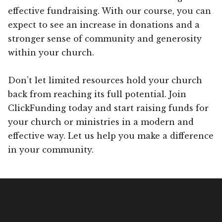
effective fundraising. With our course, you can
expect to see an increase in donations and a
stronger sense of community and generosity
within your church.
Don’t let limited resources hold your church
back from reaching its full potential. Join
ClickFunding today and start raising funds for
your church or ministries in a modern and
effective way. Let us help you make a difference
in your community.