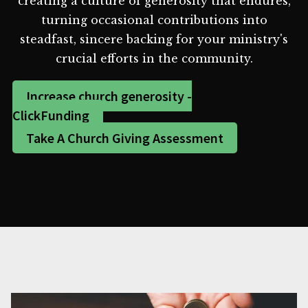
creating a culture of generosity that endures,
turning occasional contributions into
steadfast, sincere backing for your ministry's
crucial efforts in the community.
Increase church generosity -
ClickFunding
Take A Church Giving Assessment