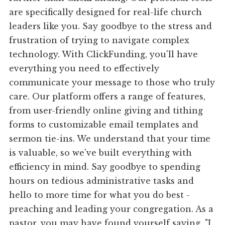
are specifically designed for real-life church
leaders like you. Say goodbye to the stress and
frustration of trying to navigate complex
technology. With ClickFunding, you'll have
everything you need to effectively
communicate your message to those who truly
care. Our platform offers a range of features,
from user-friendly online giving and tithing
forms to customizable email templates and
sermon tie-ins. We understand that your time
is valuable, so we've built everything with
efficiency in mind. Say goodbye to spending
hours on tedious administrative tasks and
hello to more time for what you do best -
preaching and leading your congregation. As a
pastor, you may have found yourself saying, "I