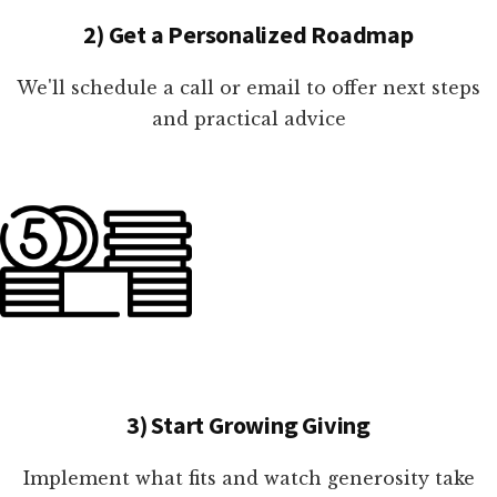
2) Get a Personalized Roadmap
We'll schedule a call or email to offer next steps
and practical advice
3) Start Growing Giving
Implement what fits and watch generosity take