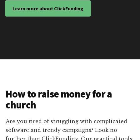
Learn more about ClickFunding
How to raise money for a
church
Are you tired of struggling with complicated
software and trendy campaigns? Look no
further than ClickFunding. Our practical tools