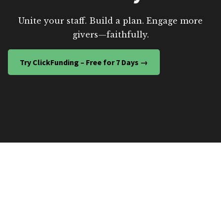
Unite your staff. Build a plan. Engage more
givers—faithfully.
Try ClickFunding – Free for 7 Days →