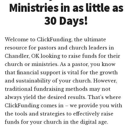
Ministries in as little as
30 Days!
Welcome to ClickFunding, the ultimate
resource for pastors and church leaders in
Chandler, OK looking to raise funds for their
church or ministries. As a pastor, you know
that financial support is vital for the growth
and sustainability of your church. However,
traditional fundraising methods may not
always yield the desired results. That’s where
ClickFunding comes in – we provide you with
the tools and strategies to effectively raise
funds for your church in the digital age.