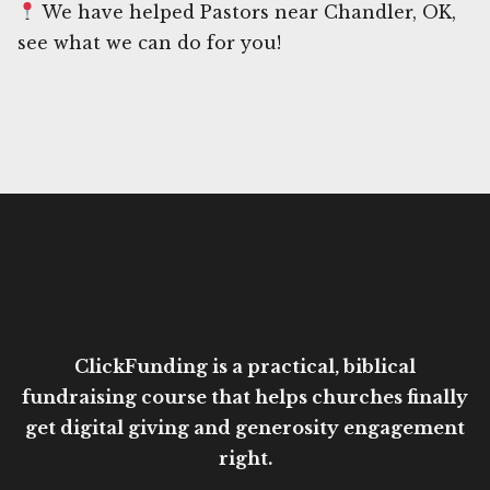
We have helped Pastors near Chandler, OK,
see what we can do for you!
ClickFunding is a practical, biblical
fundraising course that helps churches finally
get digital giving and generosity engagement
right.