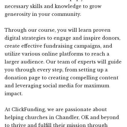
necessary skills and knowledge to grow
generosity in your community.
Through our course, you will learn proven
digital strategies to engage and inspire donors,
create effective fundraising campaigns, and
utilize various online platforms to reach a
larger audience. Our team of experts will guide
you through every step, from setting up a
donation page to creating compelling content
and leveraging social media for maximum
impact.
At ClickFunding, we are passionate about
helping churches in Chandler, OK and beyond
to thrive and fulfill their mission through