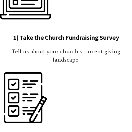
1) Take the Church Fundraising Survey
Tell us about your church's current giving
landscape.