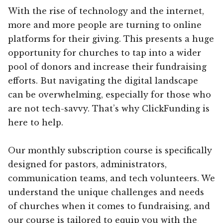
With the rise of technology and the internet,
more and more people are turning to online
platforms for their giving. This presents a huge
opportunity for churches to tap into a wider
pool of donors and increase their fundraising
efforts. But navigating the digital landscape
can be overwhelming, especially for those who
are not tech-savvy. That’s why ClickFunding is
here to help.
Our monthly subscription course is specifically
designed for pastors, administrators,
communication teams, and tech volunteers. We
understand the unique challenges and needs
of churches when it comes to fundraising, and
our course is tailored to equip you with the