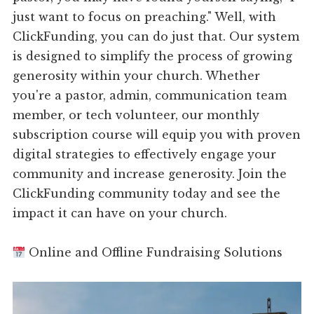
just want to focus on preaching." Well, with
ClickFunding, you can do just that. Our system
is designed to simplify the process of growing
generosity within your church. Whether
you're a pastor, admin, communication team
member, or tech volunteer, our monthly
subscription course will equip you with proven
digital strategies to effectively engage your
community and increase generosity. Join the
ClickFunding community today and see the
impact it can have on your church.
Online and Offline Fundraising Solutions