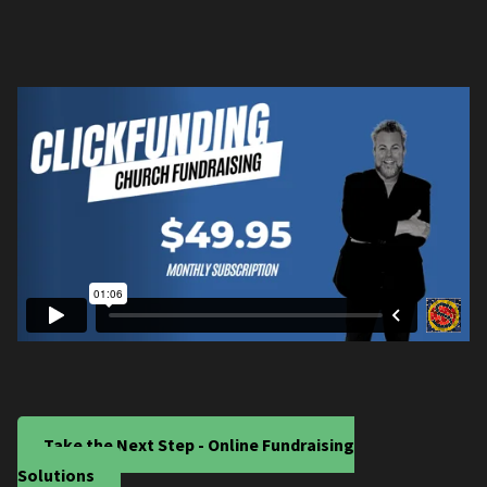
Take the Next Step - Online Fundraising
Solutions