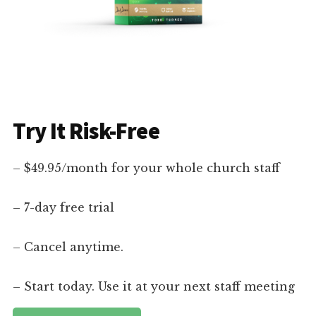
Try It Risk-Free
– $49.95/month for your whole church staff
– 7-day free trial
– Cancel anytime.
– Start today. Use it at your next staff meeting