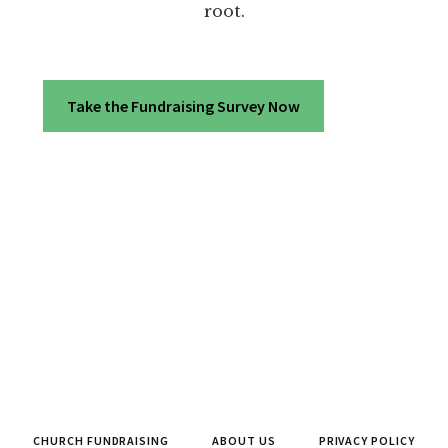
root.
Take the Fundraising Survey Now
CHURCH FUNDRAISING
ABOUT US
PRIVACY POLICY