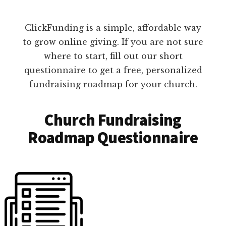
ClickFunding is a simple, affordable way
to grow online giving. If you are not sure
where to start, fill out our short
questionnaire to get a free, personalized
fundraising roadmap for your church.
Church Fundraising
Roadmap Questionnaire