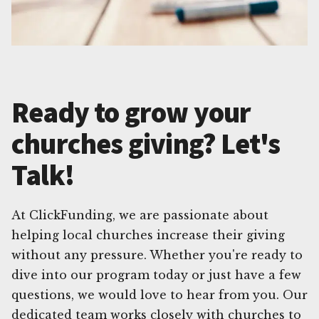
Ready to grow your
churches giving? Let's
Talk!
At ClickFunding, we are passionate about
helping local churches increase their giving
without any pressure. Whether you're ready to
dive into our program today or just have a few
questions, we would love to hear from you. Our
dedicated team works closely with churches to