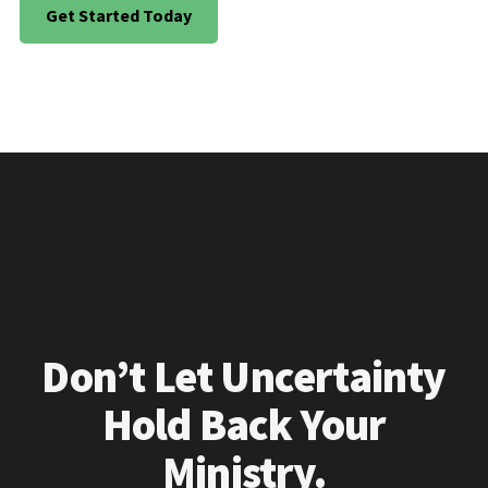
Get Started Today
Don’t Let Uncertainty
Hold Back Your
Ministry.