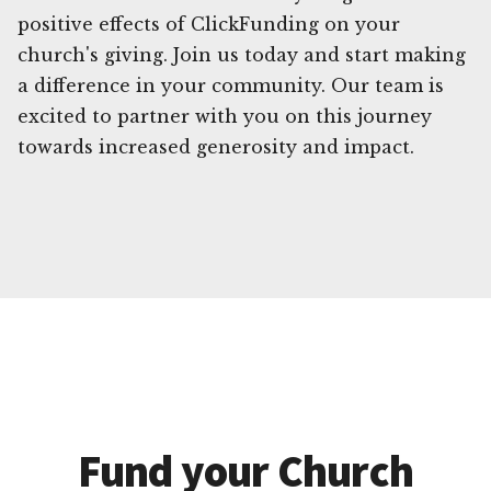
positive effects of ClickFunding on your
church's giving. Join us today and start making
a difference in your community. Our team is
excited to partner with you on this journey
towards increased generosity and impact.
Fund your Church