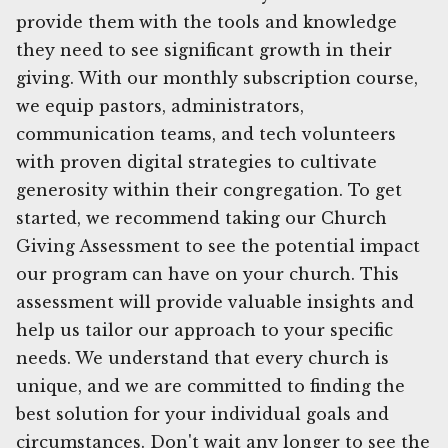
provide them with the tools and knowledge
they need to see significant growth in their
giving. With our monthly subscription course,
we equip pastors, administrators,
communication teams, and tech volunteers
with proven digital strategies to cultivate
generosity within their congregation. To get
started, we recommend taking our Church
Giving Assessment to see the potential impact
our program can have on your church. This
assessment will provide valuable insights and
help us tailor our approach to your specific
needs. We understand that every church is
unique, and we are committed to finding the
best solution for your individual goals and
circumstances. Don't wait any longer to see the