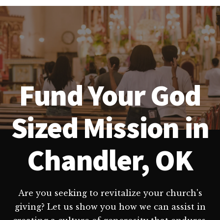
Fund Your God
Sized Mission in
Chandler, OK
Are you seeking to revitalize your church's
giving? Let us show you how we can assist in