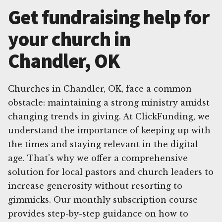
Get fundraising help for
your church in
Chandler, OK
Churches in Chandler, OK, face a common
obstacle: maintaining a strong ministry amidst
changing trends in giving. At ClickFunding, we
understand the importance of keeping up with
the times and staying relevant in the digital
age. That's why we offer a comprehensive
solution for local pastors and church leaders to
increase generosity without resorting to
gimmicks. Our monthly subscription course
provides step-by-step guidance on how to