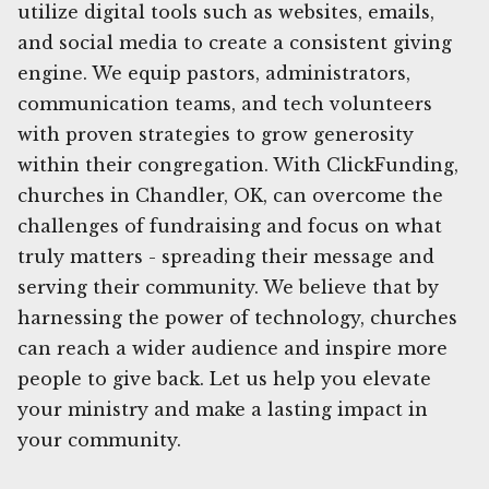
utilize digital tools such as websites, emails,
and social media to create a consistent giving
engine. We equip pastors, administrators,
communication teams, and tech volunteers
with proven strategies to grow generosity
within their congregation. With ClickFunding,
churches in Chandler, OK, can overcome the
challenges of fundraising and focus on what
truly matters - spreading their message and
serving their community. We believe that by
harnessing the power of technology, churches
can reach a wider audience and inspire more
people to give back. Let us help you elevate
your ministry and make a lasting impact in
your community.