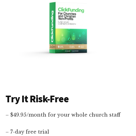
Try It Risk-Free
– $49.95/month for your whole church staff
– 7-day free trial