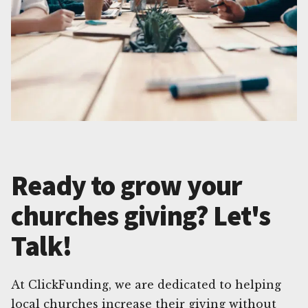
Ready to grow your
churches giving? Let's
Talk!
At ClickFunding, we are dedicated to helping
local churches increase their giving without