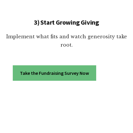
3) Start Growing Giving
Implement what fits and watch generosity take
root.
Take the Fundraising Survey Now