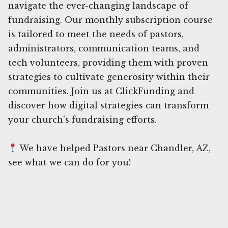
navigate the ever-changing landscape of
fundraising. Our monthly subscription course
is tailored to meet the needs of pastors,
administrators, communication teams, and
tech volunteers, providing them with proven
strategies to cultivate generosity within their
communities. Join us at ClickFunding and
discover how digital strategies can transform
your church's fundraising efforts.
We have helped Pastors near Chandler, AZ,
see what we can do for you!