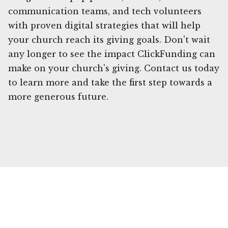
communication teams, and tech volunteers
with proven digital strategies that will help
your church reach its giving goals. Don't wait
any longer to see the impact ClickFunding can
make on your church's giving. Contact us today
to learn more and take the first step towards a
more generous future.