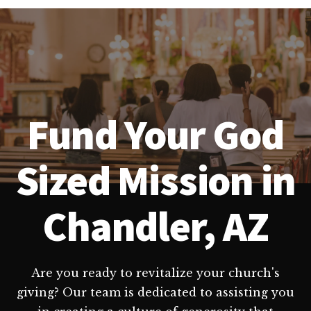
Fund Your God
Sized Mission in
Chandler, AZ
Are you ready to revitalize your church's
giving? Our team is dedicated to assisting you