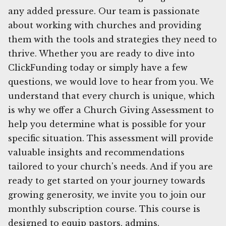
any added pressure. Our team is passionate
about working with churches and providing
them with the tools and strategies they need to
thrive. Whether you are ready to dive into
ClickFunding today or simply have a few
questions, we would love to hear from you. We
understand that every church is unique, which
is why we offer a Church Giving Assessment to
help you determine what is possible for your
specific situation. This assessment will provide
valuable insights and recommendations
tailored to your church's needs. And if you are
ready to get started on your journey towards
growing generosity, we invite you to join our
monthly subscription course. This course is
designed to equip pastors, admins,