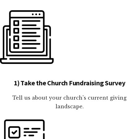
1) Take the Church Fundraising Survey
Tell us about your church's current giving
landscape.