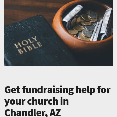
Get fundraising help for
your church in
Chandler, AZ