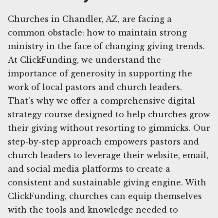
Churches in Chandler, AZ, are facing a
common obstacle: how to maintain strong
ministry in the face of changing giving trends.
At ClickFunding, we understand the
importance of generosity in supporting the
work of local pastors and church leaders.
That's why we offer a comprehensive digital
strategy course designed to help churches grow
their giving without resorting to gimmicks. Our
step-by-step approach empowers pastors and
church leaders to leverage their website, email,
and social media platforms to create a
consistent and sustainable giving engine. With
ClickFunding, churches can equip themselves
with the tools and knowledge needed to