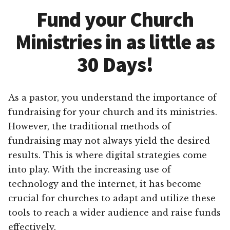
Fund your Church
Ministries in as little as
30 Days!
As a pastor, you understand the importance of
fundraising for your church and its ministries.
However, the traditional methods of
fundraising may not always yield the desired
results. This is where digital strategies come
into play. With the increasing use of
technology and the internet, it has become
crucial for churches to adapt and utilize these
tools to reach a wider audience and raise funds
effectively.