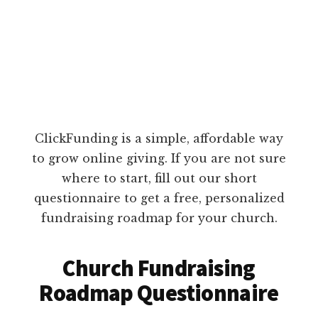
ClickFunding is a simple, affordable way
to grow online giving. If you are not sure
where to start, fill out our short
questionnaire to get a free, personalized
fundraising roadmap for your church.
Church Fundraising
Roadmap Questionnaire