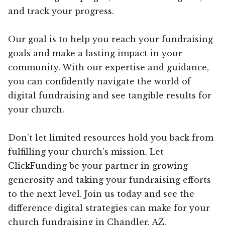
and track your progress.
Our goal is to help you reach your fundraising
goals and make a lasting impact in your
community. With our expertise and guidance,
you can confidently navigate the world of
digital fundraising and see tangible results for
your church.
Don’t let limited resources hold you back from
fulfilling your church’s mission. Let
ClickFunding be your partner in growing
generosity and taking your fundraising efforts
to the next level. Join us today and see the
difference digital strategies can make for your
church fundraising in Chandler, AZ.