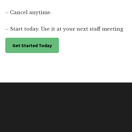
– Cancel anytime.
– Start today. Use it at your next staff meeting
Get Started Today