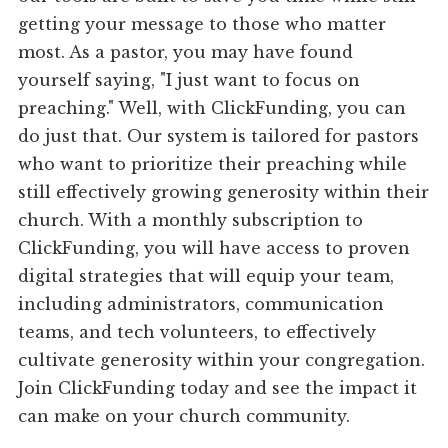
getting your message to those who matter
most. As a pastor, you may have found
yourself saying, "I just want to focus on
preaching." Well, with ClickFunding, you can
do just that. Our system is tailored for pastors
who want to prioritize their preaching while
still effectively growing generosity within their
church. With a monthly subscription to
ClickFunding, you will have access to proven
digital strategies that will equip your team,
including administrators, communication
teams, and tech volunteers, to effectively
cultivate generosity within your congregation.
Join ClickFunding today and see the impact it
can make on your church community.