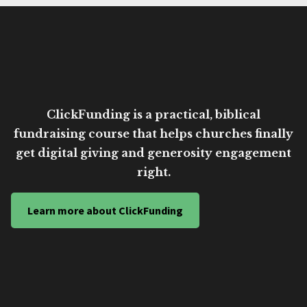
ClickFunding is a practical, biblical
fundraising course that helps churches finally
get digital giving and generosity engagement
right.
Learn more about ClickFunding