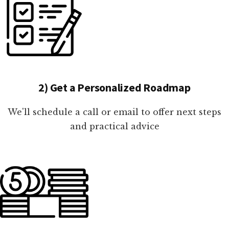
2) Get a Personalized Roadmap
We'll schedule a call or email to offer next steps
and practical advice