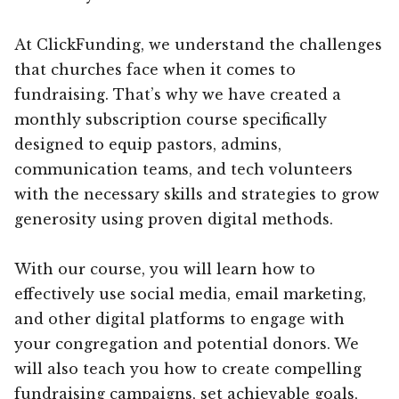
At ClickFunding, we understand the challenges
that churches face when it comes to
fundraising. That’s why we have created a
monthly subscription course specifically
designed to equip pastors, admins,
communication teams, and tech volunteers
with the necessary skills and strategies to grow
generosity using proven digital methods.
With our course, you will learn how to
effectively use social media, email marketing,
and other digital platforms to engage with
your congregation and potential donors. We
will also teach you how to create compelling
fundraising campaigns, set achievable goals,