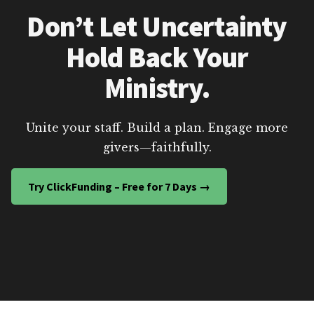
Don’t Let Uncertainty
Hold Back Your
Ministry.
Unite your staff. Build a plan. Engage more
givers—faithfully.
Try ClickFunding – Free for 7 Days →