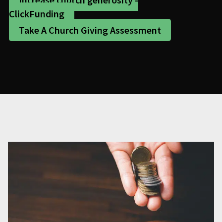
ClickFunding
Take A Church Giving Assessment