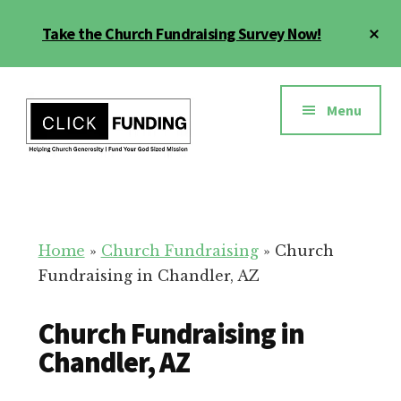
Skip
Cl
Take the Church Fundraising Survey Now!
to
To
main
Ba
Additional
content
menu
Menu
Church
Grow
Generosity
Generosity
for
Home
»
Church Fundraising
»
Church
Your
Fundraising in Chandler, AZ
Church
Church Fundraising in
Chandler, AZ