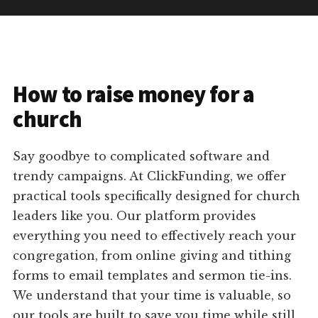
How to raise money for a
church
Say goodbye to complicated software and
trendy campaigns. At ClickFunding, we offer
practical tools specifically designed for church
leaders like you. Our platform provides
everything you need to effectively reach your
congregation, from online giving and tithing
forms to email templates and sermon tie-ins.
We understand that your time is valuable, so
our tools are built to save you time while still