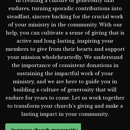
in creating a culture of generosity that
endures, turning sporadic contributions into
steadfast, sincere backing for the crucial work
of your ministry in the community. With our
help, you can cultivate a sense of giving that is
active and long-lasting, inspiring your
members to give from their hearts and support
your mission wholeheartedly. We understand
the importance of consistent donations in
sustaining the impactful work of your
ministry, and we are here to guide you in
building a culture of generosity that will
endure for years to come. Let us work together
to transform your church's giving and make a
lasting impact in your community.
Increase church generosity -