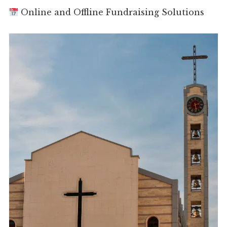
Online and Offline Fundraising Solutions