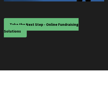
Take the Next Step - Online Fundraising
Solutions