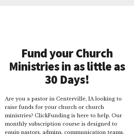
Fund your Church
Ministries in as little as
30 Days!
Are you a pastor in Centerville, IA looking to
raise funds for your church or church
ministries? ClickFunding is here to help. Our
monthly subscription course is designed to
equip pastors, admins, communication teams,