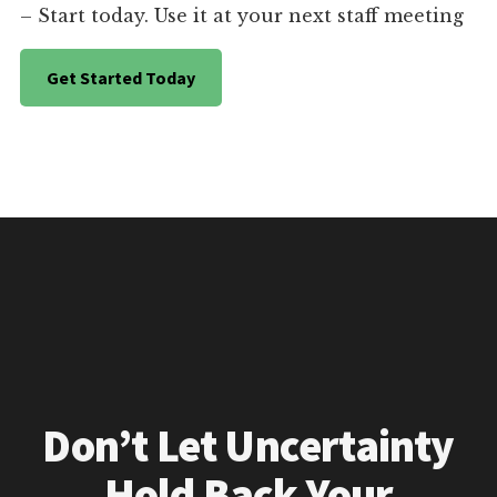
– Start today. Use it at your next staff meeting
Get Started Today
Don’t Let Uncertainty
Hold Back Your