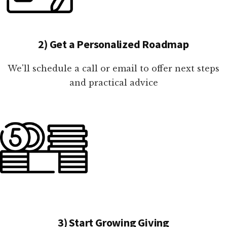
2) Get a Personalized Roadmap
We'll schedule a call or email to offer next steps
and practical advice
3) Start Growing Giving