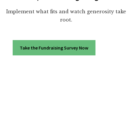
Implement what fits and watch generosity take
root.
Take the Fundraising Survey Now