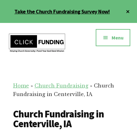
Skip
Cl
Take the Church Fundraising Survey Now!
to
To
main
Ba
Additional
content
menu
Menu
Church
Grow
Generosity
Generosity
for
Home
»
Church Fundraising
»
Church
Your
Fundraising in Centerville, IA
Church
Church Fundraising in
Centerville, IA