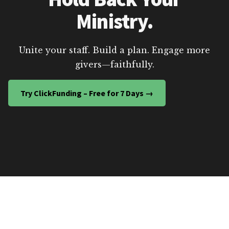
Ministry.
Unite your staff. Build a plan. Engage more
givers—faithfully.
Try ClickFunding – Free for 7 Days →