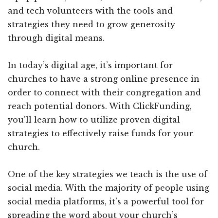
and tech volunteers with the tools and
strategies they need to grow generosity
through digital means.
In today’s digital age, it’s important for
churches to have a strong online presence in
order to connect with their congregation and
reach potential donors. With ClickFunding,
you’ll learn how to utilize proven digital
strategies to effectively raise funds for your
church.
One of the key strategies we teach is the use of
social media. With the majority of people using
social media platforms, it’s a powerful tool for
spreading the word about your church’s