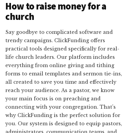
How to raise money for a
church
Say goodbye to complicated software and
trendy campaigns. ClickFunding offers
practical tools designed specifically for real-
life church leaders. Our platform includes
everything from online giving and tithing
forms to email templates and sermon tie-ins,
all created to save you time and effectively
reach your audience. As a pastor, we know
your main focus is on preaching and
connecting with your congregation. That's
why ClickFunding is the perfect solution for
you. Our system is designed to equip pastors,
administrators, communication teams, and