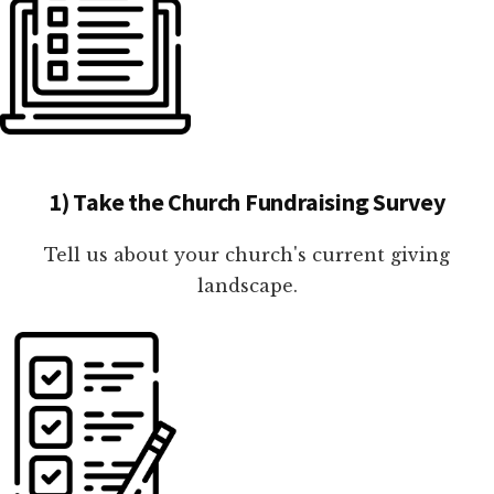
1) Take the Church Fundraising Survey
Tell us about your church's current giving
landscape.