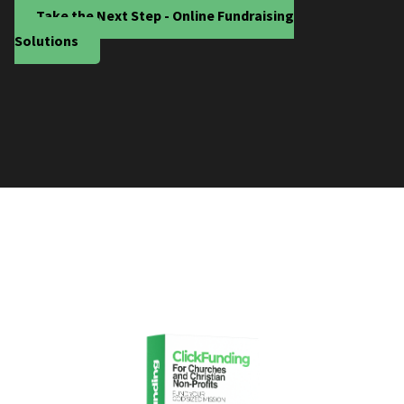
Take the Next Step - Online Fundraising
Solutions