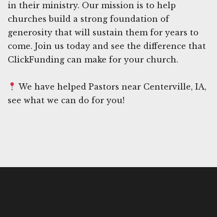
in their ministry. Our mission is to help
churches build a strong foundation of
generosity that will sustain them for years to
come. Join us today and see the difference that
ClickFunding can make for your church.
We have helped Pastors near Centerville, IA,
see what we can do for you!