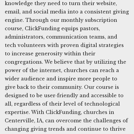
knowledge they need to turn their website,
email, and social media into a consistent giving
engine. Through our monthly subscription
course, ClickFunding equips pastors,
administrators, communication teams, and
tech volunteers with proven digital strategies
to increase generosity within their
congregations. We believe that by utilizing the
power of the internet, churches can reach a
wider audience and inspire more people to
give back to their community. Our course is
designed to be user-friendly and accessible to
all, regardless of their level of technological
expertise. With ClickFunding, churches in
Centerville, IA, can overcome the challenges of
changing giving trends and continue to thrive