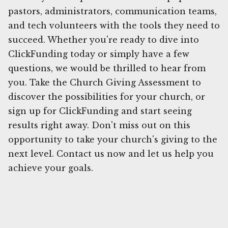
pastors, administrators, communication teams,
and tech volunteers with the tools they need to
succeed. Whether you're ready to dive into
ClickFunding today or simply have a few
questions, we would be thrilled to hear from
you. Take the Church Giving Assessment to
discover the possibilities for your church, or
sign up for ClickFunding and start seeing
results right away. Don't miss out on this
opportunity to take your church's giving to the
next level. Contact us now and let us help you
achieve your goals.