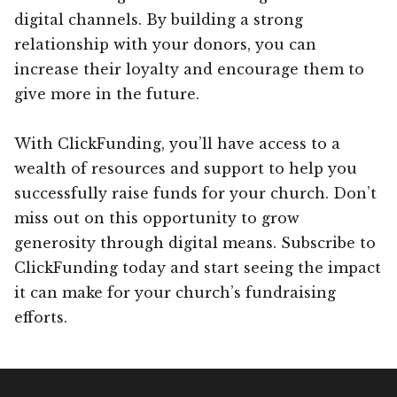
digital channels. By building a strong
relationship with your donors, you can
increase their loyalty and encourage them to
give more in the future.
With ClickFunding, you’ll have access to a
wealth of resources and support to help you
successfully raise funds for your church. Don’t
miss out on this opportunity to grow
generosity through digital means. Subscribe to
ClickFunding today and start seeing the impact
it can make for your church’s fundraising
efforts.