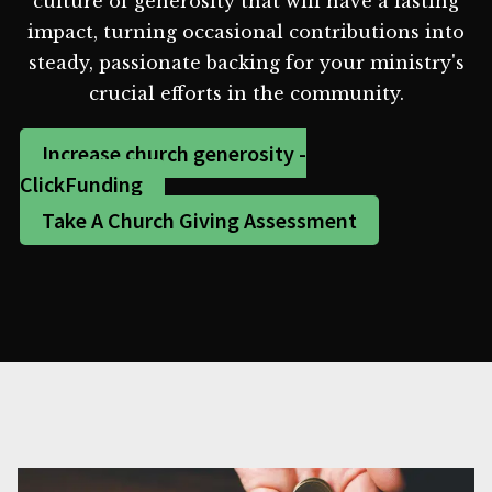
culture of generosity that will have a lasting
impact, turning occasional contributions into
steady, passionate backing for your ministry's
crucial efforts in the community.
Increase church generosity -
ClickFunding
Take A Church Giving Assessment