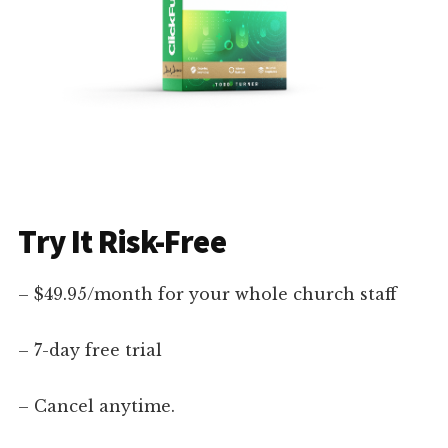
Try It Risk-Free
– $49.95/month for your whole church staff
– 7-day free trial
– Cancel anytime.