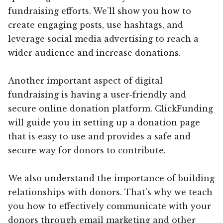
fundraising efforts. We’ll show you how to
create engaging posts, use hashtags, and
leverage social media advertising to reach a
wider audience and increase donations.
Another important aspect of digital
fundraising is having a user-friendly and
secure online donation platform. ClickFunding
will guide you in setting up a donation page
that is easy to use and provides a safe and
secure way for donors to contribute.
We also understand the importance of building
relationships with donors. That’s why we teach
you how to effectively communicate with your
donors through email marketing and other