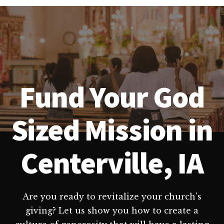
Fund Your God
Sized Mission in
Centerville, IA
Are you ready to revitalize your church's
giving? Let us show you how to create a