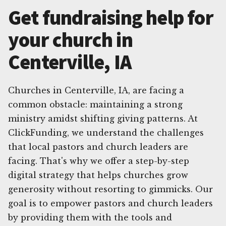
Get fundraising help for
your church in
Centerville, IA
Churches in Centerville, IA, are facing a
common obstacle: maintaining a strong
ministry amidst shifting giving patterns. At
ClickFunding, we understand the challenges
that local pastors and church leaders are
facing. That's why we offer a step-by-step
digital strategy that helps churches grow
generosity without resorting to gimmicks. Our
goal is to empower pastors and church leaders
by providing them with the tools and