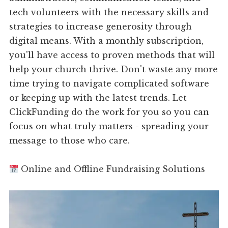
tech volunteers with the necessary skills and
strategies to increase generosity through
digital means. With a monthly subscription,
you'll have access to proven methods that will
help your church thrive. Don't waste any more
time trying to navigate complicated software
or keeping up with the latest trends. Let
ClickFunding do the work for you so you can
focus on what truly matters - spreading your
message to those who care.
Online and Offline Fundraising Solutions