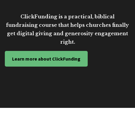
ClickFunding is a practical, biblical
fundraising course that helps churches finally
get digital giving and generosity engagement
right.
Learn more about ClickFunding