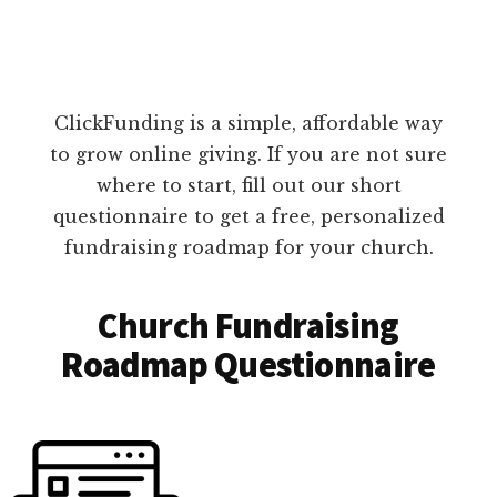
ClickFunding is a simple, affordable way
to grow online giving. If you are not sure
where to start, fill out our short
questionnaire to get a free, personalized
fundraising roadmap for your church.
Church Fundraising
Roadmap Questionnaire