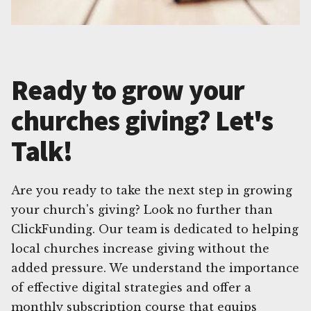
Ready to grow your
churches giving? Let's
Talk!
Are you ready to take the next step in growing
your church's giving? Look no further than
ClickFunding. Our team is dedicated to helping
local churches increase giving without the
added pressure. We understand the importance
of effective digital strategies and offer a
monthly subscription course that equips