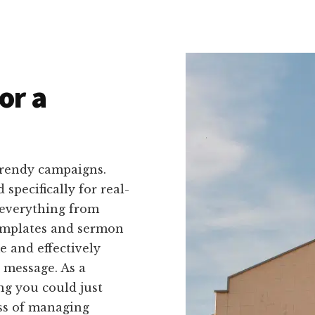
or a
trendy campaigns.
 specifically for real-
 everything from
templates and sermon
me and effectively
 message. As a
ng you could just
ss of managing