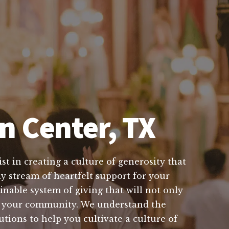
n Center, TX
t in creating a culture of generosity that
y stream of heartfelt support for your
inable system of giving that will not only
 in your community. We understand the
utions to help you cultivate a culture of