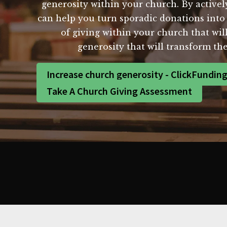
generosity within your church. By active
can help you turn sporadic donations into 
of giving within your church that wil
generosity that will transform t
Increase church generosity - ClickFundin
Take A Church Giving Assessment