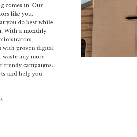
ing comes in. Our
ors like you,
t you do best while
h. With a monthly
ministrators,
 with proven digital
't waste any more
or trendy campaigns.
rts and help you
ns