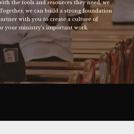
ith the tools and resources they need, we
 Together, we can build a strong foundation
artner with you to create a culture of
r your ministry's important work.