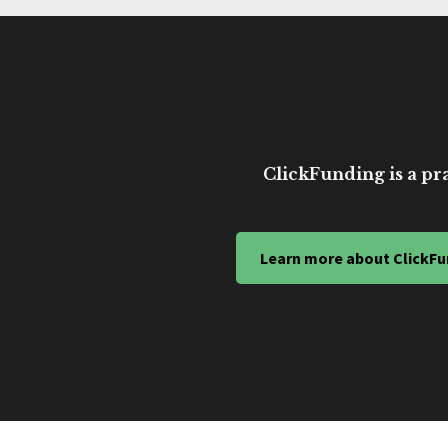
ClickFunding is a pra
Learn more about ClickFu