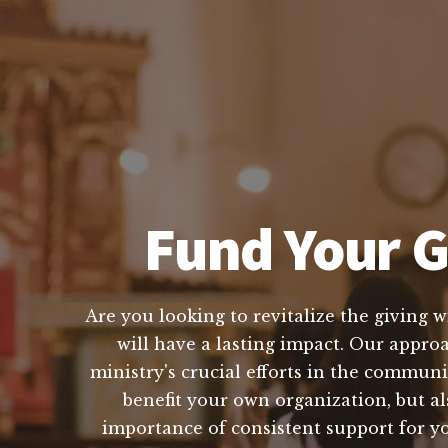
Fund Your G
Are you looking to revitalize the giving 
will have a lasting impact. Our appro
ministry's crucial efforts in the communi
benefit your own organization, but a
importance of consistent support for you