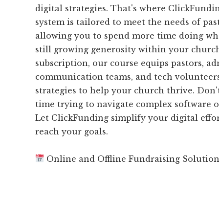
digital strategies. That's where ClickFund
system is tailored to meet the needs of past
allowing you to spend more time doing wha
still growing generosity within your churc
subscription, our course equips pastors, ad
communication teams, and tech volunteers
strategies to help your church thrive. Don
time trying to navigate complex software 
Let ClickFunding simplify your digital effo
reach your goals.
Online and Offline Fundraising Solutio