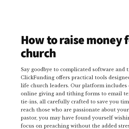
How to raise money f
church
Say goodbye to complicated software and 
ClickFunding offers practical tools designed
life church leaders. Our platform includes
online giving and tithing forms to email 
tie-ins, all carefully crafted to save you ti
reach those who are passionate about your
pastor, you may have found yourself wishi
focus on preaching without the added stre