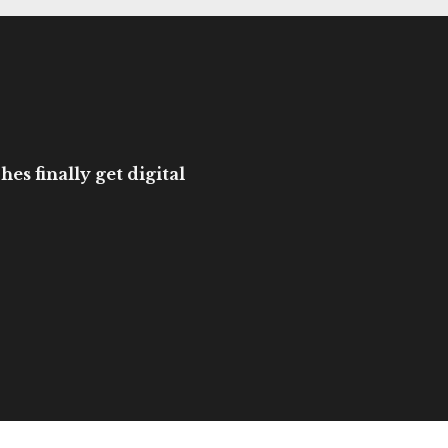
es finally get digital