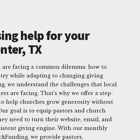
ing help for your
nter, TX
, are facing a common dilemma: how to
try while adapting to changing giving
ng, we understand the challenges that local
rs are facing. That's why we offer a step-
y to help churches grow generosity without
Our goal is to equip pastors and church
hey need to turn their website, email, and
sistent giving engine. With our monthly
ickFunding, we provide pastors,