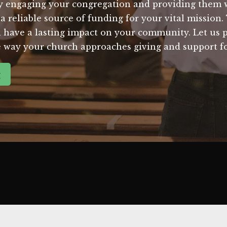
ly engaging your congregation and providing them w
a reliable source of funding for your vital mission.
l have a lasting impact on your community. Let us p
he way your church approaches giving and support fo
g