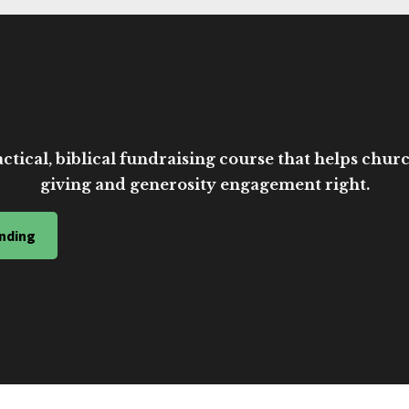
ctical, biblical fundraising course that helps church
giving and generosity engagement right.
nding