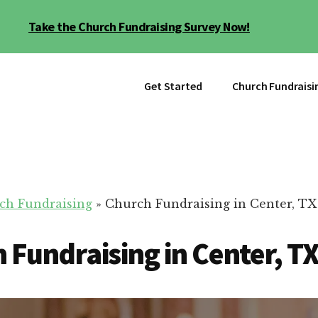
Take the Church Fundraising Survey Now!
Get Started
Church Fundraisi
ch Fundraising
»
Church Fundraising in Center, TX
 Fundraising in Center, T