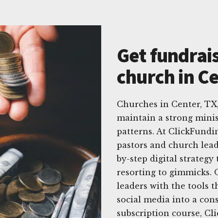
Get fundrais
church in Ce
Churches in Center, TX
maintain a strong minis
patterns. At ClickFundi
pastors and church leade
by-step digital strateg
resorting to gimmicks. 
leaders with the tools t
social media into a con
subscription course, Cl