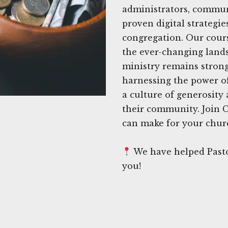
administrators, commun
proven digital strategie
congregation. Our cours
the ever-changing lands
ministry remains strong
harnessing the power of
a culture of generosity
their community. Join C
can make for your churc
We have helped Pasto
you!