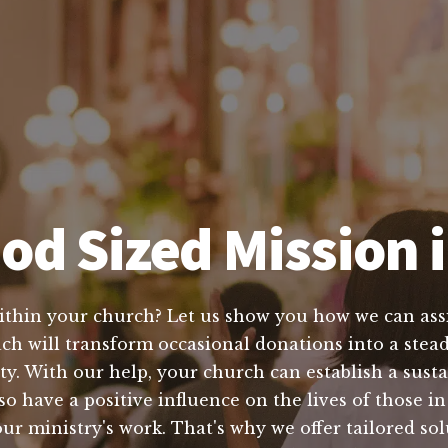
od Sized Mission i
within your church? Let us show you how we can assis
ach will transform occasional donations into a stead
ty. With our help, your church can establish a susta
lso have a positive influence on the lives of those
r ministry's work. That's why we offer tailored sol