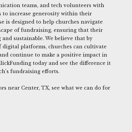
ication teams, and tech volunteers with
s to increase generosity within their
e is designed to help churches navigate
cape of fundraising, ensuring that their
 and sustainable. We believe that by
 digital platforms, churches can cultivate
 and continue to make a positive impact in
lickFunding today and see the difference it
h's fundraising efforts.
rs near Center, TX, see what we can do for