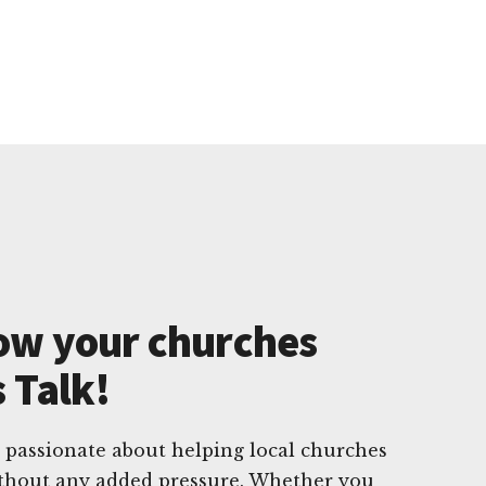
ow your churches
s Talk!
 passionate about helping local churches
without any added pressure. Whether you