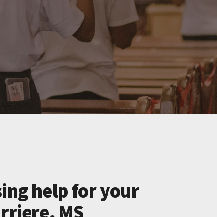
ing help for your
rriere, MS