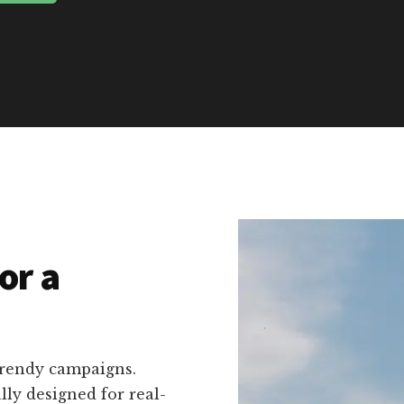
or a
trendy campaigns.
ally designed for real-