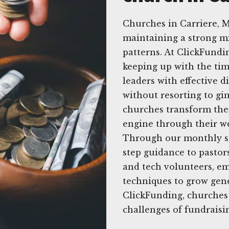
Churches in Carriere, M
maintaining a strong mi
patterns. At ClickFund
keeping up with the tim
leaders with effective d
without resorting to gi
churches transform thei
engine through their we
Through our monthly su
step guidance to pastor
and tech volunteers, em
techniques to grow gene
ClickFunding, churches
challenges of fundraisin