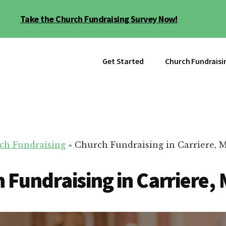
Take the Church Fundraising Survey Now!
Get Started
Church Fundraisi
ch Fundraising
»
Church Fundraising in Carriere, 
 Fundraising in Carriere,