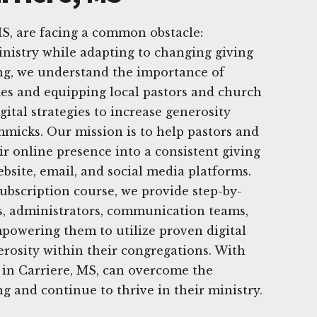
S, are facing a common obstacle:
nistry while adapting to changing giving
ing, we understand the importance of
es and equipping local pastors and church
igital strategies to increase generosity
mmicks. Our mission is to help pastors and
r online presence into a consistent giving
bsite, email, and social media platforms.
bscription course, we provide step-by-
s, administrators, communication teams,
powering them to utilize proven digital
rosity within their congregations. With
 in Carriere, MS, can overcome the
g and continue to thrive in their ministry.