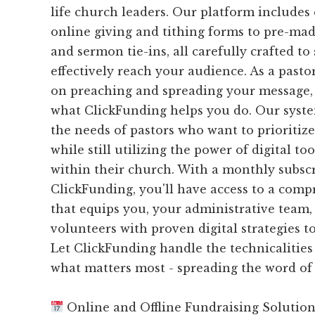
life church leaders. Our platform includes
online giving and tithing forms to pre-ma
and sermon tie-ins, all carefully crafted t
effectively reach your audience. As a pasto
on preaching and spreading your message, 
what ClickFunding helps you do. Our syste
the needs of pastors who want to prioritiz
while still utilizing the power of digital to
within their church. With a monthly subscr
ClickFunding, you'll have access to a com
that equips you, your administrative team,
volunteers with proven digital strategies t
Let ClickFunding handle the technicalities
what matters most - spreading the word of
Online and Offline Fundraising Solutio