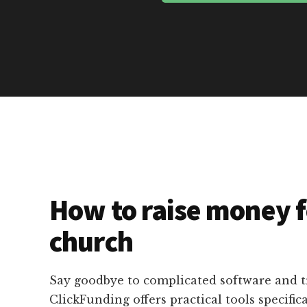
How to raise money f
church
Say goodbye to complicated software and 
ClickFunding offers practical tools specific