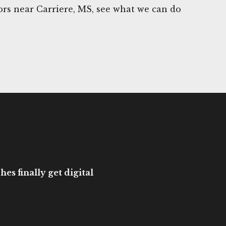
rs near Carriere, MS, see what we can do
es finally get digital