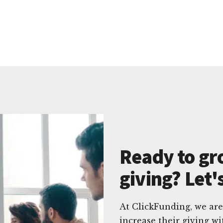
Ready to gr
giving? Let'
At ClickFunding, we are
increase their giving 