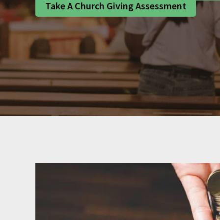
Take A Church Giving Assessment