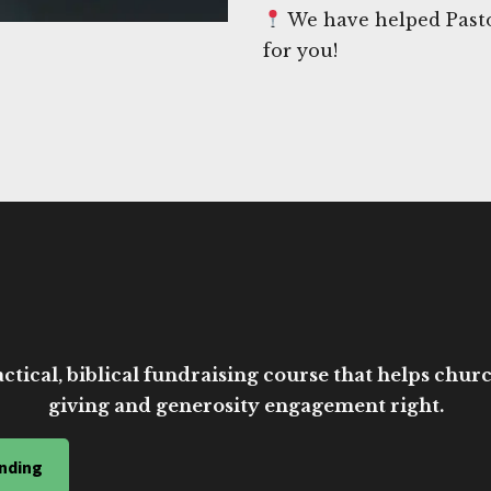
We have helped Pasto
for you!
ctical, biblical fundraising course that helps church
giving and generosity engagement right.
nding