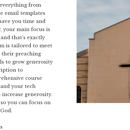
 everything from
de email templates
o save you time and
r, your main focus is
and that's exactly
m is tailored to meet
e their preaching
ols to grow generosity
iption to
prehensive course
 and your tech
o increase generosity.
 so you can focus on
 God.
ns