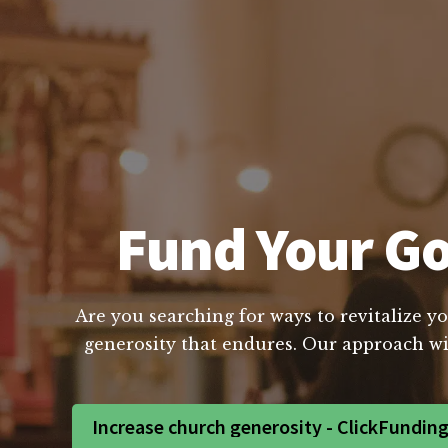
Fund Your Go
Are you searching for ways to revitalize yo
generosity that endures. Our approach wil
Increase church generosity - ClickFundin