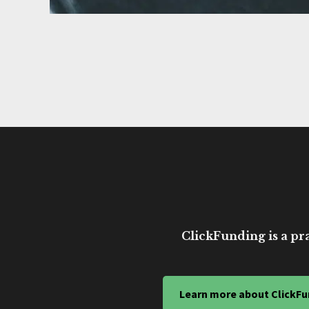
ClickFunding is a pra
Learn more about ClickFu