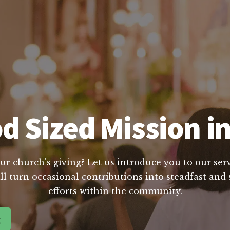
d Sized Mission in
ur church's giving? Let us introduce you to our servi
l turn occasional contributions into steadfast and s
efforts within the community.
g