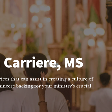
 Carriere, MS
ces that can assist in creating a culture of
incere backing for your ministry's crucial