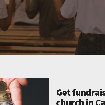
Get fundrais
church in Ca