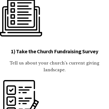
1) Take the Church Fundraising Survey
Tell us about your church's current giving
landscape.