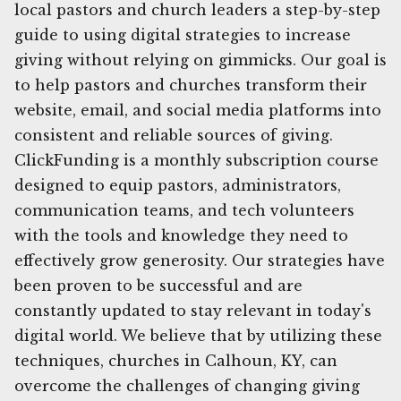
local pastors and church leaders a step-by-step
guide to using digital strategies to increase
giving without relying on gimmicks. Our goal is
to help pastors and churches transform their
website, email, and social media platforms into
consistent and reliable sources of giving.
ClickFunding is a monthly subscription course
designed to equip pastors, administrators,
communication teams, and tech volunteers
with the tools and knowledge they need to
effectively grow generosity. Our strategies have
been proven to be successful and are
constantly updated to stay relevant in today's
digital world. We believe that by utilizing these
techniques, churches in Calhoun, KY, can
overcome the challenges of changing giving