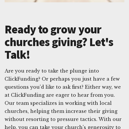
Ready to grow your
churches giving? Let's
Talk!
Are you ready to take the plunge into
ClickFunding? Or perhaps you just have a few
questions you'd like to ask first? Either way, we
at ClickFunding are eager to hear from you.
Our team specializes in working with local
churches, helping them increase their giving
without resorting to pressure tactics. With our
help, you can take your church's generosity to