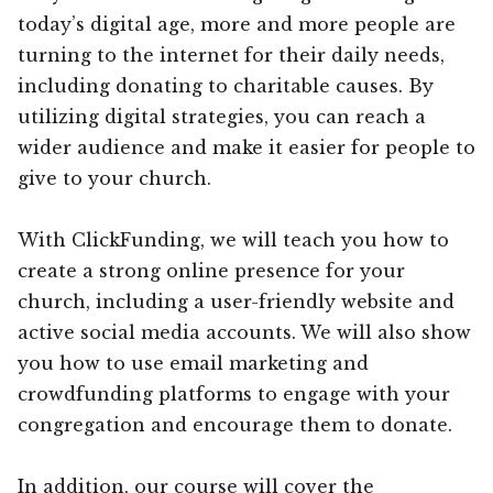
today’s digital age, more and more people are
turning to the internet for their daily needs,
including donating to charitable causes. By
utilizing digital strategies, you can reach a
wider audience and make it easier for people to
give to your church.
With ClickFunding, we will teach you how to
create a strong online presence for your
church, including a user-friendly website and
active social media accounts. We will also show
you how to use email marketing and
crowdfunding platforms to engage with your
congregation and encourage them to donate.
In addition, our course will cover the