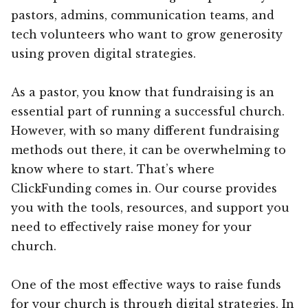
pastors, admins, communication teams, and
tech volunteers who want to grow generosity
using proven digital strategies.
As a pastor, you know that fundraising is an
essential part of running a successful church.
However, with so many different fundraising
methods out there, it can be overwhelming to
know where to start. That’s where
ClickFunding comes in. Our course provides
you with the tools, resources, and support you
need to effectively raise money for your
church.
One of the most effective ways to raise funds
for your church is through digital strategies. In