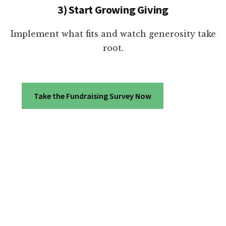
3) Start Growing Giving
Implement what fits and watch generosity take
root.
Take the Fundraising Survey Now