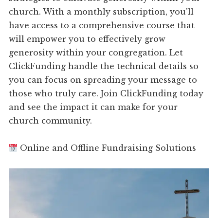
church. With a monthly subscription, you'll
have access to a comprehensive course that
will empower you to effectively grow
generosity within your congregation. Let
ClickFunding handle the technical details so
you can focus on spreading your message to
those who truly care. Join ClickFunding today
and see the impact it can make for your
church community.
Online and Offline Fundraising Solutions