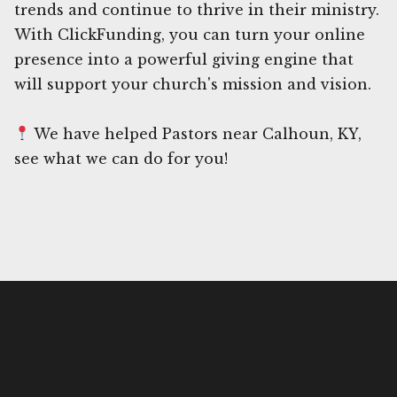
trends and continue to thrive in their ministry.
With ClickFunding, you can turn your online
presence into a powerful giving engine that
will support your church's mission and vision.
We have helped Pastors near Calhoun, KY,
see what we can do for you!