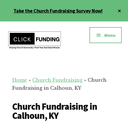
Skip
Cl
Take the Church Fundraising Survey Now!
to
To
main
Ba
Additional
content
menu
Menu
Church
Grow
Generosity
Generosity
for
Home
»
Church Fundraising
»
Church
Your
Fundraising in Calhoun, KY
Church
Church Fundraising in
Calhoun, KY