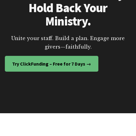
Hold Back Your
Ministry.
Unite your staff. Build a plan. Engage more
givers—faithfully.
Try ClickFunding – Free for 7 Days →