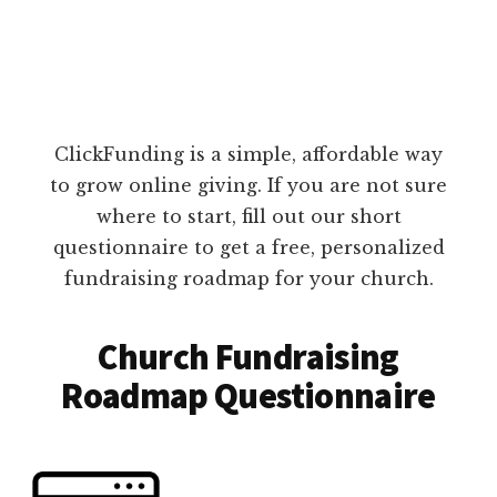
ClickFunding is a simple, affordable way
to grow online giving. If you are not sure
where to start, fill out our short
questionnaire to get a free, personalized
fundraising roadmap for your church.
Church Fundraising
Roadmap Questionnaire