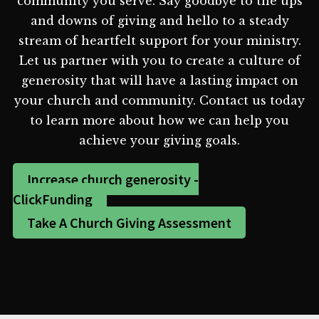
community you serve. Say goodbye to the ups
and downs of giving and hello to a steady
stream of heartfelt support for your ministry.
Let us partner with you to create a culture of
generosity that will have a lasting impact on
your church and community. Contact us today
to learn more about how we can help you
achieve your giving goals.
Increase church generosity -
ClickFunding
Take A Church Giving Assessment