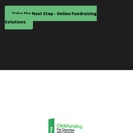
Take the Next Step - Online Fundraising
Solutions