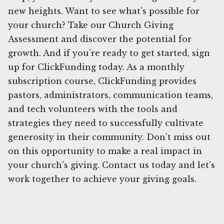
new heights. Want to see what's possible for
your church? Take our Church Giving
Assessment and discover the potential for
growth. And if you're ready to get started, sign
up for ClickFunding today. As a monthly
subscription course, ClickFunding provides
pastors, administrators, communication teams,
and tech volunteers with the tools and
strategies they need to successfully cultivate
generosity in their community. Don't miss out
on this opportunity to make a real impact in
your church's giving. Contact us today and let's
work together to achieve your giving goals.