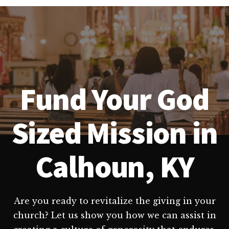
Fund Your God
Sized Mission in
Calhoun, KY
Are you ready to revitalize the giving in your
church? Let us show you how we can assist in