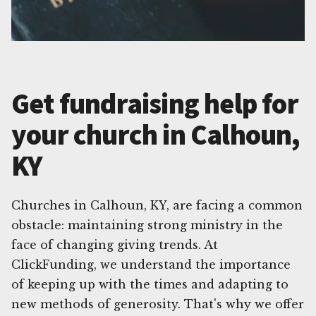
Get fundraising help for
your church in Calhoun,
KY
Churches in Calhoun, KY, are facing a common
obstacle: maintaining strong ministry in the
face of changing giving trends. At
ClickFunding, we understand the importance
of keeping up with the times and adapting to
new methods of generosity. That's why we offer