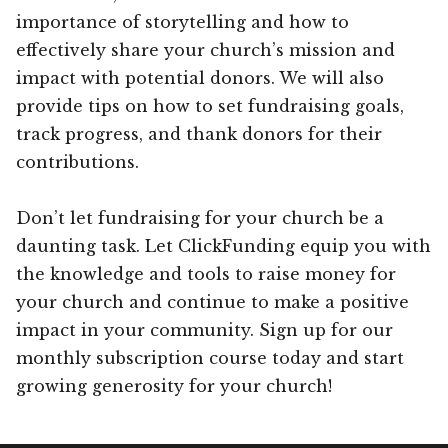
importance of storytelling and how to
effectively share your church’s mission and
impact with potential donors. We will also
provide tips on how to set fundraising goals,
track progress, and thank donors for their
contributions.
Don’t let fundraising for your church be a
daunting task. Let ClickFunding equip you with
the knowledge and tools to raise money for
your church and continue to make a positive
impact in your community. Sign up for our
monthly subscription course today and start
growing generosity for your church!