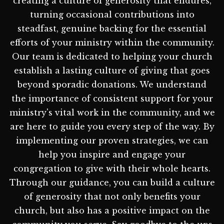
creating a culture of generosity that endures,
turning occasional contributions into
steadfast, genuine backing for the essential
efforts of your ministry within the community.
Our team is dedicated to helping your church
establish a lasting culture of giving that goes
beyond sporadic donations. We understand
the importance of consistent support for your
ministry's vital work in the community, and we
are here to guide you every step of the way. By
implementing our proven strategies, we can
help you inspire and engage your
congregation to give with their whole hearts.
Through our guidance, you can build a culture
of generosity that not only benefits your
church, but also has a positive impact on the