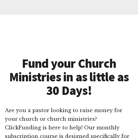
Fund your Church
Ministries in as little as
30 Days!
Are you a pastor looking to raise money for
your church or church ministries?
ClickFunding is here to help! Our monthly
subscription course is designed specifically for