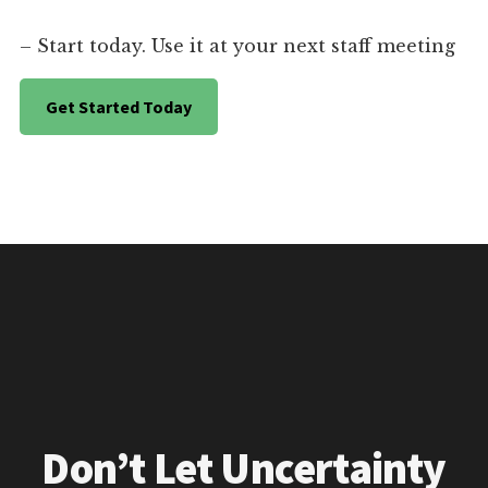
– Start today. Use it at your next staff meeting
Get Started Today
Don’t Let Uncertainty