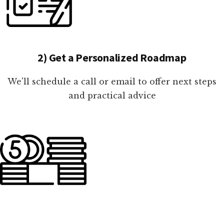
2) Get a Personalized Roadmap
We'll schedule a call or email to offer next steps
and practical advice