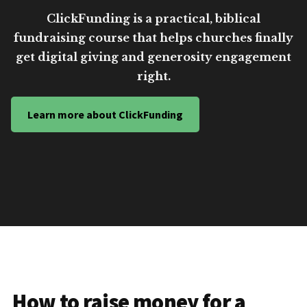
ClickFunding is a practical, biblical
fundraising course that helps churches finally
get digital giving and generosity engagement
right.
Learn more about ClickFunding
How to raise money for a