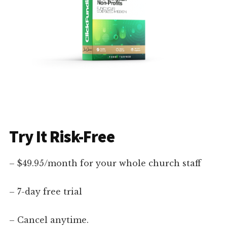
Try It Risk-Free
– $49.95/month for your whole church staff
– 7-day free trial
– Cancel anytime.