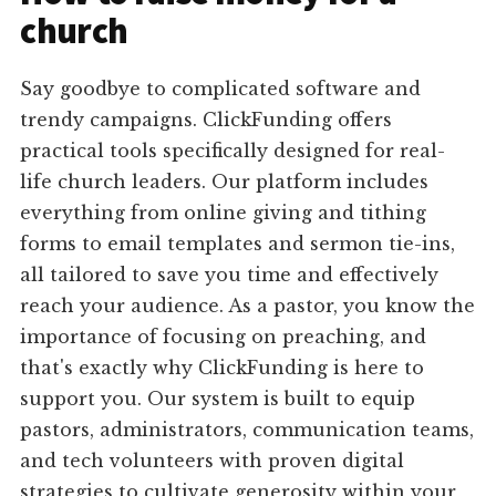
church
Say goodbye to complicated software and
trendy campaigns. ClickFunding offers
practical tools specifically designed for real-
life church leaders. Our platform includes
everything from online giving and tithing
forms to email templates and sermon tie-ins,
all tailored to save you time and effectively
reach your audience. As a pastor, you know the
importance of focusing on preaching, and
that's exactly why ClickFunding is here to
support you. Our system is built to equip
pastors, administrators, communication teams,
and tech volunteers with proven digital
strategies to cultivate generosity within your