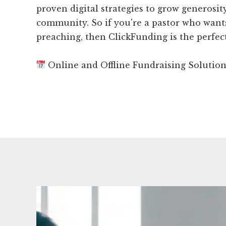
proven digital strategies to grow generosi
community. So if you're a pastor who want
preaching, then ClickFunding is the perfect
Online and Offline Fundraising Solutio