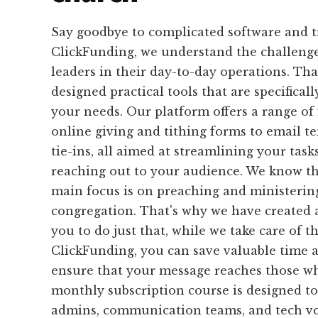
Say goodbye to complicated software and 
ClickFunding, we understand the challeng
leaders in their day-to-day operations. Th
designed practical tools that are specifical
your needs. Our platform offers a range of
online giving and tithing forms to email 
tie-ins, all aimed at streamlining your task
reaching out to your audience. We know tha
main focus is on preaching and ministerin
congregation. That's why we have created 
you to do just that, while we take care of t
ClickFunding, you can save valuable time 
ensure that your message reaches those wh
monthly subscription course is designed to
admins, communication teams, and tech vo