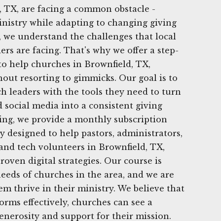
 TX, are facing a common obstacle -
nistry while adapting to changing giving
, we understand the challenges that local
rs are facing. That's why we offer a step-
 to help churches in Brownfield, TX,
hout resorting to gimmicks. Our goal is to
h leaders with the tools they need to turn
d social media into a consistent giving
ing, we provide a monthly subscription
lly designed to help pastors, administrators,
nd tech volunteers in Brownfield, TX,
oven digital strategies. Our course is
needs of churches in the area, and we are
em thrive in their ministry. We believe that
tforms effectively, churches can see a
generosity and support for their mission.