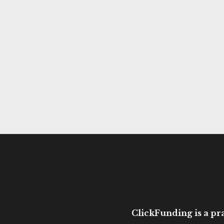
ClickFunding is a pra