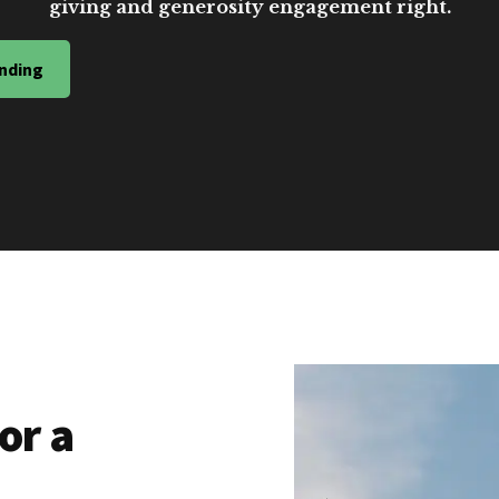
giving and generosity engagement right.
nding
or a