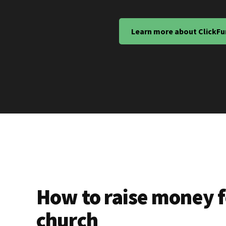
Learn more about ClickFu
How to raise money f
church