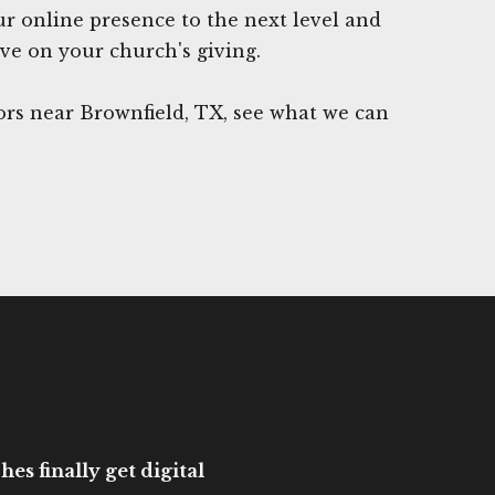
ur online presence to the next level and
ave on your church's giving.
rs near Brownfield, TX, see what we can
es finally get digital