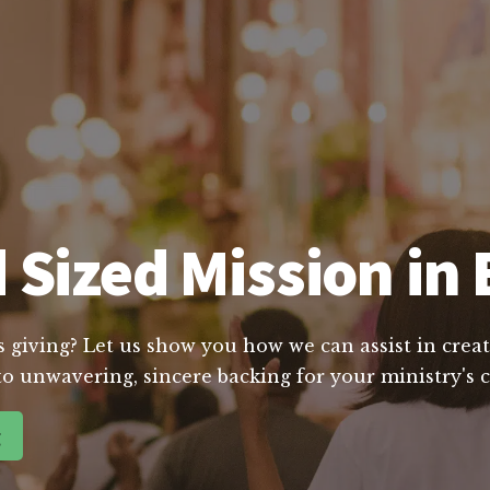
 Sized Mission in 
s giving? Let us show you how we can assist in creat
o unwavering, sincere backing for your ministry's 
g