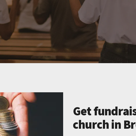
Get fundrais
church in B