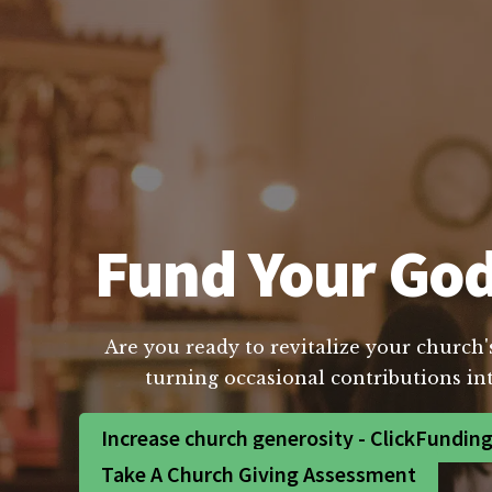
Fund Your God
Are you ready to revitalize your church'
turning occasional contributions int
Increase church generosity - ClickFundin
Take A Church Giving Assessment