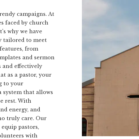
trendy campaigns. At
es faced by church
at's why we have
ly tailored to meet
 features, from
templates and sermon
s and effectively
t as a pastor, your
g to your
a system that allows
he rest. With
and energy, and
o truly care. Our
 equip pastors,
lunteers with