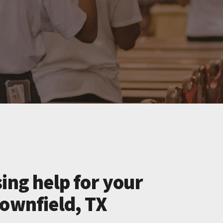
ing help for your
rownfield, TX