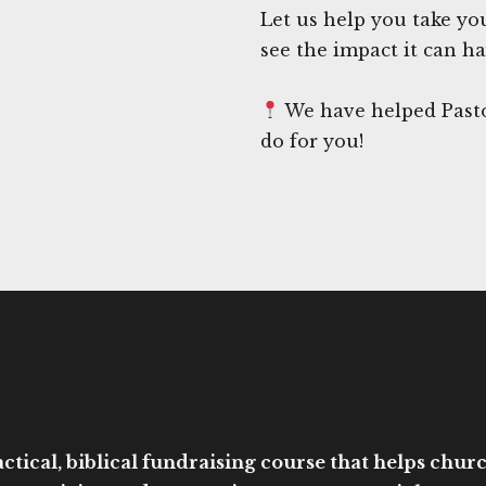
Let us help you take yo
see the impact it can h
We have helped Pasto
do for you!
ctical, biblical fundraising course that helps church