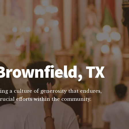
Brownfield, TX
ing a culture of generosity that endures,
crucial efforts within the community.