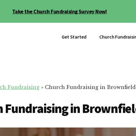
Take the Church Fundraising Survey Now!
Get Started
Church Fundraisi
ch Fundraising
»
Church Fundraising in Brownfield
 Fundraising in Brownfiel