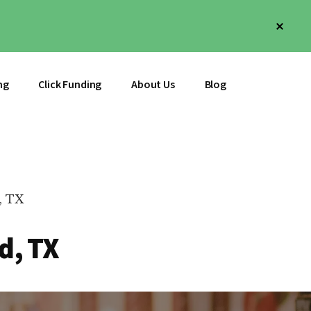
Clos
Top
Bann
ng
Click Funding
About Us
Blog
, TX
d, TX