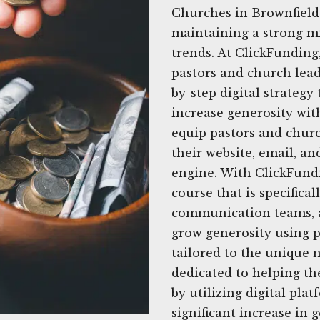
Churches in Brownfield,
maintaining a strong mi
trends. At ClickFunding
pastors and church leade
by-step digital strategy
increase generosity wit
equip pastors and churc
their website, email, an
engine. With ClickFund
course that is specifica
communication teams, a
grow generosity using pr
tailored to the unique 
dedicated to helping th
by utilizing digital pla
significant increase in 