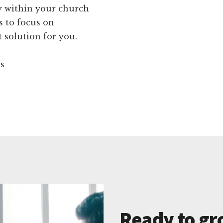
ty within your church
s to focus on
 solution for you.
ns
Ready to gr