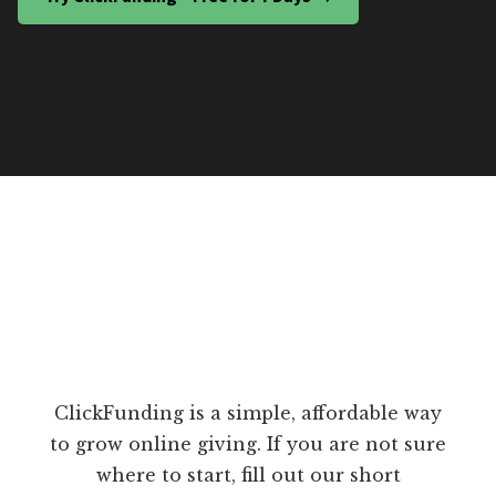
ClickFunding is a simple, affordable way
to grow online giving. If you are not sure
where to start, fill out our short