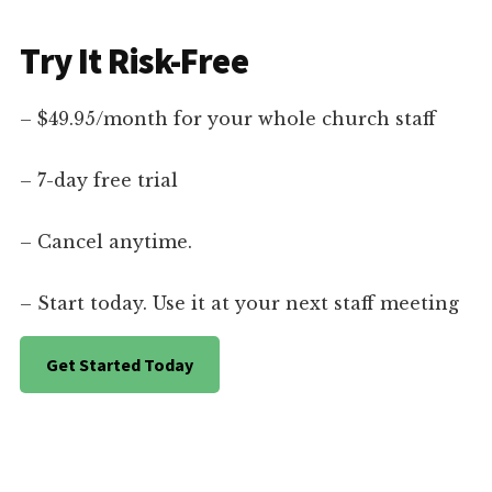
Try It Risk-Free
– $49.95/month for your whole church staff
– 7-day free trial
– Cancel anytime.
– Start today. Use it at your next staff meeting
Get Started Today