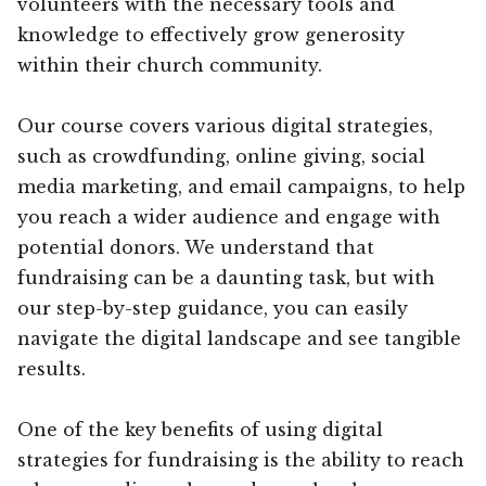
volunteers with the necessary tools and
knowledge to effectively grow generosity
within their church community.
Our course covers various digital strategies,
such as crowdfunding, online giving, social
media marketing, and email campaigns, to help
you reach a wider audience and engage with
potential donors. We understand that
fundraising can be a daunting task, but with
our step-by-step guidance, you can easily
navigate the digital landscape and see tangible
results.
One of the key benefits of using digital
strategies for fundraising is the ability to reach