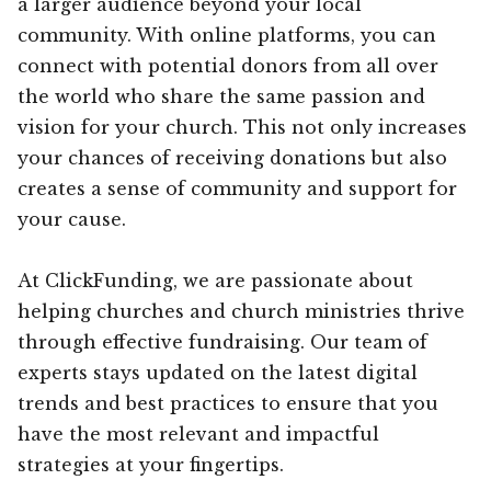
a larger audience beyond your local
community. With online platforms, you can
connect with potential donors from all over
the world who share the same passion and
vision for your church. This not only increases
your chances of receiving donations but also
creates a sense of community and support for
your cause.
At ClickFunding, we are passionate about
helping churches and church ministries thrive
through effective fundraising. Our team of
experts stays updated on the latest digital
trends and best practices to ensure that you
have the most relevant and impactful
strategies at your fingertips.