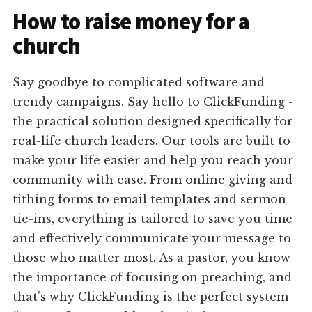
How to raise money for a
church
Say goodbye to complicated software and
trendy campaigns. Say hello to ClickFunding -
the practical solution designed specifically for
real-life church leaders. Our tools are built to
make your life easier and help you reach your
community with ease. From online giving and
tithing forms to email templates and sermon
tie-ins, everything is tailored to save you time
and effectively communicate your message to
those who matter most. As a pastor, you know
the importance of focusing on preaching, and
that's why ClickFunding is the perfect system