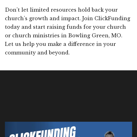
Don’t let limited resources hold back your
church’s growth and impact. Join ClickFunding
today and start raising funds for your church
or church ministries in Bowling Green, MO.
Let us help you make a difference in your
community and beyond.