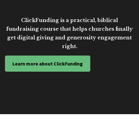
ClickFunding is a practical, biblical
fundraising course that helps churches finally
get digital giving and generosity engagement
right.
Learn more about ClickFunding