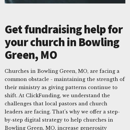
Get fundraising help for
your church in Bowling
Green, MO
Churches in Bowling Green, MO, are facing a
common obstacle - maintaining the strength of
their ministry as giving patterns continue to
shift. At ClickFunding, we understand the
challenges that local pastors and church
leaders are facing. That's why we offer a step-
by-step digital strategy to help churches in
Bowling Green, MO, increase generosity