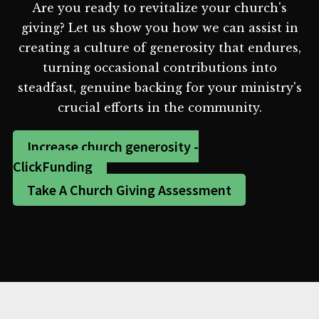
Are you ready to revitalize your church's
giving? Let us show you how we can assist in
creating a culture of generosity that endures,
turning occasional contributions into
steadfast, genuine backing for your ministry's
crucial efforts in the community.
Increase church generosity -
ClickFunding
Take A Church Giving Assessment