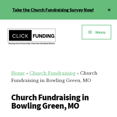
Skip
Cl
Take the Church Fundraising Survey Now!
to
To
main
Ba
Additional
content
menu
Menu
Church
Grow
Generosity
Generosity
for
Home
»
Church Fundraising
»
Church
Your
Fundraising in Bowling Green, MO
Church
Church Fundraising in
Bowling Green, MO