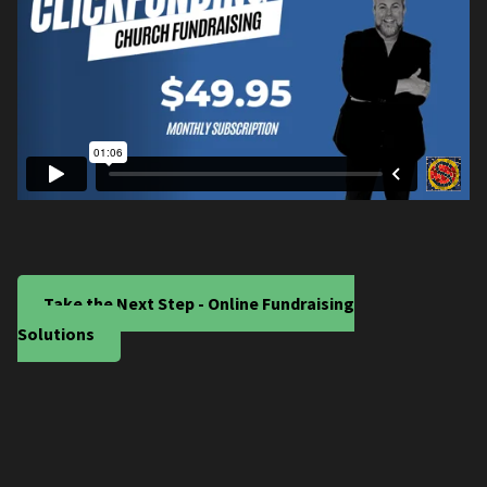
Take the Next Step - Online Fundraising
Solutions