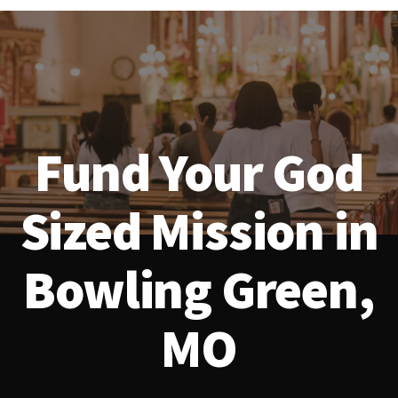
Fund Your God
Sized Mission in
Bowling Green,
MO