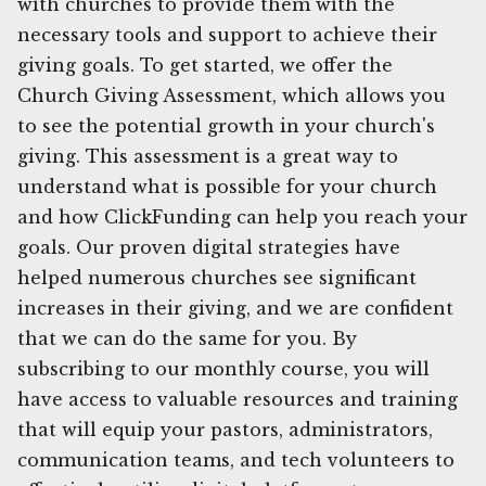
with churches to provide them with the
necessary tools and support to achieve their
giving goals. To get started, we offer the
Church Giving Assessment, which allows you
to see the potential growth in your church's
giving. This assessment is a great way to
understand what is possible for your church
and how ClickFunding can help you reach your
goals. Our proven digital strategies have
helped numerous churches see significant
increases in their giving, and we are confident
that we can do the same for you. By
subscribing to our monthly course, you will
have access to valuable resources and training
that will equip your pastors, administrators,
communication teams, and tech volunteers to