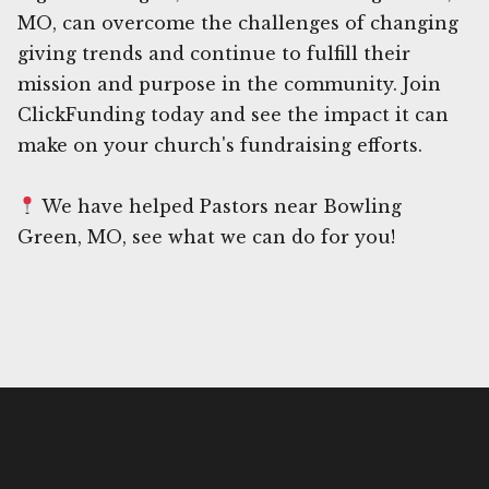
MO, can overcome the challenges of changing
giving trends and continue to fulfill their
mission and purpose in the community. Join
ClickFunding today and see the impact it can
make on your church's fundraising efforts.
We have helped Pastors near Bowling
Green, MO, see what we can do for you!