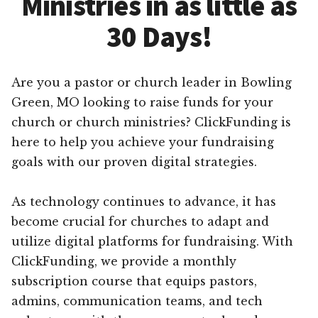
Ministries in as little as
30 Days!
Are you a pastor or church leader in Bowling
Green, MO looking to raise funds for your
church or church ministries? ClickFunding is
here to help you achieve your fundraising
goals with our proven digital strategies.
As technology continues to advance, it has
become crucial for churches to adapt and
utilize digital platforms for fundraising. With
ClickFunding, we provide a monthly
subscription course that equips pastors,
admins, communication teams, and tech