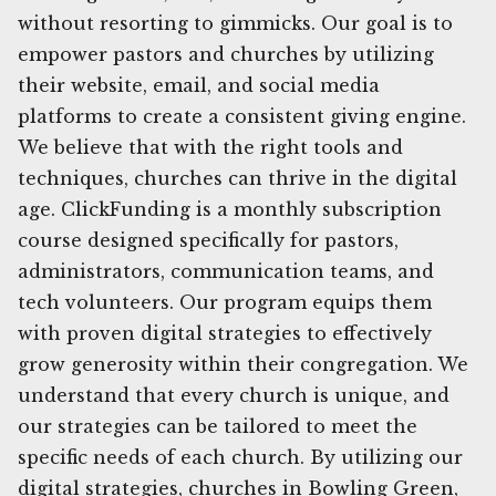
without resorting to gimmicks. Our goal is to
empower pastors and churches by utilizing
their website, email, and social media
platforms to create a consistent giving engine.
We believe that with the right tools and
techniques, churches can thrive in the digital
age. ClickFunding is a monthly subscription
course designed specifically for pastors,
administrators, communication teams, and
tech volunteers. Our program equips them
with proven digital strategies to effectively
grow generosity within their congregation. We
understand that every church is unique, and
our strategies can be tailored to meet the
specific needs of each church. By utilizing our
digital strategies, churches in Bowling Green,