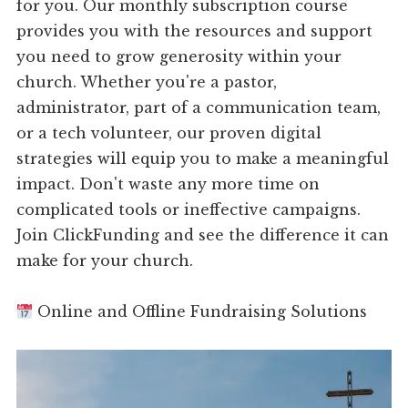
for you. Our monthly subscription course
provides you with the resources and support
you need to grow generosity within your
church. Whether you're a pastor,
administrator, part of a communication team,
or a tech volunteer, our proven digital
strategies will equip you to make a meaningful
impact. Don't waste any more time on
complicated tools or ineffective campaigns.
Join ClickFunding and see the difference it can
make for your church.
Online and Offline Fundraising Solutions