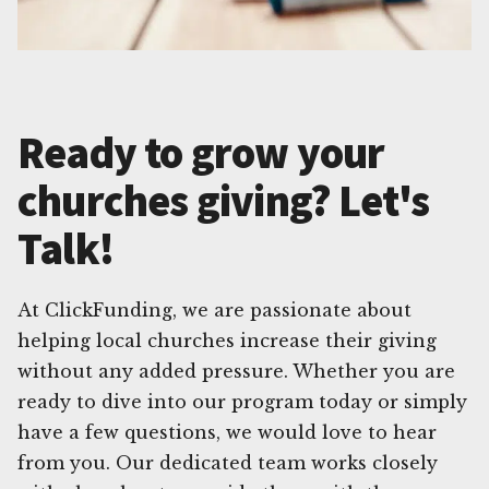
Ready to grow your
churches giving? Let's
Talk!
At ClickFunding, we are passionate about
helping local churches increase their giving
without any added pressure. Whether you are
ready to dive into our program today or simply
have a few questions, we would love to hear
from you. Our dedicated team works closely