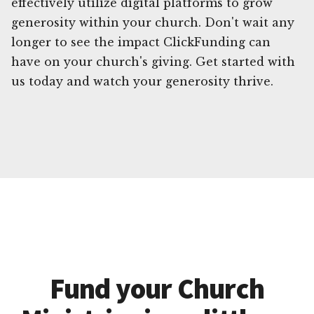
effectively utilize digital platforms to grow
generosity within your church. Don't wait any
longer to see the impact ClickFunding can
have on your church's giving. Get started with
us today and watch your generosity thrive.
Fund your Church