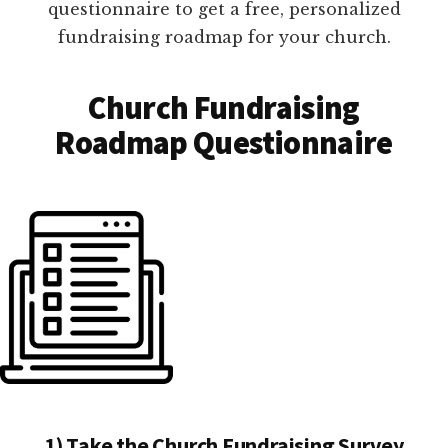
questionnaire to get a free, personalized
fundraising roadmap for your church.
Church Fundraising
Roadmap Questionnaire
1) Take the Church Fundraising Survey