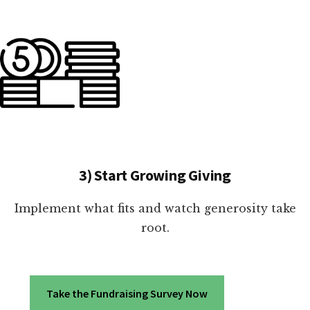
3) Start Growing Giving
Implement what fits and watch generosity take
root.
Take the Fundraising Survey Now