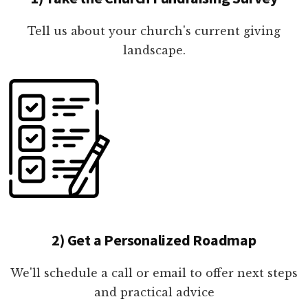
Tell us about your church's current giving
landscape.
2) Get a Personalized Roadmap
We'll schedule a call or email to offer next steps
and practical advice