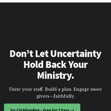
Don’t Let Uncertainty
Hold Back Your
Ministry.
Unite your staff. Build a plan. Engage more
givers—faithfully.
Try ClickFunding – Free for 7 Days →