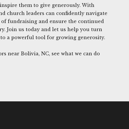
inspire them to give generously. With
nd church leaders can confidently navigate
 of fundraising and ensure the continued
ry. Join us today and let us help you turn
to a powerful tool for growing generosity.
rs near Bolivia, NC, see what we can do