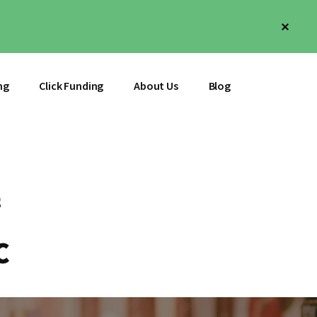
Clos
Top
Bann
ng
Click Funding
About Us
Blog
C
C