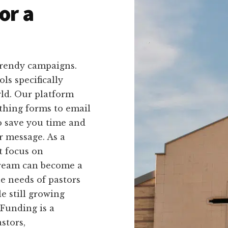
or a
trendy campaigns.
ls specifically
rld. Our platform
ithing forms to email
to save you time and
r message. As a
t focus on
dream can become a
he needs of pastors
e still growing
kFunding is a
stors,