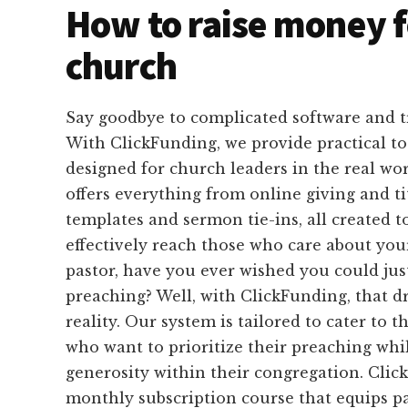
How to raise money f
church
Say goodbye to complicated software and 
With ClickFunding, we provide practical too
designed for church leaders in the real wo
offers everything from online giving and t
templates and sermon tie-ins, all created 
effectively reach those who care about you
pastor, have you ever wished you could jus
preaching? Well, with ClickFunding, that 
reality. Our system is tailored to cater to t
who want to prioritize their preaching whil
generosity within their congregation. Clic
monthly subscription course that equips pa