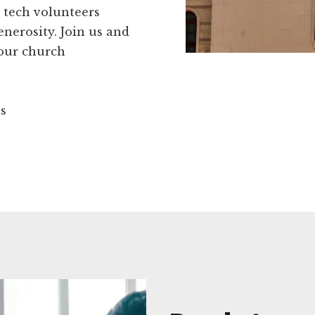
 tech volunteers
enerosity. Join us and
your church
ns