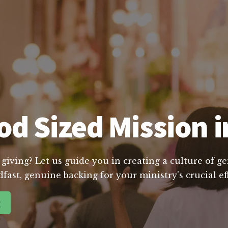
d Sized Mission i
 giving? Let us guide you in creating a culture of g
dfast, genuine backing for your ministry's crucial e
g