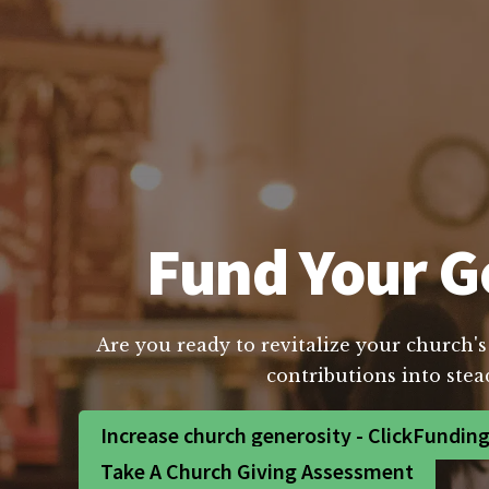
Fund Your Go
Are you ready to revitalize your church's
contributions into stea
Increase church generosity - ClickFundin
Take A Church Giving Assessment