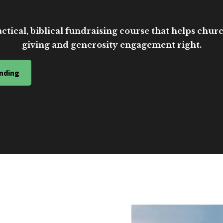
ctical, biblical fundraising course that helps church
giving and generosity engagement right.
nding