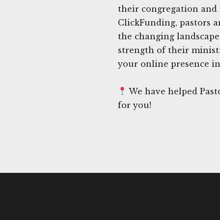
their congregation and 
ClickFunding, pastors a
the changing landscape
strength of their minist
your online presence in
We have helped Pasto
for you!