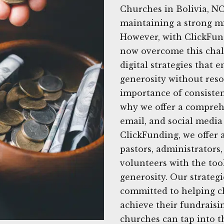
Churches in Bolivia, NC
maintaining a strong mi
However, with ClickFund
now overcome this chal
digital strategies that
generosity without res
importance of consisten
why we offer a comprehe
email, and social media 
ClickFunding, we offer 
pastors, administrator
volunteers with the to
generosity. Our strategi
committed to helping c
achieve their fundraisin
churches can tap into t