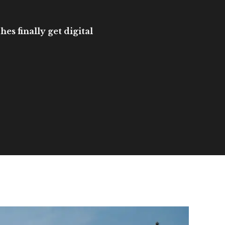
es finally get digital