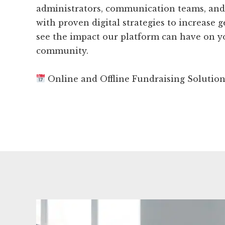
administrators, communication teams, and
with proven digital strategies to increase g
see the impact our platform can have on 
community.
Online and Offline Fundraising Solutio