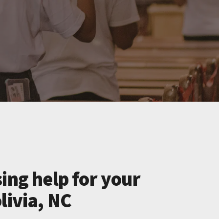
ing help for your
livia, NC