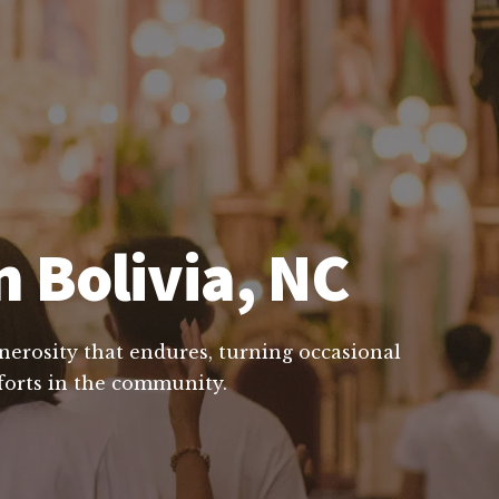
n Bolivia, NC
enerosity that endures, turning occasional
fforts in the community.