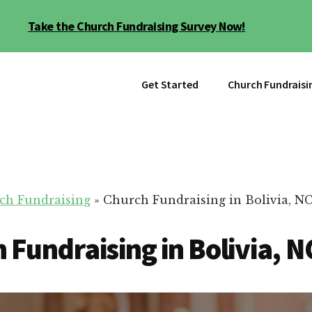
Take the Church Fundraising Survey Now!
Get Started
Church Fundraisi
ch Fundraising
»
Church Fundraising in Bolivia, N
 Fundraising in Bolivia, N