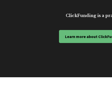
ClickFunding is a pra
Learn more about ClickFu