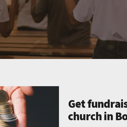
Get fundrais
church in Bo