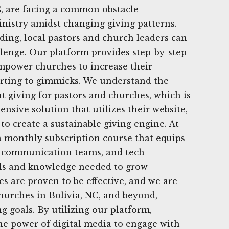
, are facing a common obstacle –
nistry amidst changing giving patterns.
ing, local pastors and church leaders can
lenge. Our platform provides step-by-step
 empower churches to increase their
orting to gimmicks. We understand the
t giving for pastors and churches, which is
nsive solution that utilizes their website,
to create a sustainable giving engine. At
a monthly subscription course that equips
s, communication teams, and tech
ols and knowledge needed to grow
es are proven to be effective, and we are
hurches in Bolivia, NC, and beyond,
g goals. By utilizing our platform,
he power of digital media to engage with