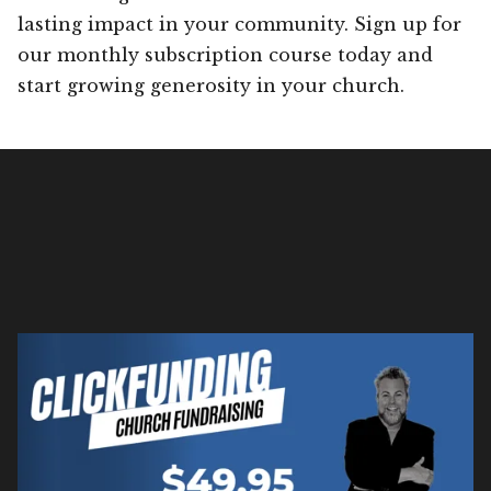
lasting impact in your community. Sign up for
our monthly subscription course today and
start growing generosity in your church.