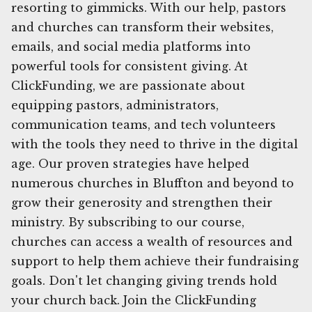
resorting to gimmicks. With our help, pastors
and churches can transform their websites,
emails, and social media platforms into
powerful tools for consistent giving. At
ClickFunding, we are passionate about
equipping pastors, administrators,
communication teams, and tech volunteers
with the tools they need to thrive in the digital
age. Our proven strategies have helped
numerous churches in Bluffton and beyond to
grow their generosity and strengthen their
ministry. By subscribing to our course,
churches can access a wealth of resources and
support to help them achieve their fundraising
goals. Don't let changing giving trends hold
your church back. Join the ClickFunding