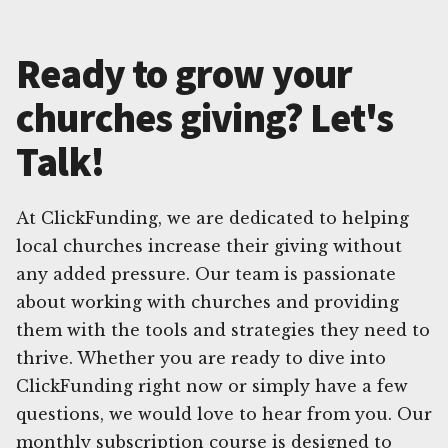
Ready to grow your
churches giving? Let's
Talk!
At ClickFunding, we are dedicated to helping
local churches increase their giving without
any added pressure. Our team is passionate
about working with churches and providing
them with the tools and strategies they need to
thrive. Whether you are ready to dive into
ClickFunding right now or simply have a few
questions, we would love to hear from you. Our
monthly subscription course is designed to