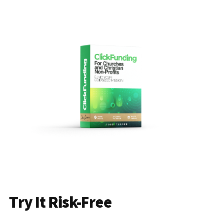
Try It Risk-Free