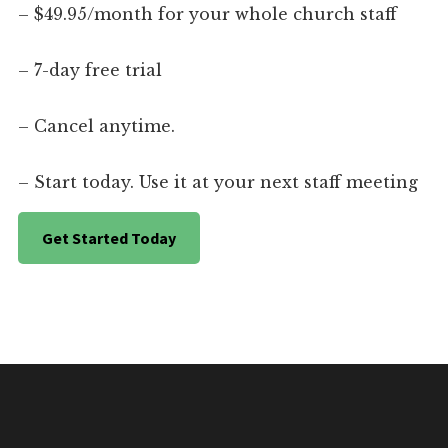
– $49.95/month for your whole church staff
– 7-day free trial
– Cancel anytime.
– Start today. Use it at your next staff meeting
Get Started Today