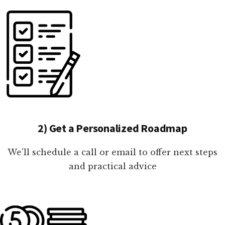
2) Get a Personalized Roadmap
We'll schedule a call or email to offer next steps
and practical advice