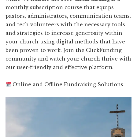
monthly subscription course that equips
pastors, administrators, communication teams,
and tech volunteers with the necessary tools
and strategies to increase generosity within
your church using digital methods that have
been proven to work. Join the ClickFunding
community and watch your church thrive with
our user-friendly and effective platform.
Online and Offline Fundraising Solutions