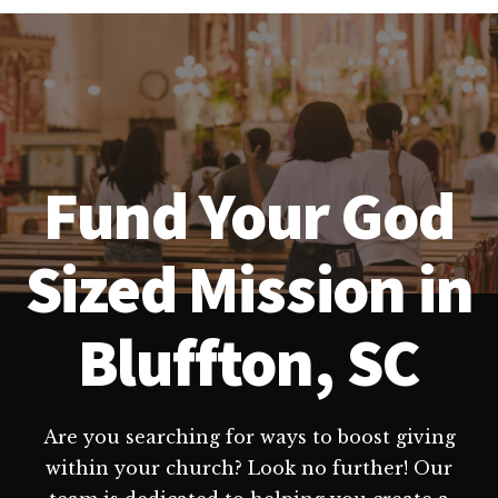
Fund Your God
Sized Mission in
Bluffton, SC
Are you searching for ways to boost giving
within your church? Look no further! Our