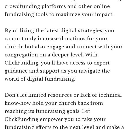
crowdfunding platforms and other online
fundraising tools to maximize your impact.
By utilizing the latest digital strategies, you
can not only increase donations for your
church, but also engage and connect with your
congregation on a deeper level. With
ClickFunding, you’ll have access to expert
guidance and support as you navigate the
world of digital fundraising.
Don’t let limited resources or lack of technical
know-how hold your church back from
reaching its fundraising goals. Let
ClickFunding empower you to take your
fundraising efforts to the next level and make a