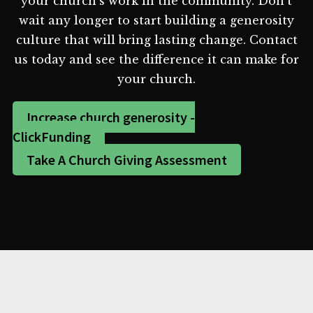
your church's work in the community. Don't
wait any longer to start building a generosity
culture that will bring lasting change. Contact
us today and see the difference it can make for
your church.
Increase church generosity -
ClickFunding
Take A Church Giving Assessment