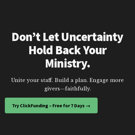
Don’t Let Uncertainty
Hold Back Your
Ministry.
Unite your staff. Build a plan. Engage more
givers—faithfully.
Try ClickFunding – Free for 7 Days →