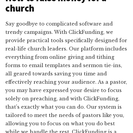
church
Say goodbye to complicated software and
trendy campaigns. With ClickFunding, we
provide practical tools specifically designed for
real-life church leaders. Our platform includes
everything from online giving and tithing
forms to email templates and sermon tie-ins,
all geared towards saving you time and
effectively reaching your audience. As a pastor,
you may have expressed your desire to focus
solely on preaching, and with ClickFunding,
that's exactly what you can do. Our system is
tailored to meet the needs of pastors like you,
allowing you to focus on what you do best
while we handle the rest. ClickFunding is a