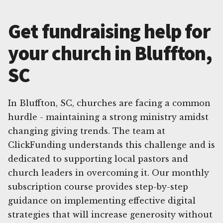
Get fundraising help for
your church in Bluffton,
SC
In Bluffton, SC, churches are facing a common
hurdle - maintaining a strong ministry amidst
changing giving trends. The team at
ClickFunding understands this challenge and is
dedicated to supporting local pastors and
church leaders in overcoming it. Our monthly
subscription course provides step-by-step
guidance on implementing effective digital
strategies that will increase generosity without