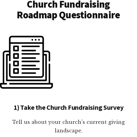
Church Fundraising
Roadmap Questionnaire
1) Take the Church Fundraising Survey
Tell us about your church's current giving
landscape.