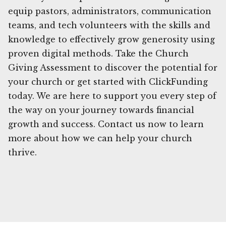
equip pastors, administrators, communication
teams, and tech volunteers with the skills and
knowledge to effectively grow generosity using
proven digital methods. Take the Church
Giving Assessment to discover the potential for
your church or get started with ClickFunding
today. We are here to support you every step of
the way on your journey towards financial
growth and success. Contact us now to learn
more about how we can help your church
thrive.