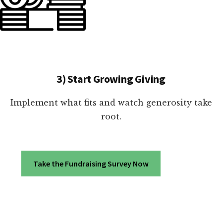
3) Start Growing Giving
Implement what fits and watch generosity take
root.
Take the Fundraising Survey Now