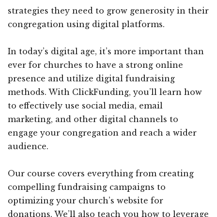
strategies they need to grow generosity in their
congregation using digital platforms.
In today’s digital age, it’s more important than
ever for churches to have a strong online
presence and utilize digital fundraising
methods. With ClickFunding, you’ll learn how
to effectively use social media, email
marketing, and other digital channels to
engage your congregation and reach a wider
audience.
Our course covers everything from creating
compelling fundraising campaigns to
optimizing your church’s website for
donations. We’ll also teach you how to leverage