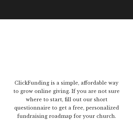
ClickFunding is a simple, affordable way
to grow online giving. If you are not sure
where to start, fill out our short
questionnaire to get a free, personalized
fundraising roadmap for your church.