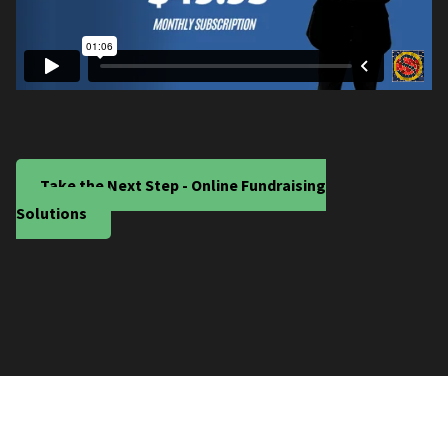
Take the Next Step - Online Fundraising
Solutions