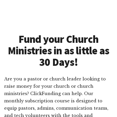
Fund your Church
Ministries in as little as
30 Days!
Are you a pastor or church leader looking to
raise money for your church or church
ministries? ClickFunding can help. Our
monthly subscription course is designed to
equip pastors, admins, communication teams,
and tech volunteers with the tools and