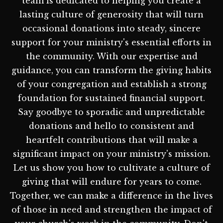
team is dedicated to helping you create a
lasting culture of generosity that will turn
occasional donations into steady, sincere
support for your ministry's essential efforts in
the community. With our expertise and
guidance, you can transform the giving habits
of your congregation and establish a strong
foundation for sustained financial support.
Say goodbye to sporadic and unpredictable
donations and hello to consistent and
heartfelt contributions that will make a
significant impact on your ministry's mission.
Let us show you how to cultivate a culture of
giving that will endure for years to come.
Together, we can make a difference in the lives
of those in need and strengthen the impact of