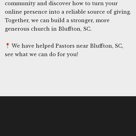
community and discover how to turn your
online presence into a reliable source of giving.
Together, we can build a stronger, more
generous church in Bluffton, SC.
We have helped Pastors near Bluffton, SC,
see what we can do for you!