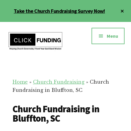
Skip
Cl
Take the Church Fundraising Survey Now!
to
To
main
Ba
Additional
content
menu
Menu
Church
Grow
Generosity
Generosity
for
Home
»
Church Fundraising
»
Church
Your
Fundraising in Bluffton, SC
Church
Church Fundraising in
Bluffton, SC