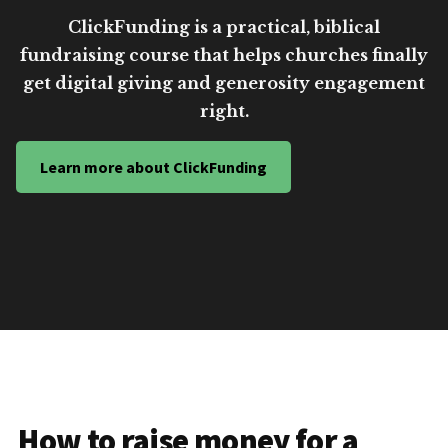
ClickFunding is a practical, biblical
fundraising course that helps churches finally
get digital giving and generosity engagement
right.
Learn more about ClickFunding
How to raise money for a